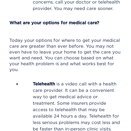
concerns, call your doctor or telehealth
provider. You may need care sooner.
What are your options for medical care?
Today your options for where to get your medical
care are greater than ever before. You may not
even have to leave your home to get the care you
want and need. You can choose based on what
your health problem is and what works best for
you.
Telehealth
is a video call with a health
care provider. It can be a convenient
way to get medical advice or
treatment. Some insurers provide
access to telehealth that may be
available 24 hours a day. Telehealth for
less serious problems may cost less and
be faster than in-person clinic visits.