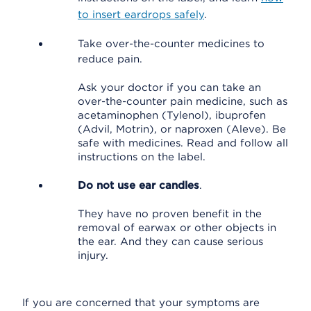
to insert eardrops safely
.
Take over-the-counter medicines to
reduce pain.
Ask your doctor if you can take an
over-the-counter pain medicine, such as
acetaminophen (Tylenol), ibuprofen
(Advil, Motrin), or naproxen (Aleve). Be
safe with medicines. Read and follow all
instructions on the label.
Do not use ear candles
.
They have no proven benefit in the
removal of earwax or other objects in
the ear. And they can cause serious
injury.
If you are concerned that your symptoms are