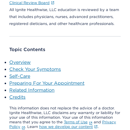
Clinical Review Board
All Ignite Healthwise, LLC education is reviewed by a team
that includes physicians, nurses, advanced practitioners,
registered dieticians, and other healthcare professionals.
Topic Contents
Overview
Check Your Symptoms
Self-Care
Preparing For Your Appointment
Related Information
Credits
This information does not replace the advice of a doctor.
Ignite Healthwise, LLC disclaims any warranty or liability for
your use of this information. Your use of this information
means that you agree to the
Terms of Use
and
Privacy
Policy
. Learn
how we develop our content
.