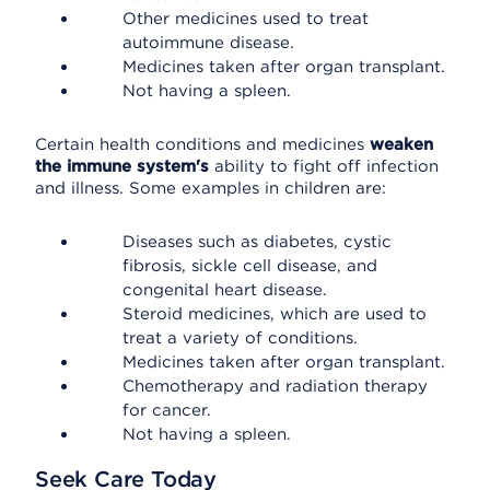
Other medicines used to treat
autoimmune disease.
Medicines taken after organ transplant.
Not having a spleen.
Certain health conditions and medicines
weaken
the immune system's
ability to fight off infection
and illness. Some examples in children are:
Diseases such as diabetes, cystic
fibrosis, sickle cell disease, and
congenital heart disease.
Steroid medicines, which are used to
treat a variety of conditions.
Medicines taken after organ transplant.
Chemotherapy and radiation therapy
for cancer.
Not having a spleen.
Seek Care Today