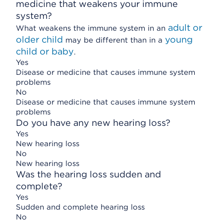
medicine that weakens your immune
system?
adult or
What weakens the immune system in an
older child
young
may be different than in a
child or baby
.
Yes
Disease or medicine that causes immune system
problems
No
Disease or medicine that causes immune system
problems
Do you have any new hearing loss?
Yes
New hearing loss
No
New hearing loss
Was the hearing loss sudden and
complete?
Yes
Sudden and complete hearing loss
No