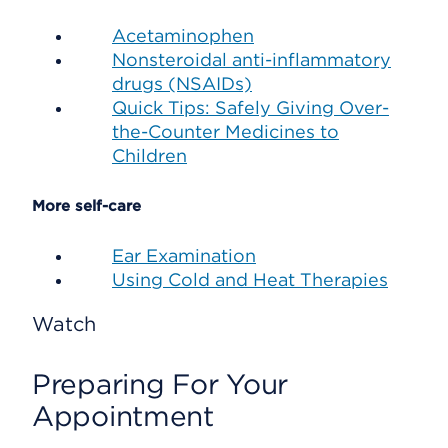
Acetaminophen
Nonsteroidal anti-inflammatory
drugs (NSAIDs)
Quick Tips: Safely Giving Over-
the-Counter Medicines to
Children
More self-care
Ear Examination
Using Cold and Heat Therapies
Watch
Preparing For Your
Appointment