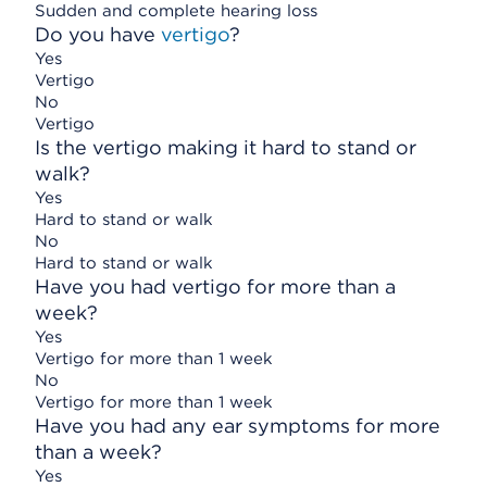
Sudden and complete hearing loss
Do you have
vertigo
?
Yes
Vertigo
No
Vertigo
Is the vertigo making it hard to stand or
walk?
Yes
Hard to stand or walk
No
Hard to stand or walk
Have you had vertigo for more than a
week?
Yes
Vertigo for more than 1 week
No
Vertigo for more than 1 week
Have you had any ear symptoms for more
than a week?
Yes