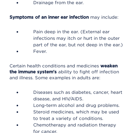
Drainage from the ear.
Symptoms of an inner ear infection
may include:
Pain deep in the ear. (External ear
infections may itch or hurt in the outer
part of the ear, but not deep in the ear.)
Fever.
Certain health conditions and medicines
weaken
the immune system's
ability to fight off infection
and illness. Some examples in adults are:
Diseases such as diabetes, cancer, heart
disease, and HIV/AIDS.
Long-term alcohol and drug problems.
Steroid medicines, which may be used
to treat a variety of conditions.
Chemotherapy and radiation therapy
for cancer.