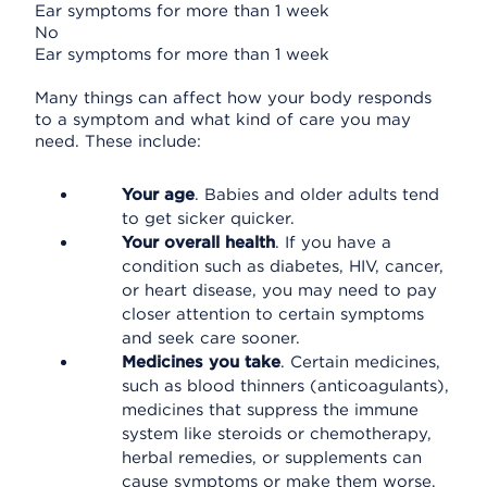
Ear symptoms for more than 1 week
No
Ear symptoms for more than 1 week
Many things can affect how your body responds
to a symptom and what kind of care you may
need. These include:
Your age
. Babies and older adults tend
to get sicker quicker.
Your overall health
. If you have a
condition such as diabetes, HIV, cancer,
or heart disease, you may need to pay
closer attention to certain symptoms
and seek care sooner.
Medicines you take
. Certain medicines,
such as blood thinners (anticoagulants),
medicines that suppress the immune
system like steroids or chemotherapy,
herbal remedies, or supplements can
cause symptoms or make them worse.