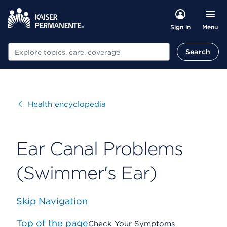
Menu
Sign in
Search
Search
Visit
Health encyclopedia
Ear Canal Problems
(Swimmer's Ear)
Skip Navigation
Top of the page
Check Your Symptoms