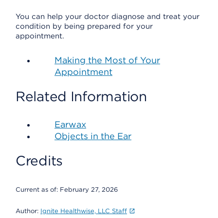
You can help your doctor diagnose and treat your
condition by being prepared for your
appointment.
Making the Most of Your
Appointment
Related Information
Earwax
Objects in the Ear
Credits
Current as of:
February 27, 2026
Author:
Ignite Healthwise, LLC Staff