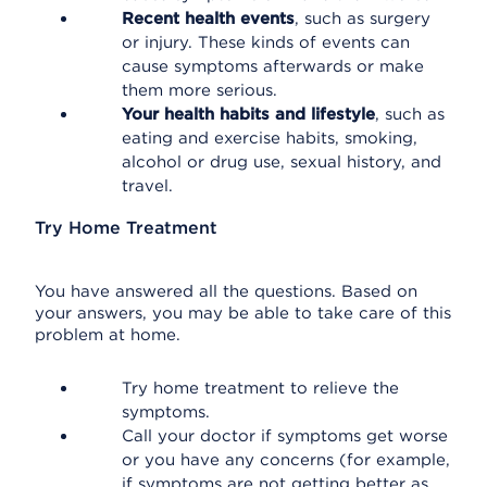
Recent health events
, such as surgery
or injury. These kinds of events can
cause symptoms afterwards or make
them more serious.
Your health habits and lifestyle
, such as
eating and exercise habits, smoking,
alcohol or drug use, sexual history, and
travel.
Try Home Treatment
You have answered all the questions. Based on
your answers, you may be able to take care of this
problem at home.
Try home treatment to relieve the
symptoms.
Call your doctor if symptoms get worse
or you have any concerns (for example,
if symptoms are not getting better as