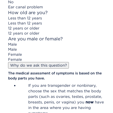
No
Ear canal problem
How old are you?
Less than 12 years
Less than 12 years
12 years or older
12 years or older
Are you male or female?
Male
Male
Female
Female
Why do we ask this question?
The medical assessment of symptoms is based on the
body parts you have.
If you are transgender or nonbinary,
choose the sex that matches the body
parts (such as ovaries, testes, prostate,
breasts, penis, or vagina) you
now
have
in the area where you are having