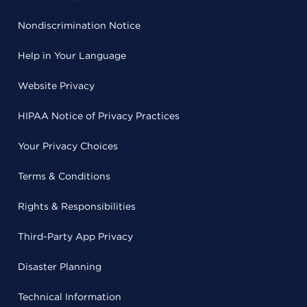
Nondiscrimination Notice
Help in Your Language
Website Privacy
HIPAA Notice of Privacy Practices
Your Privacy Choices
Terms & Conditions
Rights & Responsibilities
Third-Party App Privacy
Disaster Planning
Technical Information