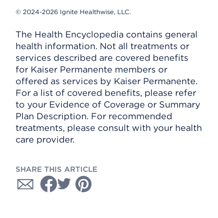
© 2024-2026 Ignite Healthwise, LLC.
The Health Encyclopedia contains general
health information. Not all treatments or
services described are covered benefits
for Kaiser Permanente members or
offered as services by Kaiser Permanente.
For a list of covered benefits, please refer
to your Evidence of Coverage or Summary
Plan Description. For recommended
treatments, please consult with your health
care provider.
SHARE THIS ARTICLE