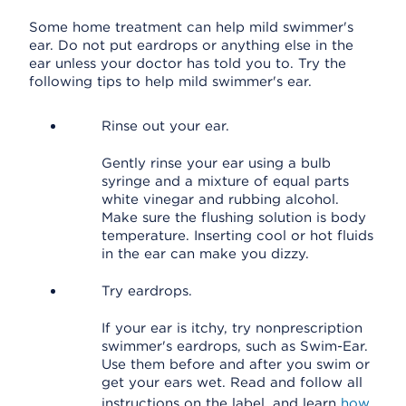
Some home treatment can help mild swimmer's
ear. Do not put eardrops or anything else in the
ear unless your doctor has told you to. Try the
following tips to help mild swimmer's ear.
Rinse out your ear.
Gently rinse your ear using a bulb
syringe and a mixture of equal parts
white vinegar and rubbing alcohol.
Make sure the flushing solution is body
temperature. Inserting cool or hot fluids
in the ear can make you dizzy.
Try eardrops.
If your ear is itchy, try nonprescription
swimmer's eardrops, such as Swim-Ear.
Use them before and after you swim or
get your ears wet. Read and follow all
instructions on the label, and learn
how