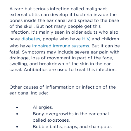
A rare but serious infection called malignant
external otitis can develop if bacteria invade the
bones inside the ear canal and spread to the base
of the skull. But not many people get this
infection. It's mainly seen in older adults who also
have
diabetes
, people who have
HIV
, and children
who have
impaired immune systems
. But it can be
fatal. Symptoms may include severe ear pain with
drainage, loss of movement in part of the face,
swelling, and breakdown of the skin in the ear
canal. Antibiotics are used to treat this infection.
Other causes of inflammation or infection of the
ear canal include:
Allergies.
Bony overgrowths in the ear canal
called exostoses.
Bubble baths, soaps, and shampoos.