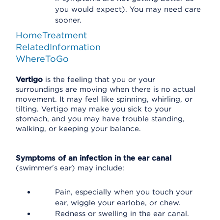
you would expect). You may need care
sooner.
HomeTreatment
RelatedInformation
WhereToGo
Vertigo
is the feeling that you or your
surroundings are moving when there is no actual
movement. It may feel like spinning, whirling, or
tilting. Vertigo may make you sick to your
stomach, and you may have trouble standing,
walking, or keeping your balance.
Symptoms of an infection in the ear canal
(swimmer's ear) may include:
Pain, especially when you touch your
ear, wiggle your earlobe, or chew.
Redness or swelling in the ear canal.