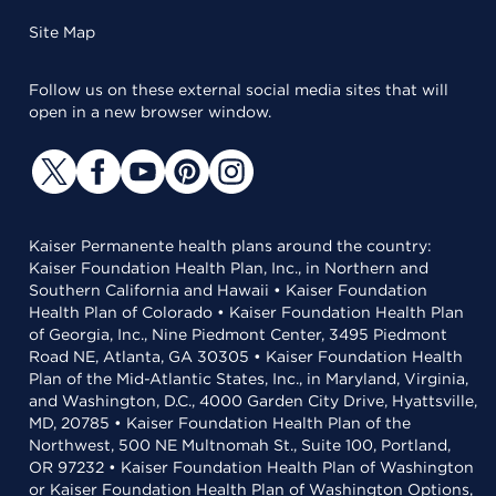
Site Map
Follow us on these external social media sites that will
open in a new browser window.
Kaiser Permanente health plans around the country:
Kaiser Foundation Health Plan, Inc., in Northern and
Southern California and Hawaii • Kaiser Foundation
Health Plan of Colorado • Kaiser Foundation Health Plan
of Georgia, Inc., Nine Piedmont Center, 3495 Piedmont
Road NE, Atlanta, GA 30305 • Kaiser Foundation Health
Plan of the Mid-Atlantic States, Inc., in Maryland, Virginia,
and Washington, D.C., 4000 Garden City Drive, Hyattsville,
MD, 20785 • Kaiser Foundation Health Plan of the
Northwest, 500 NE Multnomah St., Suite 100, Portland,
OR 97232 • Kaiser Foundation Health Plan of Washington
or Kaiser Foundation Health Plan of Washington Options,