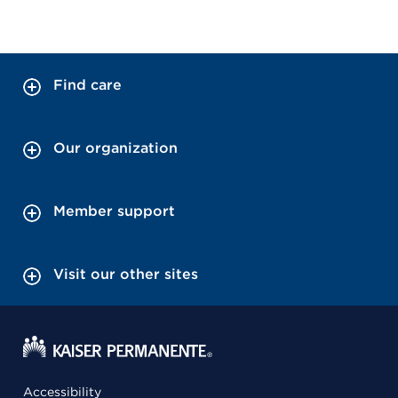
Find care
Our organization
Member support
Visit our other sites
Accessibility