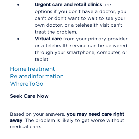
Urgent care and retail clinics
are
options if you don't have a doctor, you
can't or don't want to wait to see your
own doctor, or a telehealth visit can’t
treat the problem.
Virtual care
from your primary provider
or a telehealth service can be delivered
through your smartphone, computer, or
tablet.
HomeTreatment
RelatedInformation
WhereToGo
Seek Care Now
Based on your answers,
you may need care right
away
. The problem is likely to get worse without
medical care.