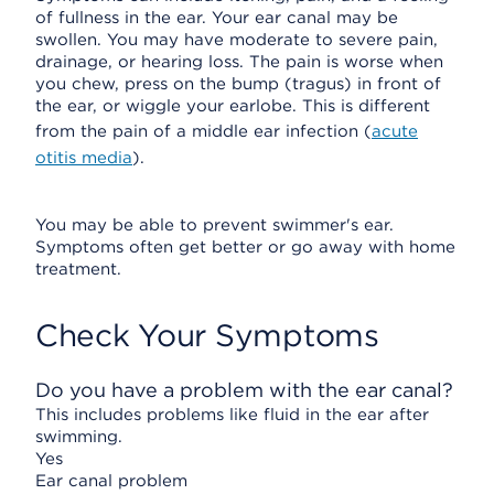
of fullness in the ear. Your ear canal may be
swollen. You may have moderate to severe pain,
drainage, or hearing loss. The pain is worse when
you chew, press on the bump (tragus) in front of
the ear, or wiggle your earlobe. This is different
from the pain of a middle ear infection (
acute
otitis media
).
You may be able to prevent swimmer's ear.
Symptoms often get better or go away with home
treatment.
Check Your Symptoms
Do you have a problem with the ear canal?
This includes problems like fluid in the ear after
swimming.
Yes
Ear canal problem