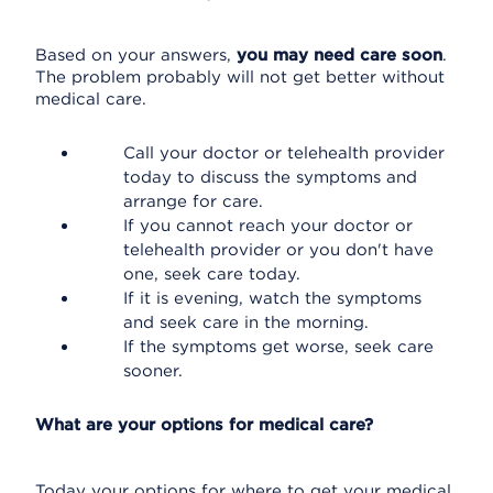
Based on your answers,
you may need care soon
.
The problem probably will not get better without
medical care.
Call your doctor or telehealth provider
today to discuss the symptoms and
arrange for care.
If you cannot reach your doctor or
telehealth provider or you don't have
one, seek care today.
If it is evening, watch the symptoms
and seek care in the morning.
If the symptoms get worse, seek care
sooner.
What are your options for medical care?
Today your options for where to get your medical