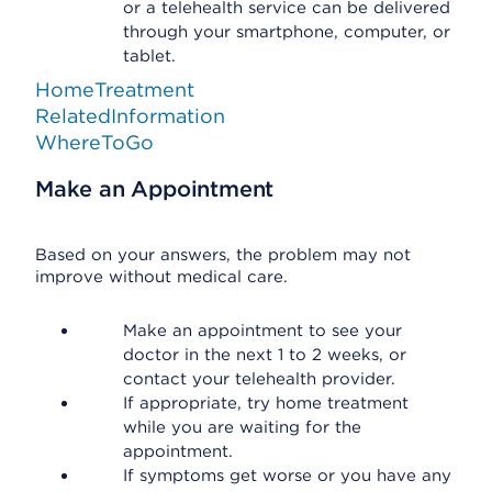
or a telehealth service can be delivered
through your smartphone, computer, or
tablet.
HomeTreatment
RelatedInformation
WhereToGo
Make an Appointment
Based on your answers, the problem may not
improve without medical care.
Make an appointment to see your
doctor in the next 1 to 2 weeks, or
contact your telehealth provider.
If appropriate, try home treatment
while you are waiting for the
appointment.
If symptoms get worse or you have any