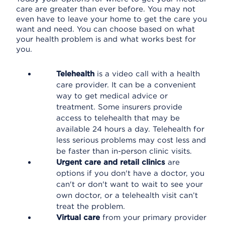
care are greater than ever before. You may not
even have to leave your home to get the care you
want and need. You can choose based on what
your health problem is and what works best for
you.
Telehealth
is a video call with a health
care provider. It can be a convenient
way to get medical advice or
treatment. Some insurers provide
access to telehealth that may be
available 24 hours a day. Telehealth for
less serious problems may cost less and
be faster than in-person clinic visits.
Urgent care and retail clinics
are
options if you don't have a doctor, you
can't or don't want to wait to see your
own doctor, or a telehealth visit can’t
treat the problem.
Virtual care
from your primary provider