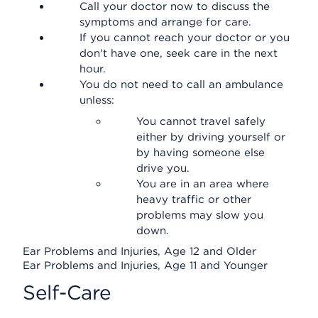
Call your doctor now to discuss the
symptoms and arrange for care.
If you cannot reach your doctor or you
don't have one, seek care in the next
hour.
You do not need to call an ambulance
unless:
You cannot travel safely
either by driving yourself or
by having someone else
drive you.
You are in an area where
heavy traffic or other
problems may slow you
down.
Ear Problems and Injuries, Age 12 and Older
Ear Problems and Injuries, Age 11 and Younger
Self-Care