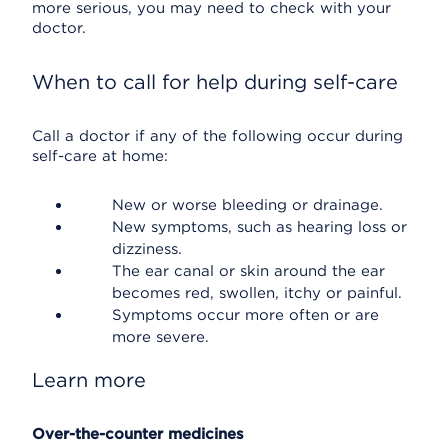
more serious, you may need to check with your
doctor.
When to call for help during self-care
Call a doctor if any of the following occur during
self-care at home:
New or worse bleeding or drainage.
New symptoms, such as hearing loss or
dizziness.
The ear canal or skin around the ear
becomes red, swollen, itchy or painful.
Symptoms occur more often or are
more severe.
Learn more
Over-the-counter medicines