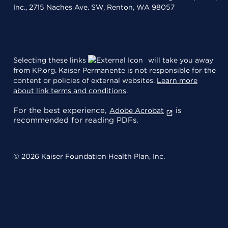
Inc., 2715 Naches Ave. SW, Renton, WA 98057
Selecting these links
will take you away
from KP.org. Kaiser Permanente is not responsible for the
content or policies of external websites.
Learn more
about link terms and conditions
.
For the best experience,
is
Adobe Acrobat
recommended for reading PDFs.
© 2026 Kaiser Foundation Health Plan, Inc.