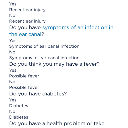
Yes
Recent ear injury
No
Recent ear injury
Do you have
symptoms of an infection in
the ear canal
?
Yes
Symptoms of ear canal infection
No
Symptoms of ear canal infection
Do you think you may have a fever?
Yes
Possible fever
No
Possible fever
Do you have diabetes?
Yes
Diabetes
No
Diabetes
Do you have a health problem or take