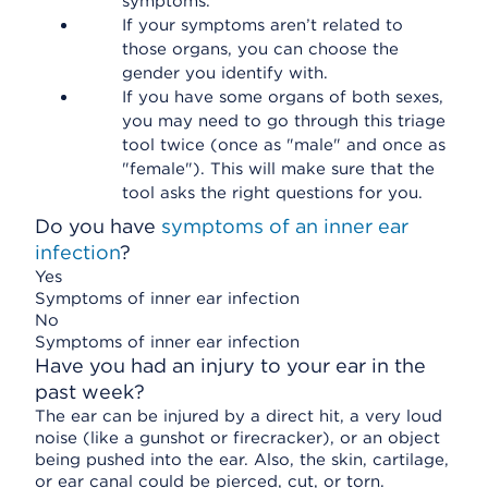
symptoms.
If your symptoms aren’t related to
those organs, you can choose the
gender you identify with.
If you have some organs of both sexes,
you may need to go through this triage
tool twice (once as "male" and once as
"female"). This will make sure that the
tool asks the right questions for you.
Do you have
symptoms of an inner ear
infection
?
Yes
Symptoms of inner ear infection
No
Symptoms of inner ear infection
Have you had an injury to your ear in the
past week?
The ear can be injured by a direct hit, a very loud
noise (like a gunshot or firecracker), or an object
being pushed into the ear. Also, the skin, cartilage,
or ear canal could be pierced, cut, or torn.