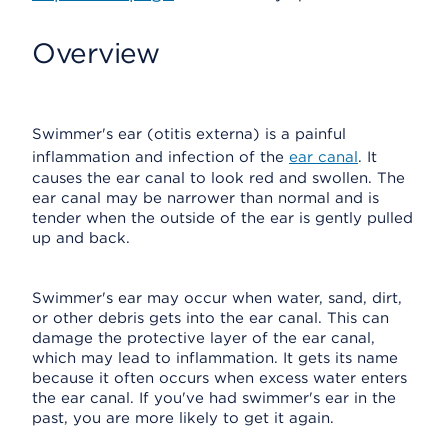
Overview
Swimmer's ear (otitis externa) is a painful
inflammation and infection of the
ear canal
. It
causes the ear canal to look red and swollen. The
ear canal may be narrower than normal and is
tender when the outside of the ear is gently pulled
up and back.
Swimmer's ear may occur when water, sand, dirt,
or other debris gets into the ear canal. This can
damage the protective layer of the ear canal,
which may lead to inflammation. It gets its name
because it often occurs when excess water enters
the ear canal. If you've had swimmer's ear in the
past, you are more likely to get it again.