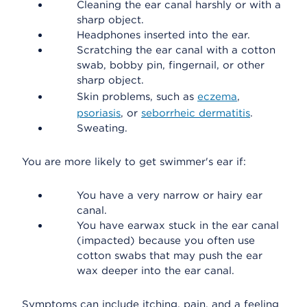
Cleaning the ear canal harshly or with a
sharp object.
Headphones inserted into the ear.
Scratching the ear canal with a cotton
swab, bobby pin, fingernail, or other
sharp object.
Skin problems, such as
eczema
,
psoriasis
, or
seborrheic dermatitis
.
Sweating.
You are more likely to get swimmer's ear if:
You have a very narrow or hairy ear
canal.
You have earwax stuck in the ear canal
(impacted) because you often use
cotton swabs that may push the ear
wax deeper into the ear canal.
Symptoms can include itching, pain, and a feeling