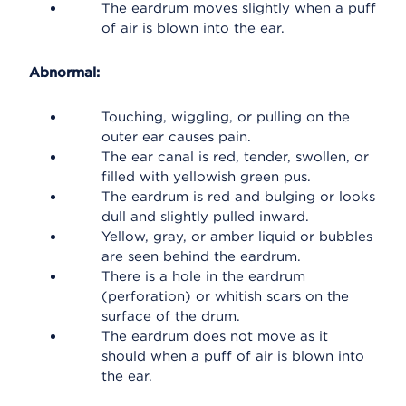
The eardrum moves slightly when a puff
of air is blown into the ear.
Abnormal:
Touching, wiggling, or pulling on the
outer ear causes pain.
The ear canal is red, tender, swollen, or
filled with yellowish green pus.
The eardrum is red and bulging or looks
dull and slightly pulled inward.
Yellow, gray, or amber liquid or bubbles
are seen behind the eardrum.
There is a hole in the eardrum
(perforation) or whitish scars on the
surface of the drum.
The eardrum does not move as it
should when a puff of air is blown into
the ear.