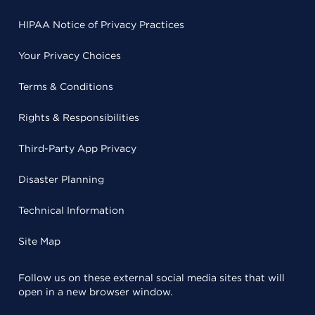
HIPAA Notice of Privacy Practices
Your Privacy Choices
Terms & Conditions
Rights & Responsibilities
Third-Party App Privacy
Disaster Planning
Technical Information
Site Map
Follow us on these external social media sites that will
open in a new browser window.