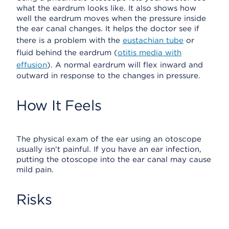
what the eardrum looks like. It also shows how
well the eardrum moves when the pressure inside
the ear canal changes. It helps the doctor see if
there is a problem with the
eustachian tube
or
fluid behind the eardrum (
otitis media with
effusion
). A normal eardrum will flex inward and
outward in response to the changes in pressure.
How It Feels
The physical exam of the ear using an otoscope
usually isn't painful. If you have an ear infection,
putting the otoscope into the ear canal may cause
mild pain.
Risks