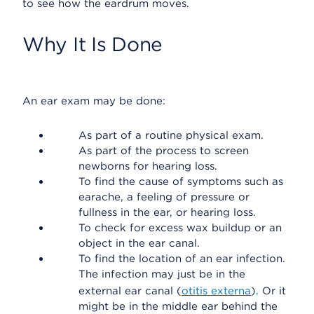
to see how the eardrum moves.
Why It Is Done
An ear exam may be done:
As part of a routine physical exam.
As part of the process to screen
newborns for hearing loss.
To find the cause of symptoms such as
earache, a feeling of pressure or
fullness in the ear, or hearing loss.
To check for excess wax buildup or an
object in the ear canal.
To find the location of an ear infection.
The infection may just be in the
external ear canal (
otitis externa
). Or it
might be in the middle ear behind the