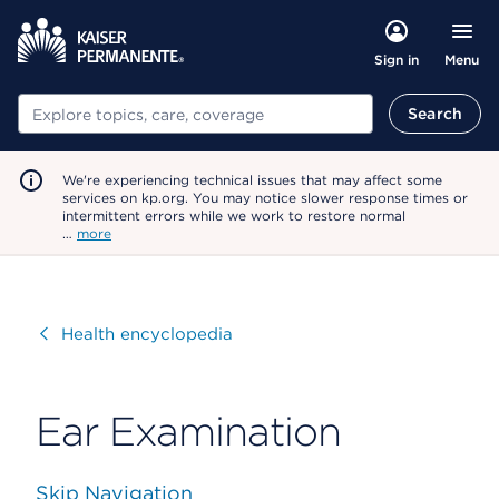
Menu
Sign in
Search
Search
We're experiencing technical issues that may affect some
services on kp.org. You may notice slower response times or
intermittent errors while we work to restore normal
…
more
Visit
Health encyclopedia
Ear Examination
Skip Navigation