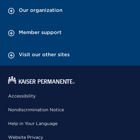
Our organization
Member support
Visit our other sites
Accessibility
Nondiscrimination Notice
Help in Your Language
Website Privacy