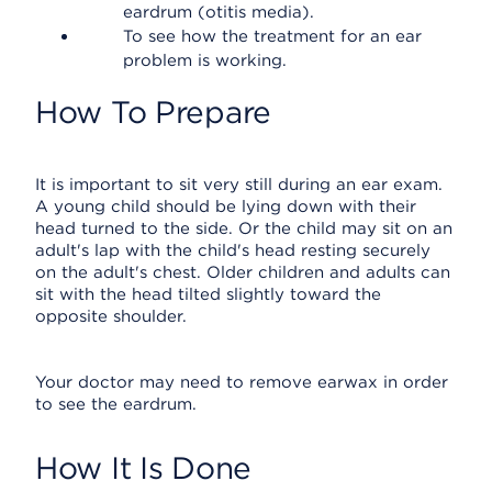
eardrum (otitis media).
To see how the treatment for an ear
problem is working.
How To Prepare
It is important to sit very still during an ear exam.
A young child should be lying down with their
head turned to the side. Or the child may sit on an
adult's lap with the child's head resting securely
on the adult's chest. Older children and adults can
sit with the head tilted slightly toward the
opposite shoulder.
Your doctor may need to remove earwax in order
to see the eardrum.
How It Is Done