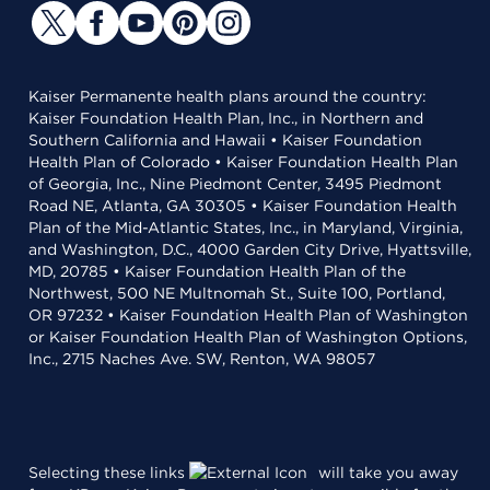
Kaiser Permanente health plans around the country:
Kaiser Foundation Health Plan, Inc., in Northern and
Southern California and Hawaii • Kaiser Foundation
Health Plan of Colorado • Kaiser Foundation Health Plan
of Georgia, Inc., Nine Piedmont Center, 3495 Piedmont
Road NE, Atlanta, GA 30305 • Kaiser Foundation Health
Plan of the Mid-Atlantic States, Inc., in Maryland, Virginia,
and Washington, D.C., 4000 Garden City Drive, Hyattsville,
MD, 20785 • Kaiser Foundation Health Plan of the
Northwest, 500 NE Multnomah St., Suite 100, Portland,
OR 97232 • Kaiser Foundation Health Plan of Washington
or Kaiser Foundation Health Plan of Washington Options,
Inc., 2715 Naches Ave. SW, Renton, WA 98057
Selecting these links
will take you away