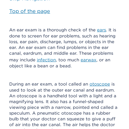
Top of the page
An ear exam is a thorough check of the
ears
. It is
done to screen for ear problems, such as hearing
loss, ear pain, discharge, lumps, or objects in the
ear. An ear exam can find problems in the ear
canal, eardrum, and middle ear. These problems
may include
infection
, too much
earwax
, or an
object like a bean or a bead.
During an ear exam, a tool called an
otoscope
is
used to look at the outer ear canal and eardrum.
An otoscope is a handheld tool with a light and a
magnifying lens. It also has a funnel-shaped
viewing piece with a narrow, pointed end called a
speculum. A pneumatic otoscope has a rubber
bulb that your doctor can squeeze to give a puff
of air into the ear canal. The air helps the doctor