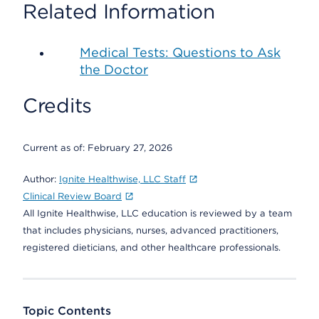
Related Information
Medical Tests: Questions to Ask
the Doctor
Credits
Current as of:
February 27, 2026
Author:
Ignite Healthwise, LLC Staff
Clinical Review Board
All Ignite Healthwise, LLC education is reviewed by a team
that includes physicians, nurses, advanced practitioners,
registered dieticians, and other healthcare professionals.
Topic Contents