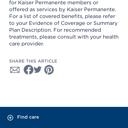
for Kaiser Permanente members or
offered as services by Kaiser Permanente.
For a list of covered benefits, please refer
to your Evidence of Coverage or Summary
Plan Description. For recommended
treatments, please consult with your health
care provider.
SHARE THIS ARTICLE
Find care