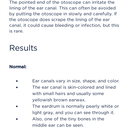
The pointed end of the otoscope can irritate the
lining of the ear canal. This can often be avoided
by putting the otoscope in slowly and carefully. If
the otoscope does scrape the lining of the ear
canal, it could cause bleeding or infection, but this
is rare.
Results
Normal:
Ear canals vary in size, shape, and color.
The ear canal is skin-colored and lined
with small hairs and usually some
yellowish brown earwax.
The eardrum is normally pearly white or
light gray, and you can see through it.
Also, one of the tiny bones in the
middle ear can be seen.