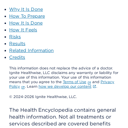
Why It Is Done
How To Prepare
How It Is Done
How It Feels
Risks
Results
Related Information
Credits
This information does not replace the advice of a doctor.
Ignite Healthwise, LLC disclaims any warranty or liability for
your use of this information. Your use of this information
means that you agree to the
Terms of Use
and
Privacy
Policy
. Learn
how we develop our content
.
© 2024-2026 Ignite Healthwise, LLC.
The Health Encyclopedia contains general
health information. Not all treatments or
services described are covered benefits