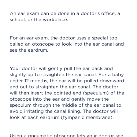
An ear exam can be done in a doctor's office, a
school, or the workplace.
For an ear exam, the doctor uses a special tool
called an otoscope to look into the ear canal and
see the eardrum.
Your doctor will gently pull the ear back and
slightly up to straighten the ear canal. For a baby
under 12 months, the ear will be pulled downward
and out to straighten the ear canal. The doctor
will then insert the pointed end (speculum) of the
otoscope into the ear and gently move the
speculum through the middle of the ear canal to
avoid irritating the canal lining. The doctor will
look at each eardrum (tympanic membrane).
Using a pneumatic otoscope lets your doctor see