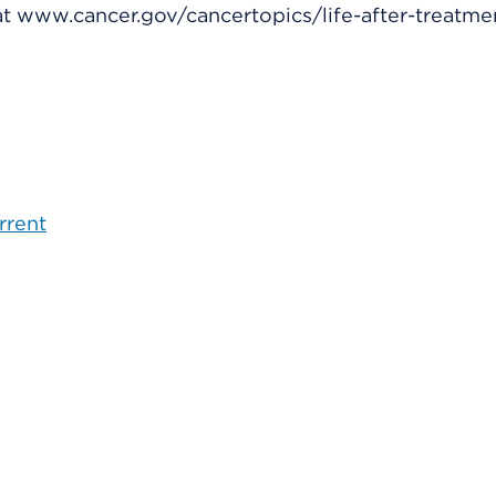
 at www.cancer.gov/cancertopics/life-after-treatme
rrent