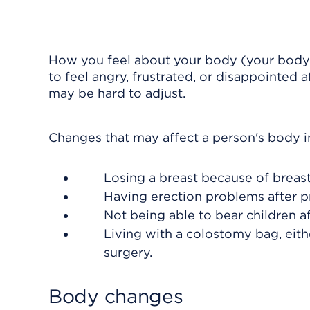
How you feel about your body (your body
to feel angry, frustrated, or disappointed 
may be hard to adjust.
Changes that may affect a person's body 
Losing a breast because of breast
Having erection problems after p
Not being able to bear children a
Living with a colostomy bag, eith
surgery.
Body changes