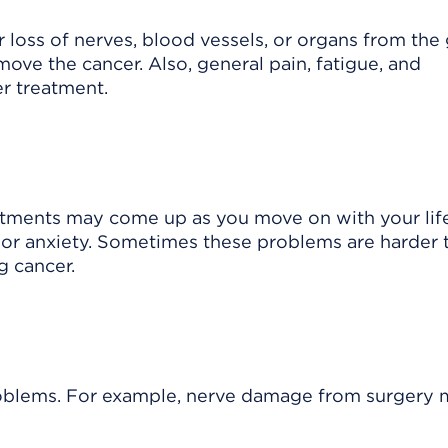
 loss of nerves, blood vessels, or organs from the
ove the cancer. Also, general pain, fatigue, and
r treatment.
atments may come up as you move on with your lif
, or anxiety. Sometimes these problems are harder 
g cancer.
roblems. For example, nerve damage from surgery