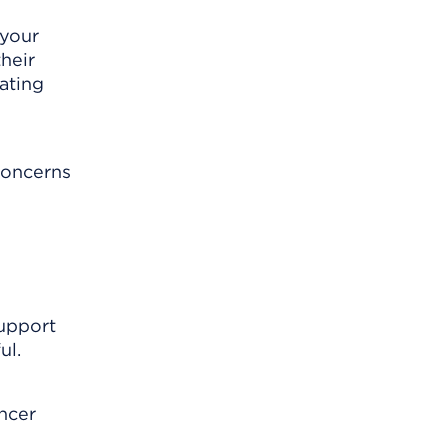
 your
heir
ating
 concerns
support
ul.
ncer