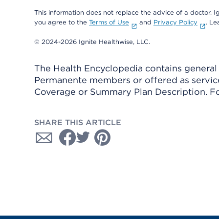
This information does not replace the advice of a doctor. Ig
you agree to the
Terms of Use
and
Privacy Policy
. L
© 2024-2026 Ignite Healthwise, LLC.
The Health Encyclopedia contains general h
Permanente members or offered as services
Coverage or Summary Plan Description. Fo
SHARE THIS ARTICLE