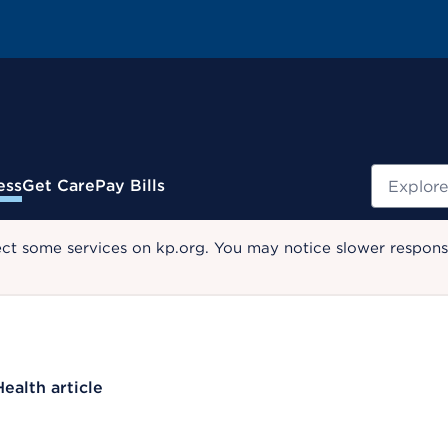
Search
ess
Get Care
Pay Bills
ect some services on kp.org. You may notice slower response
Health article