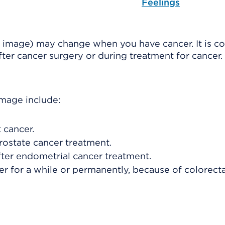
Feelings
 image) may change when you have cancer. It is 
after cancer surgery or during treatment for cancer.
image include:
 cancer.
rostate cancer treatment.
fter endometrial cancer treatment.
er for a while or permanently, because of colorect