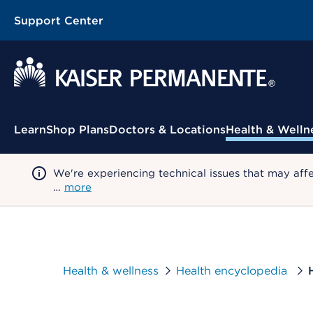
Support Center
Contextual Menu
Learn
Shop Plans
Doctors & Locations
Health & Welln
We're experiencing technical issues that may aff
…
more
Health & wellness
Health encyclopedia