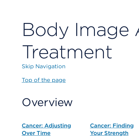
Body Image 
Treatment
Skip Navigation
Top of the page
Overview
Cancer: Adjusting
Cancer: Finding
Over Time
Your Strength