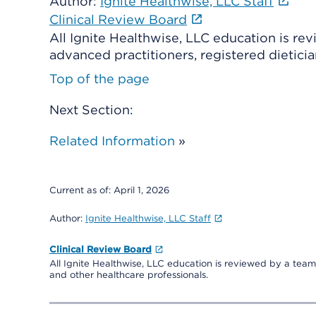
Author:
Ignite Healthwise, LLC Staff
Clinical Review Board
All Ignite Healthwise, LLC education is re
advanced practitioners, registered dieticia
Top of the page
Next Section:
Related Information
»
Current as of:
April 1, 2026
Author:
Ignite Healthwise, LLC Staff
Clinical Review Board
All Ignite Healthwise, LLC education is reviewed by a team 
and other healthcare professionals.