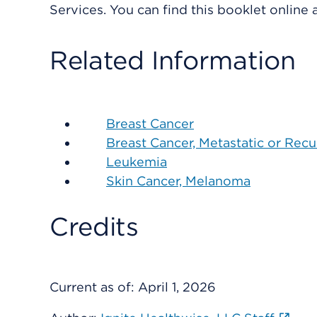
Services. You can find this booklet online
Related Information
Breast Cancer
Breast Cancer, Metastatic or Recu
Leukemia
Skin Cancer, Melanoma
Credits
Current as of:
April 1, 2026