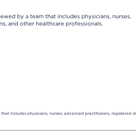
viewed by a team that includes physicians, nurses,
ns, and other healthcare professionals.
that includes physicians, nurses, advanced practitioners, registered di