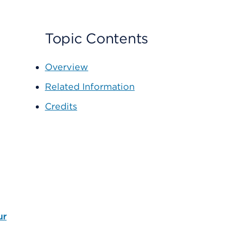
Topic Contents
Overview
Related Information
Credits
ur