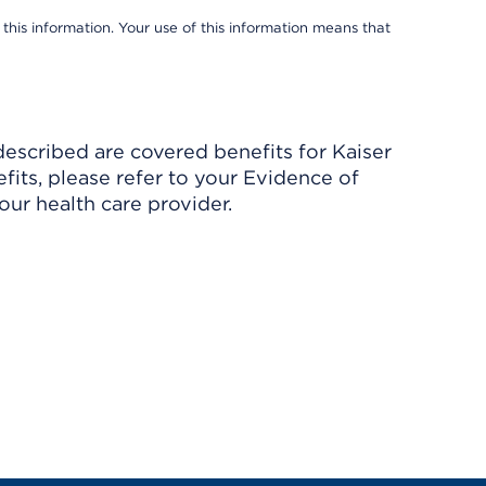
 this information. Your use of this information means that
described are covered benefits for Kaiser
its, please refer to your Evidence of
ur health care provider.