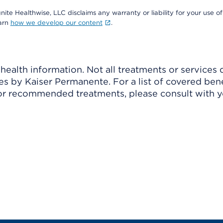
nite Healthwise, LLC disclaims any warranty or liability for your use of
earn
how we develop our content
.
ealth information. Not all treatments or services 
 by Kaiser Permanente. For a list of covered benef
r recommended treatments, please consult with yo