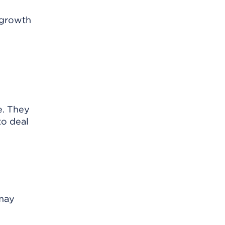
 growth
e. They
to deal
 may