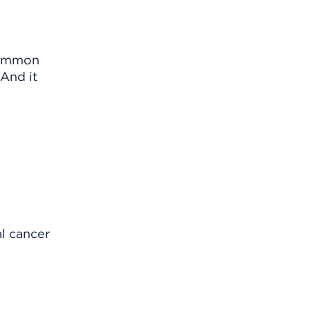
common
 And it
al cancer