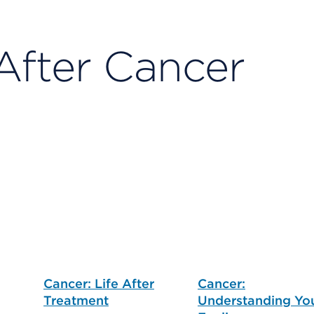
After Cancer
Cancer: Life After
Cancer:
Treatment
Understanding Yo