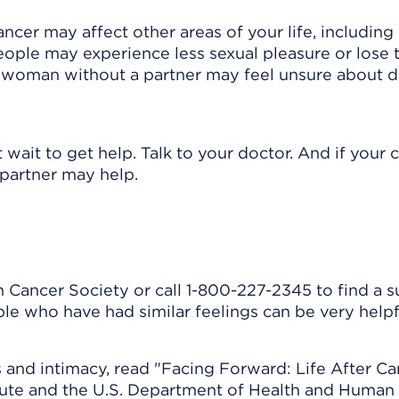
ncer may affect other areas of your life, including
ople may experience less sexual pleasure or lose t
or woman without a partner may feel unsure about d
 wait to get help. Talk to your doctor. And if your
 partner may help.
 Cancer Society or call 1-800-227-2345 to find a 
ple who have had similar feelings can be very helpf
and intimacy, read "Facing Forward: Life After Ca
itute and the U.S. Department of Health and Human