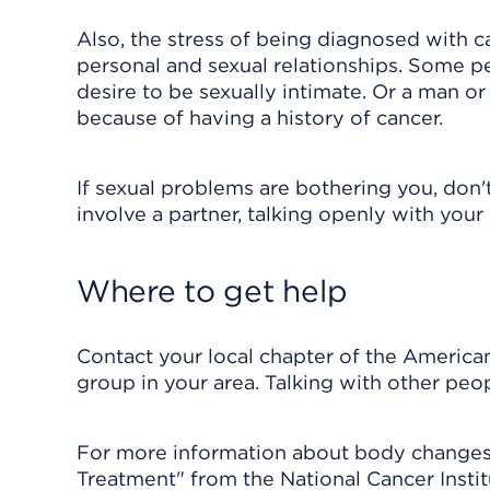
Also, the stress of being diagnosed with ca
personal and sexual relationships. Some pe
desire to be sexually intimate. Or a man 
because of having a history of cancer.
If sexual problems are bothering you, don't
involve a partner, talking openly with your
Where to get help
Contact your local chapter of the American
group in your area. Talking with other peo
For more information about body changes 
Treatment" from the National Cancer Inst