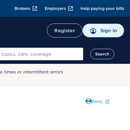
Brokers
Employers
Help paying your bills
Register
Sign in
Search
 times or intermittent errors
Print