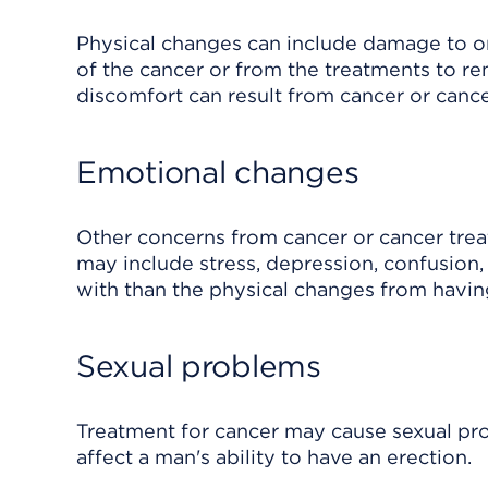
Physical changes can include damage to or
of the cancer or from the treatments to rem
discomfort can result from cancer or cance
Emotional changes
Other concerns from cancer or cancer tre
may include stress, depression, confusion
with than the physical changes from havin
Sexual problems
Treatment for cancer may cause sexual p
affect a man's ability to have an erection.