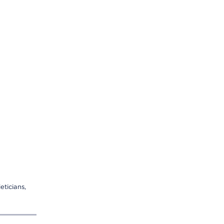
eticians,