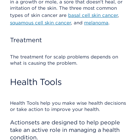
in a growth or mole, a sore that doesn't heal, or
irritation of the skin. The three most common
types of skin cancer are
basal cell skin cancer
,
squamous cell skin cancer
, and
melanoma
.
Treatment
The treatment for scalp problems depends on
what is causing the problem.
Health Tools
Health Tools help you make wise health decisions
or take action to improve your health.
Actionsets are designed to help people
take an active role in managing a health
condition.