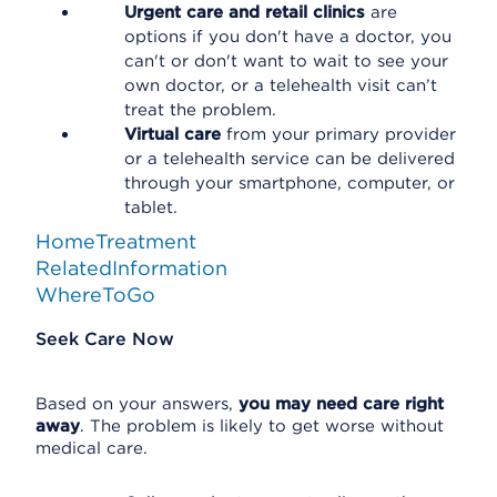
Urgent care and retail clinics
are
options if you don't have a doctor, you
can't or don't want to wait to see your
own doctor, or a telehealth visit can’t
treat the problem.
Virtual care
from your primary provider
or a telehealth service can be delivered
through your smartphone, computer, or
tablet.
HomeTreatment
RelatedInformation
WhereToGo
Seek Care Now
Based on your answers,
you may need care right
away
. The problem is likely to get worse without
medical care.