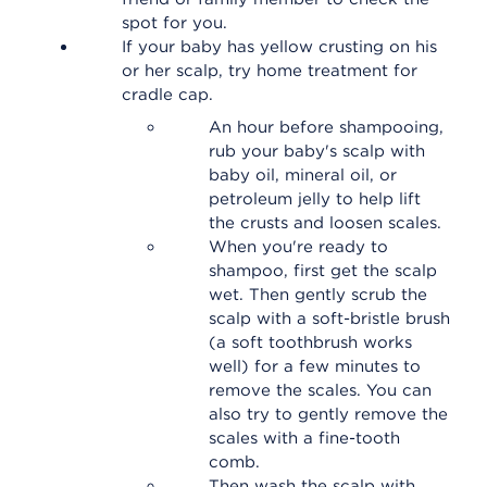
spot for you.
If your baby has yellow crusting on his
or her scalp, try home treatment for
cradle cap.
An hour before shampooing,
rub your baby's scalp with
baby oil, mineral oil, or
petroleum jelly to help lift
the crusts and loosen scales.
When you're ready to
shampoo, first get the scalp
wet. Then gently scrub the
scalp with a soft-bristle brush
(a soft toothbrush works
well) for a few minutes to
remove the scales. You can
also try to gently remove the
scales with a fine-tooth
comb.
Then wash the scalp with