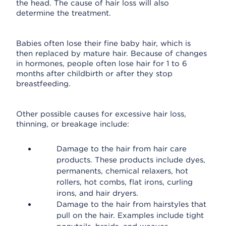
the head. The cause of hair loss will also
determine the treatment.
Babies often lose their fine baby hair, which is
then replaced by mature hair. Because of changes
in hormones, people often lose hair for 1 to 6
months after childbirth or after they stop
breastfeeding.
Other possible causes for excessive hair loss,
thinning, or breakage include:
Damage to the hair from hair care
products. These products include dyes,
permanents, chemical relaxers, hot
rollers, hot combs, flat irons, curling
irons, and hair dryers.
Damage to the hair from hairstyles that
pull on the hair. Examples include tight