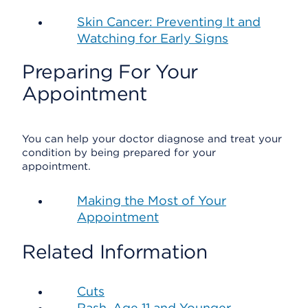
Skin Cancer: Preventing It and
Watching for Early Signs
Preparing For Your
Appointment
You can help your doctor diagnose and treat your
condition by being prepared for your
appointment.
Making the Most of Your
Appointment
Related Information
Cuts
Rash, Age 11 and Younger