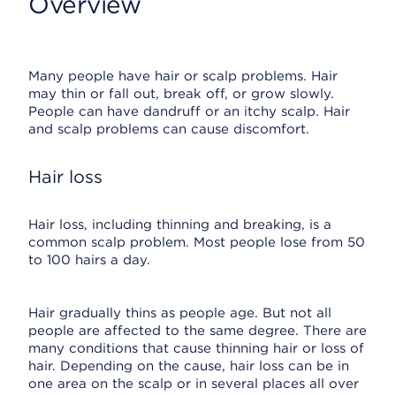
Overview
Many people have hair or scalp problems. Hair
may thin or fall out, break off, or grow slowly.
People can have dandruff or an itchy scalp. Hair
and scalp problems can cause discomfort.
Hair loss
Hair loss, including thinning and breaking, is a
common scalp problem. Most people lose from 50
to 100 hairs a day.
Hair gradually thins as people age. But not all
people are affected to the same degree. There are
many conditions that cause thinning hair or loss of
hair. Depending on the cause, hair loss can be in
one area on the scalp or in several places all over