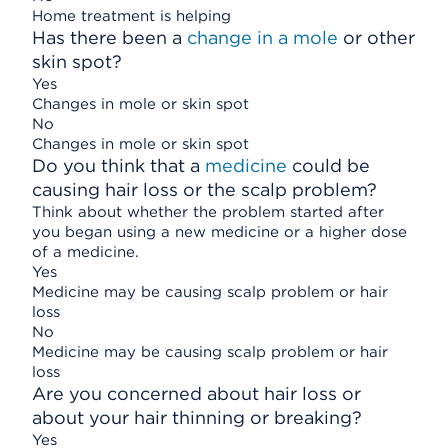
Home treatment is helping
Has there been a
change in a mole
or other
skin spot?
Yes
Changes in mole or skin spot
No
Changes in mole or skin spot
Do you think that a
medicine
could be
causing hair loss or the scalp problem?
Think about whether the problem started after
you began using a new medicine or a higher dose
of a medicine.
Yes
Medicine may be causing scalp problem or hair
loss
No
Medicine may be causing scalp problem or hair
loss
Are you concerned about hair loss or
about your hair thinning or breaking?
Yes