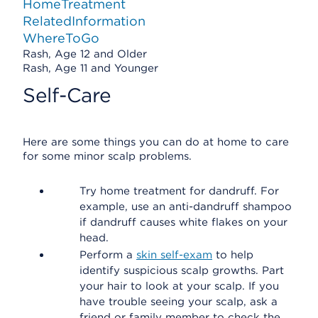
HomeTreatment
RelatedInformation
WhereToGo
Rash, Age 12 and Older
Rash, Age 11 and Younger
Self-Care
Here are some things you can do at home to care
for some minor scalp problems.
Try home treatment for dandruff. For
example, use an anti-dandruff shampoo
if dandruff causes white flakes on your
head.
Perform a
skin self-exam
to help
identify suspicious scalp growths. Part
your hair to look at your scalp. If you
have trouble seeing your scalp, ask a
friend or family member to check the