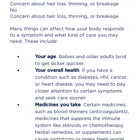
Concern about hair loss, thinning, or breakage
No
Concern about hair loss, thinning, or breakage
Many things can affect how your body responds
to a symptom and what kind of care you may
need. These include:
Your age
. Babies and older adults tend
to get sicker quicker.
Your overall health
. If you have a
condition such as diabetes, HIV, cancer,
or heart disease, you may need to pay
closer attention to certain symptoms
and seek care sooner.
Medicines you take
. Certain medicines,
such as blood thinners (anticoagulants),
medicines that suppress the immune
system like steroids or chemotherapy,
herbal remedies, or supplements can
cause symptoms or make them worse.