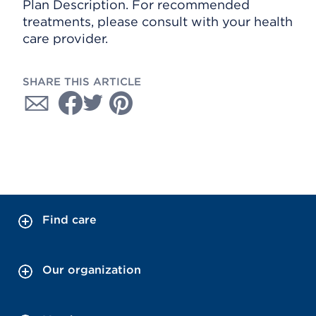
Plan Description. For recommended
treatments, please consult with your health
care provider.
SHARE THIS ARTICLE
Find care
Our organization