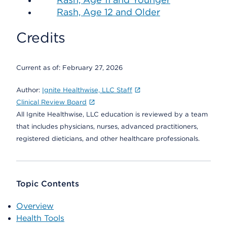
Rash, Age 12 and Older
Credits
Current as of:
February 27, 2026
Author:
Ignite Healthwise, LLC Staff
Clinical Review Board
All Ignite Healthwise, LLC education is reviewed by a team
that includes physicians, nurses, advanced practitioners,
registered dieticians, and other healthcare professionals.
Topic Contents
Overview
Health Tools