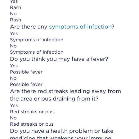
Yes
Rash
No
Rash
Are there any
symptoms of infection
?
Yes
Symptoms of infection
No
Symptoms of infection
Do you think you may have a fever?
Yes
Possible fever
No
Possible fever
Are there red streaks leading away from
the area or pus draining from it?
Yes
Red streaks or pus
No
Red streaks or pus
Do you have a health problem or take
medicine that weakens your immune