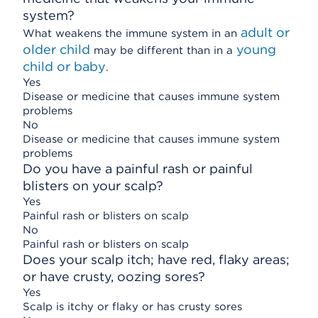
system?
adult or
What weakens the immune system in an
older child
young
may be different than in a
child or baby
.
Yes
Disease or medicine that causes immune system
problems
No
Disease or medicine that causes immune system
problems
Do you have a painful rash or painful
blisters on your scalp?
Yes
Painful rash or blisters on scalp
No
Painful rash or blisters on scalp
Does your scalp itch; have red, flaky areas;
or have crusty, oozing sores?
Yes
Scalp is itchy or flaky or has crusty sores