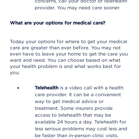
concerns, call your doctor or telehealth
provider. You may need care sooner.
What are your options for medical care?
Today your options for where to get your medical
care are greater than ever before. You may not
even have to leave your home to get the care you
want and need. You can choose based on what
your health problem is and what works best for
you.
Telehealth
is a video call with a health
care provider. It can be a convenient
way to get medical advice or
treatment. Some insurers provide
access to telehealth that may be
available 24 hours a day. Telehealth for
less serious problems may cost less and
be faster than in-person clinic visits.