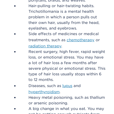
ponytails, braids, and weaves.
Hair-pulling or hair-twisting habits.
Trichotillomania is a mental health
problem in which a person pulls out
their own hair, usually from the head,
eyelashes, and eyebrows.
Side effects of medicines or medical
treatments, such as
chemotherapy
or
radiation therapy
.
Recent surgery, high fever, rapid weight
loss, or emotional stress. You may have
a lot of hair loss a few months after
severe physical or emotional stress. This
type of hair loss usually stops within 6
to 12 months.
Diseases, such as
lupus
and
hyperthyroidism
.
Heavy metal poisoning, such as thallium
or arsenic poisoning.
A big change in what you eat. You may