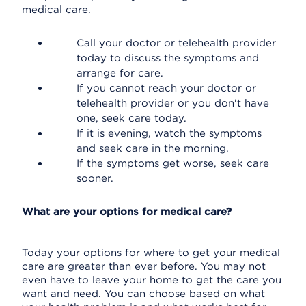
medical care.
Call your doctor or telehealth provider
today to discuss the symptoms and
arrange for care.
If you cannot reach your doctor or
telehealth provider or you don't have
one, seek care today.
If it is evening, watch the symptoms
and seek care in the morning.
If the symptoms get worse, seek care
sooner.
What are your options for medical care?
Today your options for where to get your medical
care are greater than ever before. You may not
even have to leave your home to get the care you
want and need. You can choose based on what