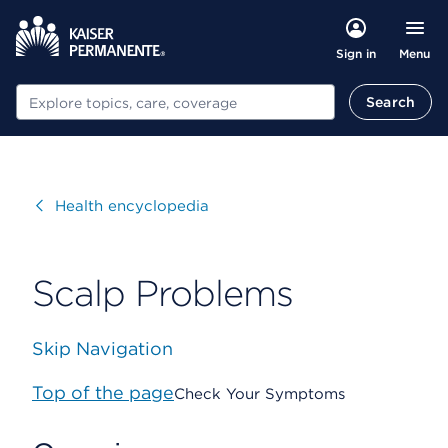
Menu
Sign in
Search
Search
Visit
Health encyclopedia
Scalp Problems
Skip Navigation
Top of the page
Check Your Symptoms