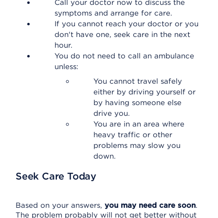
Call your doctor now to discuss the
symptoms and arrange for care.
If you cannot reach your doctor or you
don't have one, seek care in the next
hour.
You do not need to call an ambulance
unless:
You cannot travel safely
either by driving yourself or
by having someone else
drive you.
You are in an area where
heavy traffic or other
problems may slow you
down.
Seek Care Today
Based on your answers,
you may need care soon
.
The problem probably will not get better without