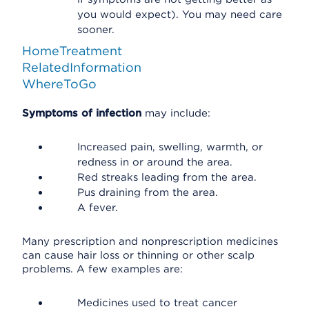
you would expect). You may need care
sooner.
HomeTreatment
RelatedInformation
WhereToGo
Symptoms of infection
may include:
Increased pain, swelling, warmth, or
redness in or around the area.
Red streaks leading from the area.
Pus draining from the area.
A fever.
Many prescription and nonprescription medicines
can cause hair loss or thinning or other scalp
problems. A few examples are:
Medicines used to treat cancer