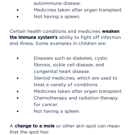
autoimmune disease.
Medicines taken after organ transplant.
Not having a spleen.
Certain health conditions and medicines
weaken
the immune system's
ability to fight off infection
and illness. Some examples in children are:
Diseases such as diabetes, cystic
fibrosis, sickle cell disease, and
congenital heart disease.
Steroid medicines, which are used to
treat a variety of conditions.
Medicines taken after organ transplant.
Chemotherapy and radiation therapy
for cancer.
Not having a spleen.
A
change to a mole
or other skin spot can mean
that the spot has: