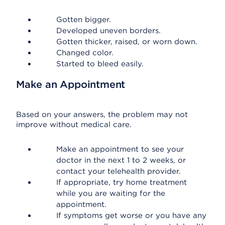
Gotten bigger.
Developed uneven borders.
Gotten thicker, raised, or worn down.
Changed color.
Started to bleed easily.
Make an Appointment
Based on your answers, the problem may not
improve without medical care.
Make an appointment to see your
doctor in the next 1 to 2 weeks, or
contact your telehealth provider.
If appropriate, try home treatment
while you are waiting for the
appointment.
If symptoms get worse or you have any