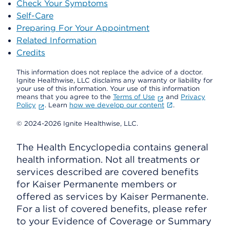
Check Your Symptoms
Self-Care
Preparing For Your Appointment
Related Information
Credits
This information does not replace the advice of a doctor.
Ignite Healthwise, LLC disclaims any warranty or liability for
your use of this information. Your use of this information
means that you agree to the
Terms of Use
and
Privacy
Policy
. Learn
how we develop our content
.
© 2024-2026 Ignite Healthwise, LLC.
The Health Encyclopedia contains general
health information. Not all treatments or
services described are covered benefits
for Kaiser Permanente members or
offered as services by Kaiser Permanente.
For a list of covered benefits, please refer
to your Evidence of Coverage or Summary