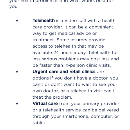
your health problem is and what works best for
you.
Telehealth
is a video call with a health
care provider. It can be a convenient
way to get medical advice or
treatment. Some insurers provide
access to telehealth that may be
available 24 hours a day. Telehealth for
less serious problems may cost less and
be faster than in-person clinic visits.
Urgent care and retail clinics
are
options if you don't have a doctor, you
can't or don't want to wait to see your
own doctor, or a telehealth visit can’t
treat the problem.
Virtual care
from your primary provider
or a telehealth service can be delivered
through your smartphone, computer, or
tablet.