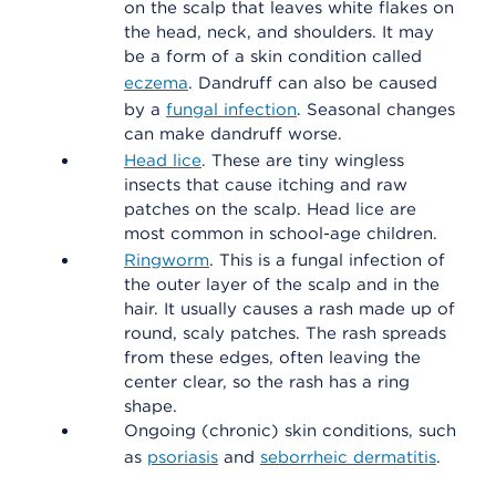
on the scalp that leaves white flakes on
the head, neck, and shoulders. It may
be a form of a skin condition called
eczema
. Dandruff can also be caused
by a
fungal infection
. Seasonal changes
can make dandruff worse.
Head lice
. These are tiny wingless
insects that cause itching and raw
patches on the scalp. Head lice are
most common in school-age children.
Ringworm
. This is a fungal infection of
the outer layer of the scalp and in the
hair. It usually causes a rash made up of
round, scaly patches. The rash spreads
from these edges, often leaving the
center clear, so the rash has a ring
shape.
Ongoing (chronic) skin conditions, such
as
psoriasis
and
seborrheic dermatitis
.