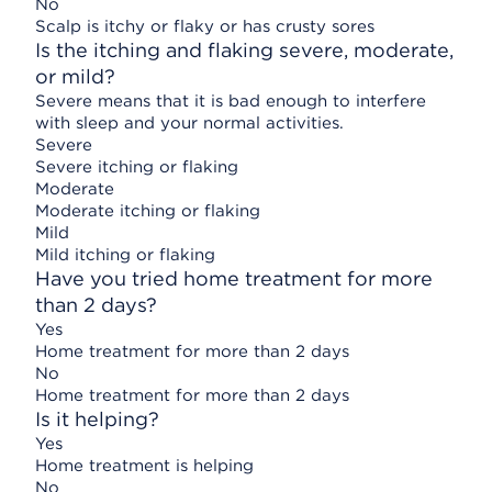
No
Scalp is itchy or flaky or has crusty sores
Is the itching and flaking severe, moderate,
or mild?
Severe means that it is bad enough to interfere
with sleep and your normal activities.
Severe
Severe itching or flaking
Moderate
Moderate itching or flaking
Mild
Mild itching or flaking
Have you tried home treatment for more
than 2 days?
Yes
Home treatment for more than 2 days
No
Home treatment for more than 2 days
Is it helping?
Yes
Home treatment is helping
No