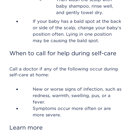
baby shampoo, rinse well,
and gently towel dry.
If your baby has a bald spot at the back
or side of the scalp, change your baby's
position often. Lying in one position
may be causing the bald spot.
When to call for help during self-care
Call a doctor if any of the following occur during
self-care at home:
New or worse signs of infection, such as
redness, warmth, swelling, pus, or a
fever.
Symptoms occur more often or are
more severe.
Learn more