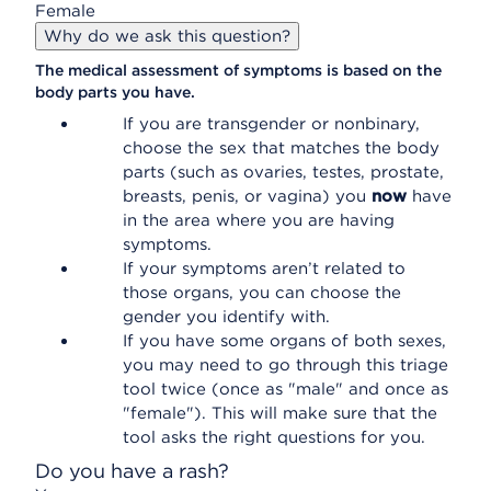
Female
Why do we ask this question?
The medical assessment of symptoms is based on the
body parts you have.
If you are transgender or nonbinary,
choose the sex that matches the body
parts (such as ovaries, testes, prostate,
breasts, penis, or vagina) you
now
have
in the area where you are having
symptoms.
If your symptoms aren’t related to
those organs, you can choose the
gender you identify with.
If you have some organs of both sexes,
you may need to go through this triage
tool twice (once as "male" and once as
"female"). This will make sure that the
tool asks the right questions for you.
Do you have a rash?