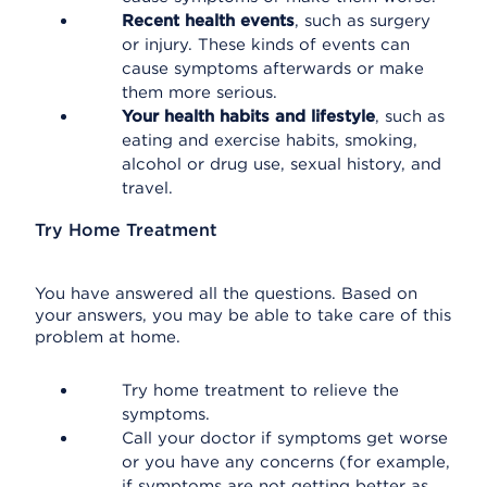
Recent health events
, such as surgery
or injury. These kinds of events can
cause symptoms afterwards or make
them more serious.
Your health habits and lifestyle
, such as
eating and exercise habits, smoking,
alcohol or drug use, sexual history, and
travel.
Try Home Treatment
You have answered all the questions. Based on
your answers, you may be able to take care of this
problem at home.
Try home treatment to relieve the
symptoms.
Call your doctor if symptoms get worse
or you have any concerns (for example,
if symptoms are not getting better as