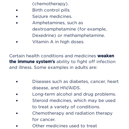
(chemotherapy).
Birth control pills.
Seizure medicines.
Amphetamines, such as
dextroamphetamine (for example,
Dexedrine) or methamphetamine.
Vitamin A in high doses.
Certain health conditions and medicines
weaken
the immune system's
ability to fight off infection
and illness. Some examples in adults are:
Diseases such as diabetes, cancer, heart
disease, and HIV/AIDS.
Long-term alcohol and drug problems.
Steroid medicines, which may be used
to treat a variety of conditions.
Chemotherapy and radiation therapy
for cancer.
Other medicines used to treat