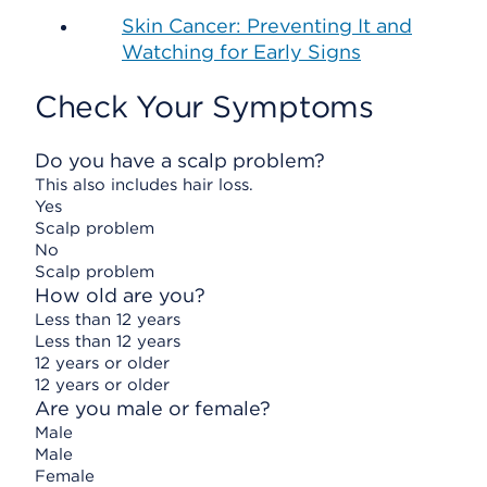
Skin Cancer: Preventing It and
Watching for Early Signs
Check Your Symptoms
Do you have a scalp problem?
This also includes hair loss.
Yes
Scalp problem
No
Scalp problem
How old are you?
Less than 12 years
Less than 12 years
12 years or older
12 years or older
Are you male or female?
Male
Male
Female