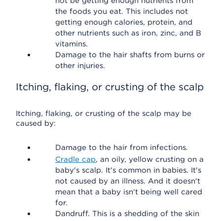
not be getting enough nutrients from
the foods you eat. This includes not
getting enough calories, protein, and
other nutrients such as iron, zinc, and B
vitamins.
Damage to the hair shafts from burns or
other injuries.
Itching, flaking, or crusting of the scalp
Itching, flaking, or crusting of the scalp may be
caused by:
Damage to the hair from infections.
Cradle cap
, an oily, yellow crusting on a
baby's scalp. It's common in babies. It's
not caused by an illness. And it doesn't
mean that a baby isn't being well cared
for.
Dandruff. This is a shedding of the skin