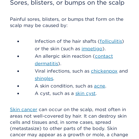
Sores, blisters, or bumps on the scalp
Painful sores, blisters, or bumps that form on the
scalp may be caused by:
Infection of the hair shafts (
folliculitis
)
or the skin (such as
impetigo
).
An allergic skin reaction (
contact
dermatitis
).
Viral infections, such as
chickenpox
and
shingles
.
A skin condition, such as
acne
.
A cyst, such as a
skin cyst
.
Skin cancer
can occur on the scalp, most often in
areas not well-covered by hair. It can destroy skin
cells and tissues and, in some cases, spread
(metastasize) to other parts of the body. Skin
cancer may appear as a growth or mole, a change