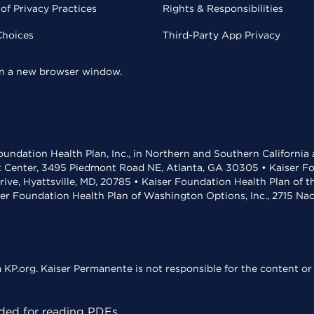
of Privacy Practices
Rights & Responsibilities
Choices
Third-Party App Privacy
 in a new browser window.
undation Health Plan, Inc., in Northern and Southern California
t Center, 3495 Piedmont Road NE, Atlanta, GA 30305 • Kaiser Foun
rive, Hyattsville, MD, 20785 • Kaiser Foundation Health Plan of 
ser Foundation Health Plan of Washington Options, Inc., 2715 N
KP.org. Kaiser Permanente is not responsible for the content or 
ed for reading PDFs.