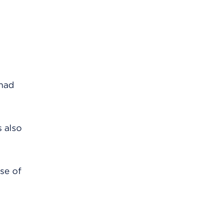
 had
s also
se of