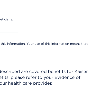
eticians,
 this information. Your use of this information means that
described are covered benefits for Kaiser
its, please refer to your Evidence of
ur health care provider.