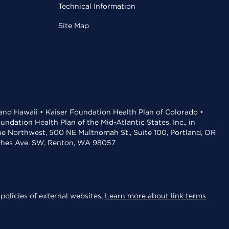
Technical Information
Site Map
 and Hawaii • Kaiser Foundation Health Plan of Colorado •
dation Health Plan of the Mid-Atlantic States, Inc., in
the Northwest, 500 NE Multnomah St., Suite 100, Portland, OR
aches Ave. SW, Renton, WA 98057
policies of external websites.
Learn more about link terms