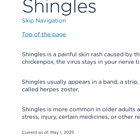
Shingles
Skip Navigation
Top of the page
Shingles is a painful skin rash caused by 
chickenpox, the virus stays in your nerve ti
Shingles usually appears in a band, a strip, 
called herpes zoster.
Shingles is more common in older adults
stress, injury, certain medicines, or other r
Current as of:
May 1, 2025