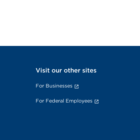
Visit our other sites
For Businesses
For Federal Employees