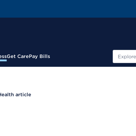
Search
ess
Get Care
Pay Bills
Health article