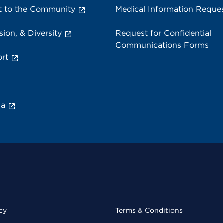
 to the Community
Medical Information Reque
sion, & Diversity
Request for Confidential
Communications Forms
rt
ia
cy
Terms & Conditions