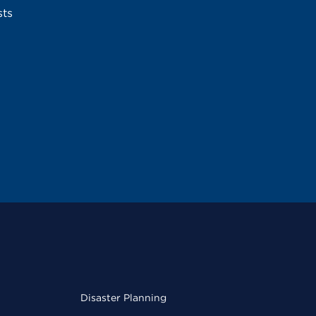
sts
Disaster Planning