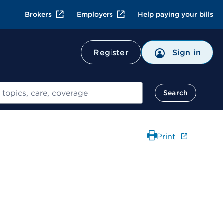
Brokers
Employers
Help paying your bills
Register
Sign in
Search
Print