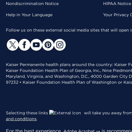
Nondiscrimination Notice
HIPAA Notice 
Help in Your Language
Your Privacy 
Follow us on these external social media sites that will open
Kaiser Permanente health plans around the country: Kaiser Fo
Kaiser Foundation Health Plan of Georgia, Inc., Nine Piedmon
Maryland, Virginia, and Washington, D.C., 4000 Garden City D
97232 • Kaiser Foundation Health Plan of Washington or Kai
Selecting these links
will take you away from 
and conditions
.
For the best experience,
is recommend
Adobe Acrobat