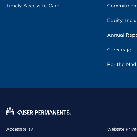
Timely Access to Care
Commitment
Equity, Inclu
Annual Repo
Careers
For the Med
Accessibility
Website Priva