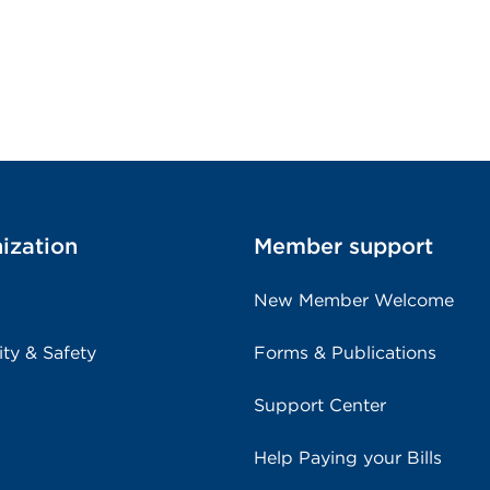
ization
Member support
New Member Welcome
ity & Safety
Forms & Publications
Support Center
Help Paying your Bills