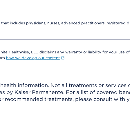
that includes physicians, nurses, advanced practitioners, registered di
nite Healthwise, LLC disclaims any warranty or liability for your use of
earn
how we develop our content
.
ealth information. Not all treatments or services 
 by Kaiser Permanente. For a list of covered benef
r recommended treatments, please consult with yo