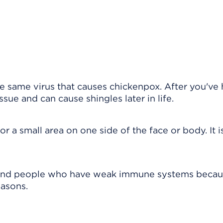
the same virus that causes chickenpox. After you've
ssue and can cause shingles later in life.
or a small area on one side of the face or body. It i
 and people who have weak immune systems becau
easons.