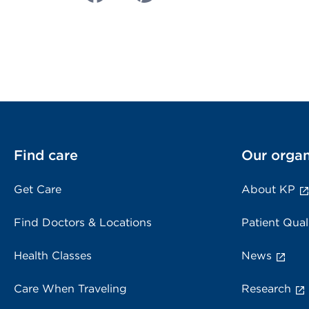
Find care
Our organ
Get Care
About KP
Find Doctors & Locations
Patient Qual
Health Classes
News
Care When Traveling
Research