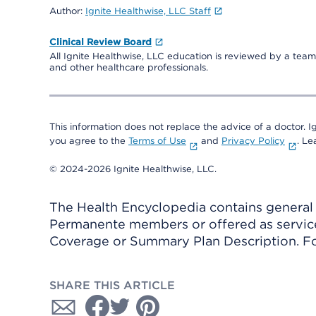
Author:
Ignite Healthwise, LLC Staff
Clinical Review Board
All Ignite Healthwise, LLC education is reviewed by a team 
and other healthcare professionals.
This information does not replace the advice of a doctor. Ig
you agree to the
Terms of Use
and
Privacy Policy
. L
© 2024-2026 Ignite Healthwise, LLC.
The Health Encyclopedia contains general h
Permanente members or offered as services
Coverage or Summary Plan Description. Fo
SHARE THIS ARTICLE