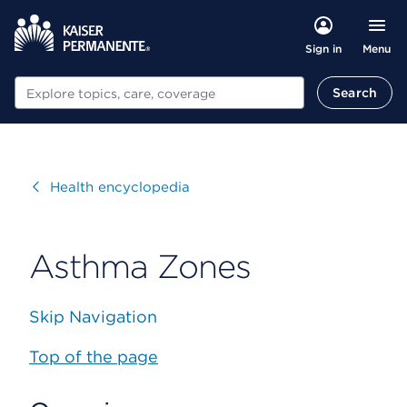
Menu
Sign in
Search
Search
Visit
Health encyclopedia
Asthma Zones
Skip Navigation
Top of the page