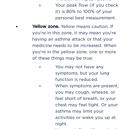
Your peak flow (if you check
it) is 80% to 100% of your
personal best measurement.
Yellow zone.
Yellow means caution. If
you're in this zone, it may mean you're
having an asthma attack or that your
medicine needs to be increased. When
you're in the yellow zone, one or more
of these things may be true:
You may not have any
symptoms, but your lung
function is reduced.
When symptoms are present,
you may cough, wheeze, or
feel short of breath, or your
chest may feel tight. Or your
asthma may limit your
activities or wake you up at
night.