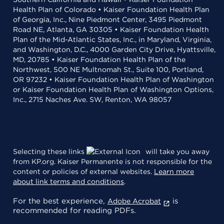
Health Plan of Colorado • Kaiser Foundation Health Plan
of Georgia, Inc., Nine Piedmont Center, 3495 Piedmont
Road NE, Atlanta, GA 30305 • Kaiser Foundation Health
Plan of the Mid-Atlantic States, Inc., in Maryland, Virginia,
and Washington, D.C., 4000 Garden City Drive, Hyattsville,
MD, 20785 • Kaiser Foundation Health Plan of the
Northwest, 500 NE Multnomah St., Suite 100, Portland,
OR 97232 • Kaiser Foundation Health Plan of Washington
or Kaiser Foundation Health Plan of Washington Options,
Inc., 2715 Naches Ave. SW, Renton, WA 98057
Selecting these links
will take you away
from KP.org. Kaiser Permanente is not responsible for the
content or policies of external websites.
Learn more
about link terms and conditions
.
For the best experience,
is
Adobe Acrobat
recommended for reading PDFs.