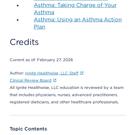
Asthma: Taking Charge of Your
Asthma
Asthma: Using an Asthma Action
Plan
Credits
Current as of:
February 27, 2026
Author:
Ignite Healthwise, LLC Staff
Clinical Review Board
All Ignite Healthwise, LLC education is reviewed by a team
that includes physicians, nurses, advanced practitioners,
registered dieticians, and other healthcare professionals.
Topic Contents