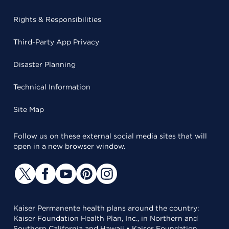
Rights & Responsibilities
Third-Party App Privacy
Disaster Planning
Technical Information
Site Map
Follow us on these external social media sites that will
open in a new browser window.
Kaiser Permanente health plans around the country:
Kaiser Foundation Health Plan, Inc., in Northern and
Southern California and Hawaii • Kaiser Foundation