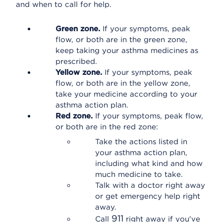
and when to call for help.
Green zone.
If your symptoms, peak
flow, or both are in the green zone,
keep taking your asthma medicines as
prescribed.
Yellow zone.
If your symptoms, peak
flow, or both are in the yellow zone,
take your medicine according to your
asthma action plan.
Red zone.
If your symptoms, peak flow,
or both are in the red zone:
Take the actions listed in
your asthma action plan,
including what kind and how
much medicine to take.
Talk with a doctor right away
or get emergency help right
away.
911
Call
right away if you've