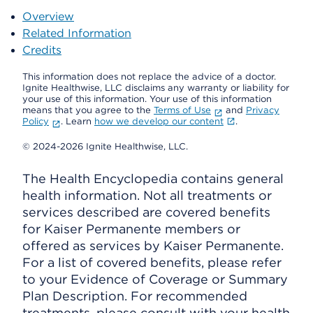
Overview
Related Information
Credits
This information does not replace the advice of a doctor.
Ignite Healthwise, LLC disclaims any warranty or liability for
your use of this information. Your use of this information
means that you agree to the
Terms of Use
and
Privacy
Policy
. Learn
how we develop our content
.
© 2024-2026 Ignite Healthwise, LLC.
The Health Encyclopedia contains general
health information. Not all treatments or
services described are covered benefits
for Kaiser Permanente members or
offered as services by Kaiser Permanente.
For a list of covered benefits, please refer
to your Evidence of Coverage or Summary
Plan Description. For recommended
treatments, please consult with your health