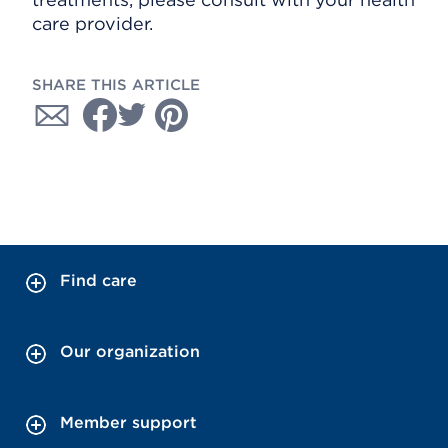
care provider.
SHARE THIS ARTICLE
Find care
Our organization
Member support