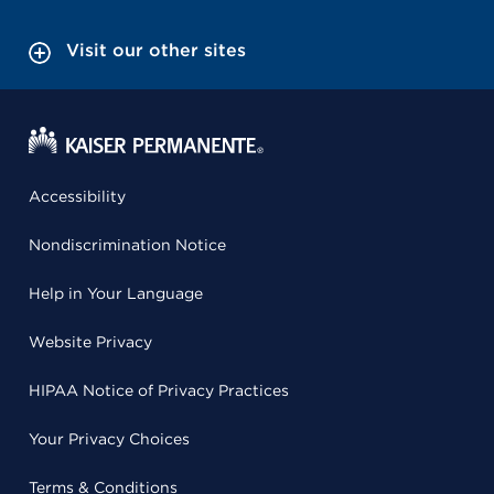
Visit our other sites
Accessibility
Nondiscrimination Notice
Help in Your Language
Website Privacy
HIPAA Notice of Privacy Practices
Your Privacy Choices
Terms & Conditions