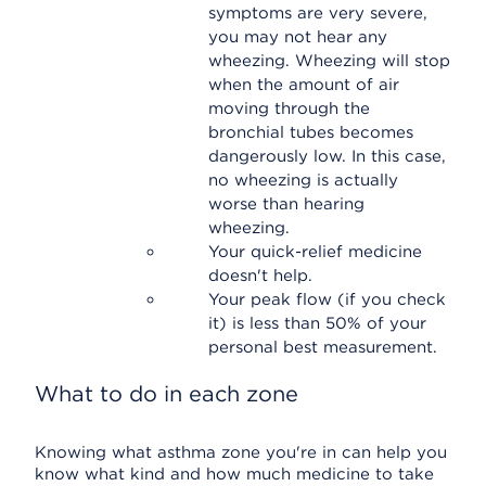
symptoms are very severe,
you may not hear any
wheezing. Wheezing will stop
when the amount of air
moving through the
bronchial tubes becomes
dangerously low. In this case,
no wheezing is actually
worse than hearing
wheezing.
Your quick-relief medicine
doesn't help.
Your peak flow (if you check
it) is less than 50% of your
personal best measurement.
What to do in each zone
Knowing what asthma zone you're in can help you
know what kind and how much medicine to take