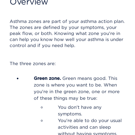
Overview
Asthma zones are part of your asthma action plan.
The zones are defined by your symptoms, your
peak flow, or both. Knowing what zone you're in
can help you know how well your asthma is under
control and if you need help.
The three zones are:
Green zone.
Green means good. This
zone is where you want to be. When
you're in the green zone, one or more
of these things may be true:
You don't have any
symptoms.
You're able to do your usual
activities and can sleep
without having symptoms.