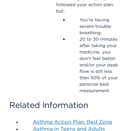
followed your action plan,
but:
You're having
severe trouble
breathing.
20 to 30 minutes
after taking your
medicine, you
don't feel better
and/or your peak
flow is still less
than 50% of your
personal best
measurement.
Related Information
Asthma Action Plan: Red Zone
Asthma in Teens and Adults