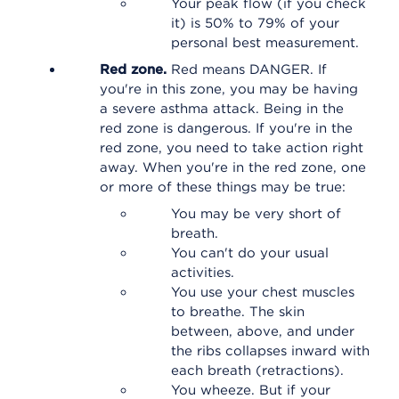
Your peak flow (if you check
it) is 50% to 79% of your
personal best measurement.
Red zone.
Red means DANGER. If
you're in this zone, you may be having
a severe asthma attack. Being in the
red zone is dangerous. If you're in the
red zone, you need to take action right
away. When you're in the red zone, one
or more of these things may be true:
You may be very short of
breath.
You can't do your usual
activities.
You use your chest muscles
to breathe. The skin
between, above, and under
the ribs collapses inward with
each breath (retractions).
You wheeze. But if your