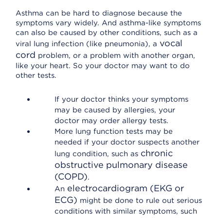
Asthma can be hard to diagnose because the
symptoms vary widely. And asthma-like symptoms
can also be caused by other conditions, such as a
vocal
viral lung infection (like pneumonia), a
cord
problem, or a problem with another organ,
like your heart. So your doctor may want to do
other tests.
If your doctor thinks your symptoms
may be caused by allergies, your
doctor may order allergy tests.
More lung function tests may be
needed if your doctor suspects another
chronic
lung condition, such as
obstructive pulmonary disease
(COPD)
.
electrocardiogram (EKG or
An
ECG)
might be done to rule out serious
conditions with similar symptoms, such