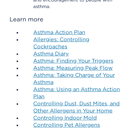
and encouragement to people with
asthma.
Learn more
Asthma Action Plan
Allergies: Controlling
Cockroaches
Asthma Diary
Asthma: Finding Your Triggers
Asthma: Measuring Peak Flow
Asthma: Taking Charge of Your
Asthma
Asthma: Using an Asthma Action
Plan
Controlling Dust, Dust Mites, and
Other Allergens in Your Home
Controlling Indoor Mold
Controlling Pet Allergens