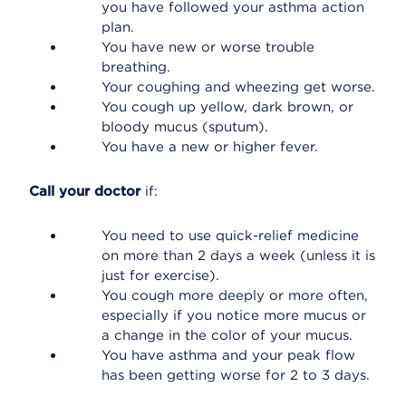
you have followed your asthma action
plan.
You have new or worse trouble
breathing.
Your coughing and wheezing get worse.
You cough up yellow, dark brown, or
bloody mucus (sputum).
You have a new or higher fever.
Call your doctor
if:
You need to use quick-relief medicine
on more than 2 days a week (unless it is
just for exercise).
You cough more deeply or more often,
especially if you notice more mucus or
a change in the color of your mucus.
You have asthma and your peak flow
has been getting worse for 2 to 3 days.