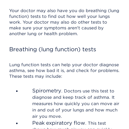
Your doctor may also have you do breathing (lung
function) tests to find out how well your lungs
work. Your doctor may also do other tests to
make sure your symptoms aren't caused by
another lung or health problem.
Breathing (lung function) tests
Lung function tests can help your doctor diagnose
asthma, see how bad it is, and check for problems.
These tests may include:
Spirometry
. Doctors use this test to
diagnose and keep track of asthma. It
measures how quickly you can move air
in and out of your lungs and how much
air you move.
Peak expiratory flow
. This test