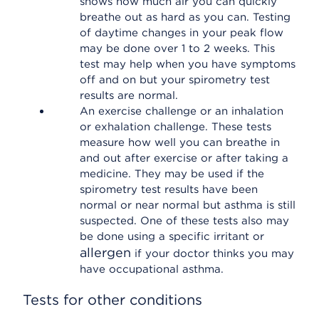
shows how much air you can quickly
breathe out as hard as you can. Testing
of daytime changes in your peak flow
may be done over 1 to 2 weeks. This
test may help when you have symptoms
off and on but your spirometry test
results are normal.
An exercise challenge or an inhalation
or exhalation challenge. These tests
measure how well you can breathe in
and out after exercise or after taking a
medicine. They may be used if the
spirometry test results have been
normal or near normal but asthma is still
suspected. One of these tests also may
be done using a specific irritant or
allergen
if your doctor thinks you may
have occupational asthma.
Tests for other conditions