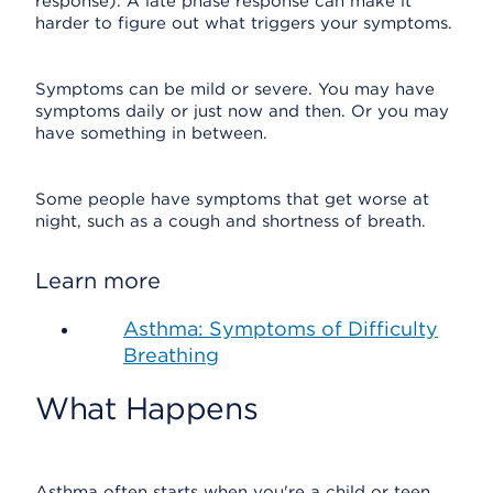
response). A late phase response can make it
harder to figure out what triggers your symptoms.
Symptoms can be mild or severe. You may have
symptoms daily or just now and then. Or you may
have something in between.
Some people have symptoms that get worse at
night, such as a cough and shortness of breath.
Learn more
Asthma: Symptoms of Difficulty
Breathing
What Happens
Asthma often starts when you're a child or teen,