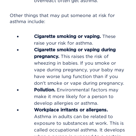
overreact often get asthma.
Other things that may put someone at risk for
asthma include:
Cigarette smoking or vaping.
These
raise your risk for asthma.
Cigarette smoking or vaping during
pregnancy.
This raises the risk of
wheezing in babies. If you smoke or
vape during pregnancy, your baby may
have worse lung function than if you
don't smoke or vape during pregnancy.
Pollution.
Environmental factors may
make it more likely for a person to
develop allergies or asthma.
Workplace irritants or allergens.
Asthma in adults can be related to
exposure to substances at work. This is
called occupational asthma. It develops