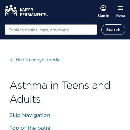
Menu
Sign in
Search
Search
Visit
Health encyclopedia
Asthma in Teens and
Adults
Skip Navigation
Top of the page