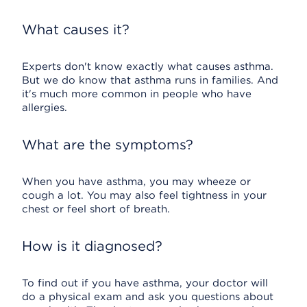
What causes it?
Experts don't know exactly what causes asthma.
But we do know that asthma runs in families. And
it's much more common in people who have
allergies.
What are the symptoms?
When you have asthma, you may wheeze or
cough a lot. You may also feel tightness in your
chest or feel short of breath.
How is it diagnosed?
To find out if you have asthma, your doctor will
do a physical exam and ask you questions about