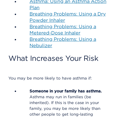
Asthma: Using an Asthma Action
Plan
Breathing Problems: Using a Dry
Powder Inhaler
Breathing Problems: Using a
Metered-Dose Inhaler
Breathing Problems: Using a
Nebulizer
What Increases Your Risk
You may be more likely to have asthma if:
Someone in your family has asthma.
Asthma may run in families (be
inherited). If this is the case in your
family, you may be more likely than
other people to get long-lasting