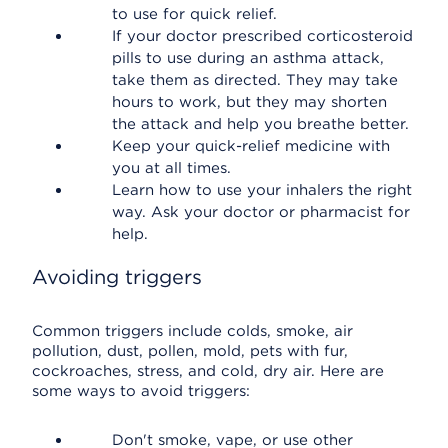
to use for quick relief.
If your doctor prescribed corticosteroid
pills to use during an asthma attack,
take them as directed. They may take
hours to work, but they may shorten
the attack and help you breathe better.
Keep your quick-relief medicine with
you at all times.
Learn how to use your inhalers the right
way. Ask your doctor or pharmacist for
help.
Avoiding triggers
Common triggers include colds, smoke, air
pollution, dust, pollen, mold, pets with fur,
cockroaches, stress, and cold, dry air. Here are
some ways to avoid triggers:
Don't smoke, vape, or use other