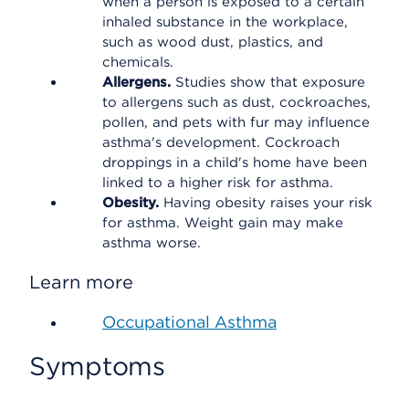
when a person is exposed to a certain
inhaled substance in the workplace,
such as wood dust, plastics, and
chemicals.
Allergens.
Studies show that exposure
to allergens such as dust, cockroaches,
pollen, and pets with fur may influence
asthma's development. Cockroach
droppings in a child's home have been
linked to a higher risk for asthma.
Obesity.
Having obesity raises your risk
for asthma. Weight gain may make
asthma worse.
Learn more
Occupational Asthma
Symptoms