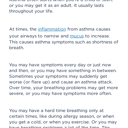
or you may get it as an adult. It usually lasts
throughout your life.
At times, the
inflammation
from asthma causes
your airways to narrow and
mucus
to increase.
This causes asthma symptoms such as shortness of
breath.
You may have symptoms every day or just now
and then, or you may have something in between.
Sometimes your symptoms may suddenly get
worse (or flare up) and cause an asthma attack.
Over time, your breathing problems may get more
severe, or you may have symptoms more often.
You may have a hard time breathing only at
certain times, like during allergy season, or when
you get a cold, or when you exercise. Or you may
have breathing problems a lot of the time. The