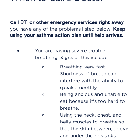
911
Call
or other emergency services right away
if
you have any of the problems listed below.
Keep
using your asthma action plan until help arrives.
You are having severe trouble
breathing. Signs of this include:
Breathing very fast.
Shortness of breath can
interfere with the ability to
speak smoothly.
Being anxious and unable to
eat because it's too hard to
breathe.
Using the neck, chest, and
belly muscles to breathe so
that the skin between, above,
and under the ribs sinks