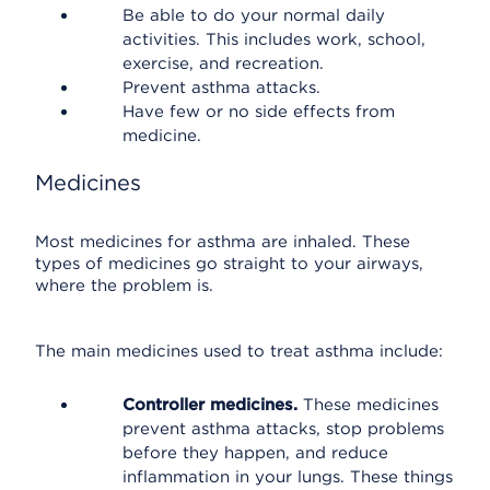
Be able to do your normal daily
activities. This includes work, school,
exercise, and recreation.
Prevent asthma attacks.
Have few or no side effects from
medicine.
Medicines
Most medicines for asthma are inhaled. These
types of medicines go straight to your airways,
where the problem is.
The main medicines used to treat asthma include:
Controller medicines.
These medicines
prevent asthma attacks, stop problems
before they happen, and reduce
inflammation in your lungs. These things