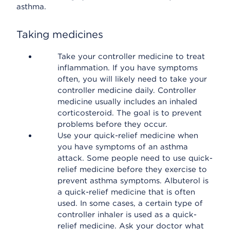
asthma.
Taking medicines
Take your controller medicine to treat
inflammation. If you have symptoms
often, you will likely need to take your
controller medicine daily. Controller
medicine usually includes an inhaled
corticosteroid. The goal is to prevent
problems before they occur.
Use your quick-relief medicine when
you have symptoms of an asthma
attack. Some people need to use quick-
relief medicine before they exercise to
prevent asthma symptoms. Albuterol is
a quick-relief medicine that is often
used. In some cases, a certain type of
controller inhaler is used as a quick-
relief medicine. Ask your doctor what