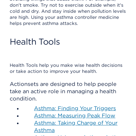
don't smoke. Try not to exercise outside when it's
cold and dry. And stay inside when pollution levels
are high. Using your asthma controller medicine
helps prevent asthma attacks.
Health Tools
Health Tools help you make wise health decisions
or take action to improve your health.
Actionsets are designed to help people
take an active role in managing a health
condition.
Asthma: Finding Your Triggers
Asthma: Measuring Peak Flow
Asthma: Taking Charge of Your
Asthma