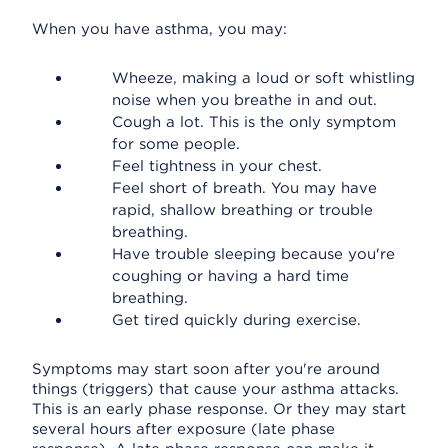
When you have asthma, you may:
Wheeze, making a loud or soft whistling
noise when you breathe in and out.
Cough a lot. This is the only symptom
for some people.
Feel tightness in your chest.
Feel short of breath. You may have
rapid, shallow breathing or trouble
breathing.
Have trouble sleeping because you're
coughing or having a hard time
breathing.
Get tired quickly during exercise.
Symptoms may start soon after you're around
things (triggers) that cause your asthma attacks.
This is an early phase response. Or they may start
several hours after exposure (late phase