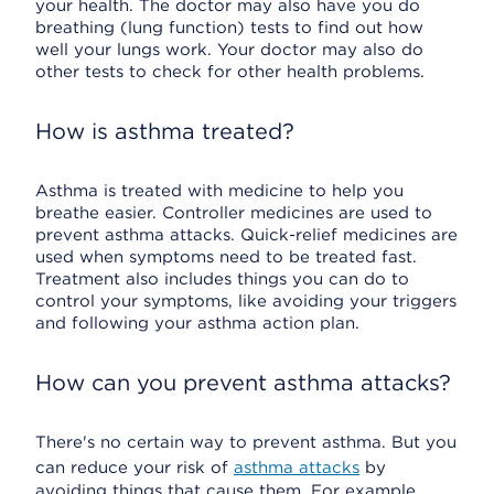
your health. The doctor may also have you do
breathing (lung function) tests to find out how
well your lungs work. Your doctor may also do
other tests to check for other health problems.
How is asthma treated?
Asthma is treated with medicine to help you
breathe easier. Controller medicines are used to
prevent asthma attacks. Quick-relief medicines are
used when symptoms need to be treated fast.
Treatment also includes things you can do to
control your symptoms, like avoiding your triggers
and following your asthma action plan.
How can you prevent asthma attacks?
There's no certain way to prevent asthma. But you
can reduce your risk of
asthma attacks
by
avoiding things that cause them. For example,