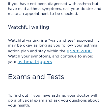
If you have not been diagnosed with asthma but
have mild asthma symptoms, call your doctor and
make an appointment to be checked.
Watchful waiting
Watchful waiting is a "wait and see" approach. It
may be okay as long as you follow your asthma
green zone
action plan and stay within the
.
Watch your symptoms, and continue to avoid
asthma triggers
your
.
Exams and Tests
To find out if you have asthma, your doctor will
do a physical exam and ask you questions about
your health.