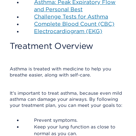
Asthma: Peak Expiratory Flow
and Personal Best
Challenge Tests for Asthma
Complete Blood Count (CBC)
Electrocardiogram (EKG)
Treatment Overview
Asthma is treated with medicine to help you
breathe easier, along with self-care.
It's important to treat asthma, because even mild
asthma can damage your airways. By following
your treatment plan, you can meet your goals to:
Prevent symptoms.
Keep your lung function as close to
normal as you can.