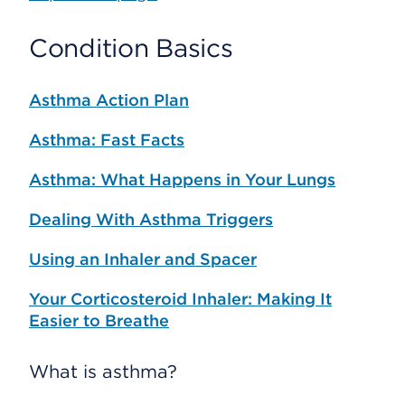
Condition Basics
Asthma Action Plan
Asthma: Fast Facts
Asthma: What Happens in Your Lungs
Dealing With Asthma Triggers
Using an Inhaler and Spacer
Your Corticosteroid Inhaler: Making It
Easier to Breathe
What is asthma?