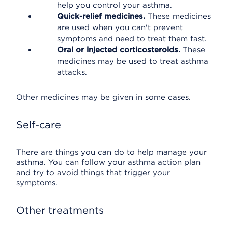
help you control your asthma.
Quick-relief medicines.
These medicines
are used when you can't prevent
symptoms and need to treat them fast.
Oral or injected corticosteroids.
These
medicines may be used to treat asthma
attacks.
Other medicines may be given in some cases.
Self-care
There are things you can do to help manage your
asthma. You can follow your asthma action plan
and try to avoid things that trigger your
symptoms.
Other treatments