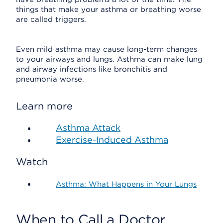
things that make your asthma or breathing worse
are called triggers.
Even mild asthma may cause long-term changes
to your airways and lungs. Asthma can make lung
and airway infections like bronchitis and
pneumonia worse.
Learn more
Asthma Attack
Exercise-Induced Asthma
Watch
Asthma: What Happens in Your Lungs
When to Call a Doctor