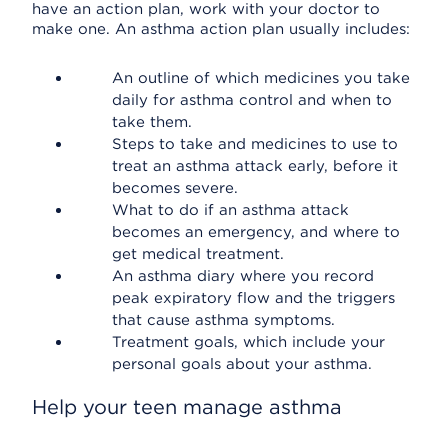
have an action plan, work with your doctor to
make one. An asthma action plan usually includes:
An outline of which medicines you take
daily for asthma control and when to
take them.
Steps to take and medicines to use to
treat an asthma attack early, before it
becomes severe.
What to do if an asthma attack
becomes an emergency, and where to
get medical treatment.
An asthma diary where you record
peak expiratory flow and the triggers
that cause asthma symptoms.
Treatment goals, which include your
personal goals about your asthma.
Help your teen manage asthma