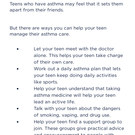
Teens who have asthma may feel that it sets them
apart from their friends.
But there are ways you can help your teen
manage their asthma care.
Let your teen meet with the doctor
alone. This helps your teen take charge
of their own care.
Work out a daily asthma plan that lets
your teen keep doing daily activities
like sports.
Help your teen understand that taking
asthma medicine will help your teen
lead an active life.
Talk with your teen about the dangers
of smoking, vaping, and drug use.
Help your teen find a support group to
join. These groups give practical advice