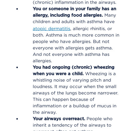
(chronic) inflammation in the airways.
You or someone in your family has an
allergy, including food allergies.
Many
children and adults with asthma have
atopic dermatitis
, allergic rhinitis, or
both. Asthma is much more common in
people who have allergies. But not
everyone with allergies gets asthma.
And not everyone with asthma has
allergies.
You had ongoing (chronic) wheezing
when you were a child.
Wheezing is a
whistling noise of varying pitch and
loudness. It may occur when the small
airways of the lungs become narrower.
This can happen because of
inflammation or a buildup of mucus in
the airway.
Your airways overreact.
People who
inherit a tendency of the airways to