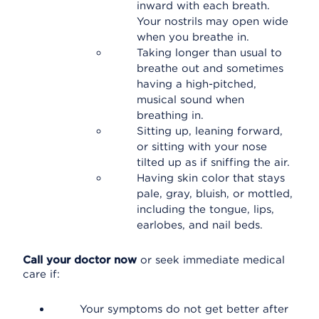
inward with each breath.
Your nostrils may open wide
when you breathe in.
Taking longer than usual to
breathe out and sometimes
having a high-pitched,
musical sound when
breathing in.
Sitting up, leaning forward,
or sitting with your nose
tilted up as if sniffing the air.
Having skin color that stays
pale, gray, bluish, or mottled,
including the tongue, lips,
earlobes, and nail beds.
Call your doctor now
or seek immediate medical
care if:
Your symptoms do not get better after