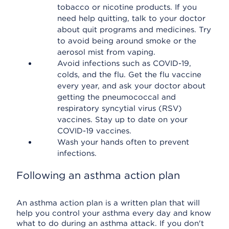
tobacco or nicotine products. If you
need help quitting, talk to your doctor
about quit programs and medicines. Try
to avoid being around smoke or the
aerosol mist from vaping.
Avoid infections such as COVID-19,
colds, and the flu. Get the flu vaccine
every year, and ask your doctor about
getting the pneumococcal and
respiratory syncytial virus (RSV)
vaccines. Stay up to date on your
COVID-19 vaccines.
Wash your hands often to prevent
infections.
Following an asthma action plan
An asthma action plan is a written plan that will
help you control your asthma every day and know
what to do during an asthma attack. If you don't