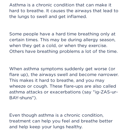
Asthma is a chronic condition that can make it
hard to breathe. It causes the airways that lead to
the lungs to swell and get inflamed.
Some people have a hard time breathing only at
certain times. This may be during allergy season,
when they get a cold, or when they exercise.
Others have breathing problems a lot of the time.
When asthma symptoms suddenly get worse (or
flare up), the airways swell and become narrower.
This makes it hard to breathe, and you may
wheeze or cough. These flare-ups are also called
asthma attacks or exacerbations (say "ig-ZAS-ur-
BAY-shuns").
Even though asthma is a chronic condition,
treatment can help you feel and breathe better
and help keep your lungs healthy.