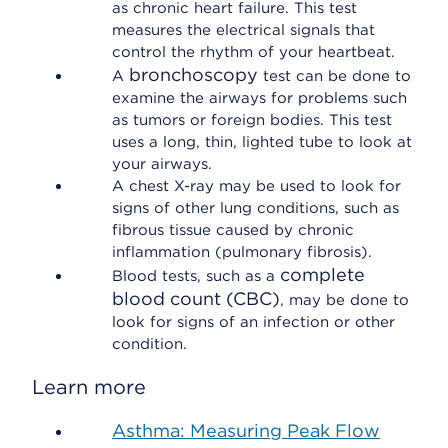
as chronic heart failure. This test
measures the electrical signals that
control the rhythm of your heartbeat.
bronchoscopy
A
test can be done to
examine the airways for problems such
as tumors or foreign bodies. This test
uses a long, thin, lighted tube to look at
your airways.
A chest X-ray may be used to look for
signs of other lung conditions, such as
fibrous tissue caused by chronic
inflammation (pulmonary fibrosis).
complete
Blood tests, such as a
blood count (CBC)
, may be done to
look for signs of an infection or other
condition.
Learn more
Asthma: Measuring Peak Flow