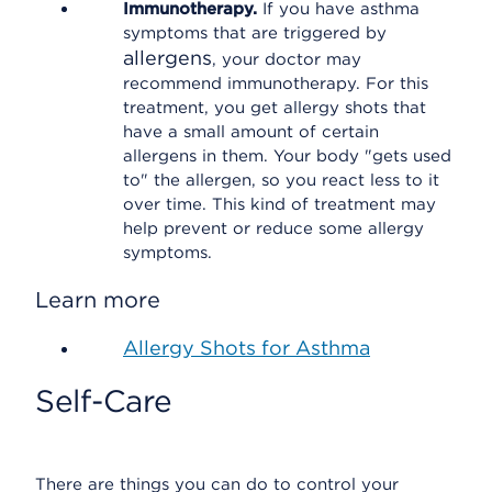
Immunotherapy.
If you have asthma
symptoms that are triggered by
allergens
, your doctor may
recommend immunotherapy. For this
treatment, you get allergy shots that
have a small amount of certain
allergens in them. Your body "gets used
to" the allergen, so you react less to it
over time. This kind of treatment may
help prevent or reduce some allergy
symptoms.
Learn more
Allergy Shots for Asthma
Self-Care
There are things you can do to control your