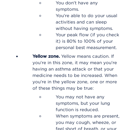
You don't have any
symptoms.
You're able to do your usual
activities and can sleep
without having symptoms.
Your peak flow (if you check
it) is 80% to 100% of your
personal best measurement.
Yellow zone.
Yellow means caution. If
you're in this zone, it may mean you're
having an asthma attack or that your
medicine needs to be increased. When
you're in the yellow zone, one or more
of these things may be true:
You may not have any
symptoms, but your lung
function is reduced.
When symptoms are present,
you may cough, wheeze, or
feel short of breath, or your