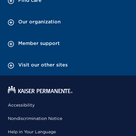
Find care
Our organization
Member support
Visit our other sites
Accessibility
Nondiscrimination Notice
Help in Your Language