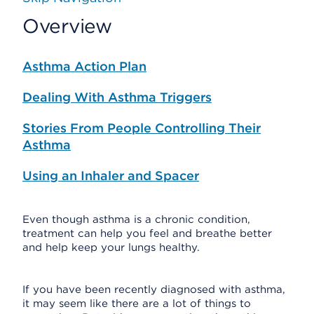
Overview
Asthma Action Plan
Dealing With Asthma Triggers
Stories From People Controlling Their
Asthma
Using an Inhaler and Spacer
Even though asthma is a chronic condition,
treatment can help you feel and breathe better
and help keep your lungs healthy.
If you have been recently diagnosed with asthma,
it may seem like there are a lot of things to