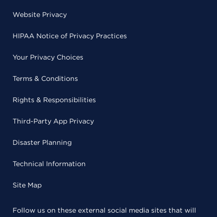
Website Privacy
HIPAA Notice of Privacy Practices
Your Privacy Choices
Terms & Conditions
Rights & Responsibilities
Third-Party App Privacy
Disaster Planning
Technical Information
Site Map
Follow us on these external social media sites that will