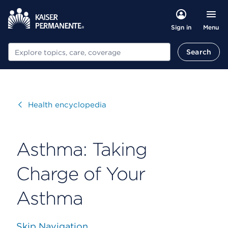
Menu
Sign in
Search
Search
Visit
Health encyclopedia
Asthma: Taking
Charge of Your
Asthma
Skip Navigation