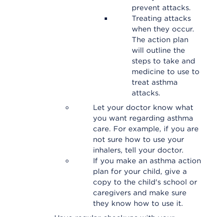
prevent attacks.
Treating attacks
when they occur.
The action plan
will outline the
steps to take and
medicine to use to
treat asthma
attacks.
Let your doctor know what
you want regarding asthma
care. For example, if you are
not sure how to use your
inhalers, tell your doctor.
If you make an asthma action
plan for your child, give a
copy to the child's school or
caregivers and make sure
they know how to use it.