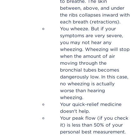
to breathe. The skin
between, above, and under
the ribs collapses inward with
each breath (retractions).
You wheeze. But if your
symptoms are very severe,
you may not hear any
wheezing. Wheezing will stop
when the amount of air
moving through the
bronchial tubes becomes
dangerously low. In this case,
no wheezing is actually
worse than hearing
wheezing.
Your quick-relief medicine
doesn't help.
Your peak flow (if you check
it) is less than 50% of your
personal best measurement.