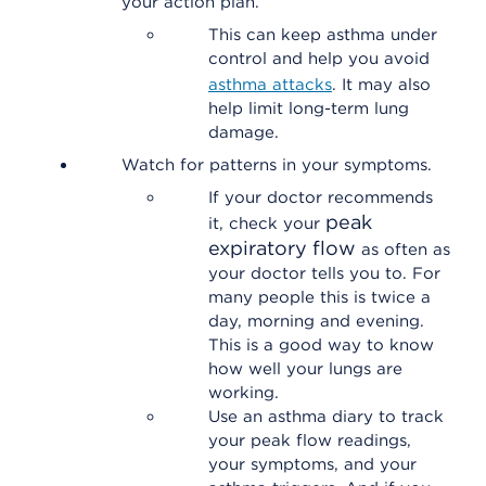
your action plan.
This can keep asthma under
control and help you avoid
asthma attacks
. It may also
help limit long-term lung
damage.
Watch for patterns in your symptoms.
If your doctor recommends
peak
it, check your
expiratory flow
as often as
your doctor tells you to. For
many people this is twice a
day, morning and evening.
This is a good way to know
how well your lungs are
working.
Use an asthma diary to track
your peak flow readings,
your symptoms, and your