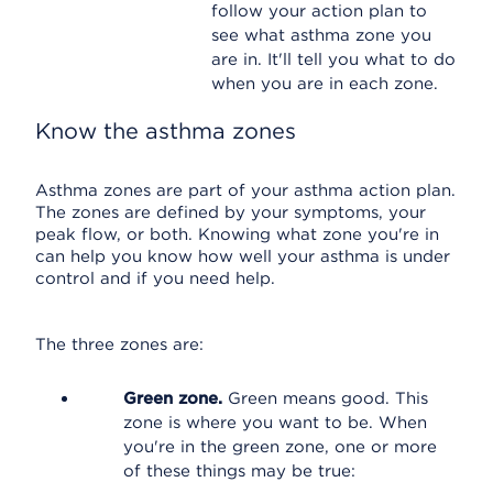
follow your action plan to
see what asthma zone you
are in. It'll tell you what to do
when you are in each zone.
Know the asthma zones
Asthma zones are part of your asthma action plan.
The zones are defined by your symptoms, your
peak flow, or both. Knowing what zone you're in
can help you know how well your asthma is under
control and if you need help.
The three zones are:
Green zone.
Green means good. This
zone is where you want to be. When
you're in the green zone, one or more
of these things may be true: