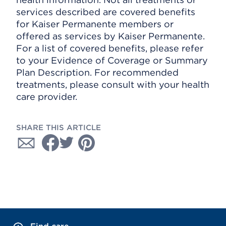
services described are covered benefits
for Kaiser Permanente members or
offered as services by Kaiser Permanente.
For a list of covered benefits, please refer
to your Evidence of Coverage or Summary
Plan Description. For recommended
treatments, please consult with your health
care provider.
SHARE THIS ARTICLE