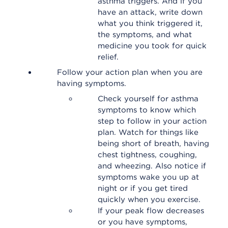
asthma triggers. And if you
have an attack, write down
what you think triggered it,
the symptoms, and what
medicine you took for quick
relief.
Follow your action plan when you are
having symptoms.
Check yourself for asthma
symptoms to know which
step to follow in your action
plan. Watch for things like
being short of breath, having
chest tightness, coughing,
and wheezing. Also notice if
symptoms wake you up at
night or if you get tired
quickly when you exercise.
If your peak flow decreases
or you have symptoms,