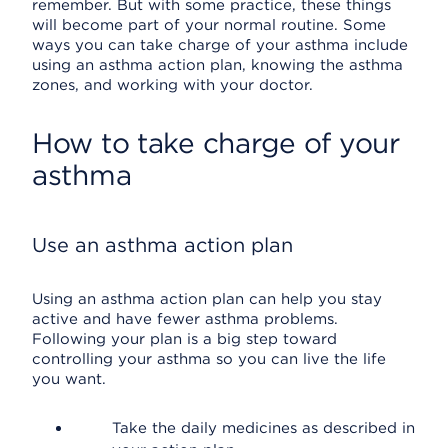
remember. But with some practice, these things
will become part of your normal routine. Some
ways you can take charge of your asthma include
using an asthma action plan, knowing the asthma
zones, and working with your doctor.
How to take charge of your
asthma
Use an asthma action plan
Using an asthma action plan can help you stay
active and have fewer asthma problems.
Following your plan is a big step toward
controlling your asthma so you can live the life
you want.
Take the daily medicines as described in