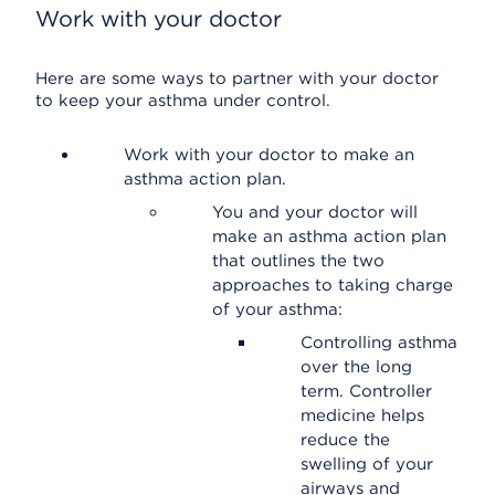
Work with your doctor
Here are some ways to partner with your doctor
to keep your asthma under control.
Work with your doctor to make an
asthma action plan.
You and your doctor will
make an asthma action plan
that outlines the two
approaches to taking charge
of your asthma:
Controlling asthma
over the long
term. Controller
medicine helps
reduce the
swelling of your
airways and