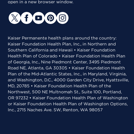
open in a new browser window.
Kaiser Permanente health plans around the country:
Kaiser Foundation Health Plan, Inc., in Northern and
Southern California and Hawaii • Kaiser Foundation
Health Plan of Colorado • Kaiser Foundation Health Plan
of Georgia, Inc., Nine Piedmont Center, 3495 Piedmont
Road NE, Atlanta, GA 30305 • Kaiser Foundation Health
Plan of the Mid-Atlantic States, Inc., in Maryland, Virginia,
and Washington, D.C., 4000 Garden City Drive, Hyattsville,
MD, 20785 • Kaiser Foundation Health Plan of the
Northwest, 500 NE Multnomah St., Suite 100, Portland,
OR 97232 • Kaiser Foundation Health Plan of Washington
or Kaiser Foundation Health Plan of Washington Options,
Inc., 2715 Naches Ave. SW, Renton, WA 98057