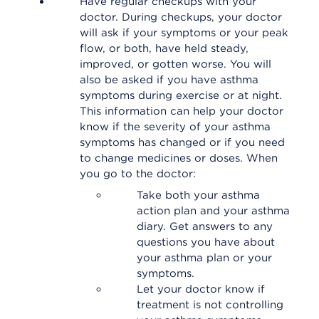
Have regular checkups with your
doctor. During checkups, your doctor
will ask if your symptoms or your peak
flow, or both, have held steady,
improved, or gotten worse. You will
also be asked if you have asthma
symptoms during exercise or at night.
This information can help your doctor
know if the severity of your asthma
symptoms has changed or if you need
to change medicines or doses. When
you go to the doctor:
Take both your asthma
action plan and your asthma
diary. Get answers to any
questions you have about
your asthma plan or your
symptoms.
Let your doctor know if
treatment is not controlling