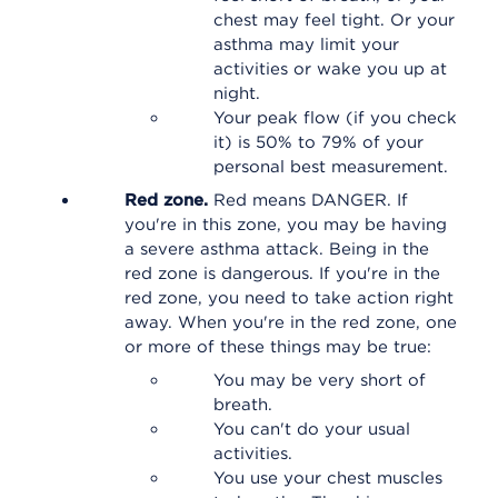
chest may feel tight. Or your
asthma may limit your
activities or wake you up at
night.
Your peak flow (if you check
it) is 50% to 79% of your
personal best measurement.
Red zone.
Red means DANGER. If
you're in this zone, you may be having
a severe asthma attack. Being in the
red zone is dangerous. If you're in the
red zone, you need to take action right
away. When you're in the red zone, one
or more of these things may be true:
You may be very short of
breath.
You can't do your usual
activities.
You use your chest muscles