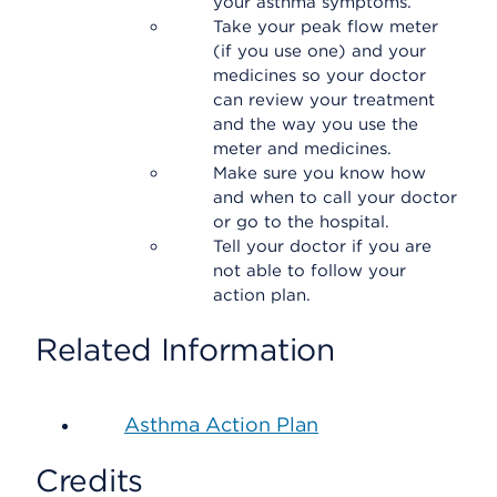
your asthma symptoms.
Take your peak flow meter
(if you use one) and your
medicines so your doctor
can review your treatment
and the way you use the
meter and medicines.
Make sure you know how
and when to call your doctor
or go to the hospital.
Tell your doctor if you are
not able to follow your
action plan.
Related Information
Asthma Action Plan
Credits