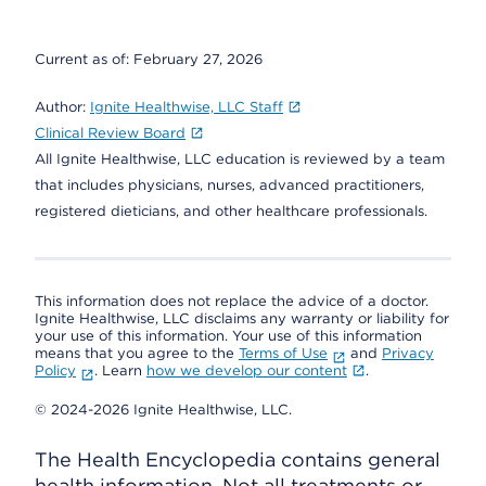
Current as of:
February 27, 2026
Author:
Ignite Healthwise, LLC Staff
Clinical Review Board
All Ignite Healthwise, LLC education is reviewed by a team
that includes physicians, nurses, advanced practitioners,
registered dieticians, and other healthcare professionals.
This information does not replace the advice of a doctor.
Ignite Healthwise, LLC disclaims any warranty or liability for
your use of this information. Your use of this information
means that you agree to the
Terms of Use
and
Privacy
Policy
. Learn
how we develop our content
.
© 2024-2026 Ignite Healthwise, LLC.
The Health Encyclopedia contains general
health information. Not all treatments or