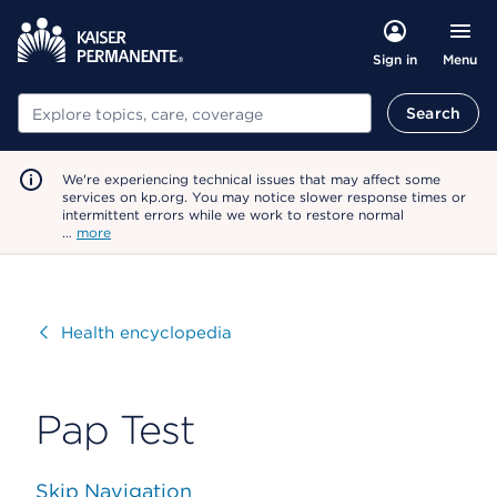
Menu
Sign in
Search
Search
We're experiencing technical issues that may affect some
services on kp.org. You may notice slower response times or
intermittent errors while we work to restore normal
…
more
Visit
Health encyclopedia
Pap Test
Skip Navigation