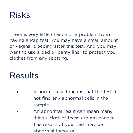
Risks
There is very little chance of a problem from
having a Pap test. You may have a small amount
of vaginal bleeding after this test. And you may
want to use a pad or panty liner to protect your
clothes from any spotting.
Results
A normal result means that the test did
not find any abnormal cells in the
sample.
An abnormal result can mean many
things. Most of these are not cancer.
The results of your test may be
abnormal because: