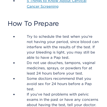
5 Things to Know About Cervical
Cancer Screening
How To Prepare
Try to schedule the test when you're
not having your period, since blood can
interfere with the results of the test. If
your bleeding is light, you may still be
able to have a Pap test.
Do not use douches, tampons, vaginal
medicines, sprays, or powders for at
least 24 hours before your test.
Some doctors recommend that you
avoid sex for 24 hours before a Pap
test.
If you've had problems with pelvic
exams in the past or have any concerns
about having the test, tell your doctor.