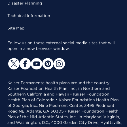
Disaster Planning
Technical Information
Site Map
Follow us on these external social media sites that will
open in a new browser window.
Kaiser Permanente health plans around the country:
Kaiser Foundation Health Plan, Inc., in Northern and
Southern California and Hawaii • Kaiser Foundation
Health Plan of Colorado • Kaiser Foundation Health Plan
of Georgia, Inc., Nine Piedmont Center, 3495 Piedmont
Road NE, Atlanta, GA 30305 • Kaiser Foundation Health
Plan of the Mid-Atlantic States, Inc., in Maryland, Virginia,
and Washington, D.C., 4000 Garden City Drive, Hyattsville,