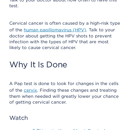
Talk to your doctor about how often to have this
test.
Cervical cancer is often caused by a high-risk type
of the
human papillomavirus (HPV)
. Talk to your
doctor about getting the HPV shots to prevent
infection with the types of HPV that are most
likely to cause cervical cancer.
Why It Is Done
A Pap test is done to look for changes in the cells
of the
cervix
. Finding these changes and treating
them when needed will greatly lower your chance
of getting cervical cancer.
Watch