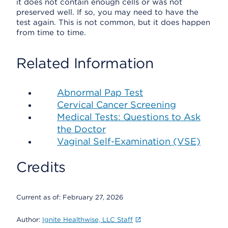
it does not contain enough cells or was not
preserved well. If so, you may need to have the
test again. This is not common, but it does happen
from time to time.
Related Information
Abnormal Pap Test
Cervical Cancer Screening
Medical Tests: Questions to Ask
the Doctor
Vaginal Self-Examination (VSE)
Credits
Current as of:
February 27, 2026
Author:
Ignite Healthwise, LLC Staff