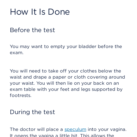
How It Is Done
Before the test
You may want to empty your bladder before the
exam.
You will need to take off your clothes below the
waist and drape a paper or cloth covering around
your waist. You will then lie on your back on an
exam table with your feet and legs supported by
footrests.
During the test
The doctor will place a
speculum
into your vagina.
It opens the vagina a little bit. This allows the