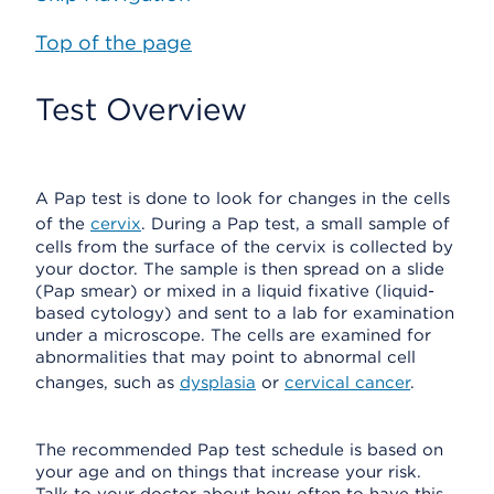
Top of the page
Test Overview
A Pap test is done to look for changes in the cells
of the
cervix
. During a Pap test, a small sample of
cells from the surface of the cervix is collected by
your doctor. The sample is then spread on a slide
(Pap smear) or mixed in a liquid fixative (liquid-
based cytology) and sent to a lab for examination
under a microscope. The cells are examined for
abnormalities that may point to abnormal cell
changes, such as
dysplasia
or
cervical cancer
.
The recommended Pap test schedule is based on
your age and on things that increase your risk.