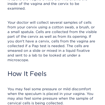
inside of the vagina and the cervix to be
examined.
Your doctor will collect several samples of cells
from your cervix using a cotton swab, a brush, or
a small spatula. Cells are collected from the visible
part of the cervix as well as from its opening. If
you don't have a cervix, cells from the vagina are
collected if a Pap test is needed. The cells are
smeared on a slide or mixed in a liquid fixative
and sent to a lab to be looked at under a
microscope.
How It Feels
You may feel some pressure or mild discomfort
when the speculum is placed in your vagina. You
may also feel some pressure when the sample of
cervical cells is being collected.