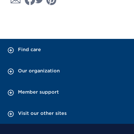
Find care
Our organization
Member support
Visit our other sites