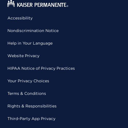
Accessibility
Nondiscrimination Notice
Help in Your Language
Website Privacy
HIPAA Notice of Privacy Practices
Your Privacy Choices
Terms & Conditions
Rights & Responsibilities
Third-Party App Privacy