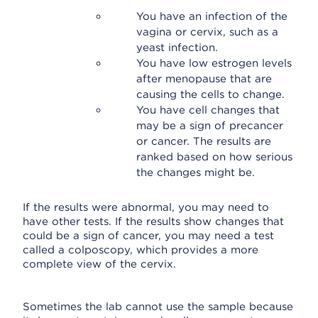
You have an infection of the
vagina or cervix, such as a
yeast infection.
You have low estrogen levels
after menopause that are
causing the cells to change.
You have cell changes that
may be a sign of precancer
or cancer. The results are
ranked based on how serious
the changes might be.
If the results were abnormal, you may need to
have other tests. If the results show changes that
could be a sign of cancer, you may need a test
called a colposcopy, which provides a more
complete view of the cervix.
Sometimes the lab cannot use the sample because