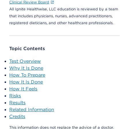
Clinical Review Board
All Ignite Healthwise, LLC education is reviewed by a team
that includes physicians, nurses, advanced practitioners,
registered dieticians, and other healthcare professionals.
Topic Contents
Test Overview
Why It Is Done
How To Prepare
How It Is Done
How It Feels
Risks
Results
Related Information
Credits
This information does not replace the advice of a doctor.