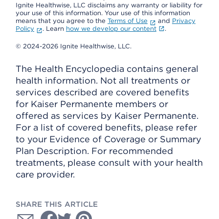
Ignite Healthwise, LLC disclaims any warranty or liability for
your use of this information. Your use of this information
means that you agree to the
Terms of Use
and
Privacy
Policy
. Learn
how we develop our content
.
© 2024-2026 Ignite Healthwise, LLC.
The Health Encyclopedia contains general
health information. Not all treatments or
services described are covered benefits
for Kaiser Permanente members or
offered as services by Kaiser Permanente.
For a list of covered benefits, please refer
to your Evidence of Coverage or Summary
Plan Description. For recommended
treatments, please consult with your health
care provider.
SHARE THIS ARTICLE