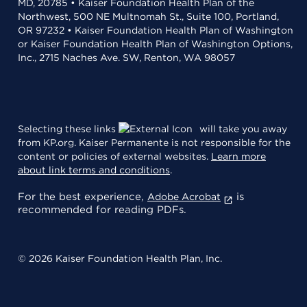
MD, 20785 • Kaiser Foundation Health Plan of the
Northwest, 500 NE Multnomah St., Suite 100, Portland,
OR 97232 • Kaiser Foundation Health Plan of Washington
or Kaiser Foundation Health Plan of Washington Options,
Inc., 2715 Naches Ave. SW, Renton, WA 98057
Selecting these links
will take you away
from KP.org. Kaiser Permanente is not responsible for the
content or policies of external websites.
Learn more
about link terms and conditions
.
For the best experience,
is
Adobe Acrobat
recommended for reading PDFs.
© 2026 Kaiser Foundation Health Plan, Inc.