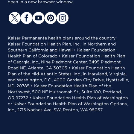
open in a new browser window.
Kaiser Permanente health plans around the country:
Kaiser Foundation Health Plan, Inc., in Northern and
Southern California and Hawaii • Kaiser Foundation
Health Plan of Colorado • Kaiser Foundation Health Plan
of Georgia, Inc., Nine Piedmont Center, 3495 Piedmont
Road NE, Atlanta, GA 30305 • Kaiser Foundation Health
Plan of the Mid-Atlantic States, Inc., in Maryland, Virginia,
and Washington, D.C., 4000 Garden City Drive, Hyattsville,
MD, 20785 • Kaiser Foundation Health Plan of the
Northwest, 500 NE Multnomah St., Suite 100, Portland,
OR 97232 • Kaiser Foundation Health Plan of Washington
or Kaiser Foundation Health Plan of Washington Options,
Inc., 2715 Naches Ave. SW, Renton, WA 98057