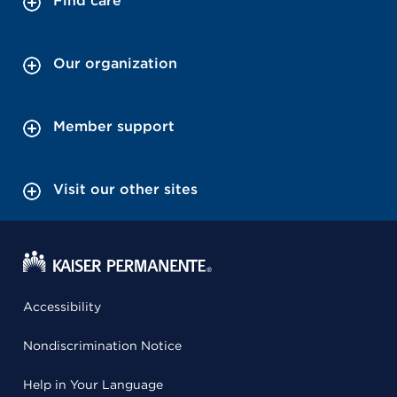
Find care
Our organization
Member support
Visit our other sites
Accessibility
Nondiscrimination Notice
Help in Your Language