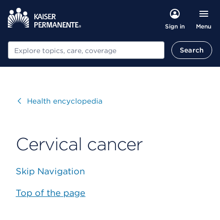
Menu
Sign in
Search
Search
Visit
Health encyclopedia
Cervical cancer
Skip Navigation
Top of the page