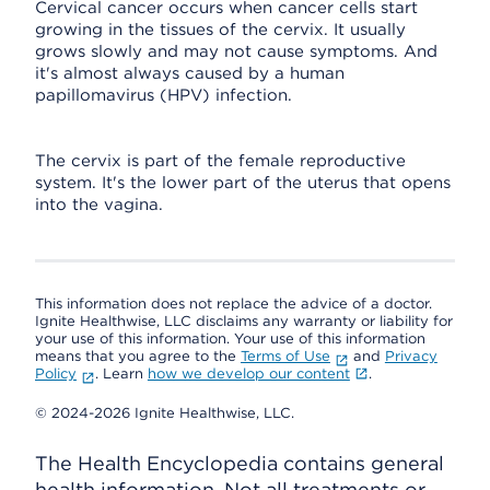
Cervical cancer occurs when cancer cells start
growing in the tissues of the cervix. It usually
grows slowly and may not cause symptoms. And
it's almost always caused by a human
papillomavirus (HPV) infection.
The cervix is part of the female reproductive
system. It's the lower part of the uterus that opens
into the vagina.
This information does not replace the advice of a doctor.
Ignite Healthwise, LLC disclaims any warranty or liability for
your use of this information. Your use of this information
means that you agree to the
Terms of Use
and
Privacy
Policy
. Learn
how we develop our content
.
© 2024-2026 Ignite Healthwise, LLC.
The Health Encyclopedia contains general
health information. Not all treatments or