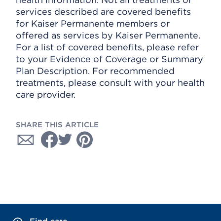
services described are covered benefits
for Kaiser Permanente members or
offered as services by Kaiser Permanente.
For a list of covered benefits, please refer
to your Evidence of Coverage or Summary
Plan Description. For recommended
treatments, please consult with your health
care provider.
SHARE THIS ARTICLE