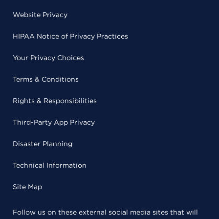
Website Privacy
HIPAA Notice of Privacy Practices
Your Privacy Choices
Terms & Conditions
Rights & Responsibilities
Third-Party App Privacy
Disaster Planning
Technical Information
Site Map
Follow us on these external social media sites that will