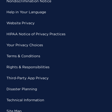
Nondiscrimination Notice
Help in Your Language
Website Privacy
HIPAA Notice of Privacy Practices
Your Privacy Choices
Terms & Conditions
Rights & Responsibilities
Third-Party App Privacy
Disaster Planning
Technical Information
Site Map