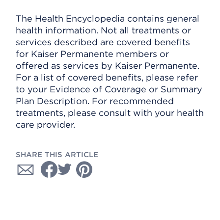
The Health Encyclopedia contains general
health information. Not all treatments or
services described are covered benefits
for Kaiser Permanente members or
offered as services by Kaiser Permanente.
For a list of covered benefits, please refer
to your Evidence of Coverage or Summary
Plan Description. For recommended
treatments, please consult with your health
care provider.
SHARE THIS ARTICLE