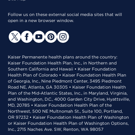
Follow us on these external social media sites that will
open in a new browser window.
Kaiser Permanente health plans around the country:
Kaiser Foundation Health Plan, Inc., in Northern and
Southern California and Hawaii • Kaiser Foundation
Health Plan of Colorado • Kaiser Foundation Health Plan
of Georgia, Inc., Nine Piedmont Center, 3495 Piedmont
Road NE, Atlanta, GA 30305 • Kaiser Foundation Health
Plan of the Mid-Atlantic States, Inc., in Maryland, Virginia,
and Washington, D.C., 4000 Garden City Drive, Hyattsville,
MD, 20785 • Kaiser Foundation Health Plan of the
Northwest, 500 NE Multnomah St., Suite 100, Portland,
OR 97232 • Kaiser Foundation Health Plan of Washington
or Kaiser Foundation Health Plan of Washington Options,
Inc., 2715 Naches Ave. SW, Renton, WA 98057