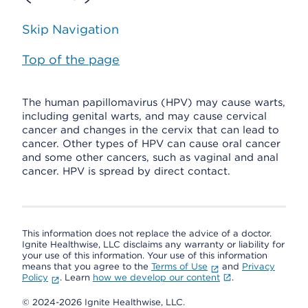
Skip Navigation
Top of the page
The human papillomavirus (HPV) may cause warts,
including genital warts, and may cause cervical
cancer and changes in the cervix that can lead to
cancer. Other types of HPV can cause oral cancer
and some other cancers, such as vaginal and anal
cancer. HPV is spread by direct contact.
This information does not replace the advice of a doctor.
Ignite Healthwise, LLC disclaims any warranty or liability for
your use of this information. Your use of this information
means that you agree to the
Terms of Use
and
Privacy
Policy
. Learn
how we develop our content
.
© 2024-2026 Ignite Healthwise, LLC.