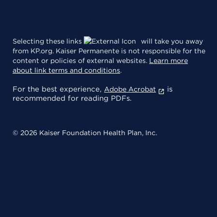
Selecting these links
will take you away
from KP.org. Kaiser Permanente is not responsible for the
content or policies of external websites.
Learn more
about link terms and conditions
.
For the best experience,
is
Adobe Acrobat
recommended for reading PDFs.
© 2026 Kaiser Foundation Health Plan, Inc.