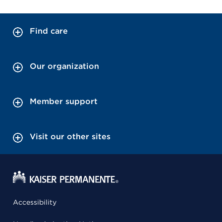
Find care
Our organization
Member support
Visit our other sites
Accessibility