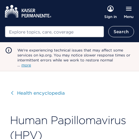
Menu
Sign in
Search
Search
We're experiencing technical issues that may affect some
services on kp.org. You may notice slower response times or
intermittent errors while we work to restore normal
…
more
Visit
Health encyclopedia
Human Papillomavirus
(HPV)