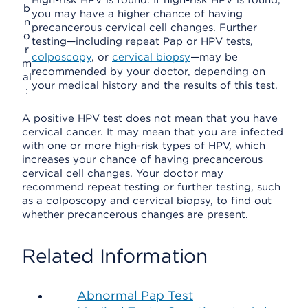
High-risk HPV is found. If high-risk HPV is found,
b
you may have a higher chance of having
n
precancerous cervical cell changes. Further
o
testing—including repeat Pap or HPV tests,
r
colposcopy
, or
cervical biopsy
—may be
m
recommended by your doctor, depending on
al
your medical history and the results of this test.
:
A positive HPV test does not mean that you have
cervical cancer. It may mean that you are infected
with one or more high-risk types of HPV, which
increases your chance of having precancerous
cervical cell changes. Your doctor may
recommend repeat testing or further testing, such
as a colposcopy and cervical biopsy, to find out
whether precancerous changes are present.
Related Information
Abnormal Pap Test