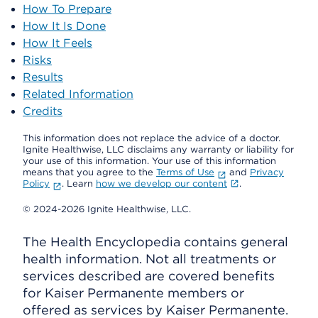
How To Prepare
How It Is Done
How It Feels
Risks
Results
Related Information
Credits
This information does not replace the advice of a doctor.
Ignite Healthwise, LLC disclaims any warranty or liability for
your use of this information. Your use of this information
means that you agree to the
Terms of Use
and
Privacy
Policy
. Learn
how we develop our content
.
© 2024-2026 Ignite Healthwise, LLC.
The Health Encyclopedia contains general
health information. Not all treatments or
services described are covered benefits
for Kaiser Permanente members or
offered as services by Kaiser Permanente.