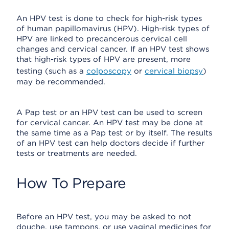
An HPV test is done to check for high-risk types
of human papillomavirus (HPV). High-risk types of
HPV are linked to precancerous cervical cell
changes and cervical cancer. If an HPV test shows
that high-risk types of HPV are present, more
testing (such as a
colposcopy
or
cervical biopsy
)
may be recommended.
A Pap test or an HPV test can be used to screen
for cervical cancer. An HPV test may be done at
the same time as a Pap test or by itself. The results
of an HPV test can help doctors decide if further
tests or treatments are needed.
How To Prepare
Before an HPV test, you may be asked to not
douche, use tampons, or use vaginal medicines for