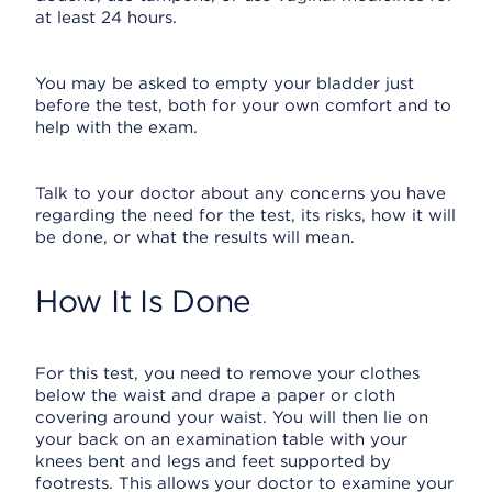
at least 24 hours.
You may be asked to empty your bladder just
before the test, both for your own comfort and to
help with the exam.
Talk to your doctor about any concerns you have
regarding the need for the test, its risks, how it will
be done, or what the results will mean.
How It Is Done
For this test, you need to remove your clothes
below the waist and drape a paper or cloth
covering around your waist. You will then lie on
your back on an examination table with your
knees bent and legs and feet supported by
footrests. This allows your doctor to examine your