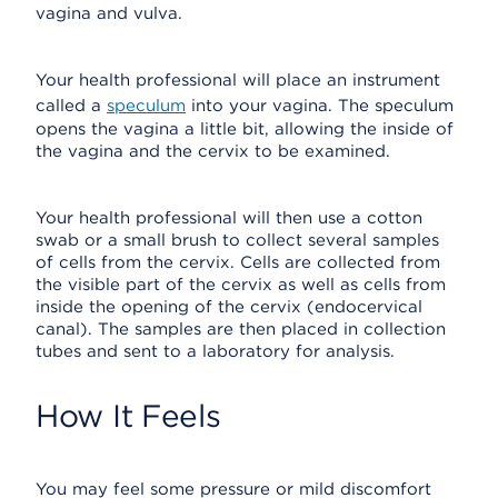
vagina and vulva.
Your health professional will place an instrument
called a
speculum
into your vagina. The speculum
opens the vagina a little bit, allowing the inside of
the vagina and the cervix to be examined.
Your health professional will then use a cotton
swab or a small brush to collect several samples
of cells from the cervix. Cells are collected from
the visible part of the cervix as well as cells from
inside the opening of the cervix (endocervical
canal). The samples are then placed in collection
tubes and sent to a laboratory for analysis.
How It Feels
You may feel some pressure or mild discomfort