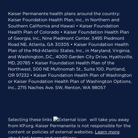
Kaiser Permanente health plans around the country:
Kaiser Foundation Health Plan, Inc., in Northern and
Southern California and Hawaii • Kaiser Foundation
Health Plan of Colorado • Kaiser Foundation Health Plan
of Georgia, Inc., Nine Piedmont Center, 3495 Piedmont
Road NE, Atlanta, GA 30305 • Kaiser Foundation Health
Plan of the Mid-Atlantic States, Inc., in Maryland, Virginia,
and Washington, D.C., 4000 Garden City Drive, Hyattsville,
MD, 20785 • Kaiser Foundation Health Plan of the
Northwest, 500 NE Multnomah St., Suite 100, Portland,
OR 97232 • Kaiser Foundation Health Plan of Washington
or Kaiser Foundation Health Plan of Washington Options,
Inc., 2715 Naches Ave. SW, Renton, WA 98057
Selecting these links
will take you away
from KP.org. Kaiser Permanente is not responsible for the
content or policies of external websites.
Learn more