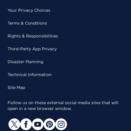
Your Privacy Choices
Terms & Conditions
Rights & Responsibilities
Third-Party App Privacy
Disaster Planning
Technical Information
Site Map
Follow us on these external social media sites that will
open in a new browser window.