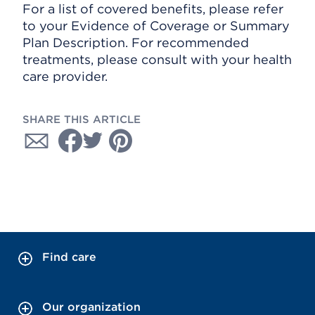
For a list of covered benefits, please refer
to your Evidence of Coverage or Summary
Plan Description. For recommended
treatments, please consult with your health
care provider.
SHARE THIS ARTICLE
Find care
Our organization