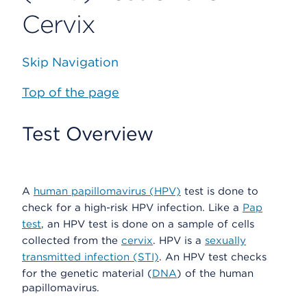
Cervix
Skip Navigation
Top of the page
Test Overview
A
human papillomavirus (HPV)
test is done to
check for a high-risk HPV infection. Like a
Pap
test
, an HPV test is done on a sample of cells
collected from the
cervix
. HPV is a
sexually
transmitted infection (STI)
. An HPV test checks
for the genetic material (
DNA
) of the human
papillomavirus.