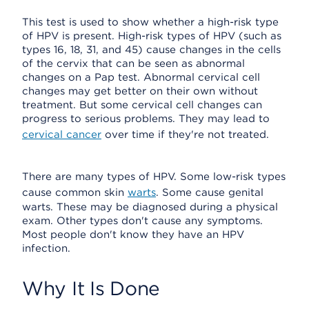
This test is used to show whether a high-risk type
of HPV is present. High-risk types of HPV (such as
types 16, 18, 31, and 45) cause changes in the cells
of the cervix that can be seen as abnormal
changes on a Pap test. Abnormal cervical cell
changes may get better on their own without
treatment. But some cervical cell changes can
progress to serious problems. They may lead to
cervical cancer
over time if they're not treated.
There are many types of HPV. Some low-risk types
cause common skin
warts
. Some cause genital
warts. These may be diagnosed during a physical
exam. Other types don't cause any symptoms.
Most people don't know they have an HPV
infection.
Why It Is Done