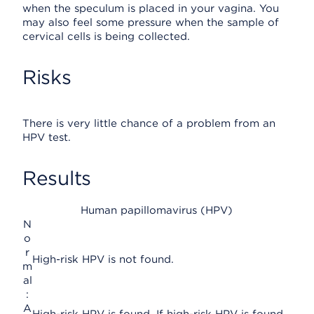
when the speculum is placed in your vagina. You
may also feel some pressure when the sample of
cervical cells is being collected.
Risks
There is very little chance of a problem from an
HPV test.
Results
Human papillomavirus (HPV)
N
o
r
High-risk HPV is not found.
m
al
:
A