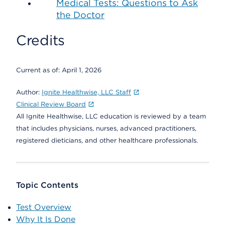
Medical Tests: Questions to Ask
the Doctor
Credits
Current as of:
April 1, 2026
Author:
Ignite Healthwise, LLC Staff
Clinical Review Board
All Ignite Healthwise, LLC education is reviewed by a team
that includes physicians, nurses, advanced practitioners,
registered dieticians, and other healthcare professionals.
Topic Contents
Test Overview
Why It Is Done