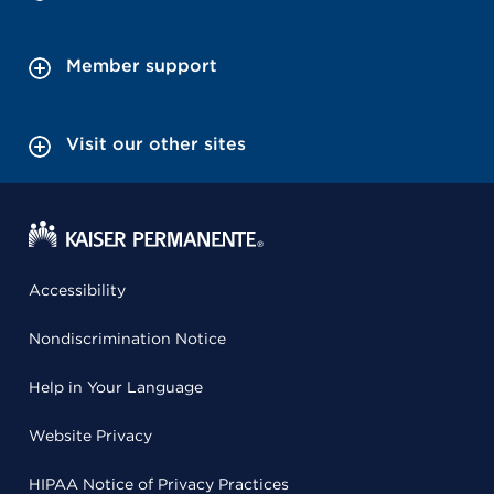
Member support
Visit our other sites
Accessibility
Nondiscrimination Notice
Help in Your Language
Website Privacy
HIPAA Notice of Privacy Practices