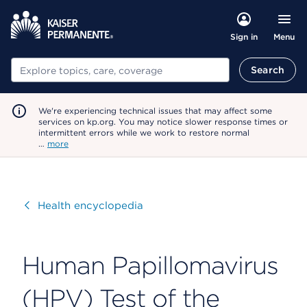
Menu
Sign in
Search
Search
We're experiencing technical issues that may affect some
services on kp.org. You may notice slower response times or
intermittent errors while we work to restore normal
…
more
Visit
Health encyclopedia
Human Papillomavirus
(HPV) Test of the