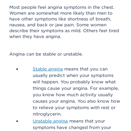
Most people feel angina symptoms in the chest.
Women are somewhat more likely than men to
have other symptoms like shortness of breath,
nausea, and back or jaw pain. Some women
describe their symptoms as mild. Others feel tired
when they have angina.
Angina can be stable or unstable.
Stable angina
means that you can
usually predict when your symptoms
will happen. You probably know what
things cause your angina. For example,
you know how much activity usually
causes your angina. You also know how
to relieve your symptoms with rest or
nitroglycerin.
Unstable angina
means that your
symptoms have changed from your