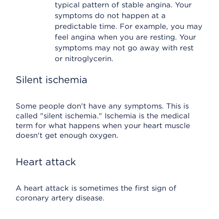
typical pattern of stable angina. Your
symptoms do not happen at a
predictable time. For example, you may
feel angina when you are resting. Your
symptoms may not go away with rest
or nitroglycerin.
Silent ischemia
Some people don't have any symptoms. This is
called "silent ischemia." Ischemia is the medical
term for what happens when your heart muscle
doesn't get enough oxygen.
Heart attack
A heart attack is sometimes the first sign of
coronary artery disease.