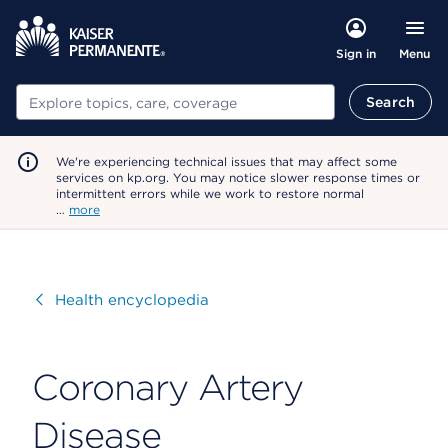
Menu
Sign in
Search
Search
We're experiencing technical issues that may affect some
services on kp.org. You may notice slower response times or
intermittent errors while we work to restore normal
…
more
Visit
Health encyclopedia
Coronary Artery
Disease