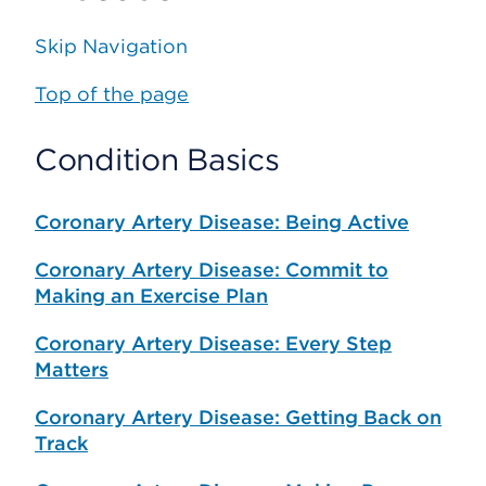
Skip Navigation
Top of the page
Condition Basics
Coronary Artery Disease: Being Active
Coronary Artery Disease: Commit to
Making an Exercise Plan
Coronary Artery Disease: Every Step
Matters
Coronary Artery Disease: Getting Back on
Track