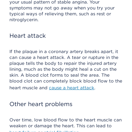
your usual pattern of stable angina. Your
symptoms may not go away when you try your
typical ways of relieving them, such as rest or
nitroglycerin.
Heart attack
If the plaque in a coronary artery breaks apart, it
can cause a heart attack. A tear or rupture in the
plaque tells the body to repair the injured artery
lining, much as the body might heal a cut on the
skin. A blood clot forms to seal the area. The
blood clot can completely block blood flow to the
heart muscle and
cause a heart attack
.
Other heart problems
Over time, low blood flow to the heart muscle can
weaken or damage the heart. This can lead to