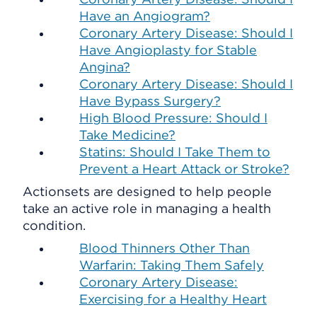
Have an Angiogram?
Coronary Artery Disease: Should I
Have Angioplasty for Stable
Angina?
Coronary Artery Disease: Should I
Have Bypass Surgery?
High Blood Pressure: Should I
Take Medicine?
Statins: Should I Take Them to
Prevent a Heart Attack or Stroke?
Actionsets are designed to help people
take an active role in managing a health
condition.
Blood Thinners Other Than
Warfarin: Taking Them Safely
Coronary Artery Disease:
Exercising for a Healthy Heart