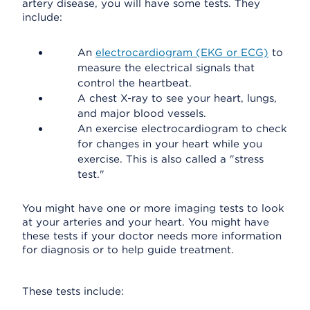
artery disease, you will have some tests. They
include:
An
electrocardiogram (EKG or ECG)
to
measure the electrical signals that
control the heartbeat.
A chest X-ray to see your heart, lungs,
and major blood vessels.
An exercise electrocardiogram to check
for changes in your heart while you
exercise. This is also called a "stress
test."
You might have one or more imaging tests to look
at your arteries and your heart. You might have
these tests if your doctor needs more information
for diagnosis or to help guide treatment.
These tests include: