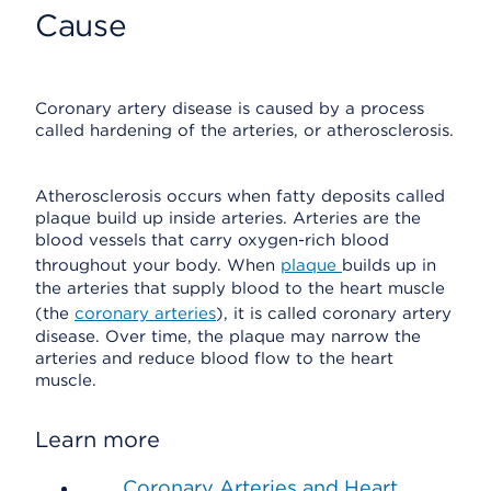
Cause
Coronary artery disease is caused by a process
called hardening of the arteries, or atherosclerosis.
Atherosclerosis occurs when fatty deposits called
plaque build up inside arteries. Arteries are the
blood vessels that carry oxygen-rich blood
throughout your body. When
plaque
builds up in
the arteries that supply blood to the heart muscle
(the
coronary arteries
), it is called coronary artery
disease. Over time, the plaque may narrow the
arteries and reduce blood flow to the heart
muscle.
Learn more
Coronary Arteries and Heart