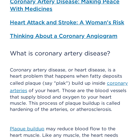
Coronary Artery Disease: Making Peace
With Medicines
Heart Attack and Stroke: A Woman's Risk
Thinking About a Coronary Angiogram
What is coronary artery disease?
Coronary artery disease, or heart disease, is a
heart problem that happens when fatty deposits
called plaque (say "plak") build up inside
coronary
arteries
of your heart. Those are the blood vessels
that supply blood and oxygen to your heart
muscle. This process of plaque buildup is called
hardening of the arteries, or atherosclerosis.
Plaque buildup
may reduce blood flow to the
heart muscle. Like any muscle, the heart needs