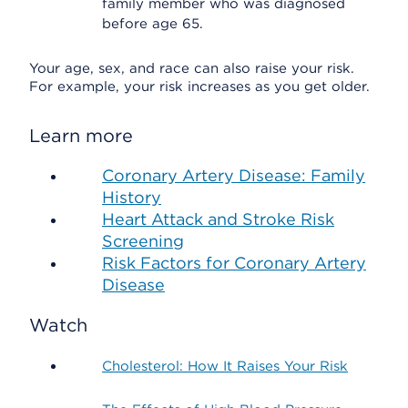
family member who was diagnosed
before age 65.
Your age, sex, and race can also raise your risk.
For example, your risk increases as you get older.
Learn more
Coronary Artery Disease: Family
History
Heart Attack and Stroke Risk
Screening
Risk Factors for Coronary Artery
Disease
Watch
Cholesterol: How It Raises Your Risk