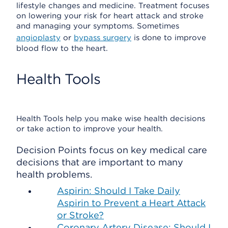
lifestyle changes and medicine. Treatment focuses
on lowering your risk for heart attack and stroke
and managing your symptoms. Sometimes
angioplasty
or
bypass surgery
is done to improve
blood flow to the heart.
Health Tools
Health Tools help you make wise health decisions
or take action to improve your health.
Decision Points focus on key medical care
decisions that are important to many
health problems.
Aspirin: Should I Take Daily
Aspirin to Prevent a Heart Attack
or Stroke?
Coronary Artery Disease: Should I