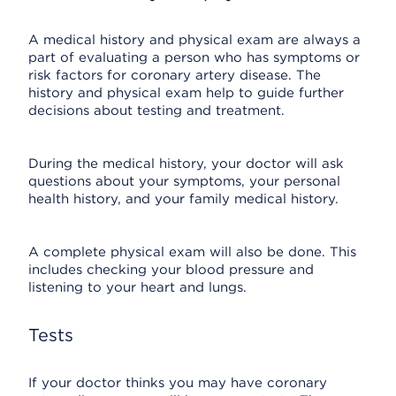
A medical history and physical exam are always a
part of evaluating a person who has symptoms or
risk factors for coronary artery disease. The
history and physical exam help to guide further
decisions about testing and treatment.
During the medical history, your doctor will ask
questions about your symptoms, your personal
health history, and your family medical history.
A complete physical exam will also be done. This
includes checking your blood pressure and
listening to your heart and lungs.
Tests
If your doctor thinks you may have coronary