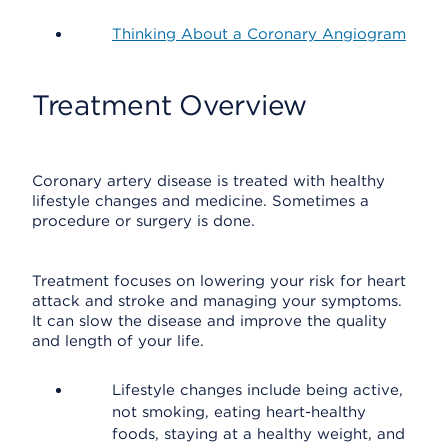
Thinking About a Coronary Angiogram
Treatment Overview
Coronary artery disease is treated with healthy
lifestyle changes and medicine. Sometimes a
procedure or surgery is done.
Treatment focuses on lowering your risk for heart
attack and stroke and managing your symptoms.
It can slow the disease and improve the quality
and length of your life.
Lifestyle changes include being active,
not smoking, eating heart-healthy
foods, staying at a healthy weight, and