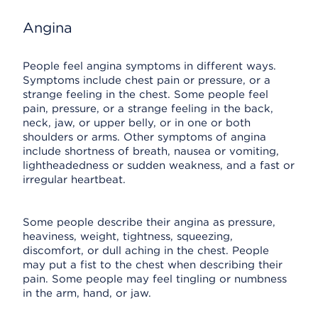
Angina
People feel angina symptoms in different ways.
Symptoms include chest pain or pressure, or a
strange feeling in the chest. Some people feel
pain, pressure, or a strange feeling in the back,
neck, jaw, or upper belly, or in one or both
shoulders or arms. Other symptoms of angina
include shortness of breath, nausea or vomiting,
lightheadedness or sudden weakness, and a fast or
irregular heartbeat.
Some people describe their angina as pressure,
heaviness, weight, tightness, squeezing,
discomfort, or dull aching in the chest. People
may put a fist to the chest when describing their
pain. Some people may feel tingling or numbness
in the arm, hand, or jaw.