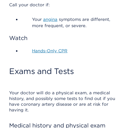
Call your doctor if:
Your
angina
symptoms are different,
more frequent, or severe.
Watch
Hands-Only CPR
Exams and Tests
Your doctor will do a physical exam, a medical
history, and possibly some tests to find out if you
have coronary artery disease or are at risk for
having it.
Medical history and physical exam