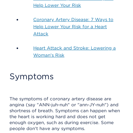
Help Lower Your Risk
Coronary Artery Disease: 7 Ways to
Help Lower Your Risk for a Heart
Attack
Heart Attack and Stroke: Lowering a
Woman's Risk
Symptoms
The symptoms of coronary artery disease are
angina (say "ANN-juh-nuh" or "ann-JY-nuh") and
shortness of breath. Symptoms can happen when
the heart is working hard and does not get
enough oxygen, such as during exercise. Some
people don't have any symptoms.