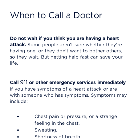
When to Call a Doctor
Do not wait if you think you are having a heart
attack.
Some people aren't sure whether they're
having one, or they don't want to bother others,
so they wait. But getting help fast can save your
life.
911
Call
or other emergency services immediately
if you have symptoms of a heart attack or are
with someone who has symptoms. Symptoms may
include:
Chest pain or pressure, or a strange
feeling in the chest.
Sweating.
Shortness of breath.