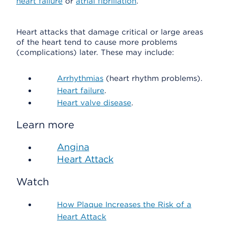
heart failure
or
atrial fibrillation
.
Heart attacks that damage critical or large areas
of the heart tend to cause more problems
(complications) later. These may include:
Arrhythmias
(heart rhythm problems).
Heart failure
.
Heart valve disease
.
Learn more
Angina
Heart Attack
Watch
How Plaque Increases the Risk of a
Heart Attack