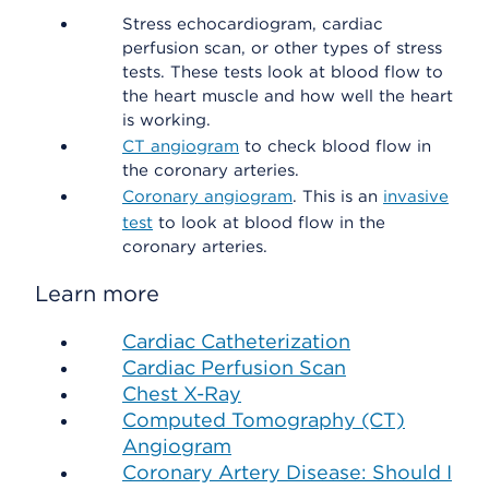
Stress echocardiogram, cardiac
perfusion scan, or other types of stress
tests. These tests look at blood flow to
the heart muscle and how well the heart
is working.
CT angiogram
to check blood flow in
the coronary arteries.
Coronary angiogram
. This is an
invasive
test
to look at blood flow in the
coronary arteries.
Learn more
Cardiac Catheterization
Cardiac Perfusion Scan
Chest X-Ray
Computed Tomography (CT)
Angiogram
Coronary Artery Disease: Should I