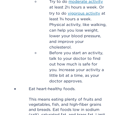
Try to do
moderate activity
at least 2½ hours a week. Or
try to do
vigorous activity
at
least 1¼ hours a week.
Physical activity, like walking,
can help you lose weight,
lower your blood pressure,
and improve your
cholesterol.
Before you start an activity,
talk to your doctor to find
out how much is safe for
you. Increase your activity a
little bit at a time, as your
doctor approves.
Eat heart-healthy foods.
This means eating plenty of fruits and
vegetables, fish, and high-fiber grains
and breads. Eat foods low in sodium
(salt), saturated fat, and trans fat. Limit