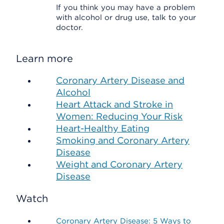
If you think you may have a problem
with alcohol or drug use, talk to your
doctor.
Learn more
Coronary Artery Disease and
Alcohol
Heart Attack and Stroke in
Women: Reducing Your Risk
Heart-Healthy Eating
Smoking and Coronary Artery
Disease
Weight and Coronary Artery
Disease
Watch
Coronary Artery Disease: 5 Ways to