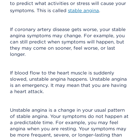
to predict what activities or stress will cause your
symptoms. This is called
stable angina
.
If coronary artery disease gets worse, your stable
angina symptoms may change. For example, you
can still predict when symptoms will happen, but
they may come on sooner, feel worse, or last
longer.
If blood flow to the heart muscle is suddenly
slowed, unstable angina happens. Unstable angina
is an emergency. It may mean that you are having
a heart attack.
Unstable angina is a change in your usual pattern
of stable angina. Your symptoms do not happen at
a predictable time. For example, you may feel
angina when you are resting. Your symptoms may
be more frequent, severe, or longer-lasting than