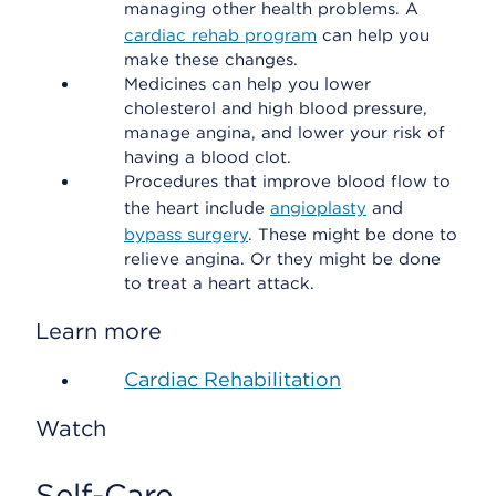
managing other health problems. A
cardiac rehab program
can help you
make these changes.
Medicines can help you lower
cholesterol and high blood pressure,
manage angina, and lower your risk of
having a blood clot.
Procedures that improve blood flow to
the heart include
angioplasty
and
bypass surgery
. These might be done to
relieve angina. Or they might be done
to treat a heart attack.
Learn more
Cardiac Rehabilitation
Watch
Self-Care