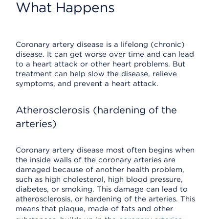
What Happens
Coronary artery disease is a lifelong (chronic)
disease. It can get worse over time and can lead
to a heart attack or other heart problems. But
treatment can help slow the disease, relieve
symptoms, and prevent a heart attack.
Atherosclerosis (hardening of the
arteries)
Coronary artery disease most often begins when
the inside walls of the coronary arteries are
damaged because of another health problem,
such as high cholesterol, high blood pressure,
diabetes, or smoking. This damage can lead to
atherosclerosis, or hardening of the arteries. This
means that plaque, made of fats and other