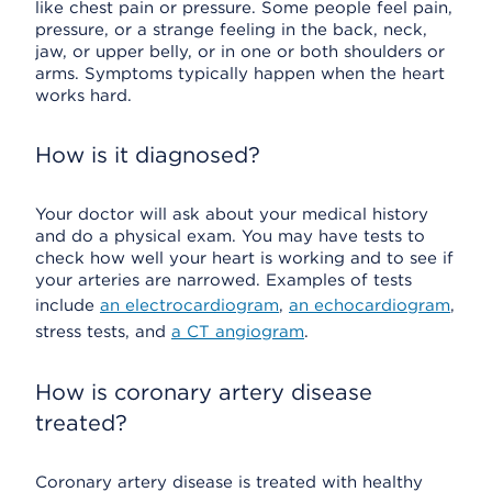
like chest pain or pressure. Some people feel pain,
pressure, or a strange feeling in the back, neck,
jaw, or upper belly, or in one or both shoulders or
arms. Symptoms typically happen when the heart
works hard.
How is it diagnosed?
Your doctor will ask about your medical history
and do a physical exam. You may have tests to
check how well your heart is working and to see if
your arteries are narrowed. Examples of tests
include
an electrocardiogram
,
an echocardiogram
,
stress tests, and
a CT angiogram
.
How is coronary artery disease
treated?
Coronary artery disease is treated with healthy