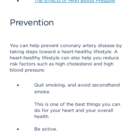
The Effects of High Blood Pressure
Prevention
You can help prevent coronary artery disease by
taking steps toward a heart-healthy lifestyle. A
heart-healthy lifestyle can also help you reduce
risk factors such as high cholesterol and high
blood pressure.
Quit smoking, and avoid secondhand
smoke.
This is one of the best things you can
do for your heart and your overall
health.
Be active.