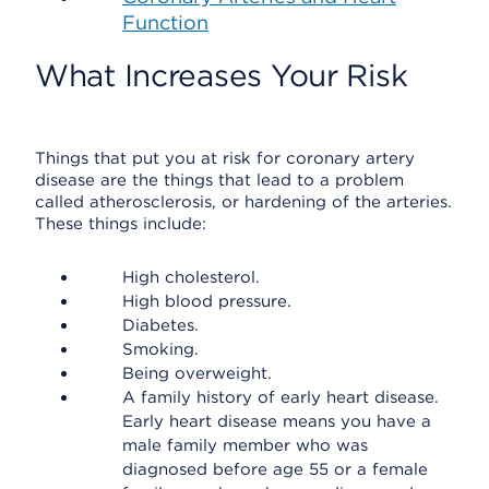
Function
What Increases Your Risk
Things that put you at risk for coronary artery
disease are the things that lead to a problem
called atherosclerosis, or hardening of the arteries.
These things include:
High cholesterol.
High blood pressure.
Diabetes.
Smoking.
Being overweight.
A family history of early heart disease.
Early heart disease means you have a
male family member who was
diagnosed before age 55 or a female