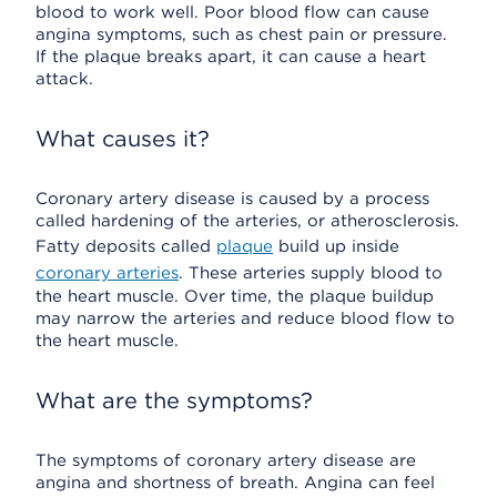
blood to work well. Poor blood flow can cause
angina symptoms, such as chest pain or pressure.
If the plaque breaks apart, it can cause a heart
attack.
What causes it?
Coronary artery disease is caused by a process
called hardening of the arteries, or atherosclerosis.
Fatty deposits called
plaque
build up inside
coronary arteries
. These arteries supply blood to
the heart muscle. Over time, the plaque buildup
may narrow the arteries and reduce blood flow to
the heart muscle.
What are the symptoms?
The symptoms of coronary artery disease are
angina and shortness of breath. Angina can feel