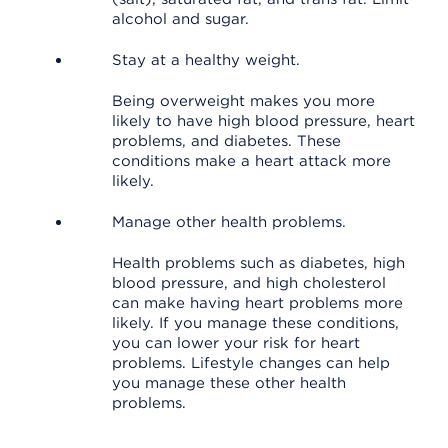
alcohol and sugar.
Stay at a healthy weight.
Being overweight makes you more
likely to have high blood pressure, heart
problems, and diabetes. These
conditions make a heart attack more
likely.
Manage other health problems.
Health problems such as diabetes, high
blood pressure, and high cholesterol
can make having heart problems more
likely. If you manage these conditions,
you can lower your risk for heart
problems. Lifestyle changes can help
you manage these other health
problems.