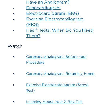
Have an Angiogram?
Echocardiogram
Electrocardiogram (EKG)
Exercise Electrocardiogram
(EKG)
Heart Tests: When Do You Need
Them?
Watch
Coronary Angiogram: Before Your
Procedure
Coronary Angiogram: Returning Home
Exercise Electrocardiogram (Stress
Test)
Learning About Your X-Ray Test