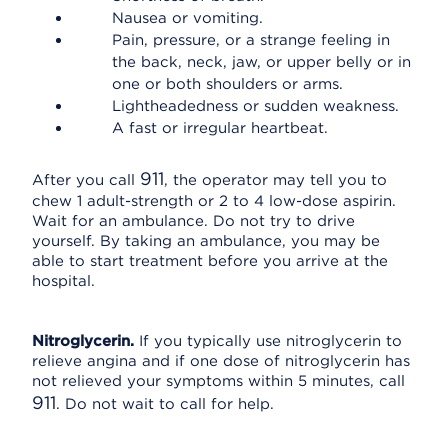
Nausea or vomiting.
Pain, pressure, or a strange feeling in
the back, neck, jaw, or upper belly or in
one or both shoulders or arms.
Lightheadedness or sudden weakness.
A fast or irregular heartbeat.
911
After you call
, the operator may tell you to
chew 1 adult-strength or 2 to 4 low-dose aspirin.
Wait for an ambulance. Do not try to drive
yourself. By taking an ambulance, you may be
able to start treatment before you arrive at the
hospital.
Nitroglycerin.
If you typically use nitroglycerin to
relieve angina and if one dose of nitroglycerin has
not relieved your symptoms within 5 minutes, call
911
. Do not wait to call for help.