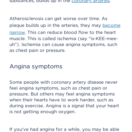
substances, builds up in the
coronary arteries
.
Atherosclerosis can get worse over time. As
plaque builds up in the arteries, they may
become
narrow
. This can reduce blood flow to the heart
muscle. This is called ischemia (say "is-KEE-mee-
uh"). Ischemia can cause angina symptoms, such
as chest pain or pressure.
Angina symptoms
Some people with coronary artery disease never
feel angina symptoms, such as chest pain or
pressure. But others may feel angina symptoms
when their hearts have to work harder, such as
during exercise. Angina is a signal that your heart
is not getting enough oxygen.
If you've had angina for a while, you may be able