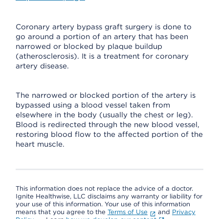
Coronary artery bypass graft surgery is done to
go around a portion of an artery that has been
narrowed or blocked by plaque buildup
(atherosclerosis). It is a treatment for coronary
artery disease.
The narrowed or blocked portion of the artery is
bypassed using a blood vessel taken from
elsewhere in the body (usually the chest or leg).
Blood is redirected through the new blood vessel,
restoring blood flow to the affected portion of the
heart muscle.
This information does not replace the advice of a doctor.
Ignite Healthwise, LLC disclaims any warranty or liability for
your use of this information. Your use of this information
means that you agree to the
Terms of Use
and
Privacy