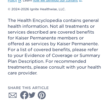
Policy
. Learn
how we develop our content
.
© 2024-2026 Ignite Healthwise, LLC.
The Health Encyclopedia contains general
health information. Not all treatments or
services described are covered benefits
for Kaiser Permanente members or
offered as services by Kaiser Permanente.
For a list of covered benefits, please refer
to your Evidence of Coverage or Summary
Plan Description. For recommended
treatments, please consult with your health
care provider.
SHARE THIS ARTICLE