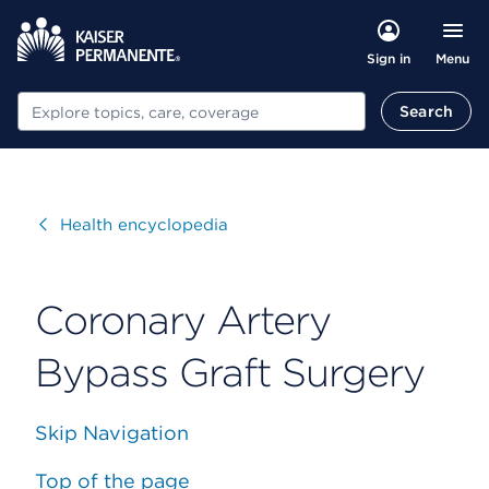
Menu
Sign in
Search
Search
Visit
Health encyclopedia
Coronary Artery
Bypass Graft Surgery
Skip Navigation
Top of the page