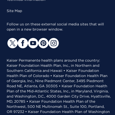
Site Map
Follow us on these external social media sites that will
open in a new browser window.
Kaiser Permanente health plans around the country:
Kaiser Foundation Health Plan, Inc., in Northern and
Southern California and Hawaii • Kaiser Foundation
Health Plan of Colorado • Kaiser Foundation Health Plan
of Georgia, Inc., Nine Piedmont Center, 3495 Piedmont
Road NE, Atlanta, GA 30305 • Kaiser Foundation Health
Plan of the Mid-Atlantic States, Inc., in Maryland, Virginia,
and Washington, D.C., 4000 Garden City Drive, Hyattsville,
MD, 20785 • Kaiser Foundation Health Plan of the
Northwest, 500 NE Multnomah St., Suite 100, Portland,
OR 97232 • Kaiser Foundation Health Plan of Washington