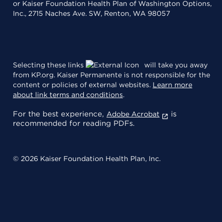
or Kaiser Foundation Health Plan of Washington Options,
Inc., 2715 Naches Ave. SW, Renton, WA 98057
Selecting these links
will take you away
from KP.org. Kaiser Permanente is not responsible for the
content or policies of external websites.
Learn more
about link terms and conditions
.
For the best experience,
is
Adobe Acrobat
recommended for reading PDFs.
© 2026 Kaiser Foundation Health Plan, Inc.