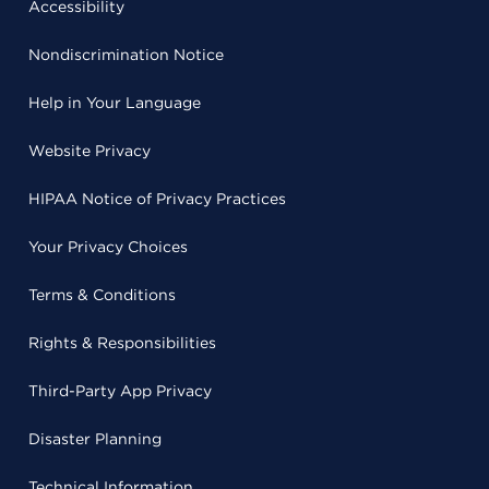
Accessibility
Nondiscrimination Notice
Help in Your Language
Website Privacy
HIPAA Notice of Privacy Practices
Your Privacy Choices
Terms & Conditions
Rights & Responsibilities
Third-Party App Privacy
Disaster Planning
Technical Information