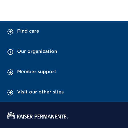
Find care
Our organization
Member support
Visit our other sites