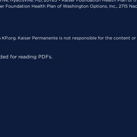
rive, Hyattsville, MD, 20785 • Kaiser Foundation Health Plan of 
ser Foundation Health Plan of Washington Options, Inc., 2715 N
KP.org. Kaiser Permanente is not responsible for the content or 
ed for reading PDFs.