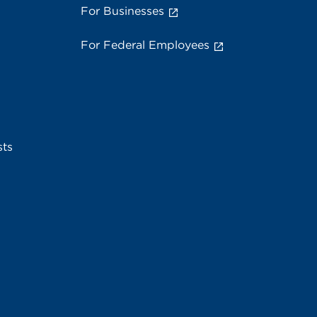
For Businesses
For Federal Employees
sts