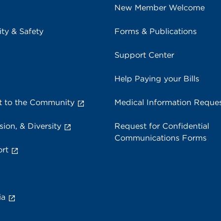
New Member Welcome
ity & Safety
Forms & Publications
Support Center
Help Paying your Bills
 to the Community
Medical Information Reque
sion, & Diversity
Request for Confidential
Communications Forms
rt
ia