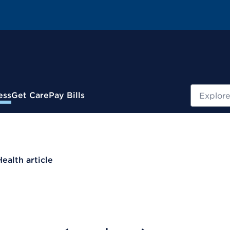
Search
ess
Get Care
Pay Bills
Health article