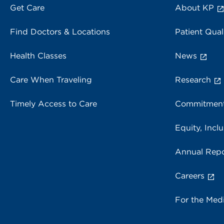
Get Care
About KP
Find Doctors & Locations
Patient Qual
Health Classes
News
Care When Traveling
Research
Timely Access to Care
Commitment
Equity, Inclu
Annual Repo
Careers
For the Med