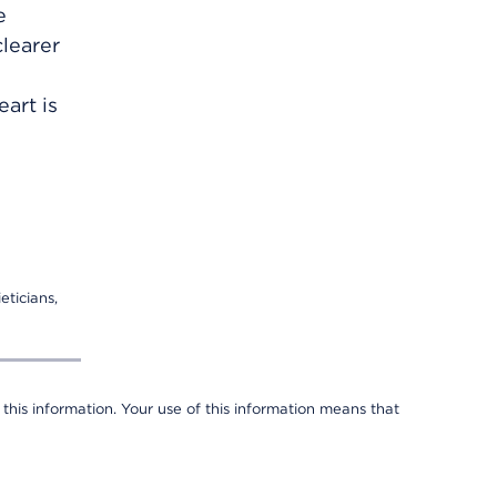
e
learer
art is
eticians,
 this information. Your use of this information means that