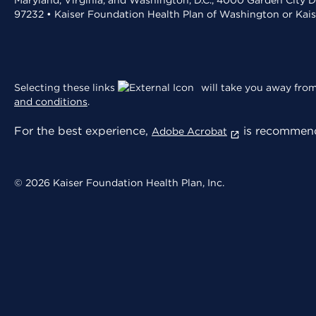
Maryland, Virginia, and Washington, D.C., 4000 Garden City D
97232 • Kaiser Foundation Health Plan of Washington or Kai
Selecting these links
will take you away from 
and conditions
.
For the best experience,
is recommend
Adobe Acrobat
© 2026 Kaiser Foundation Health Plan, Inc.