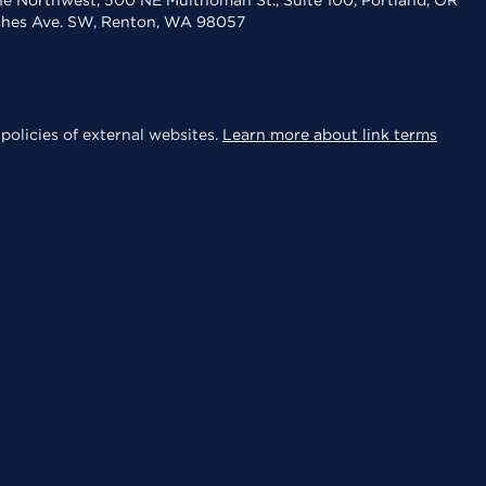
the Northwest, 500 NE Multnomah St., Suite 100, Portland, OR
aches Ave. SW, Renton, WA 98057
policies of external websites.
Learn more about link terms