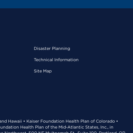
Disaster Planning
Technical Information
Site Map
 and Hawaii • Kaiser Foundation Health Plan of Colorado •
dation Health Plan of the Mid-Atlantic States, Inc., in