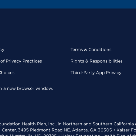
cy
Terms & Conditions
of Privacy Practices
Rights & Responsibilities
Choices
Third-Party App Privacy
 in a new browser window.
undation Health Plan, Inc., in Northern and Southern California
t Center, 3495 Piedmont Road NE, Atlanta, GA 30305 • Kaiser Foun