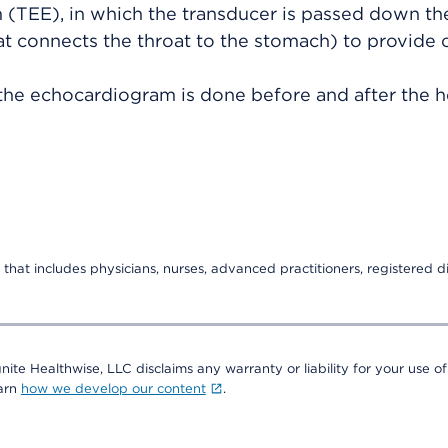
(TEE), in which the transducer is passed down th
t connects the throat to the stomach) to provide c
the echocardiogram is done before and after the he
that includes physicians, nurses, advanced practitioners, registered di
nite Healthwise, LLC disclaims any warranty or liability for your use of
earn
how we develop our content
.