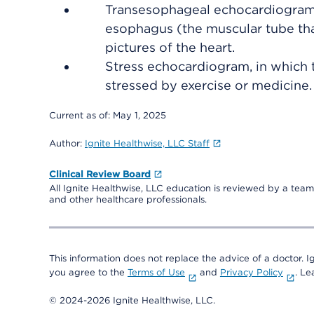
Transesophageal echocardiogram 
esophagus (the muscular tube tha
pictures of the heart.
Stress echocardiogram, in which 
stressed by exercise or medicine.
Current as of:
May 1, 2025
Author:
Ignite Healthwise, LLC Staff
Clinical Review Board
All Ignite Healthwise, LLC education is reviewed by a team 
and other healthcare professionals.
This information does not replace the advice of a doctor. Ig
you agree to the
Terms of Use
and
Privacy Policy
. L
© 2024-2026 Ignite Healthwise, LLC.