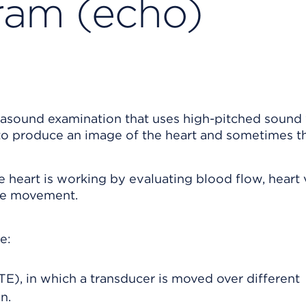
ram (echo)
trasound examination that uses high-pitched sound
 to produce an image of the heart and sometimes th
eart is working by evaluating blood flow, heart 
cle movement.
e:
E), in which a transducer is moved over different
n.