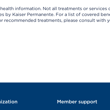
ealth information. Not all treatments or services 
 by Kaiser Permanente. For a list of covered benef
r recommended treatments, please consult with yo
ization
Member support