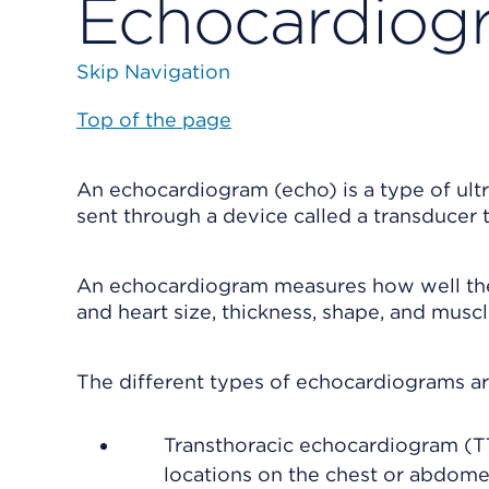
Echocardiog
Skip Navigation
Top of the page
An echocardiogram (echo) is a type of ul
sent through a device called a transducer
An echocardiogram measures how well the h
and heart size, thickness, shape, and mus
The different types of echocardiograms ar
Transthoracic echocardiogram (TT
locations on the chest or abdome