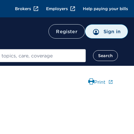
Brokers
Employers
Help paying your bills
Register
Sign in
Search
Print