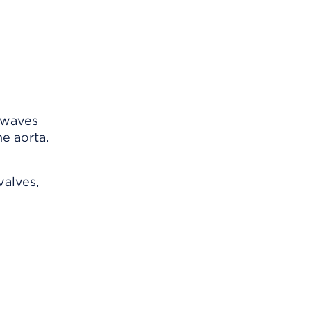
 waves
e aorta.
valves,