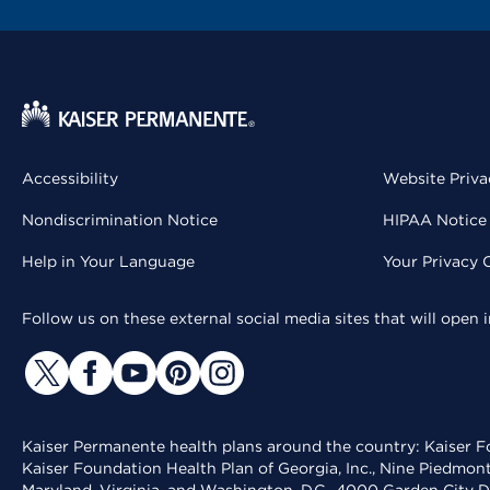
Accessibility
Website Priva
Nondiscrimination Notice
HIPAA Notice 
Help in Your Language
Your Privacy 
Follow us on these external social media sites that will open
Kaiser Permanente health plans around the country: Kaiser Fo
Kaiser Foundation Health Plan of Georgia, Inc., Nine Piedmon