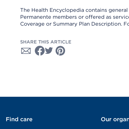
The Health Encyclopedia contains general h
Permanente members or offered as services
Coverage or Summary Plan Description. Fo
SHARE THIS ARTICLE
Find care
Our organ