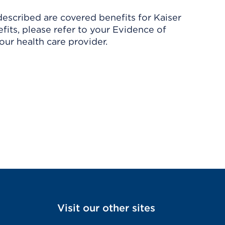
described are covered benefits for Kaiser
its, please refer to your Evidence of
ur health care provider.
Visit our other sites