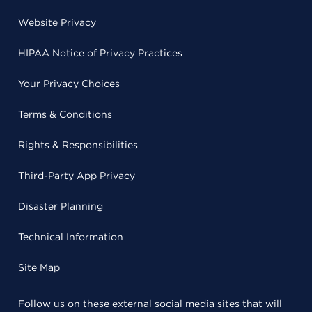
Website Privacy
HIPAA Notice of Privacy Practices
Your Privacy Choices
Terms & Conditions
Rights & Responsibilities
Third-Party App Privacy
Disaster Planning
Technical Information
Site Map
Follow us on these external social media sites that will