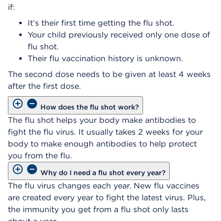
if:​
It’s their first time getting the flu shot.
Your child previously received only one dose of
flu shot.
Their flu vaccination history is unknown.​
The second dose needs to be given at least 4 weeks
after the first dose.
How does the flu shot work?
The flu shot helps your body make antibodies to
fight the flu virus. It usually takes 2 weeks for your
body to make enough antibodies to help protect
you from the flu.
Why do I need a flu shot every year?
The flu virus changes each year. New flu vaccines
are created every year to fight the latest virus. Plus,
the immunity you get from a flu shot only lasts