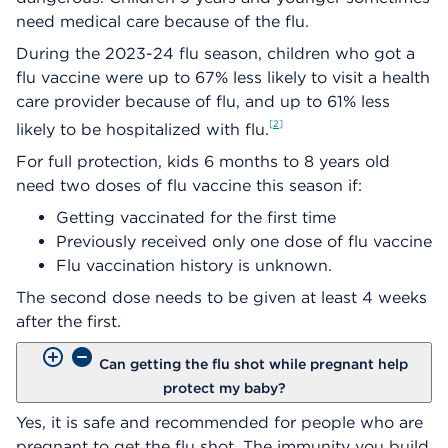
need medical care because of the flu.
During the 2023-24 flu season, children who got a
flu vaccine were up to 67% less likely to visit a health
care provider because of flu, and up to 61% less
2
likely to be hospitalized with flu.
For full protection, kids 6 months to 8 years old
need two doses of flu vaccine this season if:​
Getting vaccinated for the first time
Previously received only one dose of flu vaccine​
Flu vaccination history is unknown.​
The second dose needs to be given at least 4 weeks
after the first.
Can getting the flu shot while pregnant help
protect my baby?
Yes, it is safe and recommended for people who are
pregnant to get the flu shot. The immunity you build