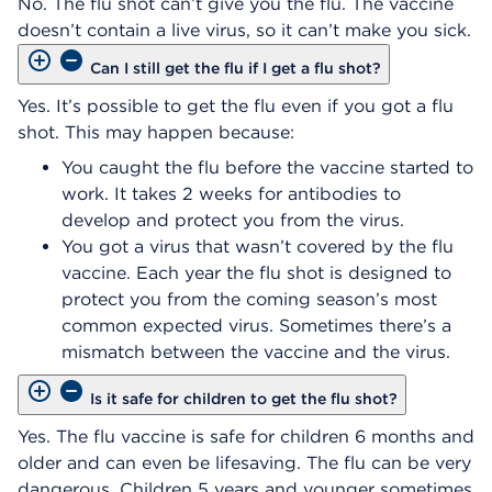
No. The flu shot can’t give you the flu. The vaccine
doesn’t contain a live virus, so it can’t make you sick.
Can I still get the flu if I get a flu shot?
Yes. It’s possible to get the flu even if you got a flu
shot. This may happen because:
You caught the flu before the vaccine started to
work. It takes 2 weeks for antibodies to
develop and protect you from the virus.
You got a virus that wasn’t covered by the flu
vaccine. Each year the flu shot is designed to
protect you from the coming season’s most
common expected virus. Sometimes there’s a
mismatch between the vaccine and the virus.
Is it safe for children to get the flu shot?
Yes. The flu vaccine is safe for children 6 months and
older and can even be lifesaving. The flu can be very
dangerous. Children 5 years and younger sometimes