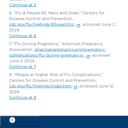
Continue at 5
"Flu & People 65 Years and Older,” Centers for
Disease Control and Prevention,
cdc.gov/flu/highrisk/65over.htm
, accessed June 2,
2024.
Continue at 6
"Flu During Pregnancy,” American Pregnancy
Association,
americanpregnancy.org/pregnancy-
complications/flu-during-pregnancy/
, accessed
June 2, 2024.
Continue at 7
"People at Higher Risk of Flu Complications,”
Centers for Disease Control and Prevention,
cdc.gov/flu/highrisk/index.htm
, accessed June 12,
2024.
Continue at 8
Find care