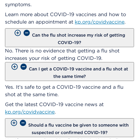
symptoms.
Learn more about COVID-19 vaccines and how to
schedule an appointment at
kp.org/covidvaccine
.
Can the flu shot increase my risk of getting
COVID-19?
No. There is no evidence that getting a flu shot
increases your risk of getting COVID-19.
Can I get a COVID-19 vaccine and a flu shot at
the same time?
Yes. It’s safe to get a COVID-19 vaccine and a flu
shot at the same time.
Get the latest COVID-19 vaccine news at
kp.org/covidvaccine
.
Should a flu vaccine be given to someone with
suspected or confirmed COVID-19?