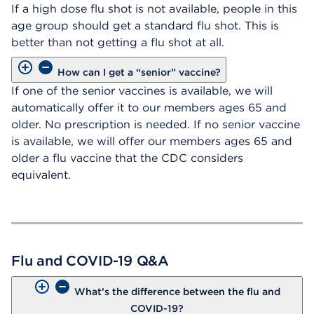
If a high dose flu shot is not available, people in this
age group should get a standard flu shot. This is
better than not getting a flu shot at all.
How can I get a “senior” vaccine?
If one of the senior vaccines is available, we will
automatically offer it to our members ages 65 and
older. No prescription is needed. If no senior vaccine
is available, we will offer our members ages 65 and
older a flu vaccine that the CDC considers
equivalent.
Flu and COVID-19 Q&A
What’s the difference between the flu and
COVID-19?