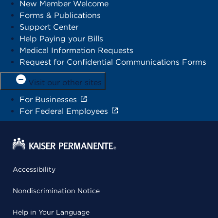
New Member Welcome
Forms & Publications
Support Center
Help Paying your Bills
Medical Information Requests
Request for Confidential Communications Forms
Visit our other sites
For Businesses
For Federal Employees
Accessibility
Nondiscrimination Notice
Help in Your Language