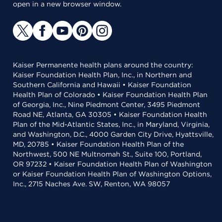
open in a new browser window.
Kaiser Permanente health plans around the country:
Kaiser Foundation Health Plan, Inc., in Northern and
Southern California and Hawaii • Kaiser Foundation
Health Plan of Colorado • Kaiser Foundation Health Plan
of Georgia, Inc., Nine Piedmont Center, 3495 Piedmont
Road NE, Atlanta, GA 30305 • Kaiser Foundation Health
Plan of the Mid-Atlantic States, Inc., in Maryland, Virginia,
and Washington, D.C., 4000 Garden City Drive, Hyattsville,
MD, 20785 • Kaiser Foundation Health Plan of the
Northwest, 500 NE Multnomah St., Suite 100, Portland,
OR 97232 • Kaiser Foundation Health Plan of Washington
or Kaiser Foundation Health Plan of Washington Options,
Inc., 2715 Naches Ave. SW, Renton, WA 98057