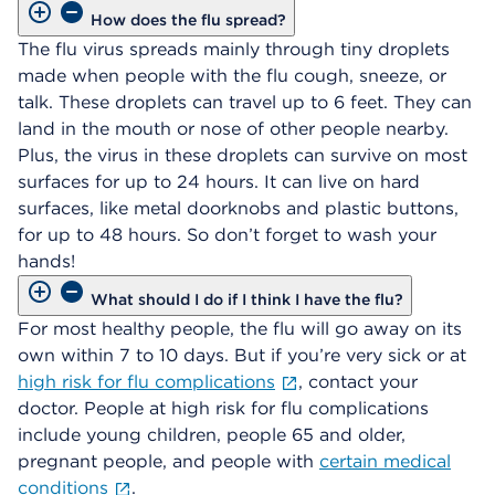
How does the flu spread?
The flu virus spreads mainly through tiny droplets
made when people with the flu cough, sneeze, or
talk. These droplets can travel up to 6 feet. They can
land in the mouth or nose of other people nearby.
Plus, the virus in these droplets can survive on most
surfaces for up to 24 hours. It can live on hard
surfaces, like metal doorknobs and plastic buttons,
for up to 48 hours. So don’t forget to wash your
hands!
What should I do if I think I have the flu?
For most healthy people, the flu will go away on its
own within 7 to 10 days. But if you’re very sick or at
high risk for flu complications
, contact your
doctor. People at high risk for flu complications
include young children, people 65 and older,
pregnant people, and people with
certain medical
conditions
.