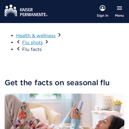
Menu
Sign in
Health & wellness
Visit
Flu shots
Flu facts
Get the facts on seasonal flu