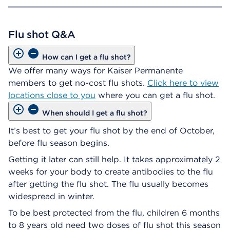
Flu shot Q&A
How can I get a flu shot?
We offer many ways for Kaiser Permanente
members to get no-cost flu shots.
Click here to view
locations close to you
where you can get a flu shot.
When should I get a flu shot?
It’s best to get your flu shot by the end of October,
before flu season begins.
Getting it later can still help. It takes approximately 2
weeks for your body to create antibodies to the flu
after getting the flu shot. The flu usually becomes
widespread in winter.
To be best protected from the flu, children 6 months
to 8 years old need two doses of flu shot this season