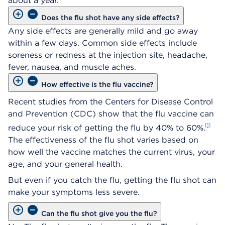
about a year.
Does the flu shot have any side effects?
Any side effects are generally mild and go away
within a few days. Common side effects include
soreness or redness at the injection site, headache,
fever, nausea, and muscle aches.
How effective is the flu vaccine?
Recent studies from the Centers for Disease Control
and Prevention (CDC) show that the flu vaccine can
1
reduce your risk of getting the flu by 40% to 60%.
The effectiveness of the flu shot varies based on
how well the vaccine matches the current virus, your
age, and your general health.
But even if you catch the flu, getting the flu shot can
make your symptoms less severe.
Can the flu shot give you the flu?