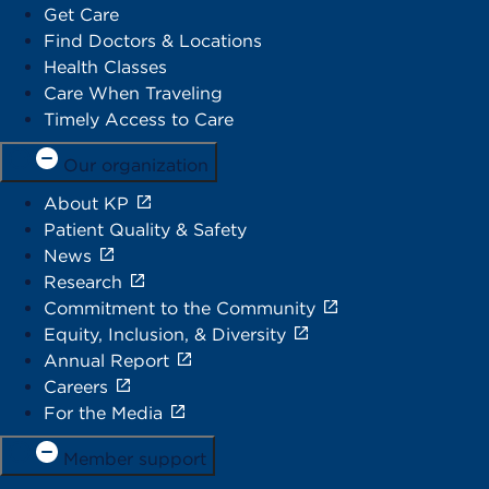
Get Care
Find Doctors & Locations
Health Classes
Care When Traveling
Timely Access to Care
Our organization
About KP
Patient Quality & Safety
News
Research
Commitment to the Community
Equity, Inclusion, & Diversity
Annual Report
Careers
For the Media
Member support