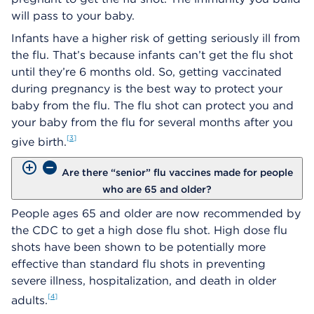
will pass to your baby.
Infants have a higher risk of getting seriously ill from
the flu. That’s because infants can’t get the flu shot
until they’re 6 months old. So, getting vaccinated
during pregnancy is the best way to protect your
baby from the flu. The flu shot can protect you and
your baby from the flu for several months after you
3
give birth.
Are there “senior” flu vaccines made for people
who are 65 and older?
People ages 65 and older are now recommended by
the CDC to get a high dose flu shot. High dose flu
shots have been shown to be potentially more
effective than standard flu shots in preventing
severe illness, hospitalization, and death in older
4
adults.