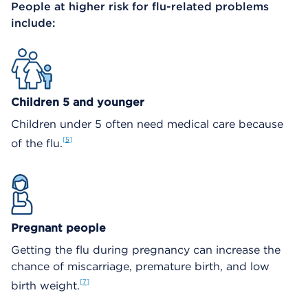
People at higher risk for flu-related problems
include:
Children 5 and younger
Children under 5 often need medical care because
5
of the flu.
Pregnant people
Getting the flu during pregnancy can increase the
chance of miscarriage, premature birth, and low
7
birth weight.