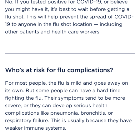
No. If you tested positive for COVID-19, or believe
you might have it, it’s best to wait before getting a
flu shot. This will help prevent the spread of COVID-
19 to anyone in the flu shot location — including
other patients and health care workers.
Who’s at risk for flu complications?
For most people, the flu is mild and goes away on
its own. But some people can have a hard time
fighting the flu. Their symptoms tend to be more
severe, or they can develop serious health
complications like pneumonia, bronchitis, or
respiratory failure. This is usually because they have
weaker immune systems.