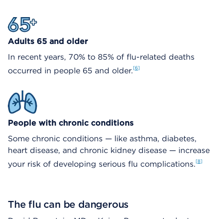
Adults 65 and older
In recent years, 70% to 85% of flu-related deaths
6
occurred in people 65 and older.
People with chronic conditions
Some chronic conditions — like asthma, diabetes,
heart disease, and chronic kidney disease — increase
8
your risk of developing serious flu complications.
The flu can be dangerous