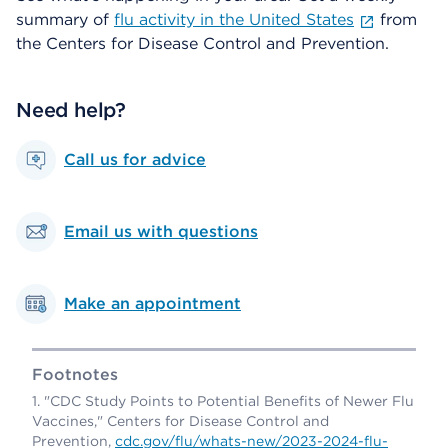
summary of
flu activity in the United States
from
the Centers for Disease Control and Prevention.
Need help?
Call us for advice
Email us with questions
Make an appointment
Footnotes
"CDC Study Points to Potential Benefits of Newer Flu
Vaccines," Centers for Disease Control and
Prevention,
cdc.gov/flu/whats-new/2023-2024-flu-