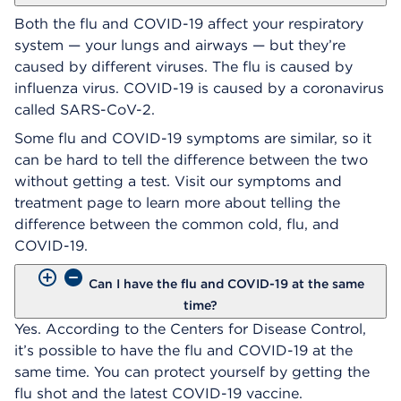
Both the flu and COVID-19 affect your respiratory
system — your lungs and airways — but they’re
caused by different viruses. The flu is caused by
influenza virus. COVID-19 is caused by a coronavirus
called SARS-CoV-2.
Some flu and COVID-19 symptoms are similar, so it
can be hard to tell the difference between the two
without getting a test. Visit our symptoms and
treatment page to learn more about telling the
difference between the common cold, flu, and
COVID-19.
Can I have the flu and COVID-19 at the same
time?
Yes. According to the Centers for Disease Control,
it’s possible to have the flu and COVID-19 at the
same time. You can protect yourself by getting the
flu shot and the latest COVID-19 vaccine.