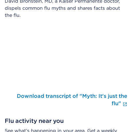
David Bronstein, MD, a Kaiser Permanente doctor,
dispels common flu myths and shares facts about
the flu.
Skip Video Player
Download transcript of "Myth: It's just the
E
flu"
Flu activity near you
See what’s happening in your area. Get a weekly