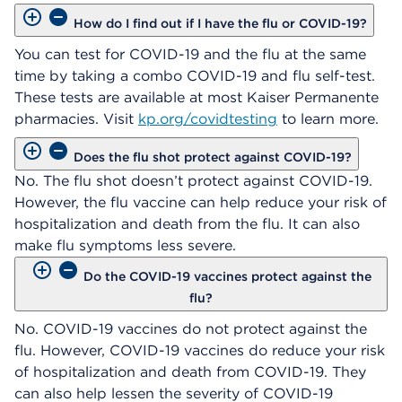
How do I find out if I have the flu or COVID-19?
You can test for COVID-19 and the flu at the same
time by taking a combo COVID-19 and flu self-test.
These tests are available at most Kaiser Permanente
pharmacies. Visit
kp.org/covidtesting
to learn more.
Does the flu shot protect against COVID-19?
No. The flu shot doesn’t protect against COVID-19.
However, the flu vaccine can help reduce your risk of
hospitalization and death from the flu. It can also
make flu symptoms less severe.
Do the COVID-19 vaccines protect against the
flu?
No. COVID-19 vaccines do not protect against the
flu. However, COVID-19 vaccines do reduce your risk
of hospitalization and death from COVID-19. They
can also help lessen the severity of COVID-19