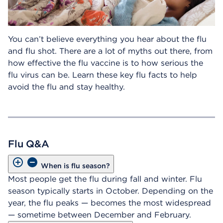
You can’t believe everything you hear about the flu
and flu shot. There are a lot of myths out there, from
how effective the flu vaccine is to how serious the
flu virus can be. Learn these key flu facts to help
avoid the flu and stay healthy.
Flu Q&A
When is flu season?
Most people get the flu during fall and winter. Flu
season typically starts in October. Depending on the
year, the flu peaks — becomes the most widespread
— sometime between December and February.