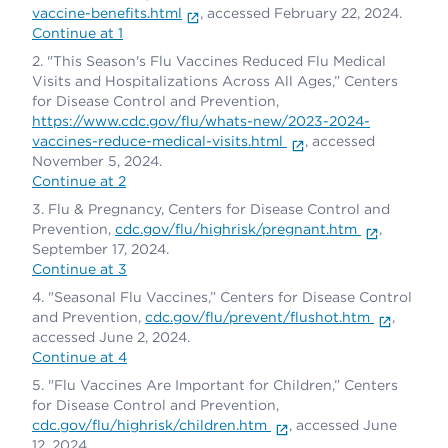
vaccine-benefits.html
, accessed February 22, 2024.
Continue at 1
"This Season's Flu Vaccines Reduced Flu Medical
Visits and Hospitalizations Across All Ages,” Centers
for Disease Control and Prevention,
https://www.cdc.gov/flu/whats-new/2023-2024-
vaccines-reduce-medical-visits.html
, accessed
November 5, 2024.
Continue at 2
Flu & Pregnancy, Centers for Disease Control and
Prevention,
cdc.gov/flu/highrisk/pregnant.htm
,
September 17, 2024.
Continue at 3
"Seasonal Flu Vaccines,” Centers for Disease Control
and Prevention,
cdc.gov/flu/prevent/flushot.htm
,
accessed June 2, 2024.
Continue at 4
"Flu Vaccines Are Important for Children,” Centers
for Disease Control and Prevention,
cdc.gov/flu/highrisk/children.htm
, accessed June
12, 2024.