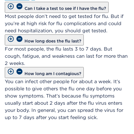
Can I take a test to see if I have the flu?
Most people don’t need to get tested for flu. But if
you’re at high risk for flu complications and could
need hospitalization, you should get tested.
How long does the flu last?
For most people, the flu lasts 3 to 7 days. But
cough, fatigue, and weakness can last for more than
2 weeks.
How long am I contagious?
You can infect other people for about a week. It’s
possible to give others the flu one day before you
show symptoms. That’s because flu symptoms
usually start about 2 days after the flu virus enters
your body. In general, you can spread the virus for
up to 7 days after you start feeling sick.