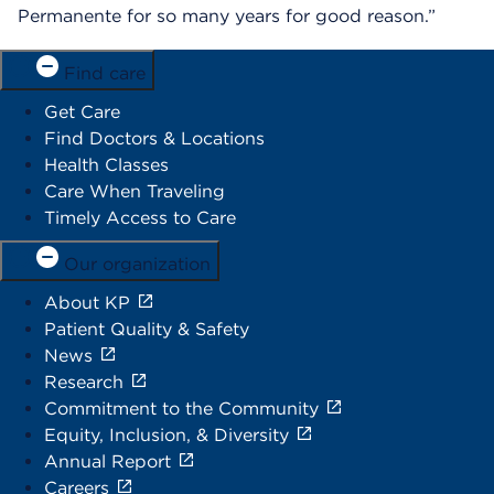
Permanente for so many years for good reason.”
Find care
Get Care
Find Doctors & Locations
Health Classes
Care When Traveling
Timely Access to Care
Our organization
About KP
Patient Quality & Safety
News
Research
Commitment to the Community
Equity, Inclusion, & Diversity
Annual Report
Careers