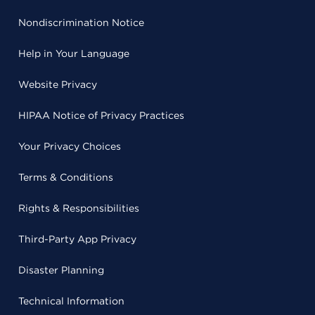
Nondiscrimination Notice
Help in Your Language
Website Privacy
HIPAA Notice of Privacy Practices
Your Privacy Choices
Terms & Conditions
Rights & Responsibilities
Third-Party App Privacy
Disaster Planning
Technical Information