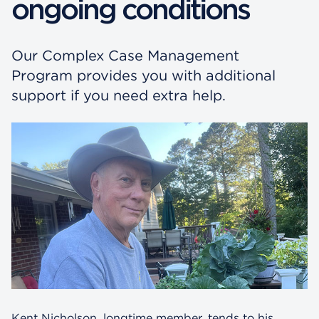
ongoing conditions
Our Complex Case Management
Program provides you with additional
support if you need extra help.
Kent Nicholson, longtime member, tends to his