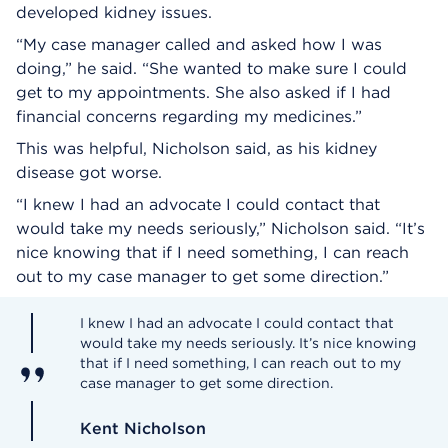
developed kidney issues.
“My case manager called and asked how I was
doing,” he said. “She wanted to make sure I could
get to my appointments. She also asked if I had
financial concerns regarding my medicines.”
This was helpful, Nicholson said, as his kidney
disease got worse.
“I knew I had an advocate I could contact that
would take my needs seriously,” Nicholson said. “It’s
nice knowing that if I need something, I can reach
out to my case manager to get some direction.”
I knew I had an advocate I could contact that
would take my needs seriously. It’s nice knowing
that if I need something, I can reach out to my
case manager to get some direction.
Kent Nicholson