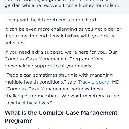
garden while he recovers from a kidney transplant.
Living with health problems can be hard.
It can be even more challenging as you get older or
if your health conditions interfere with your daily
activities.
If you need extra support, we’re here for you. Our
Complex Case Management Program offers
personalized support to fit your needs.
“People can sometimes struggle with managing
multiple health conditions,” said
Tracy Lippard
, MD.
“Complex Case Management reduces those
challenges for members. We want members to live
their healthiest lives.”
What is the Complex Case Management
Program?