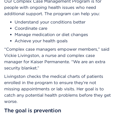
Our Complex Case Management Program is for
people with ongoing health issues who need
additional support. The program can help you:
Understand your conditions better
Coordinate care
Manage medication or diet changes
Achieve your health goals
“Complex case managers empower members,” said
Vickie Livingston, a nurse and complex case
manager for Kaiser Permanente. “We are an extra
security blanket.”
Livingston checks the medical charts of patients
enrolled in the program to ensure they’re not
missing appointments or lab visits. Her goal is to
catch any potential health problems before they get
worse.
The goal is prevention