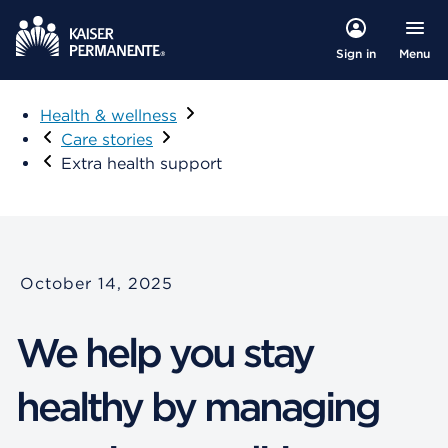
Menu
Sign in
Health & wellness
Care stories
Extra health support
October 14, 2025
We help you stay
healthy by managing