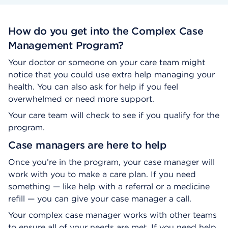
How do you get into the Complex Case
Management Program?
Your doctor or someone on your care team might
notice that you could use extra help managing your
health. You can also ask for help if you feel
overwhelmed or need more support.
Your care team will check to see if you qualify for the
program.
Case managers are here to help
Once you’re in the program, your case manager will
work with you to make a care plan. If you need
something — like help with a referral or a medicine
refill — you can give your case manager a call.
Your complex case manager works with other teams
to ensure all of your needs are met. If you need help