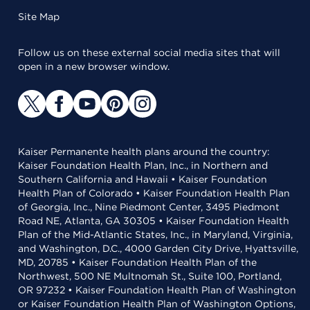
Site Map
Follow us on these external social media sites that will
open in a new browser window.
Kaiser Permanente health plans around the country:
Kaiser Foundation Health Plan, Inc., in Northern and
Southern California and Hawaii • Kaiser Foundation
Health Plan of Colorado • Kaiser Foundation Health Plan
of Georgia, Inc., Nine Piedmont Center, 3495 Piedmont
Road NE, Atlanta, GA 30305 • Kaiser Foundation Health
Plan of the Mid-Atlantic States, Inc., in Maryland, Virginia,
and Washington, D.C., 4000 Garden City Drive, Hyattsville,
MD, 20785 • Kaiser Foundation Health Plan of the
Northwest, 500 NE Multnomah St., Suite 100, Portland,
OR 97232 • Kaiser Foundation Health Plan of Washington
or Kaiser Foundation Health Plan of Washington Options,