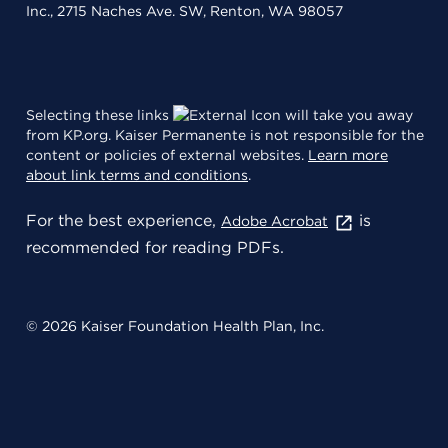
Inc., 2715 Naches Ave. SW, Renton, WA 98057
Selecting these links
will take you away
from KP.org. Kaiser Permanente is not responsible for the
content or policies of external websites.
Learn more
about link terms and conditions
.
For the best experience,
is
Adobe Acrobat
recommended for reading PDFs.
© 2026 Kaiser Foundation Health Plan, Inc.