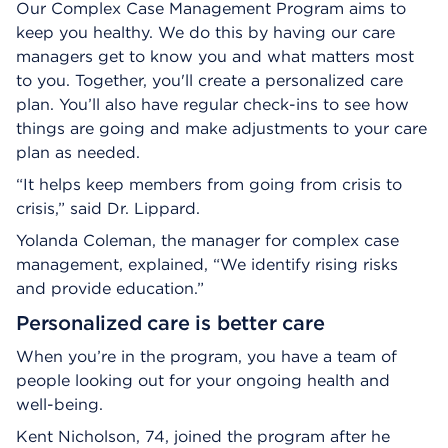
Our Complex Case Management Program aims to
keep you healthy. We do this by having our care
managers get to know you and what matters most
to you. Together, you'll create a personalized care
plan. You’ll also have regular check-ins to see how
things are going and make adjustments to your care
plan as needed.
“It helps keep members from going from crisis to
crisis,” said Dr. Lippard.
Yolanda Coleman, the manager for complex case
management, explained, “We identify rising risks
and provide education.”
Personalized care is better care
When you’re in the program, you have a team of
people looking out for your ongoing health and
well-being.
Kent Nicholson, 74, joined the program after he