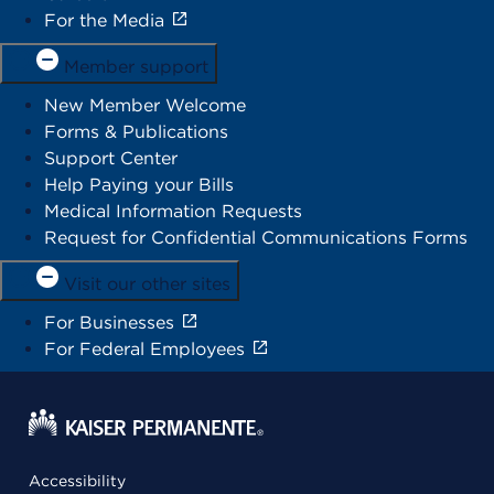
For the Media
Member support
New Member Welcome
Forms & Publications
Support Center
Help Paying your Bills
Medical Information Requests
Request for Confidential Communications Forms
Visit our other sites
For Businesses
For Federal Employees
Accessibility