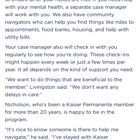
with your mental health, a separate case manager
will work with you. We also have community
navigators who can help you find things like rides to
appointments, food banks, housing, and help with
utility bills.
Your case manager also will check in with you
regularly to see how you’re doing. These check-ins
might happen every week or just a few times per
year. It all depends on the kind of support you need.
“We want to do things that are beneficial to the
member,” Livingston said. “We don’t want any
delays in care.”
Nicholson, who’s been a Kaiser Permanente member
for more than 20 years, is happy to be in the
program.
“It’s nice to know someone is there to help me
navigate,” he said. “I’ve stayed with Kaiser