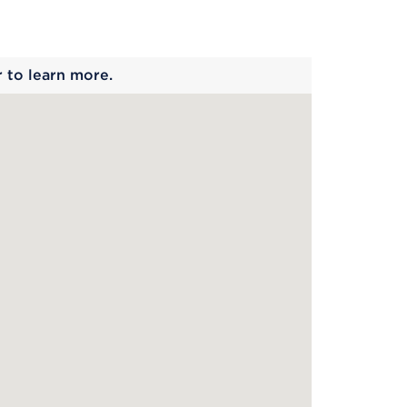
 begins
r to learn more.