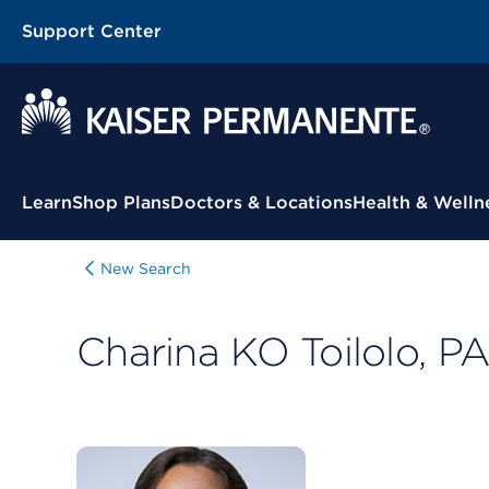
Support Center
Contextual Menu
Learn
Shop Plans
Doctors & Locations
Health & Welln
New Search
Charina KO Toilolo, P