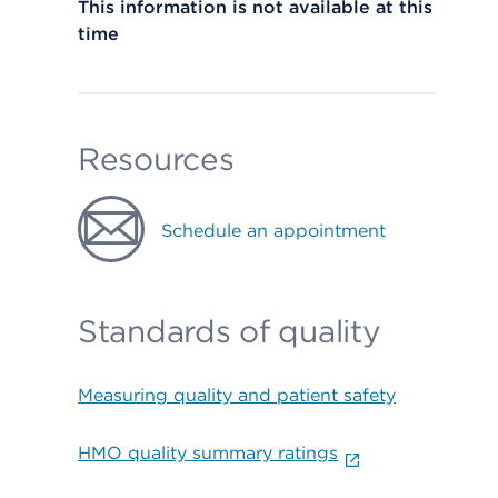
This information is not available at this
time
Resources
Schedule an appointment
Standards of quality
Measuring quality and patient safety
HMO quality summary ratings