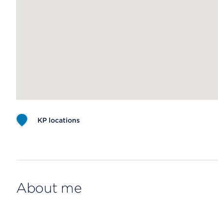
KP locations
Map ends
About me