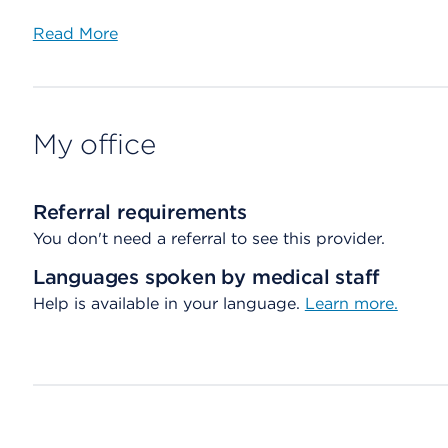
Read More
My office
Referral requirements
You don't need a referral to see this provider.
Languages spoken by medical staff
Help is available in your language.
Learn more.