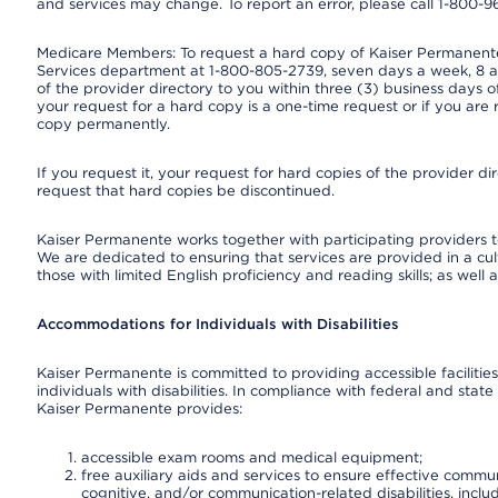
and services may change. To report an error, please call 1-800-
Medicare Members: To request a hard copy of Kaiser Permanente’
Services department at 1-800-805-2739, seven days a week, 8 a.
of the provider directory to you within three (3) business days
your request for a hard copy is a one-time request or if you are 
copy permanently.
If you request it, your request for hard copies of the provider d
request that hard copies be discontinued.
Kaiser Permanente works together with participating providers t
We are dedicated to ensuring that services are provided in a cu
those with limited English proficiency and reading skills; as well
Accommodations for Individuals with Disabilities
Kaiser Permanente is committed to providing accessible facilities
individuals with disabilities. In compliance with federal and state
Kaiser Permanente provides:
accessible exam rooms and medical equipment;
free auxiliary aids and services to ensure effective communi
cognitive, and/or communication-related disabilities, inclu