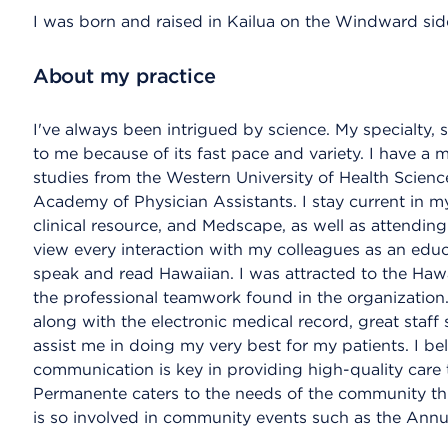
I was born and raised in Kailua on the Windward sid
About my practice
I've always been intrigued by science. My specialty,
to me because of its fast pace and variety. I have a m
studies from the Western University of Health Scien
Academy of Physician Assistants. I stay current in my
clinical resource, and Medscape, as well as attending 
view every interaction with my colleagues as an educa
speak and read Hawaiian. I was attracted to the Ha
the professional teamwork found in the organization.
along with the electronic medical record, great staff
assist me in doing my very best for my patients. I b
communication is key in providing high-quality care to
Permanente caters to the needs of the community th
is so involved in community events such as the Annu