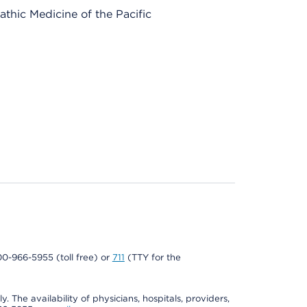
thic Medicine of the Pacific
800-966-5955 (toll free) or
711
(TTY for the
. The availability of physicians, hospitals, providers,