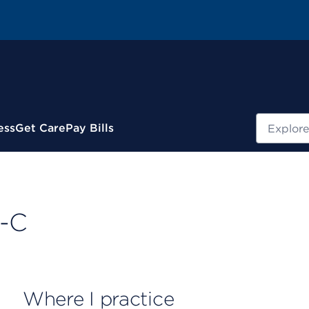
Search
ess
Get Care
Pay Bills
A-C
Where I practice