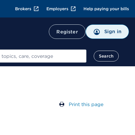
Brokers
Employers
Help paying your bills
Sign in
Register
Search
Print this page