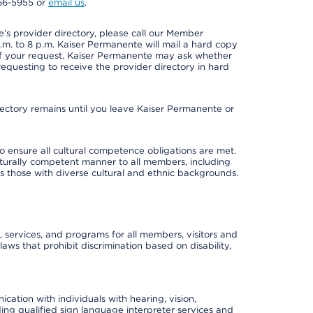
966-5955 or
email us
.
s provider directory, please call our Member
m. to 8 p.m. Kaiser Permanente will mail a hard copy
 of your request. Kaiser Permanente may ask whether
requesting to receive the provider directory in hard
irectory remains until you leave Kaiser Permanente or
o ensure all cultural competence obligations are met.
lturally competent manner to all members, including
 as those with diverse cultural and ethnic backgrounds.
, services, and programs for all members, visitors and
 laws that prohibit discrimination based on disability,
cation with individuals with hearing, vision,
ding qualified sign language interpreter services and