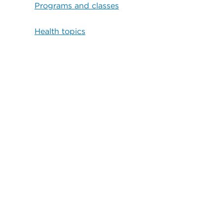
Programs and classes
Health topics