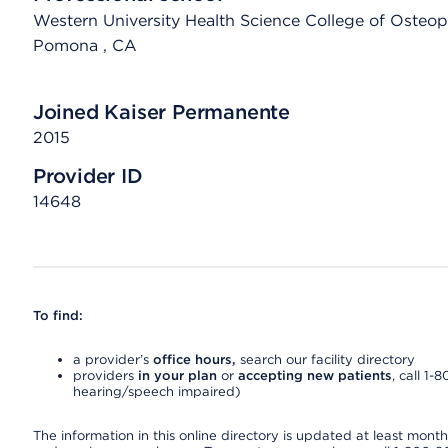
Western University Health Science College of Osteopa
Pomona
, CA
Joined Kaiser Permanente
2015
Provider ID
14648
To find:
a provider’s
office hours,
search our facility directory
providers
in your plan
or
accepting new patients
, call 1-
hearing/speech impaired)
The information in this online directory is updated at least monthly