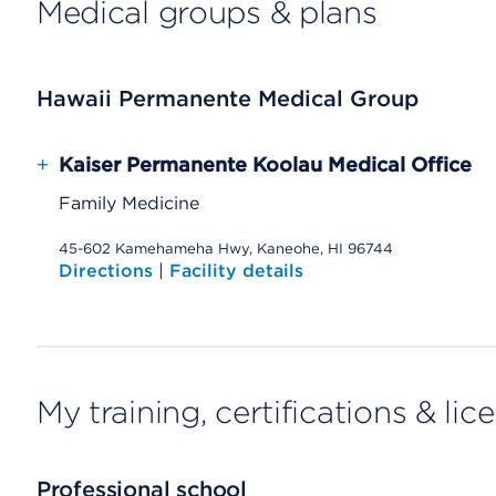
Medical groups & plans
Hawaii Permanente Medical Group
+
Kaiser Permanente Koolau Medical Office
Family Medicine
45-602 Kamehameha Hwy, Kaneohe, HI 96744
Directions
|
Facility details
My training, certifications & lic
Professional school