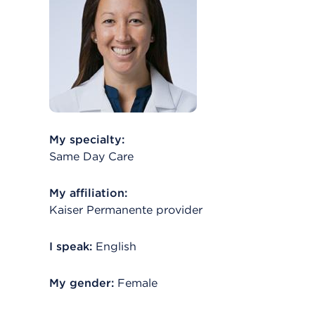
My specialty:
Same Day Care
My affiliation:
Kaiser Permanente provider
I speak:
English
My gender:
Female