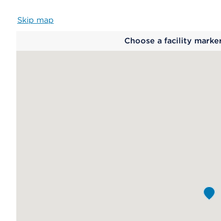
Skip map
Map
Choose a facility marke