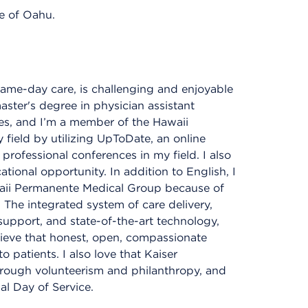
e of Oahu.
 same-day care, is challenging and enjoyable
aster's degree in physician assistant
ces, and I’m a member of the Hawaii
 field by utilizing UpToDate, an online
professional conferences in my field. I also
tional opportunity. In addition to English, I
waii Permanente Medical Group because of
 The integrated system of care delivery,
 support, and state-of-the-art technology,
elieve that honest, open, compassionate
 patients. I also love that Kaiser
rough volunteerism and philanthropy, and
al Day of Service.