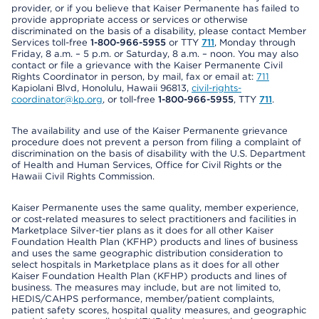
provider, or if you believe that Kaiser Permanente has failed to
provide appropriate access or services or otherwise
discriminated on the basis of a disability, please contact Member
Services toll-free
1-800-966-5955
or TTY
711
, Monday through
Friday, 8 a.m. – 5 p.m. or Saturday, 8 a.m. – noon. You may also
contact or file a grievance with the Kaiser Permanente Civil
Rights Coordinator in person, by mail, fax or email at:
711
Kapiolani Blvd, Honolulu, Hawaii 96813,
civil-rights-
coordinator@kp.org
, or toll-free
1-800-966-5955
, TTY
711
.
The availability and use of the Kaiser Permanente grievance
procedure does not prevent a person from filing a complaint of
discrimination on the basis of disability with the U.S. Department
of Health and Human Services, Office for Civil Rights or the
Hawaii Civil Rights Commission.
Kaiser Permanente uses the same quality, member experience,
or cost-related measures to select practitioners and facilities in
Marketplace Silver-tier plans as it does for all other Kaiser
Foundation Health Plan (KFHP) products and lines of business
and uses the same geographic distribution consideration to
select hospitals in Marketplace plans as it does for all other
Kaiser Foundation Health Plan (KFHP) products and lines of
business. The measures may include, but are not limited to,
HEDIS/CAHPS performance, member/patient complaints,
patient safety scores, hospital quality measures, and geographic