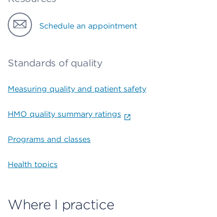
Schedule an appointment
Standards of quality
Measuring quality and patient safety
HMO quality summary ratings
Programs and classes
Health topics
Where I practice