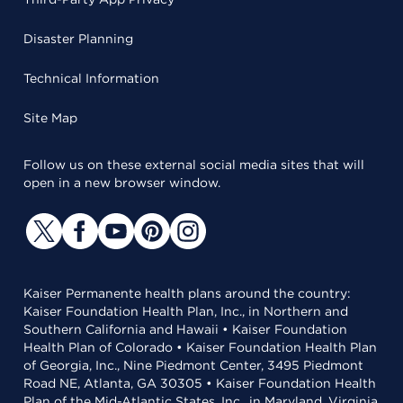
Disaster Planning
Technical Information
Site Map
Follow us on these external social media sites that will
open in a new browser window.
Kaiser Permanente health plans around the country:
Kaiser Foundation Health Plan, Inc., in Northern and
Southern California and Hawaii • Kaiser Foundation
Health Plan of Colorado • Kaiser Foundation Health Plan
of Georgia, Inc., Nine Piedmont Center, 3495 Piedmont
Road NE, Atlanta, GA 30305 • Kaiser Foundation Health
Plan of the Mid-Atlantic States, Inc., in Maryland, Virginia,