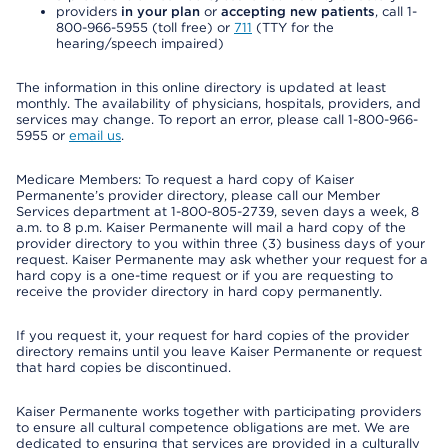
providers
in your plan
or
accepting new patients
, call 1-
800-966-5955 (toll free) or
711
(TTY for the
hearing/speech impaired)
The information in this online directory is updated at least
monthly. The availability of physicians, hospitals, providers, and
services may change. To report an error, please call 1-800-966-
5955 or
email us
.
Medicare Members: To request a hard copy of Kaiser
Permanente’s provider directory, please call our Member
Services department at 1-800-805-2739, seven days a week, 8
a.m. to 8 p.m. Kaiser Permanente will mail a hard copy of the
provider directory to you within three (3) business days of your
request. Kaiser Permanente may ask whether your request for a
hard copy is a one-time request or if you are requesting to
receive the provider directory in hard copy permanently.
If you request it, your request for hard copies of the provider
directory remains until you leave Kaiser Permanente or request
that hard copies be discontinued.
Kaiser Permanente works together with participating providers
to ensure all cultural competence obligations are met. We are
dedicated to ensuring that services are provided in a culturally