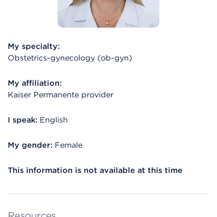
My specialty:
Obstetrics-gynecology (ob-gyn)
My affiliation:
Kaiser Permanente provider
I speak:
English
My gender:
Female
This information is not available at this time
Resources