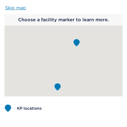
Skip map
Map begins
Choose a facility marker to learn more.
KP locations
Map ends