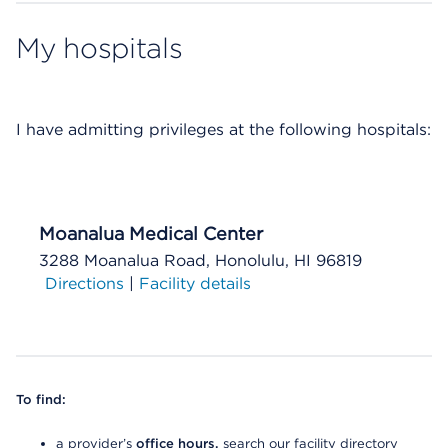
My hospitals
I have
admitting privileges at the following hospitals:
Moanalua Medical Center
3288 Moanalua Road, Honolulu, HI 96819
Directions
|
Facility details
To find:
a provider’s
office hours,
search our facility directory