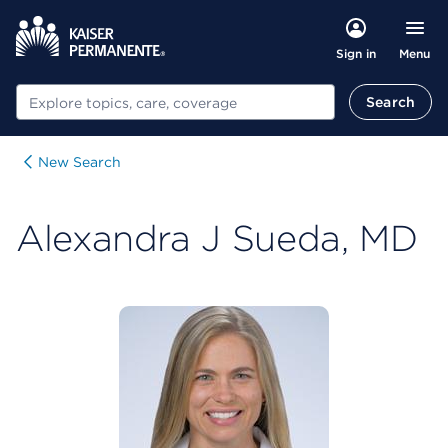
Menu
Sign in
Search
Search
New Search
Alexandra J Sueda, MD