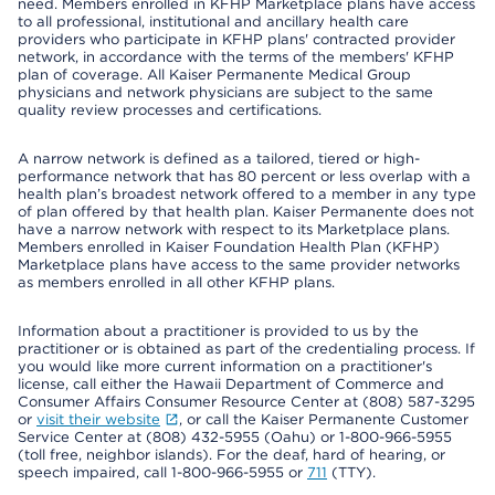
need. Members enrolled in KFHP Marketplace plans have access
to all professional, institutional and ancillary health care
providers who participate in KFHP plans' contracted provider
network, in accordance with the terms of the members' KFHP
plan of coverage. All Kaiser Permanente Medical Group
physicians and network physicians are subject to the same
quality review processes and certifications.
A narrow network is defined as a tailored, tiered or high-
performance network that has 80 percent or less overlap with a
health plan’s broadest network offered to a member in any type
of plan offered by that health plan. Kaiser Permanente does not
have a narrow network with respect to its Marketplace plans.
Members enrolled in Kaiser Foundation Health Plan (KFHP)
Marketplace plans have access to the same provider networks
as members enrolled in all other KFHP plans.
Information about a practitioner is provided to us by the
practitioner or is obtained as part of the credentialing process. If
you would like more current information on a practitioner's
license, call either the Hawaii Department of Commerce and
Consumer Affairs Consumer Resource Center at (808) 587-3295
or
visit their website
, or call the Kaiser Permanente Customer
Service Center at (808) 432-5955 (Oahu) or 1-800-966-5955
(toll free, neighbor islands). For the deaf, hard of hearing, or
speech impaired, call 1-800-966-5955 or
711
(TTY).