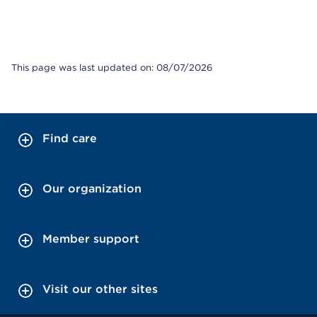
This page was last updated on: 08/07/2026
Find care
Our organization
Member support
Visit our other sites