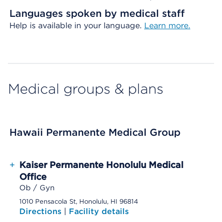
Languages spoken by medical staff
Help is available in your language.
Learn more.
Medical groups & plans
Hawaii Permanente Medical Group
+
Kaiser Permanente Honolulu Medical
Office
Ob / Gyn
1010 Pensacola St, Honolulu, HI 96814
Directions
|
Facility details