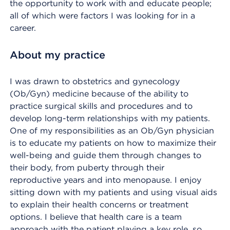
the opportunity to work with and educate people;
all of which were factors I was looking for in a
career.
About my practice
I was drawn to obstetrics and gynecology
(Ob/Gyn) medicine because of the ability to
practice surgical skills and procedures and to
develop long-term relationships with my patients.
One of my responsibilities as an Ob/Gyn physician
is to educate my patients on how to maximize their
well-being and guide them through changes to
their body, from puberty through their
reproductive years and into menopause. I enjoy
sitting down with my patients and using visual aids
to explain their health concerns or treatment
options. I believe that health care is a team
approach with the patient playing a key role, so