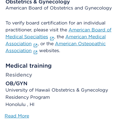
Obstetrics & Gynecology
American Board of Obstetrics and Gynecology
To verify board certification for an individual
practitioner, please visit the
American Board of
Medical Specialties
, the
American Medical
Association
, or the
American Osteopathic
Association
websites.
Medical training
Residency
OB/GYN
University of Hawaii Obstetrics & Gynecology
Residency Program
Honolulu , HI
Read More