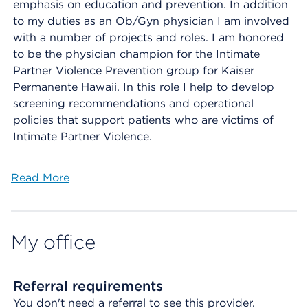
emphasis on education and prevention. In addition
to my duties as an Ob/Gyn physician I am involved
with a number of projects and roles. I am honored
to be the physician champion for the Intimate
Partner Violence Prevention group for Kaiser
Permanente Hawaii. In this role I help to develop
screening recommendations and operational
policies that support patients who are victims of
Intimate Partner Violence.
Read More
My office
Referral requirements
You don't need a referral to see this provider.