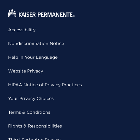
Accessibility
Nondiscrimination Notice
Help in Your Language
Website Privacy
HIPAA Notice of Privacy Practices
Your Privacy Choices
Terms & Conditions
Rights & Responsibilities
Third-Party App Privacy