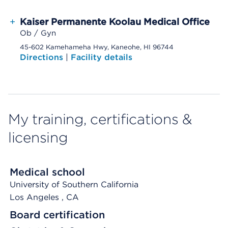
+
Kaiser Permanente Koolau Medical Office
Ob / Gyn
45-602 Kamehameha Hwy, Kaneohe, HI 96744
Directions
|
Facility details
My training, certifications &
licensing
Medical school
University of Southern California
Los Angeles
, CA
Board certification