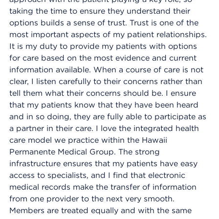
taking the time to ensure they understand their
options builds a sense of trust. Trust is one of the
most important aspects of my patient relationships.
It is my duty to provide my patients with options
for care based on the most evidence and current
information available. When a course of care is not
clear, I listen carefully to their concerns rather than
tell them what their concerns should be. I ensure
that my patients know that they have been heard
and in so doing, they are fully able to participate as
a partner in their care. I love the integrated health
care model we practice within the Hawaii
Permanente Medical Group. The strong
infrastructure ensures that my patients have easy
access to specialists, and I find that electronic
medical records make the transfer of information
from one provider to the next very smooth.
Members are treated equally and with the same