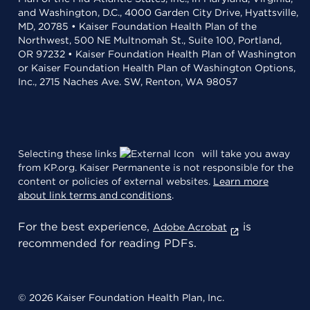
and Washington, D.C., 4000 Garden City Drive, Hyattsville,
MD, 20785 • Kaiser Foundation Health Plan of the
Northwest, 500 NE Multnomah St., Suite 100, Portland,
OR 97232 • Kaiser Foundation Health Plan of Washington
or Kaiser Foundation Health Plan of Washington Options,
Inc., 2715 Naches Ave. SW, Renton, WA 98057
Selecting these links
will take you away
from KP.org. Kaiser Permanente is not responsible for the
content or policies of external websites.
Learn more
about link terms and conditions
.
For the best experience,
is
Adobe Acrobat
recommended for reading PDFs.
© 2026 Kaiser Foundation Health Plan, Inc.