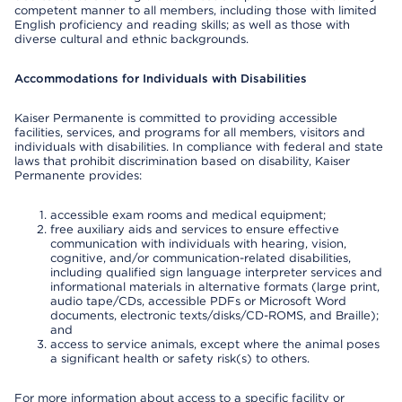
competent manner to all members, including those with limited
English proficiency and reading skills; as well as those with
diverse cultural and ethnic backgrounds.
Accommodations for Individuals with Disabilities
Kaiser Permanente is committed to providing accessible
facilities, services, and programs for all members, visitors and
individuals with disabilities. In compliance with federal and state
laws that prohibit discrimination based on disability, Kaiser
Permanente provides:
accessible exam rooms and medical equipment;
free auxiliary aids and services to ensure effective
communication with individuals with hearing, vision,
cognitive, and/or communication-related disabilities,
including qualified sign language interpreter services and
informational materials in alternative formats (large print,
audio tape/CDs, accessible PDFs or Microsoft Word
documents, electronic texts/disks/CD-ROMS, and Braille);
and
access to service animals, except where the animal poses
a significant health or safety risk(s) to others.
For more information about access to a specific facility or