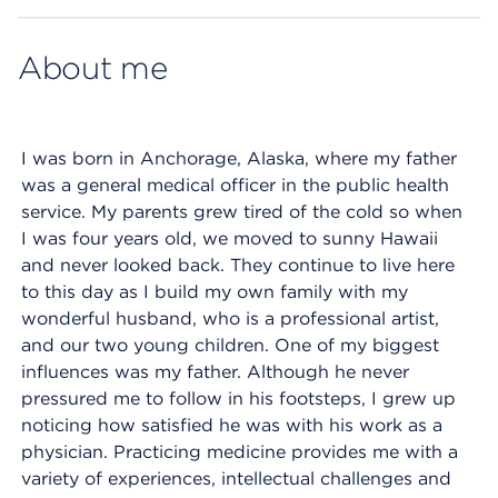
About me
I was born in Anchorage, Alaska, where my father
was a general medical officer in the public health
service. My parents grew tired of the cold so when
I was four years old, we moved to sunny Hawaii
and never looked back. They continue to live here
to this day as I build my own family with my
wonderful husband, who is a professional artist,
and our two young children. One of my biggest
influences was my father. Although he never
pressured me to follow in his footsteps, I grew up
noticing how satisfied he was with his work as a
physician. Practicing medicine provides me with a
variety of experiences, intellectual challenges and