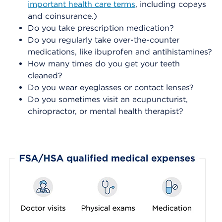
important health care terms
,
including copays
and coinsurance.)
Do you take prescription medication?
Do you regularly take over-the-counter
medications, like ibuprofen and antihistamines?
How many times do you get your teeth
cleaned?
Do you wear eyeglasses or contact lenses?
Do you sometimes visit an acupuncturist,
chiropractor, or mental health therapist?