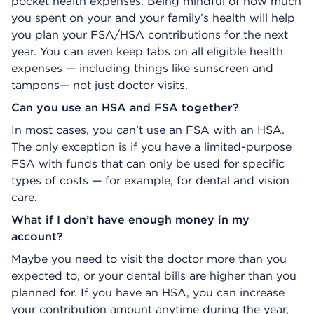
pocket health expenses. Being mindful of how much
you spent on your and your family’s health will help
you plan your FSA/HSA contributions for the next
year. You can even keep tabs on all eligible health
expenses — including things like sunscreen and
tampons— not just doctor visits.
Can you use an HSA and FSA together?
In most cases, you can’t use an FSA with an HSA.
The only exception is if you have a limited-purpose
FSA with funds that can only be used for specific
types of costs — for example, for dental and vision
care.
What if I don’t have enough money in my
account?
Maybe you need to visit the doctor more than you
expected to, or your dental bills are higher than you
planned for. If you have an HSA, you can increase
your contribution amount anytime during the year,