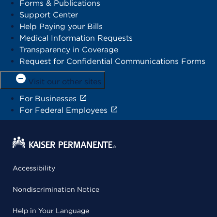
Forms & Publications
Support Center
Help Paying your Bills
Medical Information Requests
Transparency in Coverage
Request for Confidential Communications Forms
Visit our other sites
For Businesses
For Federal Employees
Accessibility
Nondiscrimination Notice
Help in Your Language