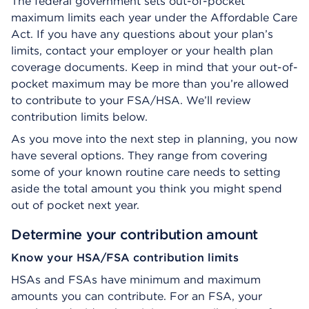
The federal government sets out-of-pocket
maximum limits each year under the Affordable Care
Act. If you have any questions about your plan’s
limits, contact your employer or your health plan
coverage documents. Keep in mind that your out-of-
pocket maximum may be more than you’re allowed
to contribute to your FSA/HSA. We’ll review
contribution limits below.
As you move into the next step in planning, you now
have several options. They range from covering
some of your known routine care needs to setting
aside the total amount you think you might spend
out of pocket next year.
Determine your contribution amount
Know your HSA/FSA contribution limits
HSAs and FSAs have minimum and maximum
amounts you can contribute. For an FSA, your