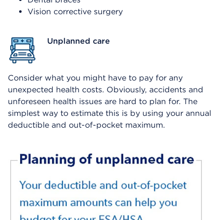
Vision corrective surgery
Unplanned care
Consider what you might have to pay for any
unexpected health costs. Obviously, accidents and
unforeseen health issues are hard to plan for. The
simplest way to estimate this is by using your annual
deductible and out-of-pocket maximum.