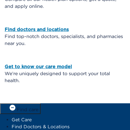
and apply online.
Find doctors and locations
Find top-notch doctors, specialists, and pharmacies
near you.
Get to know our care model
We’re uniquely designed to support your total
health.
Find care
Get Care
Find Doctors & Locations