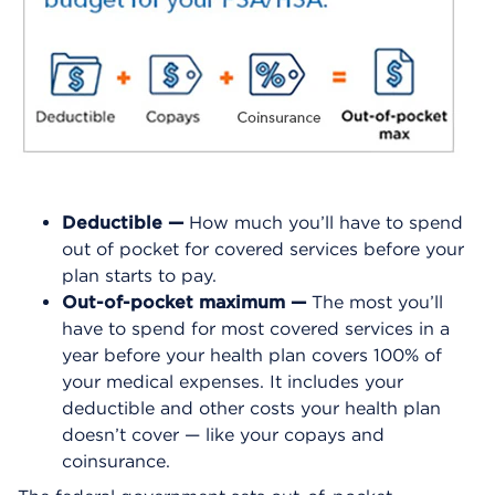
Deductible —
How much you’ll have to spend
out of pocket for covered services before your
plan starts to pay.
Out-of-pocket maximum —
The most you’ll
have to spend for most covered services in a
year before your health plan covers 100% of
your medical expenses. It includes your
deductible and other costs your health plan
doesn’t cover — like your copays and
coinsurance.