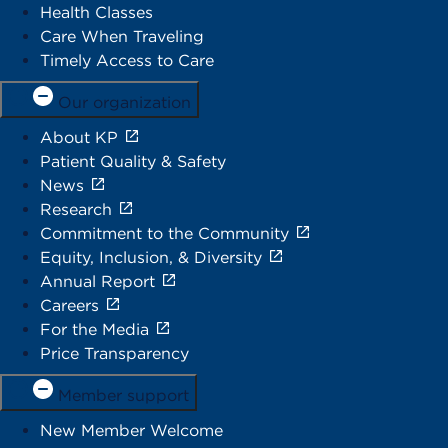
Health Classes
Care When Traveling
Timely Access to Care
Our organization
About KP
Patient Quality & Safety
News
Research
Commitment to the Community
Equity, Inclusion, & Diversity
Annual Report
Careers
For the Media
Price Transparency
Member support
New Member Welcome