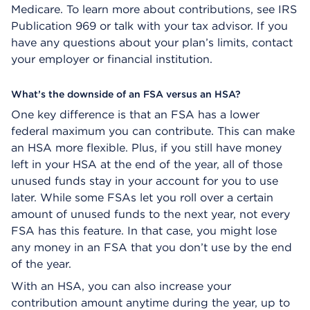
Medicare. To learn more about contributions, see IRS
Publication 969 or talk with your tax advisor. If you
have any questions about your plan’s limits, contact
your employer or financial institution.
What’s the downside of an FSA versus an HSA?
One key difference is that an FSA has a lower
federal maximum you can contribute. This can make
an HSA more flexible. Plus, if you still have money
left in your HSA at the end of the year, all of those
unused funds stay in your account for you to use
later. While some FSAs let you roll over a certain
amount of unused funds to the next year, not every
FSA has this feature. In that case, you might lose
any money in an FSA that you don’t use by the end
of the year.
With an HSA, you can also increase your
contribution amount anytime during the year, up to