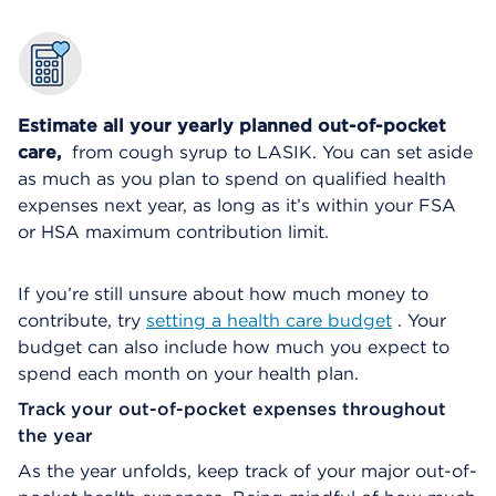
Estimate all your yearly planned out-of-pocket
care,
from cough syrup to LASIK. You can set aside
as much as you plan to spend on qualified health
expenses next year, as long as it’s within your FSA
or HSA maximum contribution limit.
If you’re still unsure about how much money to
contribute, try
setting a health care budget
. Your
budget can also include how much you expect to
spend each month on your health plan.
Track your out-of-pocket expenses throughout
the year
As the year unfolds, keep track of your major out-of-