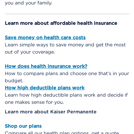
you and your family.
Learn more about affordable health insurance
Save money on health care costs
Learn simple ways to save money and get the most
out of your coverage.
How does health insurance work?
How to compare plans and choose one that’s in your
budget.
How high deductible plans work
Learn how high deductible plans work and decide if
one makes sense for you.
Learn more about Kaiser Permanente
Shop our plans
Compare all our health plan options, get a quote,