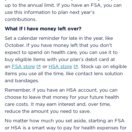
up to the annual limit. If you have an FSA, you can
use this information to plan next year’s
contributions.
What if I have money left over?
Set a calendar reminder for late in the year, like
October. If you have money left that you don’t
expect to spend on health care, you can use it to
buy eligible items with your plan’s debit card at
an
FSA store
or
HSA store
. Stock up on eligible
items you use all the time, like contact lens solution
and bandages.
Remember, if you have an HSA account, you can
choose to leave that money for your future health
care costs. It may earn interest and, over time,
reduce the amount you need to save.
No matter how much you set aside, starting an FSA
or HSA is a smart way to pay for health expenses for