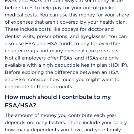
FSAs and HSAs are both ways to set money aside
before taxes to help pay for your out-of-pocket
medical costs. You can use this money for your share
of expenses that aren’t covered by your health plan.
These include costs like copays for doctor and
dentist visits, prescriptions, and eyeglasses. You can
also use FSA and HSA funds to pay for over-the-
counter drugs and many personal care products.
Not all employers offer FSAs, and HSAs are only
available with a high deductible health plan (HDHP).
Before exploring the difference between an HSA
and FSA, consider how much you might want to
contribute to these accounts.
How much should I contribute to my
FSA/HSA?
The amount of money you contribute each year
depends on many factors. These include your salary,
how many dependents you have, and your family