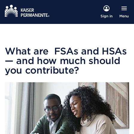
Menu
Sign in
What are FSAs and HSAs
— and how much should
you contribute?