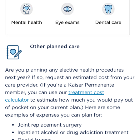
Other planned care
Are you planning any elective health procedures
next year? If so, request an estimated cost from your
care provider. (If you’re a Kaiser Permanente
member, you can use our
treatment cost
calculator
to estimate how much you would pay out
of pocket on your current plan.) Here are some
examples of expenses you can plan for:
Joint replacement surgery
Inpatient alcohol or drug addiction treatment
Dental braces