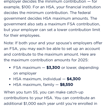
employer decides the minimum contribution — for
example, $100. For an HSA, your financial institution
decides the minimum contribution. The federal
government decides HSA maximum amounts. The
government also sets a maximum FSA contribution,
but your employer can set a lower contribution limit
for their employees.
Note: If both your and your spouse’s employers offer
an FSA, you may each be able to set up an account
and contribute to the maximum amount. Here are
the maximum contribution amounts for 2025:
FSA maximum —
$3,300
or lower, depending
on employer
HSA maximum, individual —
$4,300
HSA maximum, family —
$8,550
When you turn 55, you can make catch-up
contributions to your HSA. You can contribute an
additional $1,000 each year until you’re enrolled in