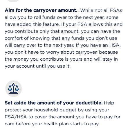
Aim for the carryover amount.
While not all FSAs
allow you to roll funds over to the next year, some
have added this feature. If your FSA allows this and
you contribute only that amount, you can have the
comfort of knowing that any funds you don’t use
will carry over to the next year. If you have an HSA,
you don’t have to worry about carryover, because
the money you contribute is yours and will stay in
your account until you use it.
Set aside the amount of your deductible.
Help
protect your household budget by using your
FSA/HSA to cover the amount you have to pay for
care before your health plan starts to pay.