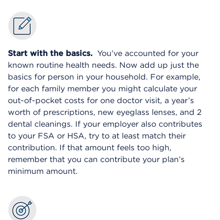
Start with the basics.
You’ve accounted for your
known routine health needs. Now add up just the
basics for person in your household. For example,
for each family member you might calculate your
out-of-pocket costs for one doctor visit, a year’s
worth of prescriptions, new eyeglass lenses, and 2
dental cleanings. If your employer also contributes
to your FSA or HSA, try to at least match their
contribution. If that amount feels too high,
remember that you can contribute your plan’s
minimum amount.