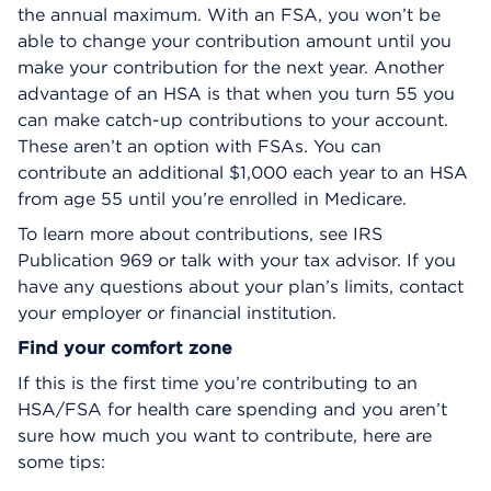
the annual maximum. With an FSA, you won’t be
able to change your contribution amount until you
make your contribution for the next year. Another
advantage of an HSA is that when you turn 55 you
can make catch-up contributions to your account.
These aren’t an option with FSAs. You can
contribute an additional $1,000 each year to an HSA
from age 55 until you’re enrolled in Medicare.
To learn more about contributions, see IRS
Publication 969 or talk with your tax advisor. If you
have any questions about your plan’s limits, contact
your employer or financial institution.
Find your comfort zone
If this is the first time you’re contributing to an
HSA/FSA for health care spending and you aren’t
sure how much you want to contribute, here are
some tips: