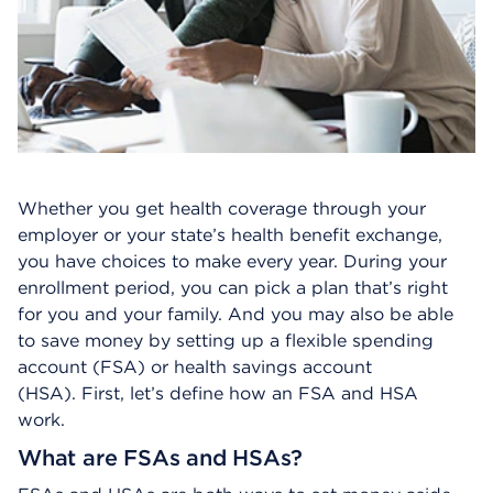
Whether you get health coverage through your
employer or your state’s health benefit exchange,
you have choices to make every year. During your
enrollment period, you can pick a plan that’s right
for you and your family. And you may also be able
to save money by setting up a flexible spending
account (FSA) or health savings account
(HSA). First, let’s define how an FSA and HSA
work.
What are FSAs and HSAs?