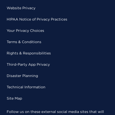
Website Privacy
HIPAA Notice of Privacy Practices
Your Privacy Choices
Terms & Conditions
Rights & Responsibilities
Third-Party App Privacy
Disaster Planning
Technical Information
Site Map
Follow us on these external social media sites that will