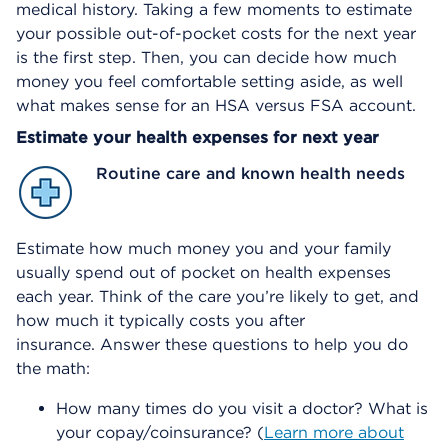
medical history. Taking a few moments to estimate
your possible out-of-pocket costs for the next year
is the first step. Then, you can decide how much
money you feel comfortable setting aside, as well
what makes sense for an HSA versus FSA account.
Estimate your health expenses for next year
Routine care and known health needs
Estimate how much money you and your family
usually spend out of pocket on health expenses
each year. Think of the care you’re likely to get, and
how much it typically costs you after
insurance. Answer these questions to help you do
the math:
How many times do you visit a doctor? What is
your copay/coinsurance? (
Learn more about