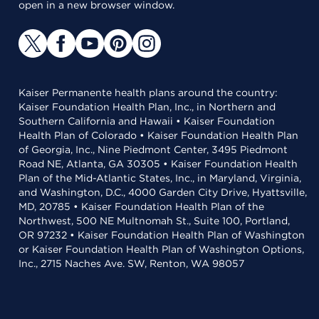
open in a new browser window.
Kaiser Permanente health plans around the country:
Kaiser Foundation Health Plan, Inc., in Northern and
Southern California and Hawaii • Kaiser Foundation
Health Plan of Colorado • Kaiser Foundation Health Plan
of Georgia, Inc., Nine Piedmont Center, 3495 Piedmont
Road NE, Atlanta, GA 30305 • Kaiser Foundation Health
Plan of the Mid-Atlantic States, Inc., in Maryland, Virginia,
and Washington, D.C., 4000 Garden City Drive, Hyattsville,
MD, 20785 • Kaiser Foundation Health Plan of the
Northwest, 500 NE Multnomah St., Suite 100, Portland,
OR 97232 • Kaiser Foundation Health Plan of Washington
or Kaiser Foundation Health Plan of Washington Options,
Inc., 2715 Naches Ave. SW, Renton, WA 98057