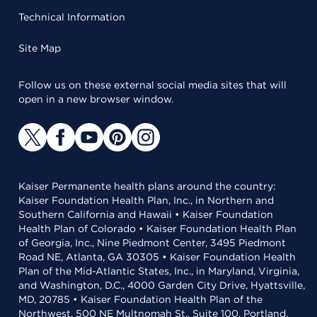
Technical Information
Site Map
Follow us on these external social media sites that will
open in a new browser window.
Kaiser Permanente health plans around the country:
Kaiser Foundation Health Plan, Inc., in Northern and
Southern California and Hawaii • Kaiser Foundation
Health Plan of Colorado • Kaiser Foundation Health Plan
of Georgia, Inc., Nine Piedmont Center, 3495 Piedmont
Road NE, Atlanta, GA 30305 • Kaiser Foundation Health
Plan of the Mid-Atlantic States, Inc., in Maryland, Virginia,
and Washington, D.C., 4000 Garden City Drive, Hyattsville,
MD, 20785 • Kaiser Foundation Health Plan of the
Northwest, 500 NE Multnomah St., Suite 100, Portland,