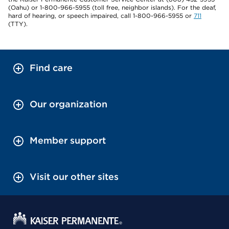
(Oahu) or 1-800-966-5955 (toll free, neighbor islands). For the deaf,
hard of hearing, or speech impaired, call 1-800-966-5955 or
711
(TTY).
Find care
Our organization
Member support
Visit our other sites