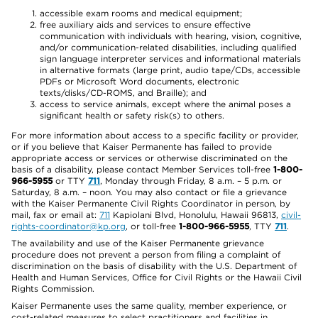
accessible exam rooms and medical equipment;
free auxiliary aids and services to ensure effective
communication with individuals with hearing, vision, cognitive,
and/or communication-related disabilities, including qualified
sign language interpreter services and informational materials
in alternative formats (large print, audio tape/CDs, accessible
PDFs or Microsoft Word documents, electronic
texts/disks/CD-ROMS, and Braille); and
access to service animals, except where the animal poses a
significant health or safety risk(s) to others.
For more information about access to a specific facility or provider,
or if you believe that Kaiser Permanente has failed to provide
appropriate access or services or otherwise discriminated on the
basis of a disability, please contact Member Services toll-free
1-800-
966-5955
or TTY
711
, Monday through Friday, 8 a.m. – 5 p.m. or
Saturday, 8 a.m. – noon. You may also contact or file a grievance
with the Kaiser Permanente Civil Rights Coordinator in person, by
mail, fax or email at:
711
Kapiolani Blvd, Honolulu, Hawaii 96813,
civil-
rights-coordinator@kp.org
, or toll-free
1-800-966-5955
, TTY
711
.
The availability and use of the Kaiser Permanente grievance
procedure does not prevent a person from filing a complaint of
discrimination on the basis of disability with the U.S. Department of
Health and Human Services, Office for Civil Rights or the Hawaii Civil
Rights Commission.
Kaiser Permanente uses the same quality, member experience, or
cost-related measures to select practitioners and facilities in