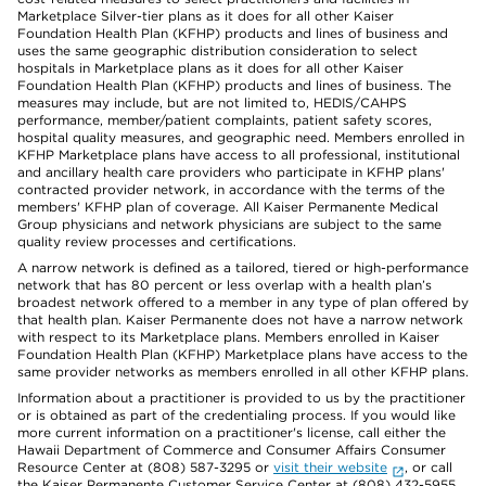
Marketplace Silver-tier plans as it does for all other Kaiser
Foundation Health Plan (KFHP) products and lines of business and
uses the same geographic distribution consideration to select
hospitals in Marketplace plans as it does for all other Kaiser
Foundation Health Plan (KFHP) products and lines of business. The
measures may include, but are not limited to, HEDIS/CAHPS
performance, member/patient complaints, patient safety scores,
hospital quality measures, and geographic need. Members enrolled in
KFHP Marketplace plans have access to all professional, institutional
and ancillary health care providers who participate in KFHP plans'
contracted provider network, in accordance with the terms of the
members' KFHP plan of coverage. All Kaiser Permanente Medical
Group physicians and network physicians are subject to the same
quality review processes and certifications.
A narrow network is defined as a tailored, tiered or high-performance
network that has 80 percent or less overlap with a health plan’s
broadest network offered to a member in any type of plan offered by
that health plan. Kaiser Permanente does not have a narrow network
with respect to its Marketplace plans. Members enrolled in Kaiser
Foundation Health Plan (KFHP) Marketplace plans have access to the
same provider networks as members enrolled in all other KFHP plans.
Information about a practitioner is provided to us by the practitioner
or is obtained as part of the credentialing process. If you would like
more current information on a practitioner's license, call either the
Hawaii Department of Commerce and Consumer Affairs Consumer
Resource Center at (808) 587-3295 or
visit their website
, or call
the Kaiser Permanente Customer Service Center at (808) 432-5955