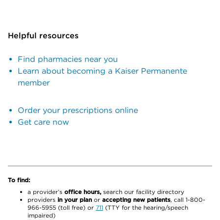
Helpful resources
Find pharmacies near you
Learn about becoming a Kaiser Permanente
member
Order your prescriptions online
Get care now
To find:
a provider’s
office hours,
search our facility directory
providers
in your plan
or
accepting new patients
, call 1-800-
966-5955 (toll free) or
711
(TTY for the hearing/speech
impaired)