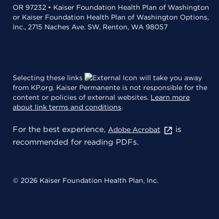
OR 97232 • Kaiser Foundation Health Plan of Washington
or Kaiser Foundation Health Plan of Washington Options,
Inc., 2715 Naches Ave. SW, Renton, WA 98057
Selecting these links
will take you away
from KP.org. Kaiser Permanente is not responsible for the
content or policies of external websites.
Learn more
about link terms and conditions
.
For the best experience,
is
Adobe Acrobat
recommended for reading PDFs.
© 2026 Kaiser Foundation Health Plan, Inc.