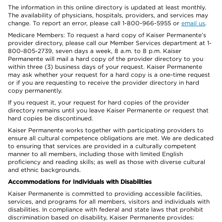
The information in this online directory is updated at least monthly.
The availability of physicians, hospitals, providers, and services may
change. To report an error, please call 1-800-966-5955 or
email us
.
Medicare Members: To request a hard copy of Kaiser Permanente’s
provider directory, please call our Member Services department at 1-
800-805-2739, seven days a week, 8 a.m. to 8 p.m. Kaiser
Permanente will mail a hard copy of the provider directory to you
within three (3) business days of your request. Kaiser Permanente
may ask whether your request for a hard copy is a one-time request
or if you are requesting to receive the provider directory in hard
copy permanently.
If you request it, your request for hard copies of the provider
directory remains until you leave Kaiser Permanente or request that
hard copies be discontinued.
Kaiser Permanente works together with participating providers to
ensure all cultural competence obligations are met. We are dedicated
to ensuring that services are provided in a culturally competent
manner to all members, including those with limited English
proficiency and reading skills; as well as those with diverse cultural
and ethnic backgrounds.
Accommodations for Individuals with Disabilities
Kaiser Permanente is committed to providing accessible facilities,
services, and programs for all members, visitors and individuals with
disabilities. In compliance with federal and state laws that prohibit
discrimination based on disability, Kaiser Permanente provides: