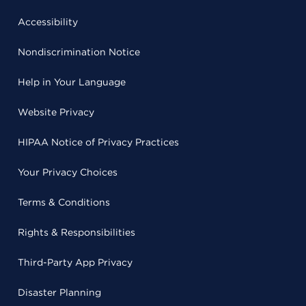
Accessibility
Nondiscrimination Notice
Help in Your Language
Website Privacy
HIPAA Notice of Privacy Practices
Your Privacy Choices
Terms & Conditions
Rights & Responsibilities
Third-Party App Privacy
Disaster Planning