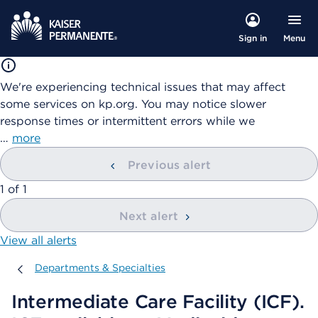
Menu
Sign in
We're experiencing technical issues that may affect
some services on kp.org. You may notice slower
response times or intermittent errors while we
…
more
Previous alert
showing
1
of
1
Next alert
View all alerts
Departments & Specialties
Departments & Specialties
Intermediate Care Facility (ICF).