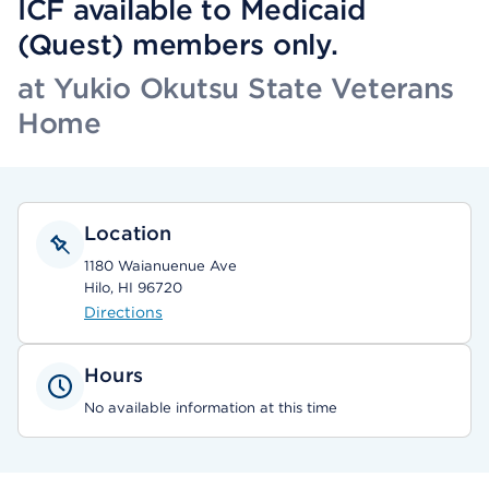
ICF available to Medicaid
(Quest) members only.
at Yukio Okutsu State Veterans
Home
Location
1180 Waianuenue Ave
Hilo, HI 96720
Directions
Hours
No available information at this time