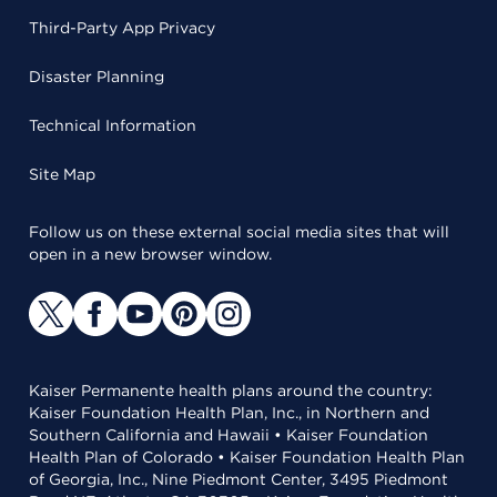
Third-Party App Privacy
Disaster Planning
Technical Information
Site Map
Follow us on these external social media sites that will
open in a new browser window.
Kaiser Permanente health plans around the country:
Kaiser Foundation Health Plan, Inc., in Northern and
Southern California and Hawaii • Kaiser Foundation
Health Plan of Colorado • Kaiser Foundation Health Plan
of Georgia, Inc., Nine Piedmont Center, 3495 Piedmont