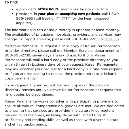
To find:
a provider’s
office hours,
search our facility directory
providers
in your plan
or
accepting new patients
, call 1-800-
966-5955 (toll free) or
711
(TTY for the hearing/speech
impaired)
The information in this online directory is updated at least monthly.
The availability of physicians, hospitals, providers, and services may
change. To report an error, please call 1-800-966-5955 or
email us
.
Medicare Members: To request a hard copy of Kaiser Permanente’s
provider directory, please call our Member Services department at 1-
800-805-2739, seven days a week, 8 a.m. to 8 p.m. Kaiser
Permanente will mail a hard copy of the provider directory to you
within three (3) business days of your request. Kaiser Permanente
may ask whether your request for a hard copy is a one-time request
or if you are requesting to receive the provider directory in hard
copy permanently.
If you request it, your request for hard copies of the provider
directory remains until you leave Kaiser Permanente or request that
hard copies be discontinued.
Kaiser Permanente works together with participating providers to
ensure all cultural competence obligations are met. We are dedicated
to ensuring that services are provided in a culturally competent
manner to all members, including those with limited English
proficiency and reading skills; as well as those with diverse cultural
and ethnic backgrounds.