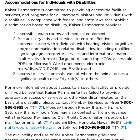
Accommodations for Individuals with Disabilities
Kaiser Permanente is committed to providing accessible facilities,
services, and programs for all members, visitors and individuals with
disabilities. In compliance with federal and state laws that prohibit
discrimination based on disability, Kaiser Permanente provides:
accessible exam rooms and medical equipment;
free auxiliary aids and services to ensure effective
communication with individuals with hearing, vision, cognitive,
and/or communication-related disabilities, including qualified
sign language interpreter services and informational materials
in alternative formats (large print, audio tape/CDs, accessible
PDFs or Microsoft Word documents, electronic
texts/disks/CD-ROMS, and Braille); and
access to service animals, except where the animal poses a
significant health or safety risk(s) to others.
For more information about access to a specific facility or provider,
or if you believe that Kaiser Permanente has failed to provide
appropriate access or services or otherwise discriminated on the
basis of a disability, please contact Member Services toll-free
1-800-
966-5955
or TTY
711
, Monday through Friday, 8 a.m. – 5 p.m. or
Saturday, 8 a.m. – noon. You may also contact or file a grievance
with the Kaiser Permanente Civil Rights Coordinator in person, by
mail, fax or email at:
711
Kapiolani Blvd, Honolulu, Hawaii 96813,
civil-
rights-coordinator@kp.org
, or toll-free
1-800-966-5955
, TTY
711
.
The availability and use of the Kaiser Permanente grievance
procedure does not prevent a person from filing a complaint of