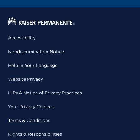
Accessibility
Nondiscrimination Notice
Help in Your Language
Website Privacy
HIPAA Notice of Privacy Practices
Your Privacy Choices
Terms & Conditions
Rights & Responsibilities