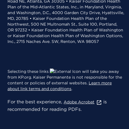
Road NE, Atlanta, GA 30305 • Kaiser Foundation Health
Plan of the Mid-Atlantic States, Inc., in Maryland, Virginia,
and Washington, D.C., 4000 Garden City Drive, Hyattsville,
MD, 20785 • Kaiser Foundation Health Plan of the
Northwest, 500 NE Multnomah St., Suite 100, Portland,
OR 97232 • Kaiser Foundation Health Plan of Washington
or Kaiser Foundation Health Plan of Washington Options,
Inc., 2715 Naches Ave. SW, Renton, WA 98057
Selecting these links
will take you away
from KP.org. Kaiser Permanente is not responsible for the
content or policies of external websites.
Learn more
about link terms and conditions
.
For the best experience,
is
Adobe Acrobat
recommended for reading PDFs.