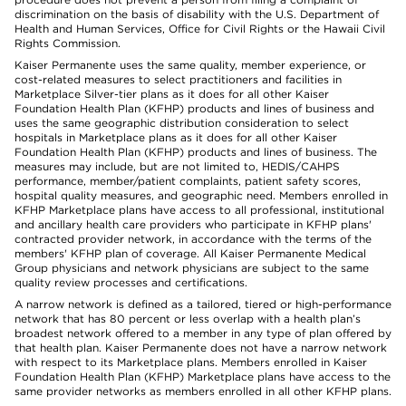
discrimination on the basis of disability with the U.S. Department of
Health and Human Services, Office for Civil Rights or the Hawaii Civil
Rights Commission.
Kaiser Permanente uses the same quality, member experience, or
cost-related measures to select practitioners and facilities in
Marketplace Silver-tier plans as it does for all other Kaiser
Foundation Health Plan (KFHP) products and lines of business and
uses the same geographic distribution consideration to select
hospitals in Marketplace plans as it does for all other Kaiser
Foundation Health Plan (KFHP) products and lines of business. The
measures may include, but are not limited to, HEDIS/CAHPS
performance, member/patient complaints, patient safety scores,
hospital quality measures, and geographic need. Members enrolled in
KFHP Marketplace plans have access to all professional, institutional
and ancillary health care providers who participate in KFHP plans'
contracted provider network, in accordance with the terms of the
members' KFHP plan of coverage. All Kaiser Permanente Medical
Group physicians and network physicians are subject to the same
quality review processes and certifications.
A narrow network is defined as a tailored, tiered or high-performance
network that has 80 percent or less overlap with a health plan’s
broadest network offered to a member in any type of plan offered by
that health plan. Kaiser Permanente does not have a narrow network
with respect to its Marketplace plans. Members enrolled in Kaiser
Foundation Health Plan (KFHP) Marketplace plans have access to the
same provider networks as members enrolled in all other KFHP plans.