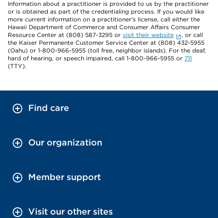
Information about a practitioner is provided to us by the practitioner
or is obtained as part of the credentialing process. If you would like
more current information on a practitioner's license, call either the
Hawaii Department of Commerce and Consumer Affairs Consumer
Resource Center at (808) 587-3295 or
visit their website
, or call
the Kaiser Permanente Customer Service Center at (808) 432-5955
(Oahu) or 1-800-966-5955 (toll free, neighbor islands). For the deaf,
hard of hearing, or speech impaired, call 1-800-966-5955 or
711
(TTY).
Find care
Our organization
Member support
Visit our other sites