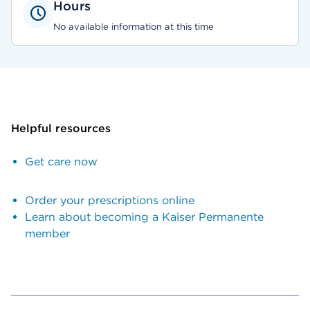
Hours
No available information at this time
Helpful resources
Get care now
Order your prescriptions online
Learn about becoming a Kaiser Permanente
member