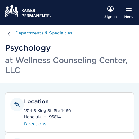
Menu
Sign in
Departments & Specialties
Departments & Specialties
Psychology
at Wellness Counseling Center,
LLC
Location
1314 S King St, Ste 1460
Honolulu, HI 96814
Directions