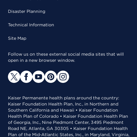
Disaster Planning
Technical Information
Site Map
Follow us on these external social media sites that will
open in a new browser window.
Kaiser Permanente health plans around the country:
Kaiser Foundation Health Plan, Inc., in Northern and
Southern California and Hawaii • Kaiser Foundation
Health Plan of Colorado • Kaiser Foundation Health Plan
of Georgia, Inc., Nine Piedmont Center, 3495 Piedmont
Road NE, Atlanta, GA 30305 • Kaiser Foundation Health
Plan of the Mid-Atlantic States, Inc., in Maryland, Virginia,