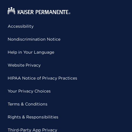
Accessibility
Nondiscrimination Notice
Help in Your Language
Website Privacy
HIPAA Notice of Privacy Practices
Your Privacy Choices
Terms & Conditions
Rights & Responsibilities
Third-Party App Privacy