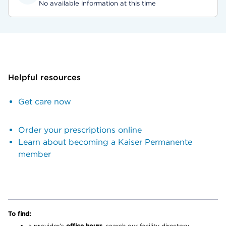
No available information at this time
Helpful resources
Get care now
Order your prescriptions online
Learn about becoming a Kaiser Permanente
member
To find:
a provider’s
office hours,
search our facility directory