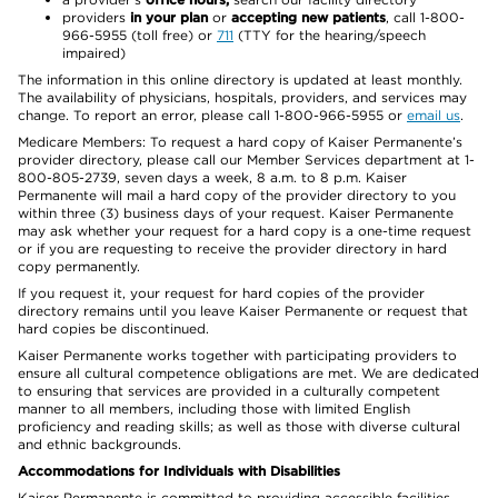
providers
in your plan
or
accepting new patients
, call 1-800-
966-5955 (toll free) or
711
(TTY for the hearing/speech
impaired)
The information in this online directory is updated at least monthly.
The availability of physicians, hospitals, providers, and services may
change. To report an error, please call 1-800-966-5955 or
email us
.
Medicare Members: To request a hard copy of Kaiser Permanente’s
provider directory, please call our Member Services department at 1-
800-805-2739, seven days a week, 8 a.m. to 8 p.m. Kaiser
Permanente will mail a hard copy of the provider directory to you
within three (3) business days of your request. Kaiser Permanente
may ask whether your request for a hard copy is a one-time request
or if you are requesting to receive the provider directory in hard
copy permanently.
If you request it, your request for hard copies of the provider
directory remains until you leave Kaiser Permanente or request that
hard copies be discontinued.
Kaiser Permanente works together with participating providers to
ensure all cultural competence obligations are met. We are dedicated
to ensuring that services are provided in a culturally competent
manner to all members, including those with limited English
proficiency and reading skills; as well as those with diverse cultural
and ethnic backgrounds.
Accommodations for Individuals with Disabilities
Kaiser Permanente is committed to providing accessible facilities,