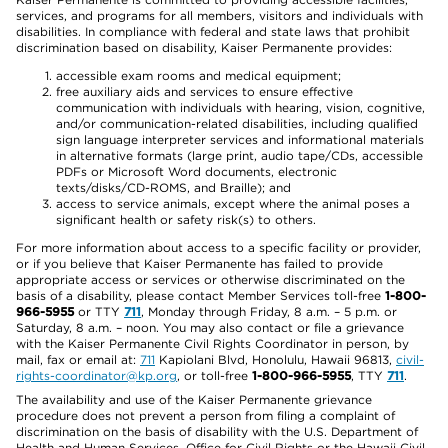
services, and programs for all members, visitors and individuals with
disabilities. In compliance with federal and state laws that prohibit
discrimination based on disability, Kaiser Permanente provides:
accessible exam rooms and medical equipment;
free auxiliary aids and services to ensure effective
communication with individuals with hearing, vision, cognitive,
and/or communication-related disabilities, including qualified
sign language interpreter services and informational materials
in alternative formats (large print, audio tape/CDs, accessible
PDFs or Microsoft Word documents, electronic
texts/disks/CD-ROMS, and Braille); and
access to service animals, except where the animal poses a
significant health or safety risk(s) to others.
For more information about access to a specific facility or provider,
or if you believe that Kaiser Permanente has failed to provide
appropriate access or services or otherwise discriminated on the
basis of a disability, please contact Member Services toll-free
1-800-
966-5955
or TTY
711
, Monday through Friday, 8 a.m. – 5 p.m. or
Saturday, 8 a.m. – noon. You may also contact or file a grievance
with the Kaiser Permanente Civil Rights Coordinator in person, by
mail, fax or email at:
711
Kapiolani Blvd, Honolulu, Hawaii 96813,
civil-
rights-coordinator@kp.org
, or toll-free
1-800-966-5955
, TTY
711
.
The availability and use of the Kaiser Permanente grievance
procedure does not prevent a person from filing a complaint of
discrimination on the basis of disability with the U.S. Department of
Health and Human Services, Office for Civil Rights or the Hawaii Civil