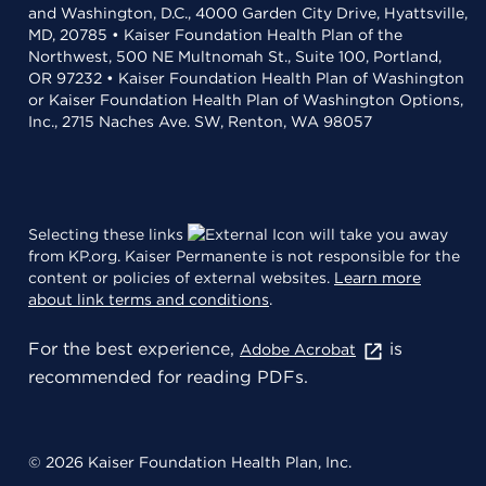
and Washington, D.C., 4000 Garden City Drive, Hyattsville,
MD, 20785 • Kaiser Foundation Health Plan of the
Northwest, 500 NE Multnomah St., Suite 100, Portland,
OR 97232 • Kaiser Foundation Health Plan of Washington
or Kaiser Foundation Health Plan of Washington Options,
Inc., 2715 Naches Ave. SW, Renton, WA 98057
Selecting these links
will take you away
from KP.org. Kaiser Permanente is not responsible for the
content or policies of external websites.
Learn more
about link terms and conditions
.
For the best experience,
is
Adobe Acrobat
recommended for reading PDFs.
© 2026 Kaiser Foundation Health Plan, Inc.