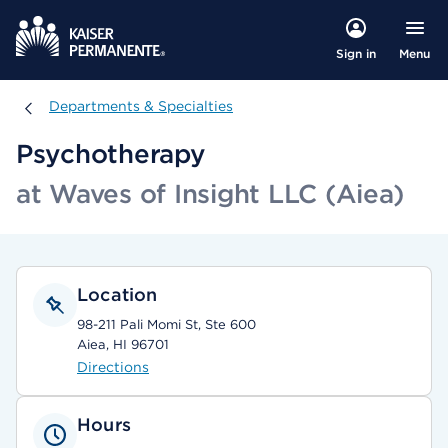
Menu
Sign in
Departments & Specialties
Departments & Specialties
Psychotherapy
at Waves of Insight LLC (Aiea)
Location
98-211 Pali Momi St, Ste 600
Aiea, HI 96701
Directions
Hours