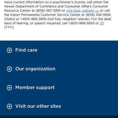
more current information on a practitioner's license, call either the
Hawaii Department of Commerce and Consumer Affairs Consumer
Resource Center at (808) 587-3295 or
visit their website
, or call
the Kaiser Permanente Customer Service Center at (808) 432-5955
(Oahu) or 1-800-966-5955 (toll free, neighbor islands). For the deaf,
hard of hearing, or speech impaired, call 1-800-966-5955 or
711
(TTY).
Find care
Our organization
Member support
Visit our other sites