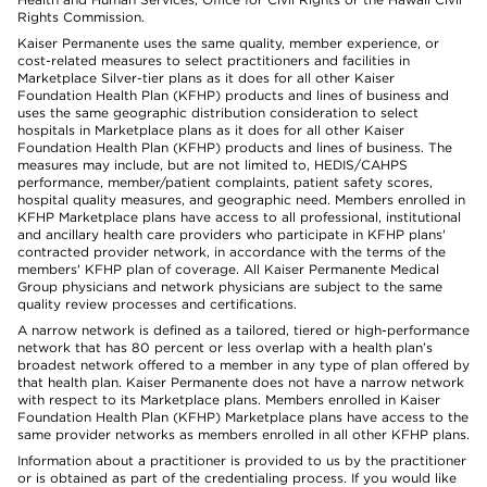
Rights Commission.
Kaiser Permanente uses the same quality, member experience, or
cost-related measures to select practitioners and facilities in
Marketplace Silver-tier plans as it does for all other Kaiser
Foundation Health Plan (KFHP) products and lines of business and
uses the same geographic distribution consideration to select
hospitals in Marketplace plans as it does for all other Kaiser
Foundation Health Plan (KFHP) products and lines of business. The
measures may include, but are not limited to, HEDIS/CAHPS
performance, member/patient complaints, patient safety scores,
hospital quality measures, and geographic need. Members enrolled in
KFHP Marketplace plans have access to all professional, institutional
and ancillary health care providers who participate in KFHP plans'
contracted provider network, in accordance with the terms of the
members' KFHP plan of coverage. All Kaiser Permanente Medical
Group physicians and network physicians are subject to the same
quality review processes and certifications.
A narrow network is defined as a tailored, tiered or high-performance
network that has 80 percent or less overlap with a health plan’s
broadest network offered to a member in any type of plan offered by
that health plan. Kaiser Permanente does not have a narrow network
with respect to its Marketplace plans. Members enrolled in Kaiser
Foundation Health Plan (KFHP) Marketplace plans have access to the
same provider networks as members enrolled in all other KFHP plans.
Information about a practitioner is provided to us by the practitioner
or is obtained as part of the credentialing process. If you would like