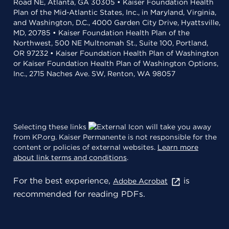
Road NE, Atlanta, GA 30305 • Kaiser Foundation Health
Plan of the Mid-Atlantic States, Inc., in Maryland, Virginia,
and Washington, D.C., 4000 Garden City Drive, Hyattsville,
MD, 20785 • Kaiser Foundation Health Plan of the
Northwest, 500 NE Multnomah St., Suite 100, Portland,
OR 97232 • Kaiser Foundation Health Plan of Washington
or Kaiser Foundation Health Plan of Washington Options,
Inc., 2715 Naches Ave. SW, Renton, WA 98057
Selecting these links
will take you away
from KP.org. Kaiser Permanente is not responsible for the
content or policies of external websites.
Learn more
about link terms and conditions
.
For the best experience,
is
Adobe Acrobat
recommended for reading PDFs.