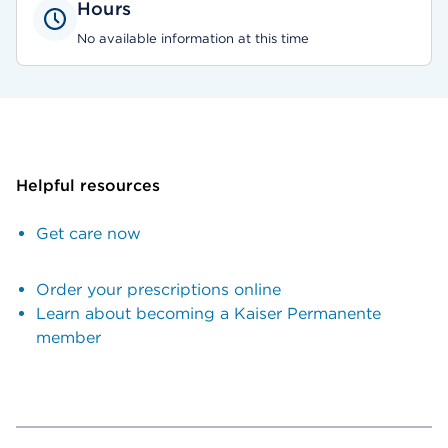
Hours
No available information at this time
Helpful resources
Get care now
Order your prescriptions online
Learn about becoming a Kaiser Permanente
member