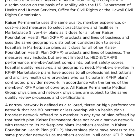
discrimination on the basis of disability with the U.S. Department of
Health and Human Services, Office for Civil Rights or the Hawaii Civil
Rights Commission.
Kaiser Permanente uses the same quality, member experience, or
cost-related measures to select practitioners and facilities in
Marketplace Silver-tier plans as it does for all other Kaiser
Foundation Health Plan (KFHP) products and lines of business and
uses the same geographic distribution consideration to select
hospitals in Marketplace plans as it does for all other Kaiser
Foundation Health Plan (KFHP) products and lines of business. The
measures may include, but are not limited to, HEDIS/CAHPS
performance, member/patient complaints, patient safety scores,
hospital quality measures, and geographic need. Members enrolled in
KFHP Marketplace plans have access to all professional, institutional
and ancillary health care providers who participate in KFHP plans'
contracted provider network, in accordance with the terms of the
members' KFHP plan of coverage. All Kaiser Permanente Medical
Group physicians and network physicians are subject to the same
quality review processes and certifications.
A narrow network is defined as a tailored, tiered or high-performance
network that has 80 percent or less overlap with a health plan’s
broadest network offered to a member in any type of plan offered by
that health plan. Kaiser Permanente does not have a narrow network
with respect to its Marketplace plans. Members enrolled in Kaiser
Foundation Health Plan (KFHP) Marketplace plans have access to the
same provider networks as members enrolled in all other KFHP plans.