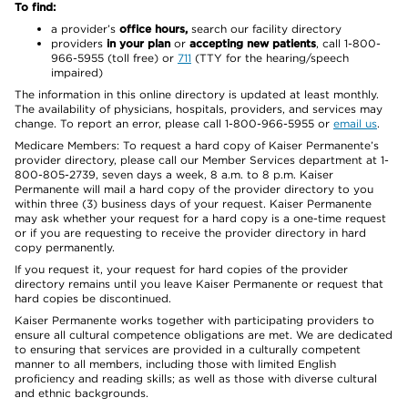
To find:
a provider’s
office hours,
search our facility directory
providers
in your plan
or
accepting new patients
, call 1-800-
966-5955 (toll free) or
711
(TTY for the hearing/speech
impaired)
The information in this online directory is updated at least monthly.
The availability of physicians, hospitals, providers, and services may
change. To report an error, please call 1-800-966-5955 or
email us
.
Medicare Members: To request a hard copy of Kaiser Permanente’s
provider directory, please call our Member Services department at 1-
800-805-2739, seven days a week, 8 a.m. to 8 p.m. Kaiser
Permanente will mail a hard copy of the provider directory to you
within three (3) business days of your request. Kaiser Permanente
may ask whether your request for a hard copy is a one-time request
or if you are requesting to receive the provider directory in hard
copy permanently.
If you request it, your request for hard copies of the provider
directory remains until you leave Kaiser Permanente or request that
hard copies be discontinued.
Kaiser Permanente works together with participating providers to
ensure all cultural competence obligations are met. We are dedicated
to ensuring that services are provided in a culturally competent
manner to all members, including those with limited English
proficiency and reading skills; as well as those with diverse cultural
and ethnic backgrounds.