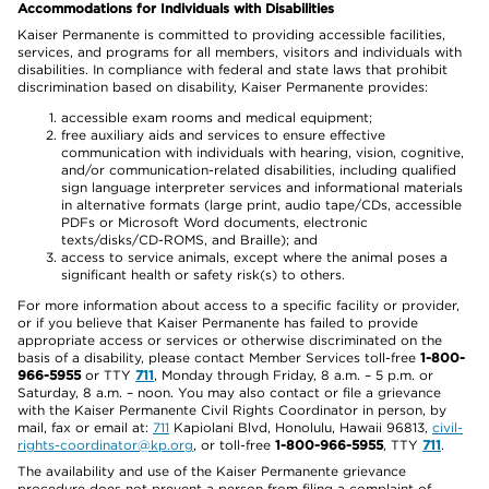
Accommodations for Individuals with Disabilities
Kaiser Permanente is committed to providing accessible facilities,
services, and programs for all members, visitors and individuals with
disabilities. In compliance with federal and state laws that prohibit
discrimination based on disability, Kaiser Permanente provides:
accessible exam rooms and medical equipment;
free auxiliary aids and services to ensure effective
communication with individuals with hearing, vision, cognitive,
and/or communication-related disabilities, including qualified
sign language interpreter services and informational materials
in alternative formats (large print, audio tape/CDs, accessible
PDFs or Microsoft Word documents, electronic
texts/disks/CD-ROMS, and Braille); and
access to service animals, except where the animal poses a
significant health or safety risk(s) to others.
For more information about access to a specific facility or provider,
or if you believe that Kaiser Permanente has failed to provide
appropriate access or services or otherwise discriminated on the
basis of a disability, please contact Member Services toll-free
1-800-
966-5955
or TTY
711
, Monday through Friday, 8 a.m. – 5 p.m. or
Saturday, 8 a.m. – noon. You may also contact or file a grievance
with the Kaiser Permanente Civil Rights Coordinator in person, by
mail, fax or email at:
711
Kapiolani Blvd, Honolulu, Hawaii 96813,
civil-
rights-coordinator@kp.org
, or toll-free
1-800-966-5955
, TTY
711
.
The availability and use of the Kaiser Permanente grievance
procedure does not prevent a person from filing a complaint of