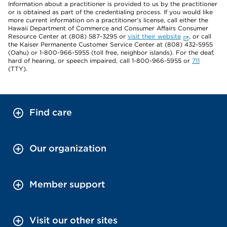
Information about a practitioner is provided to us by the practitioner
or is obtained as part of the credentialing process. If you would like
more current information on a practitioner's license, call either the
Hawaii Department of Commerce and Consumer Affairs Consumer
Resource Center at (808) 587-3295 or
visit their website
, or call
the Kaiser Permanente Customer Service Center at (808) 432-5955
(Oahu) or 1-800-966-5955 (toll free, neighbor islands). For the deaf,
hard of hearing, or speech impaired, call 1-800-966-5955 or
711
(TTY).
Find care
Our organization
Member support
Visit our other sites