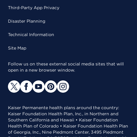
Third-Party App Privacy
Disaster Planning
Technical Information
Site Map
Follow us on these external social media sites that will
open in a new browser window.
Kaiser Permanente health plans around the country:
Kaiser Foundation Health Plan, Inc., in Northern and
Southern California and Hawaii • Kaiser Foundation
Health Plan of Colorado • Kaiser Foundation Health Plan
of Georgia, Inc., Nine Piedmont Center, 3495 Piedmont