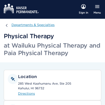
Menu
Sign in
Departments & Specialties
Departments & Specialties
Physical Therapy
at Wailuku Physical Therapy and
Paia Physical Therapy
Location
285 West Kaahumanu Ave, Ste 205
Kahului, HI 96732
Directions