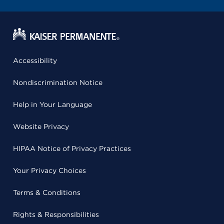
Accessibility
Nondiscrimination Notice
Help in Your Language
Website Privacy
HIPAA Notice of Privacy Practices
Your Privacy Choices
Terms & Conditions
Rights & Responsibilities