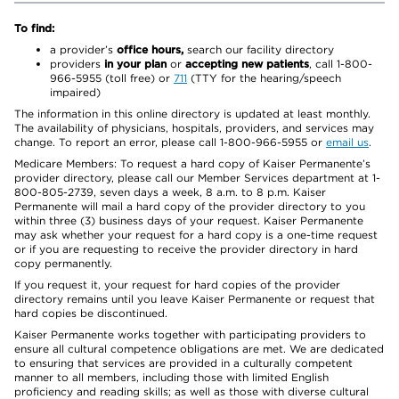
To find:
a provider’s
office hours,
search our facility directory
providers
in your plan
or
accepting new patients
, call 1-800-
966-5955 (toll free) or
711
(TTY for the hearing/speech
impaired)
The information in this online directory is updated at least monthly.
The availability of physicians, hospitals, providers, and services may
change. To report an error, please call 1-800-966-5955 or
email us
.
Medicare Members: To request a hard copy of Kaiser Permanente’s
provider directory, please call our Member Services department at 1-
800-805-2739, seven days a week, 8 a.m. to 8 p.m. Kaiser
Permanente will mail a hard copy of the provider directory to you
within three (3) business days of your request. Kaiser Permanente
may ask whether your request for a hard copy is a one-time request
or if you are requesting to receive the provider directory in hard
copy permanently.
If you request it, your request for hard copies of the provider
directory remains until you leave Kaiser Permanente or request that
hard copies be discontinued.
Kaiser Permanente works together with participating providers to
ensure all cultural competence obligations are met. We are dedicated
to ensuring that services are provided in a culturally competent
manner to all members, including those with limited English
proficiency and reading skills; as well as those with diverse cultural