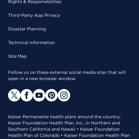
Rights & Responsibilities
Third-Party App Privacy
Disaster Planning
Technical Information
Site Map
Follow us on these external social media sites that will
open in a new browser window.
Kaiser Permanente health plans around the country:
Kaiser Foundation Health Plan, Inc., in Northern and
Southern California and Hawaii • Kaiser Foundation
Health Plan of Colorado • Kaiser Foundation Health Plan