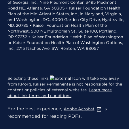
of Georgia, Inc., Nine Piedmont Center, 3495 Piedmont
Road NE, Atlanta, GA 30305 • Kaiser Foundation Health
Plan of the Mid-Atlantic States, Inc., in Maryland, Virginia,
and Washington, D.C., 4000 Garden City Drive, Hyattsville,
MD, 20785 • Kaiser Foundation Health Plan of the
Northwest, 500 NE Multnomah St., Suite 100, Portland,
OR 97232 • Kaiser Foundation Health Plan of Washington
or Kaiser Foundation Health Plan of Washington Options,
Inc., 2715 Naches Ave. SW, Renton, WA 98057
Selecting these links
will take you away
from KP.org. Kaiser Permanente is not responsible for the
content or policies of external websites.
Learn more
about link terms and conditions
.
For the best experience,
is
Adobe Acrobat
recommended for reading PDFs.