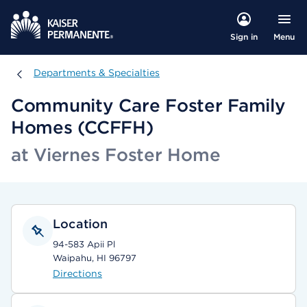
Menu
Sign in
Departments & Specialties
Departments & Specialties
Community Care Foster Family
Homes (CCFFH)
at Viernes Foster Home
Location
94-583 Apii Pl
Waipahu, HI 96797
Directions