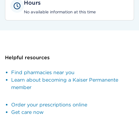
Hours
No available information at this time
Helpful resources
Find pharmacies near you
Learn about becoming a Kaiser Permanente
member
Order your prescriptions online
Get care now