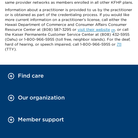
same provider networks as members enrolled in all other KFHP plans.
Information about a practitioner is provided to us by the practitioner
or is obtained as part of the credentialing process. If you would like
more current information on a practitioner's license, call either the
Hawaii Department of Commerce and Consumer Affairs Consumer
Resource Center at (808) 587-3295 or
visit their website
, or call
the Kaiser Permanente Customer Service Center at (808) 432-5955
(Oahu) or 1-800-966-5955 (toll free, neighbor islands). For the deaf,
hard of hearing, or speech impaired, call 1-800-966-5955 or
711
(TTY).
Find care
Our organization
Member support