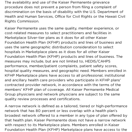
The availability and use of the Kaiser Permanente grievance
procedure does not prevent a person from filing a complaint of
discrimination on the basis of disability with the U.S. Department of
Health and Human Services, Office for Civil Rights or the Hawaii Civil
Rights Commission.
Kaiser Permanente uses the same quality, member experience, or
cost-related measures to select practitioners and facilities in
Marketplace Silver-tier plans as it does for all other Kaiser
Foundation Health Plan (KFHP) products and lines of business and
uses the same geographic distribution consideration to select
hospitals in Marketplace plans as it does for all other Kaiser
Foundation Health Plan (KFHP) products and lines of business. The
measures may include, but are not limited to, HEDIS/CAHPS
performance, member/patient complaints, patient safety scores,
hospital quality measures, and geographic need. Members enrolled in
KFHP Marketplace plans have access to all professional, institutional
and ancillary health care providers who participate in KFHP plans'
contracted provider network, in accordance with the terms of the
members' KFHP plan of coverage. All Kaiser Permanente Medical
Group physicians and network physicians are subject to the same
quality review processes and certifications.
A narrow network is defined as a tailored, tiered or high-performance
network that has 80 percent or less overlap with a health plan’s
broadest network offered to a member in any type of plan offered by
that health plan. Kaiser Permanente does not have a narrow network
with respect to its Marketplace plans. Members enrolled in Kaiser
Foundation Health Plan (KFHP) Marketplace plans have access to the