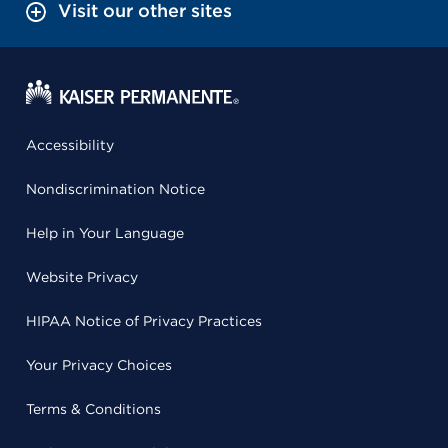
Visit our other sites
Accessibility
Nondiscrimination Notice
Help in Your Language
Website Privacy
HIPAA Notice of Privacy Practices
Your Privacy Choices
Terms & Conditions