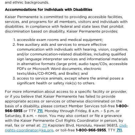
and ethnic backgrounds.
Accommodations for Individuals with Disabilities
Kaiser Permanente is committed to providing accessible facilities,
services, and programs for all members, visitors and individuals with
disabilities. In compliance with federal and state laws that prohibit
discrimination based on disability, Kaiser Permanente provides:
accessible exam rooms and medical equipment;
free auxiliary aids and services to ensure effective
communication with individuals with hearing, vision, cognitive,
and/or communication-related disabilities, including qualified
sign language interpreter services and informational materials
in alternative formats (large print, audio tape/CDs, accessible
PDFs or Microsoft Word documents, electronic
texts/disks/CD-ROMS, and Braille); and
access to service animals, except where the animal poses a
significant health or safety risk(s) to others.
For more information about access to a specific facility or provider,
or if you believe that Kaiser Permanente has failed to provide
appropriate access or services or otherwise discriminated on the
basis of a disability, please contact Member Services toll-free
1-800-
966-5955
or TTY
711
, Monday through Friday, 8 a.m. – 5 p.m. or
Saturday, 8 a.m. – noon. You may also contact or file a grievance
with the Kaiser Permanente Civil Rights Coordinator in person, by
mail, fax or email at:
711
Kapiolani Blvd, Honolulu, Hawaii 96813,
civil-
rights-coordinator@kp.org
, or toll-free
1-800-966-5955
, TTY
711
.