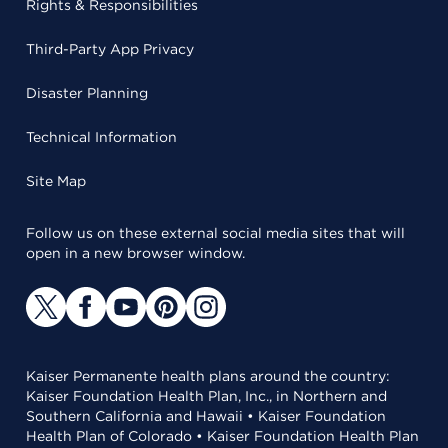
Rights & Responsibilities
Third-Party App Privacy
Disaster Planning
Technical Information
Site Map
Follow us on these external social media sites that will
open in a new browser window.
Kaiser Permanente health plans around the country:
Kaiser Foundation Health Plan, Inc., in Northern and
Southern California and Hawaii • Kaiser Foundation
Health Plan of Colorado • Kaiser Foundation Health Plan