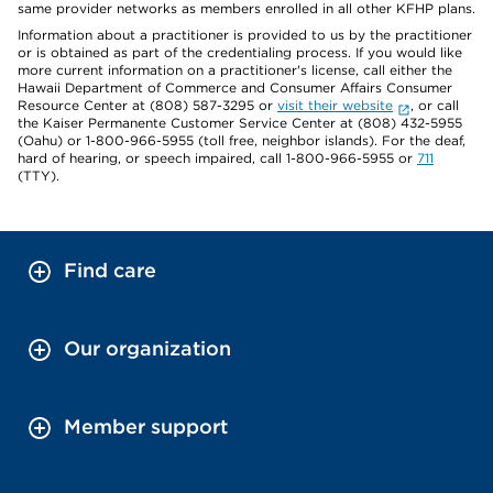
same provider networks as members enrolled in all other KFHP plans.
Information about a practitioner is provided to us by the practitioner
or is obtained as part of the credentialing process. If you would like
more current information on a practitioner's license, call either the
Hawaii Department of Commerce and Consumer Affairs Consumer
Resource Center at (808) 587-3295 or
visit their website
, or call
the Kaiser Permanente Customer Service Center at (808) 432-5955
(Oahu) or 1-800-966-5955 (toll free, neighbor islands). For the deaf,
hard of hearing, or speech impaired, call 1-800-966-5955 or
711
(TTY).
Find care
Our organization
Member support