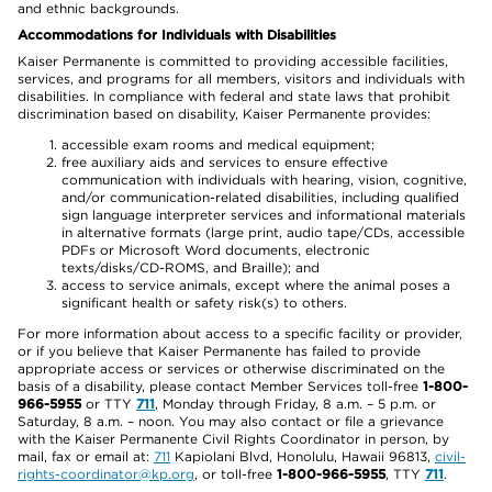
and ethnic backgrounds.
Accommodations for Individuals with Disabilities
Kaiser Permanente is committed to providing accessible facilities,
services, and programs for all members, visitors and individuals with
disabilities. In compliance with federal and state laws that prohibit
discrimination based on disability, Kaiser Permanente provides:
accessible exam rooms and medical equipment;
free auxiliary aids and services to ensure effective
communication with individuals with hearing, vision, cognitive,
and/or communication-related disabilities, including qualified
sign language interpreter services and informational materials
in alternative formats (large print, audio tape/CDs, accessible
PDFs or Microsoft Word documents, electronic
texts/disks/CD-ROMS, and Braille); and
access to service animals, except where the animal poses a
significant health or safety risk(s) to others.
For more information about access to a specific facility or provider,
or if you believe that Kaiser Permanente has failed to provide
appropriate access or services or otherwise discriminated on the
basis of a disability, please contact Member Services toll-free
1-800-
966-5955
or TTY
711
, Monday through Friday, 8 a.m. – 5 p.m. or
Saturday, 8 a.m. – noon. You may also contact or file a grievance
with the Kaiser Permanente Civil Rights Coordinator in person, by
mail, fax or email at:
711
Kapiolani Blvd, Honolulu, Hawaii 96813,
civil-
rights-coordinator@kp.org
, or toll-free
1-800-966-5955
, TTY
711
.