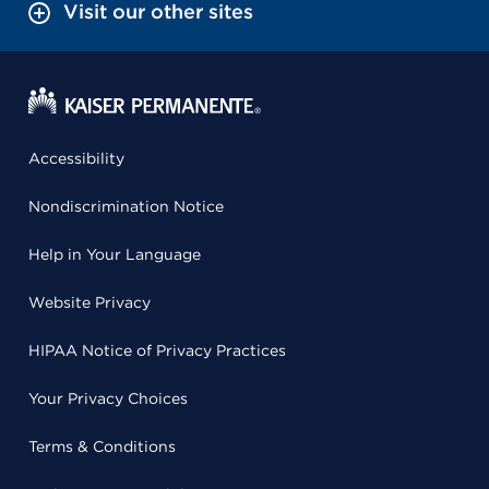
Visit our other sites
Accessibility
Nondiscrimination Notice
Help in Your Language
Website Privacy
HIPAA Notice of Privacy Practices
Your Privacy Choices
Terms & Conditions