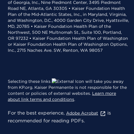
of Georgia, Inc., Nine Piedmont Center, 3495 Piedmont
Road NE, Atlanta, GA 30305 • Kaiser Foundation Health
Plan of the Mid-Atlantic States, Inc., in Maryland, Virginia,
and Washington, D.C., 4000 Garden City Drive, Hyattsville,
MD, 20785 • Kaiser Foundation Health Plan of the
Northwest, 500 NE Multnomah St., Suite 100, Portland,
OR 97232 • Kaiser Foundation Health Plan of Washington
or Kaiser Foundation Health Plan of Washington Options,
Inc., 2715 Naches Ave. SW, Renton, WA 98057
Selecting these links
will take you away
from KP.org. Kaiser Permanente is not responsible for the
content or policies of external websites.
Learn more
about link terms and conditions
.
For the best experience,
is
Adobe Acrobat
recommended for reading PDFs.