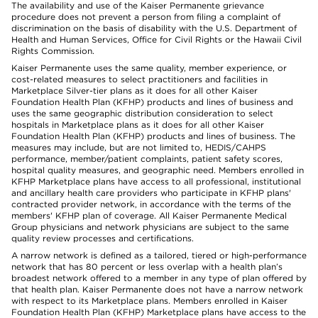
The availability and use of the Kaiser Permanente grievance
procedure does not prevent a person from filing a complaint of
discrimination on the basis of disability with the U.S. Department of
Health and Human Services, Office for Civil Rights or the Hawaii Civil
Rights Commission.
Kaiser Permanente uses the same quality, member experience, or
cost-related measures to select practitioners and facilities in
Marketplace Silver-tier plans as it does for all other Kaiser
Foundation Health Plan (KFHP) products and lines of business and
uses the same geographic distribution consideration to select
hospitals in Marketplace plans as it does for all other Kaiser
Foundation Health Plan (KFHP) products and lines of business. The
measures may include, but are not limited to, HEDIS/CAHPS
performance, member/patient complaints, patient safety scores,
hospital quality measures, and geographic need. Members enrolled in
KFHP Marketplace plans have access to all professional, institutional
and ancillary health care providers who participate in KFHP plans'
contracted provider network, in accordance with the terms of the
members' KFHP plan of coverage. All Kaiser Permanente Medical
Group physicians and network physicians are subject to the same
quality review processes and certifications.
A narrow network is defined as a tailored, tiered or high-performance
network that has 80 percent or less overlap with a health plan’s
broadest network offered to a member in any type of plan offered by
that health plan. Kaiser Permanente does not have a narrow network
with respect to its Marketplace plans. Members enrolled in Kaiser
Foundation Health Plan (KFHP) Marketplace plans have access to the