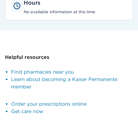
Hours
No available information at this time
Helpful resources
Find pharmacies near you
Learn about becoming a Kaiser Permanente
member
Order your prescriptions online
Get care now