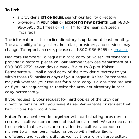
To find:
a provider’s
office hours,
search our facility directory
providers
in your plan
or
accepting new patients
, call 1-800-
966-5955 (toll free) or
711
(TTY for the hearing/speech
impaired)
The information in this online directory is updated at least monthly.
The availability of physicians, hospitals, providers, and services may
change. To report an error, please call 1-800-966-5955 or
email us
.
Medicare Members: To request a hard copy of Kaiser Permanente’s
provider directory, please call our Member Services department at 1-
800-805-2739, seven days a week, 8 a.m. to 8 p.m. Kaiser
Permanente will mail a hard copy of the provider directory to you
within three (3) business days of your request. Kaiser Permanente
may ask whether your request for a hard copy is a one-time request
or if you are requesting to receive the provider directory in hard
copy permanently.
If you request it, your request for hard copies of the provider
directory remains until you leave Kaiser Permanente or request that
hard copies be discontinued.
Kaiser Permanente works together with participating providers to
ensure all cultural competence obligations are met. We are dedicated
to ensuring that services are provided in a culturally competent
manner to all members, including those with limited English
proficiency and reading skills; as well as those with diverse cultural