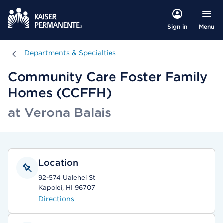
Menu
Sign in
Departments & Specialties
Departments & Specialties
Community Care Foster Family
Homes (CCFFH)
at Verona Balais
Location
92-574 Ualehei St
Kapolei, HI 96707
Directions