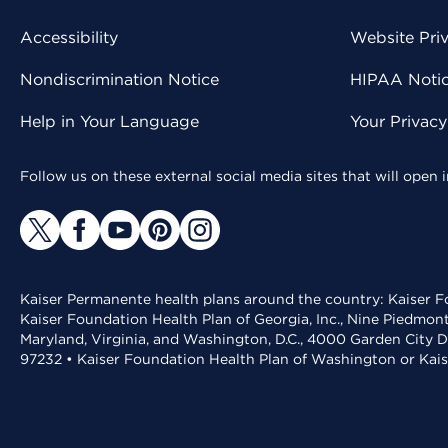
Accessibility
Website Pri
Nondiscrimination Notice
HIPAA Notice
Help in Your Language
Your Privac
Follow us on these external social media sites that will open
Kaiser Permanente health plans around the country: Kaiser Fo
Kaiser Foundation Health Plan of Georgia, Inc., Nine Piedmon
Maryland, Virginia, and Washington, D.C., 4000 Garden City D
97232 • Kaiser Foundation Health Plan of Washington or Kai