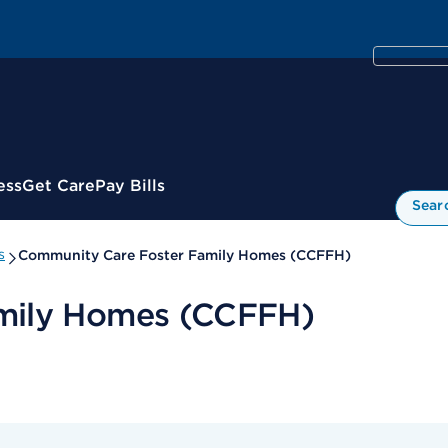
ess
Get Care
Pay Bills
Sear
s
Community Care Foster Family Homes (CCFFH)
mily Homes (CCFFH)