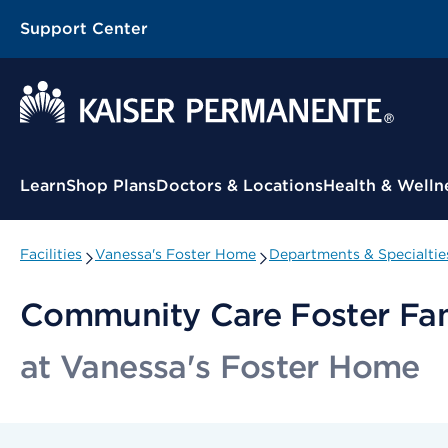
Support Center
Contextual Menu
Learn
Shop Plans
Doctors & Locations
Health & Welln
Facilities
Vanessa's Foster Home
Departments & Specialtie
Community Care Foster Fa
at Vanessa's Foster Home