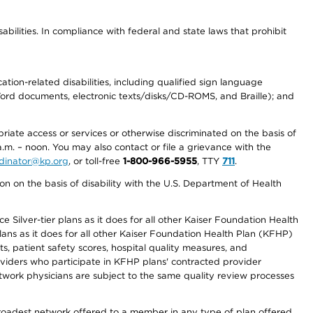
abilities. In compliance with federal and state laws that prohibit
tion-related disabilities, including qualified sign language
 Word documents, electronic texts/disks/CD-ROMS, and Braille); and
priate access or services or otherwise discriminated on the basis of
a.m. – noon. You may also contact or file a grievance with the
ordinator@kp.org
, or toll-free
1-800-966-5955
, TTY
711
.
n on the basis of disability with the U.S. Department of Health
 Silver-tier plans as it does for all other Kaiser Foundation Health
lans as it does for all other Kaiser Foundation Health Plan (KFHP)
 patient safety scores, hospital quality measures, and
oviders who participate in KFHP plans' contracted provider
work physicians are subject to the same quality review processes
 broadest network offered to a member in any type of plan offered