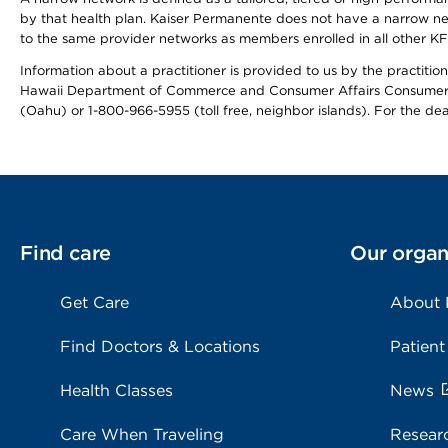
by that health plan. Kaiser Permanente does not have a narrow ne
to the same provider networks as members enrolled in all other K
Information about a practitioner is provided to us by the practitione
Hawaii Department of Commerce and Consumer Affairs Consumer 
(Oahu) or 1-800-966-5955 (toll free, neighbor islands). For the de
Find care
Our organ
Get Care
About
Find Doctors & Locations
Patient
Health Classes
News
Care When Traveling
Resear