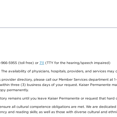
0-966-5955 (toll free) or
711
(TTY for the hearing/speech impaired)
. The availability of physicians, hospitals, providers, and services may
provider directory, please call our Member Services department at 1-
 within three (3) business days of your request. Kaiser Permanente m
 copy permanently.
ectory remains until you leave Kaiser Permanente or request that hard 
ensure all cultural competence obligations are met. We are dedicated 
ency and reading skills; as well as those with diverse cultural and eth