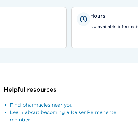
Hours
No available informati
Helpful resources
Find pharmacies near you
Learn about becoming a Kaiser Permanente
member