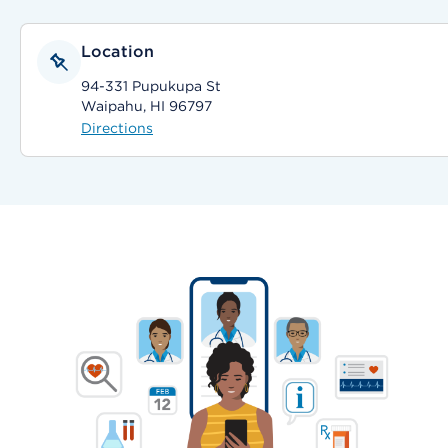
Location
94-331 Pupukupa St
Waipahu, HI 96797
Directions