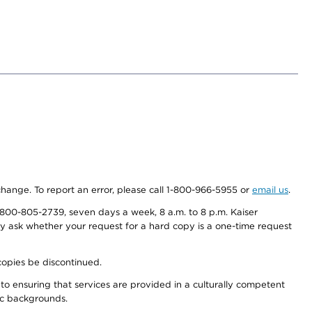
 change. To report an error, please call 1-800-966-5955 or
email us
.
800-805-2739, seven days a week, 8 a.m. to 8 p.m. Kaiser
ay ask whether your request for a hard copy is a one-time request
copies be discontinued.
to ensuring that services are provided in a culturally competent
nic backgrounds.