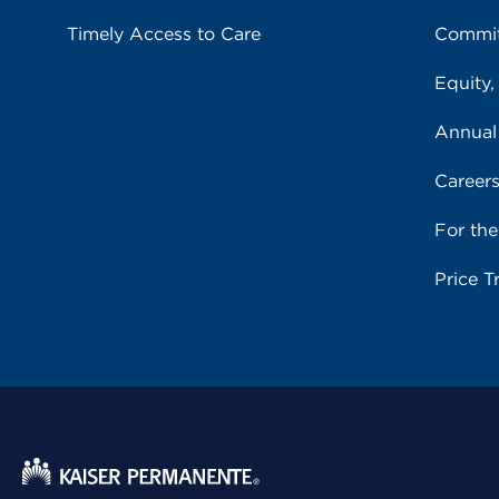
Timely Access to Care
Commit
Equity,
Annual
Career
For th
Price T