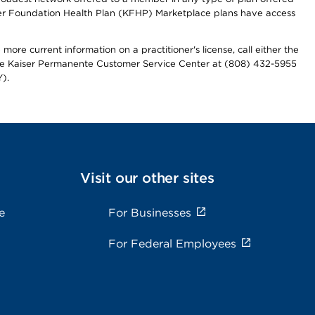
iser Foundation Health Plan (KFHP) Marketplace plans have access
more current information on a practitioner's license, call either the
 the Kaiser Permanente Customer Service Center at (808) 432-5955
).
Visit our other sites
e
For Businesses
For Federal Employees