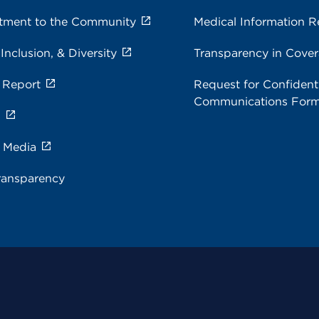
ment to the Community
Medical Information R
 Inclusion, & Diversity
Transparency in Cove
 Report
Request for Confidenti
Communications For
s
e Media
ransparency