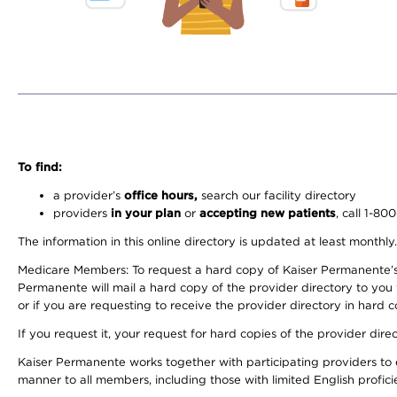
To find:
a provider’s
office hours,
search our facility directory
providers
in your plan
or
accepting new patients
, call 1-80
The information in this online directory is updated at least monthly
Medicare Members: To request a hard copy of Kaiser Permanente’s 
Permanente will mail a hard copy of the provider directory to you
or if you are requesting to receive the provider directory in hard
If you request it, your request for hard copies of the provider dir
Kaiser Permanente works together with participating providers to 
manner to all members, including those with limited English profici