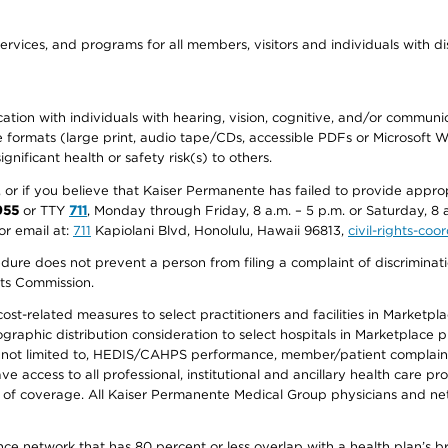
ervices, and programs for all members, visitors and individuals with dis
ation with individuals with hearing, vision, cognitive, and/or communica
ive formats (large print, audio tape/CDs, accessible PDFs or Microsoft
nificant health or safety risk(s) to others.
r, or if you believe that Kaiser Permanente has failed to provide appro
955
or TTY
711
, Monday through Friday, 8 a.m. – 5 p.m. or Saturday, 8 
or email at:
711
Kapiolani Blvd, Honolulu, Hawaii 96813,
civil-rights-co
ure does not prevent a person from filing a complaint of discriminatio
hts Commission.
-related measures to select practitioners and facilities in Marketplace
aphic distribution consideration to select hospitals in Marketplace p
 not limited to, HEDIS/CAHPS performance, member/patient complaints,
ccess to all professional, institutional and ancillary health care pr
of coverage. All Kaiser Permanente Medical Group physicians and net
ance network that has 80 percent or less overlap with a health plan’s