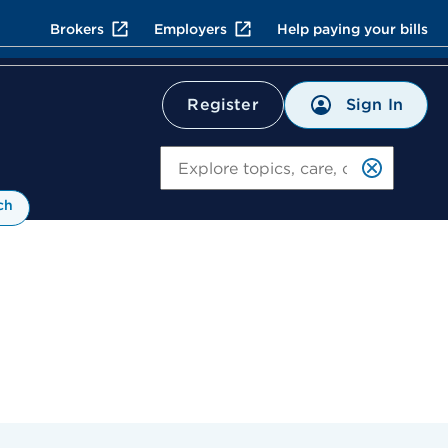
Brokers
Employers
Help paying your bills
Sign In
Register
Search
ch