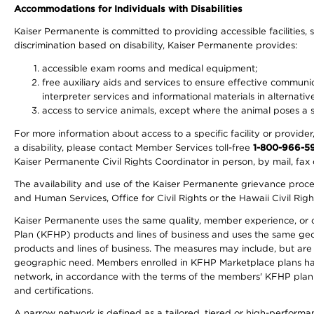
Accommodations for Individuals with Disabilities
Kaiser Permanente is committed to providing accessible facilities, s
discrimination based on disability, Kaiser Permanente provides:
accessible exam rooms and medical equipment;
free auxiliary aids and services to ensure effective communic
interpreter services and informational materials in alternat
access to service animals, except where the animal poses a sig
For more information about access to a specific facility or provide
a disability, please contact Member Services toll-free
1-800-966-5
Kaiser Permanente Civil Rights Coordinator in person, by mail, fax 
The availability and use of the Kaiser Permanente grievance proced
and Human Services, Office for Civil Rights or the Hawaii Civil Rig
Kaiser Permanente uses the same quality, member experience, or cost
Plan (KFHP) products and lines of business and uses the same geogr
products and lines of business. The measures may include, but are
geographic need. Members enrolled in KFHP Marketplace plans have a
network, in accordance with the terms of the members' KFHP plan 
and certifications.
A narrow network is defined as a tailored, tiered or high-perform