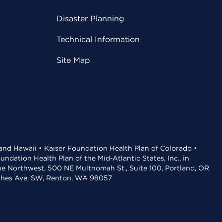
Disaster Planning
Technical Information
Site Map
 and Hawaii • Kaiser Foundation Health Plan of Colorado •
dation Health Plan of the Mid-Atlantic States, Inc., in
the Northwest, 500 NE Multnomah St., Suite 100, Portland, OR
aches Ave. SW, Renton, WA 98057