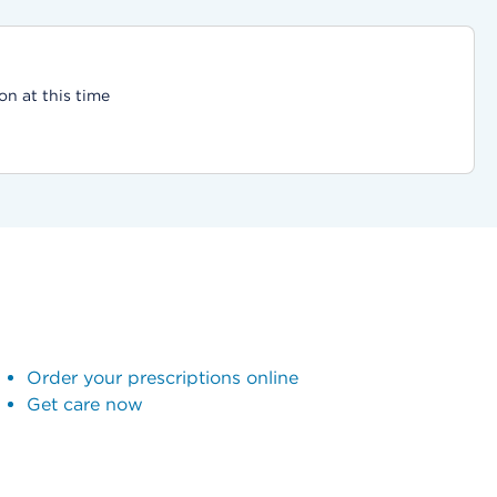
on at this time
Order your prescriptions online
Get care now