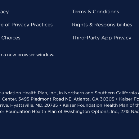
vacy
Terms & Conditions
 of Privacy Practices
Rights & Responsibilities
y Choices
Third-Party App Privacy
 in a new browser window.
undation Health Plan, Inc., in Northern and Southern California
t Center, 3495 Piedmont Road NE, Atlanta, GA 30305 • Kaiser Foun
rive, Hyattsville, MD, 20785 • Kaiser Foundation Health Plan of 
ser Foundation Health Plan of Washington Options, Inc., 2715 N