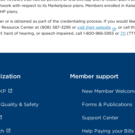
twork with respect to its Marketplace plans. Members enrolled in Ka
FHP plans.
r or is obtained as part of the credentialing process. If you would like 
Resource Center at (808) 587-3295 or
visit their website
, or call
af, hard of hearing, or speech impaired, call 1-800-966-5955 or
711
(TTY
ization
Member support
 KP
New Member Welcom
 Quality & Safety
Forms & Publications
Support Center
ch
Help Paying your Bills