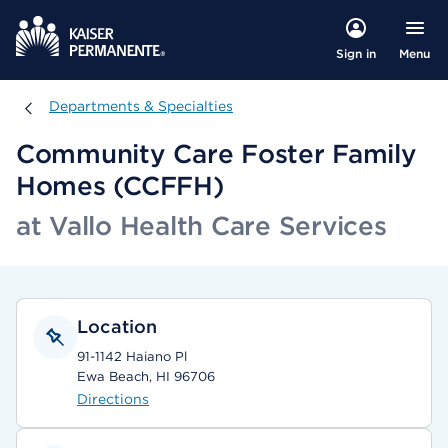
Menu
Sign in
Departments & Specialties
Departments & Specialties
Community Care Foster Family
Homes (CCFFH)
at Vallo Health Care Services
Location
91-1142 Haiano Pl
Ewa Beach, HI 96706
Directions