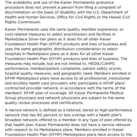
The availability and use of the Kaiser Permanente grievance
procedure does not prevent a person from filing a complaint of
discrimination on the basis of disability with the U.S. Department of
Health and Human Services, Office for Civil Rights or the Hawaii Civil
Rights Commission.
Kaiser Permanente uses the same quality, member experience, or
cost-related measures to select practitioners and facilities in
Marketplace Silver-tier plans as it does for all other Kaiser
Foundation Health Plan (KFHP) products and lines of business and
uses the same geographic distribution consideration to select
hospitals in Marketplace plans as it does for all other Kaiser
Foundation Health Plan (KFHP) products and lines of business. The
measures may include, but are not limited to, HEDIS/CAHPS
performance, member/patient complaints, patient safety scores,
hospital quality measures, and geographic need. Members enrolled in
KFHP Marketplace plans have access to all professional, institutional
and ancillary health care providers who participate in KFHP plans'
contracted provider network, in accordance with the terms of the
members' KFHP plan of coverage. All Kaiser Permanente Medical
Group physicians and network physicians are subject to the same
quality review processes and certifications.
A narrow network is defined as a tailored, tiered or high-performance
network that has 80 percent or less overlap with a health plan’s
broadest network offered to a member in any type of plan offered by
that health plan. Kaiser Permanente does not have a narrow network
with respect to its Marketplace plans. Members enrolled in Kaiser
Foundation Health Plan (KFHP) Marketplace plans have access to the