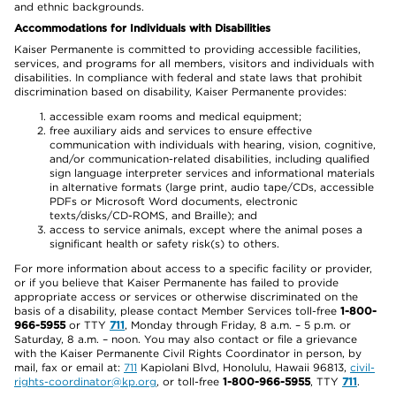
and ethnic backgrounds.
Accommodations for Individuals with Disabilities
Kaiser Permanente is committed to providing accessible facilities,
services, and programs for all members, visitors and individuals with
disabilities. In compliance with federal and state laws that prohibit
discrimination based on disability, Kaiser Permanente provides:
accessible exam rooms and medical equipment;
free auxiliary aids and services to ensure effective
communication with individuals with hearing, vision, cognitive,
and/or communication-related disabilities, including qualified
sign language interpreter services and informational materials
in alternative formats (large print, audio tape/CDs, accessible
PDFs or Microsoft Word documents, electronic
texts/disks/CD-ROMS, and Braille); and
access to service animals, except where the animal poses a
significant health or safety risk(s) to others.
For more information about access to a specific facility or provider,
or if you believe that Kaiser Permanente has failed to provide
appropriate access or services or otherwise discriminated on the
basis of a disability, please contact Member Services toll-free
1-800-
966-5955
or TTY
711
, Monday through Friday, 8 a.m. – 5 p.m. or
Saturday, 8 a.m. – noon. You may also contact or file a grievance
with the Kaiser Permanente Civil Rights Coordinator in person, by
mail, fax or email at:
711
Kapiolani Blvd, Honolulu, Hawaii 96813,
civil-
rights-coordinator@kp.org
, or toll-free
1-800-966-5955
, TTY
711
.