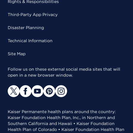
Rights & Responsibilities
Third-Party App Privacy
Disaster Planning
Technical Information
Site Map
Follow us on these external social media sites that will
open in a new browser window.
Kaiser Permanente health plans around the country:
Kaiser Foundation Health Plan, Inc., in Northern and
Southern California and Hawaii • Kaiser Foundation
Health Plan of Colorado • Kaiser Foundation Health Plan