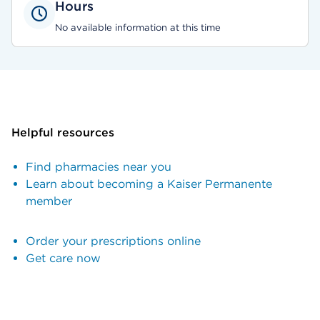
Hours
No available information at this time
Helpful resources
Find pharmacies near you
Learn about becoming a Kaiser Permanente
member
Order your prescriptions online
Get care now