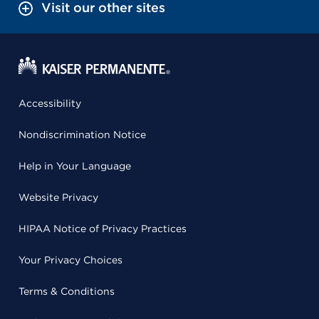
Visit our other sites
Accessibility
Nondiscrimination Notice
Help in Your Language
Website Privacy
HIPAA Notice of Privacy Practices
Your Privacy Choices
Terms & Conditions