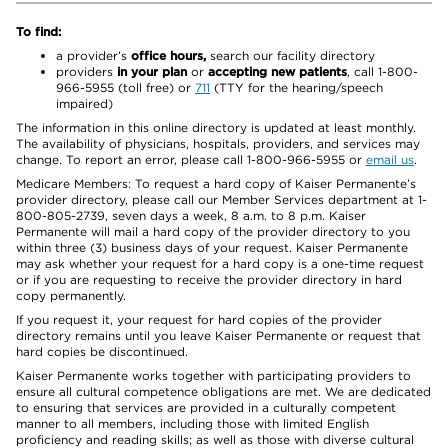
To find:
a provider’s
office hours,
search our facility directory
providers
in your plan
or
accepting new patients
, call 1-800-
966-5955 (toll free) or
711
(TTY for the hearing/speech
impaired)
The information in this online directory is updated at least monthly.
The availability of physicians, hospitals, providers, and services may
change. To report an error, please call 1-800-966-5955 or
email us
.
Medicare Members: To request a hard copy of Kaiser Permanente’s
provider directory, please call our Member Services department at 1-
800-805-2739, seven days a week, 8 a.m. to 8 p.m. Kaiser
Permanente will mail a hard copy of the provider directory to you
within three (3) business days of your request. Kaiser Permanente
may ask whether your request for a hard copy is a one-time request
or if you are requesting to receive the provider directory in hard
copy permanently.
If you request it, your request for hard copies of the provider
directory remains until you leave Kaiser Permanente or request that
hard copies be discontinued.
Kaiser Permanente works together with participating providers to
ensure all cultural competence obligations are met. We are dedicated
to ensuring that services are provided in a culturally competent
manner to all members, including those with limited English
proficiency and reading skills; as well as those with diverse cultural