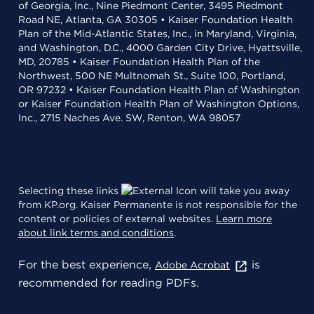
of Georgia, Inc., Nine Piedmont Center, 3495 Piedmont
Road NE, Atlanta, GA 30305 • Kaiser Foundation Health
Plan of the Mid-Atlantic States, Inc., in Maryland, Virginia,
and Washington, D.C., 4000 Garden City Drive, Hyattsville,
MD, 20785 • Kaiser Foundation Health Plan of the
Northwest, 500 NE Multnomah St., Suite 100, Portland,
OR 97232 • Kaiser Foundation Health Plan of Washington
or Kaiser Foundation Health Plan of Washington Options,
Inc., 2715 Naches Ave. SW, Renton, WA 98057
Selecting these links
will take you away
from KP.org. Kaiser Permanente is not responsible for the
content or policies of external websites.
Learn more
about link terms and conditions
.
For the best experience,
is
Adobe Acrobat
recommended for reading PDFs.