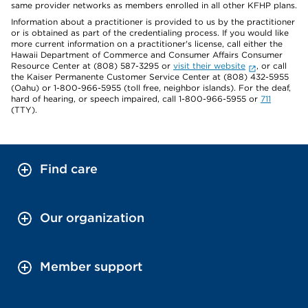
same provider networks as members enrolled in all other KFHP plans.
Information about a practitioner is provided to us by the practitioner
or is obtained as part of the credentialing process. If you would like
more current information on a practitioner's license, call either the
Hawaii Department of Commerce and Consumer Affairs Consumer
Resource Center at (808) 587-3295 or
visit their website
, or call
the Kaiser Permanente Customer Service Center at (808) 432-5955
(Oahu) or 1-800-966-5955 (toll free, neighbor islands). For the deaf,
hard of hearing, or speech impaired, call 1-800-966-5955 or
711
(TTY).
Find care
Our organization
Member support