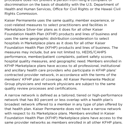
discrimination on the basis of disability with the U.S. Department of
Health and Human Services, Office for Civil Rights or the Hawaii Civil
Rights Commission.
Kaiser Permanente uses the same quality, member experience, or
cost-related measures to select practitioners and facilities in
Marketplace Silver-tier plans as it does for all other Kaiser
Foundation Health Plan (KFHP) products and lines of business and
uses the same geographic distribution consideration to select
hospitals in Marketplace plans as it does for all other Kaiser
Foundation Health Plan (KFHP) products and lines of business. The
measures may include, but are not limited to, HEDIS/CAHPS
performance, member/patient complaints, patient safety scores,
hospital quality measures, and geographic need. Members enrolled in
KFHP Marketplace plans have access to all professional, institutional
and ancillary health care providers who participate in KFHP plans'
contracted provider network, in accordance with the terms of the
members' KFHP plan of coverage. All Kaiser Permanente Medical
Group physicians and network physicians are subject to the same
quality review processes and certifications.
A narrow network is defined as a tailored, tiered or high-performance
network that has 80 percent or less overlap with a health plan’s
broadest network offered to a member in any type of plan offered by
that health plan. Kaiser Permanente does not have a narrow network
with respect to its Marketplace plans. Members enrolled in Kaiser
Foundation Health Plan (KFHP) Marketplace plans have access to the
same provider networks as members enrolled in all other KFHP plans.