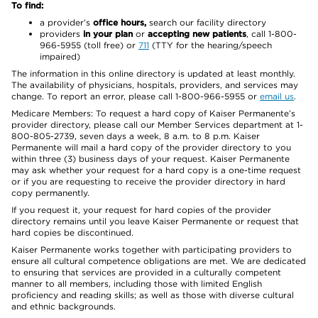
To find:
a provider’s
office hours,
search our facility directory
providers
in your plan
or
accepting new patients
, call 1-800-
966-5955 (toll free) or
711
(TTY for the hearing/speech
impaired)
The information in this online directory is updated at least monthly.
The availability of physicians, hospitals, providers, and services may
change. To report an error, please call 1-800-966-5955 or
email us
.
Medicare Members: To request a hard copy of Kaiser Permanente’s
provider directory, please call our Member Services department at 1-
800-805-2739, seven days a week, 8 a.m. to 8 p.m. Kaiser
Permanente will mail a hard copy of the provider directory to you
within three (3) business days of your request. Kaiser Permanente
may ask whether your request for a hard copy is a one-time request
or if you are requesting to receive the provider directory in hard
copy permanently.
If you request it, your request for hard copies of the provider
directory remains until you leave Kaiser Permanente or request that
hard copies be discontinued.
Kaiser Permanente works together with participating providers to
ensure all cultural competence obligations are met. We are dedicated
to ensuring that services are provided in a culturally competent
manner to all members, including those with limited English
proficiency and reading skills; as well as those with diverse cultural
and ethnic backgrounds.