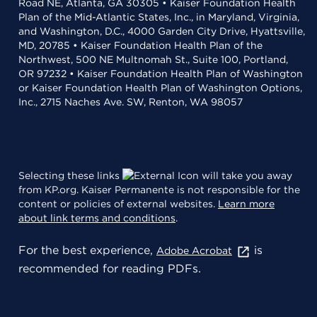
Road NE, Atlanta, GA 30305 • Kaiser Foundation Health
Plan of the Mid-Atlantic States, Inc., in Maryland, Virginia,
and Washington, D.C., 4000 Garden City Drive, Hyattsville,
MD, 20785 • Kaiser Foundation Health Plan of the
Northwest, 500 NE Multnomah St., Suite 100, Portland,
OR 97232 • Kaiser Foundation Health Plan of Washington
or Kaiser Foundation Health Plan of Washington Options,
Inc., 2715 Naches Ave. SW, Renton, WA 98057
Selecting these links
will take you away
from KP.org. Kaiser Permanente is not responsible for the
content or policies of external websites.
Learn more
about link terms and conditions
.
For the best experience,
is
Adobe Acrobat
recommended for reading PDFs.