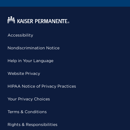
Accessibility
Nondiscrimination Notice
Help in Your Language
Website Privacy
HIPAA Notice of Privacy Practices
Your Privacy Choices
Terms & Conditions
Rights & Responsibilities