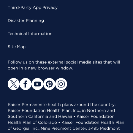
Third-Party App Privacy
Disaster Planning
Technical Information
Site Map
Follow us on these external social media sites that will
open in a new browser window.
Kaiser Permanente health plans around the country:
Kaiser Foundation Health Plan, Inc., in Northern and
Southern California and Hawaii • Kaiser Foundation
Health Plan of Colorado • Kaiser Foundation Health Plan
of Georgia, Inc., Nine Piedmont Center, 3495 Piedmont