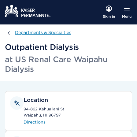
Menu
Sign in
Departments & Specialties
Departments & Specialties
Outpatient Dialysis
at US Renal Care Waipahu
Dialysis
Location
94-862 Kahuailani St
Waipahu, HI 96797
Directions