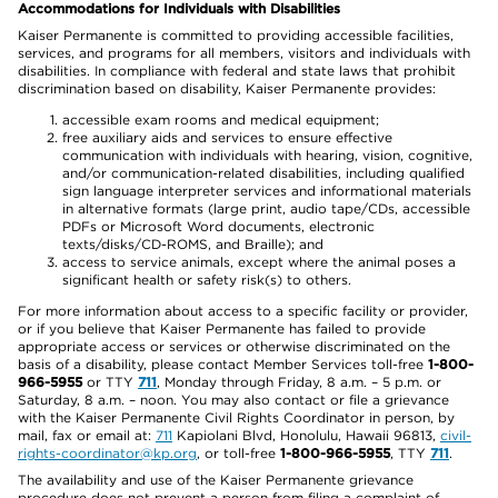
Accommodations for Individuals with Disabilities
Kaiser Permanente is committed to providing accessible facilities,
services, and programs for all members, visitors and individuals with
disabilities. In compliance with federal and state laws that prohibit
discrimination based on disability, Kaiser Permanente provides:
accessible exam rooms and medical equipment;
free auxiliary aids and services to ensure effective
communication with individuals with hearing, vision, cognitive,
and/or communication-related disabilities, including qualified
sign language interpreter services and informational materials
in alternative formats (large print, audio tape/CDs, accessible
PDFs or Microsoft Word documents, electronic
texts/disks/CD-ROMS, and Braille); and
access to service animals, except where the animal poses a
significant health or safety risk(s) to others.
For more information about access to a specific facility or provider,
or if you believe that Kaiser Permanente has failed to provide
appropriate access or services or otherwise discriminated on the
basis of a disability, please contact Member Services toll-free
1-800-
966-5955
or TTY
711
, Monday through Friday, 8 a.m. – 5 p.m. or
Saturday, 8 a.m. – noon. You may also contact or file a grievance
with the Kaiser Permanente Civil Rights Coordinator in person, by
mail, fax or email at:
711
Kapiolani Blvd, Honolulu, Hawaii 96813,
civil-
rights-coordinator@kp.org
, or toll-free
1-800-966-5955
, TTY
711
.
The availability and use of the Kaiser Permanente grievance
procedure does not prevent a person from filing a complaint of