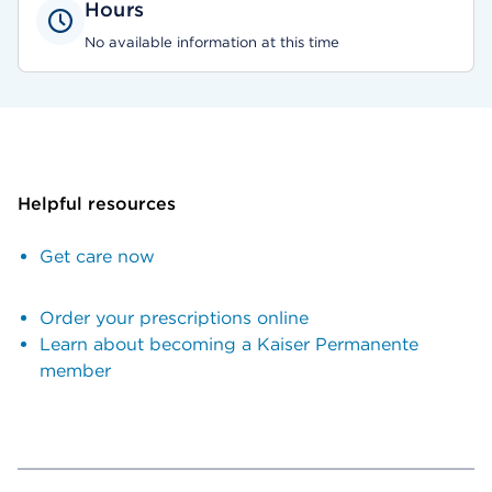
Hours
No available information at this time
Helpful resources
Get care now
Order your prescriptions online
Learn about becoming a Kaiser Permanente
member