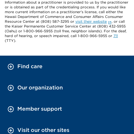
Information about a practitioner is provided to us by the practitioner
or is obtained as part of the credentialing process. If you would like
more current information on a practitioner's license, call either the
Hawaii Department of Commerce and Consumer Affairs Consumer
Resource Center at (808) 587-3295 or
visit their website
, or call
the Kaiser Permanente Customer Service Center at (808) 432-5955
(Oahu) or 1-800-966-5955 (toll free, neighbor islands). For the deaf,
hard of hearing, or speech impaired, call 1-800-966-5955 or
711
(TTY).
Find care
Our organization
Member support
Visit our other sites