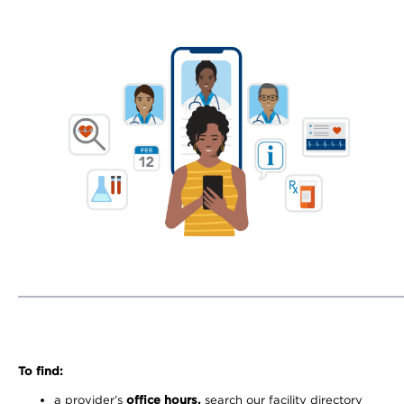
To find:
a provider’s
office hours,
search our facility directory