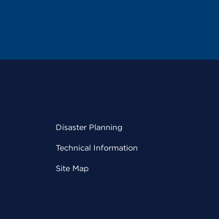
Disaster Planning
Technical Information
Site Map