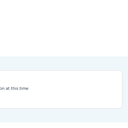
on at this time