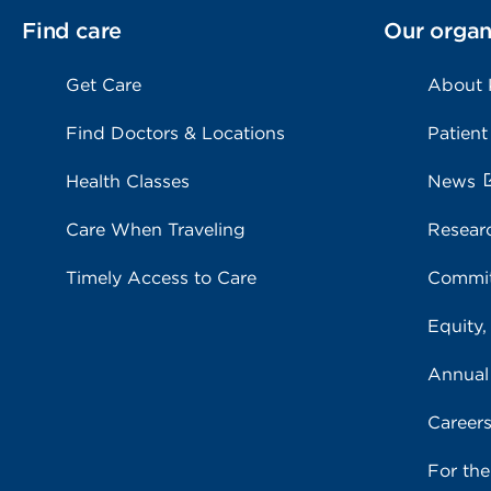
Find care
Our organ
Get Care
About
Find Doctors & Locations
Patient
Health Classes
News
Care When Traveling
Resear
Timely Access to Care
Commit
Equity,
Annual
Career
For th