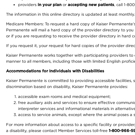
providers
in your plan
or
accepting new patients
, call 1-80
The information in this online directory is updated at least monthly
Medicare Members: To request a hard copy of Kaiser Permanente’s 
Permanente will mail a hard copy of the provider directory to you
or if you are requesting to receive the provider directory in hard
If you request it, your request for hard copies of the provider dir
Kaiser Permanente works together with participating providers to 
manner to all members, including those with limited English profici
Accommodations for Individuals with Disabilities
Kaiser Permanente is committed to providing accessible facilities, s
discrimination based on disability, Kaiser Permanente provides:
accessible exam rooms and medical equipment;
free auxiliary aids and services to ensure effective communic
interpreter services and informational materials in alternat
access to service animals, except where the animal poses a sig
For more information about access to a specific facility or provide
a disability, please contact Member Services toll-free
1-800-966-5