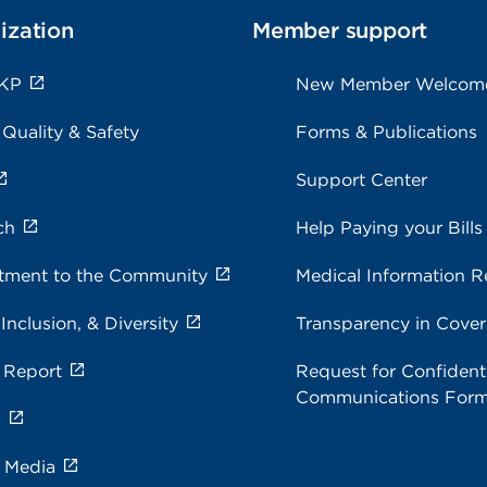
ization
Member support
 KP
New Member Welcom
 Quality & Safety
Forms & Publications
Support Center
ch
Help Paying your Bills
ment to the Community
Medical Information R
 Inclusion, & Diversity
Transparency in Cove
 Report
Request for Confidenti
Communications For
s
e Media