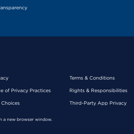
ransparency
vacy
Terms & Conditions
 of Privacy Practices
Rights & Responsibilities
y Choices
Third-Party App Privacy
 in a new browser window.