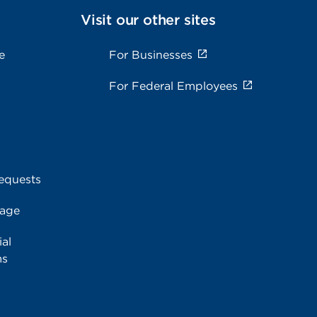
Visit our other sites
e
For Businesses
For Federal Employees
equests
rage
al
ms