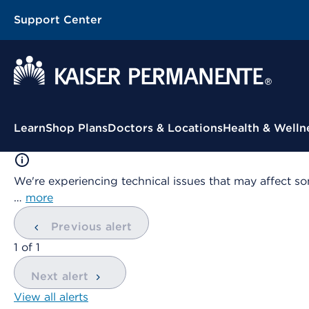
Support Center
Contextual Menu
Learn
Shop Plans
Doctors & Locations
Health & Welln
We're experiencing technical issues that may affect so
…
more
Previous alert
showing
1
of
1
Next alert
View all alerts