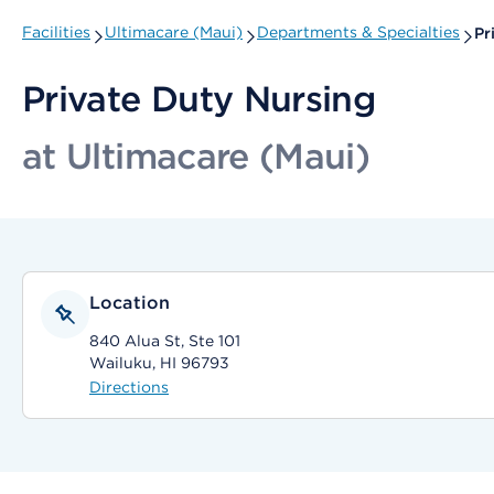
Facilities
Ultimacare (Maui)
Departments & Specialties
Pr
Private Duty Nursing
at Ultimacare (Maui)
Location
840 Alua St, Ste 101
Wailuku, HI 96793
Directions