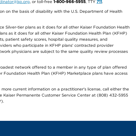
ordinator@kp.org
, or toll-free
1-800-966-5955
, TTY
711
.
n on the basis of disability with the U.S. Department of Health
 Silver-tier plans as it does for all other Kaiser Foundation Health
lans as it does for all other Kaiser Foundation Health Plan (KFHP)
 patient safety scores, hospital quality measures, and
oviders who participate in KFHP plans' contracted provider
work physicians are subject to the same quality review processes
 broadest network offered to a member in any type of plan offered
iser Foundation Health Plan (KFHP) Marketplace plans have access
more current information on a practitioner's license, call either the
 the Kaiser Permanente Customer Service Center at (808) 432-5955
).