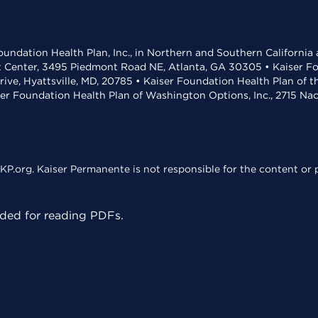
undation Health Plan, Inc., in Northern and Southern California
t Center, 3495 Piedmont Road NE, Atlanta, GA 30305 • Kaiser Foun
rive, Hyattsville, MD, 20785 • Kaiser Foundation Health Plan of 
ser Foundation Health Plan of Washington Options, Inc., 2715 N
KP.org. Kaiser Permanente is not responsible for the content or p
ed for reading PDFs.