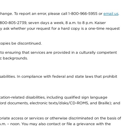
 change. To report an error, please call 1-800-966-5955 or
email us
.
800-805-2739, seven days a week, 8 a.m. to 8 p.m. Kaiser
ay ask whether your request for a hard copy is a one-time request
copies be discontinued.
to ensuring that services are provided in a culturally competent
nic backgrounds.
abilities. In compliance with federal and state laws that prohibit
tion-related disabilities, including qualified sign language
 Word documents, electronic texts/disks/CD-ROMS, and Braille); and
priate access or services or otherwise discriminated on the basis of
a.m. – noon. You may also contact or file a grievance with the