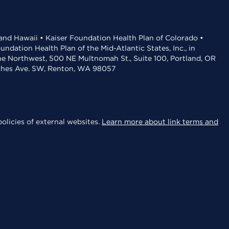
 and Hawaii • Kaiser Foundation Health Plan of Colorado •
dation Health Plan of the Mid-Atlantic States, Inc., in
the Northwest, 500 NE Multnomah St., Suite 100, Portland, OR
aches Ave. SW, Renton, WA 98057
olicies of external websites.
Learn more about link terms and