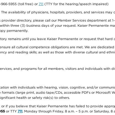
0-966-5955 (toll free) or
711
(TTY for the hearing/speech impaired)
. The availability of physicians, hospitals, providers, and services may
provider directory, please call our Member Services department at 1-
 within three (3) business days of your request. Kaiser Permanente m
 copy permanently.
ectory remains until you leave Kaiser Permanente or request that hard 
ensure all cultural competence obligations are met. We are dedicated 
ency and reading skills; as well as those with diverse cultural and eth
ervices, and programs for all members, visitors and individuals with dis
ation with individuals with hearing, vision, cognitive, and/or communica
ive formats (large print, audio tape/CDs, accessible PDFs or Microsoft
nificant health or safety risk(s) to others.
r, or if you believe that Kaiser Permanente has failed to provide appro
955
or TTY
711
, Monday through Friday, 8 a.m. – 5 p.m. or Saturday, 8 