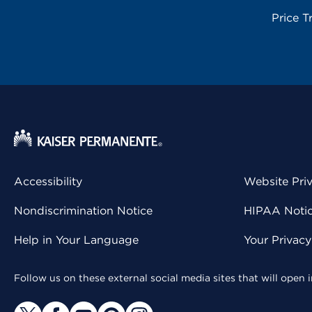
Price T
Accessibility
Website Pri
Nondiscrimination Notice
HIPAA Notice
Help in Your Language
Your Privac
Follow us on these external social media sites that will open