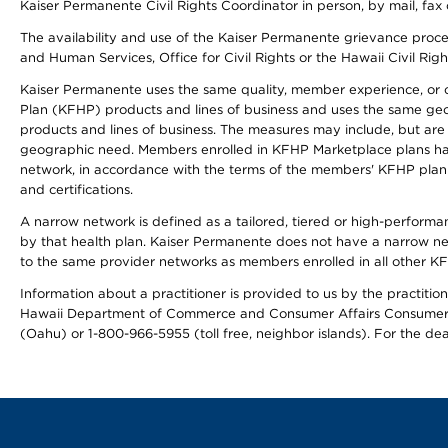
Kaiser Permanente Civil Rights Coordinator in person, by mail, fax 
The availability and use of the Kaiser Permanente grievance proced
and Human Services, Office for Civil Rights or the Hawaii Civil Rig
Kaiser Permanente uses the same quality, member experience, or cost
Plan (KFHP) products and lines of business and uses the same geogr
products and lines of business. The measures may include, but are
geographic need. Members enrolled in KFHP Marketplace plans have a
network, in accordance with the terms of the members' KFHP plan 
and certifications.
A narrow network is defined as a tailored, tiered or high-perform
by that health plan. Kaiser Permanente does not have a narrow ne
to the same provider networks as members enrolled in all other K
Information about a practitioner is provided to us by the practitione
Hawaii Department of Commerce and Consumer Affairs Consumer 
(Oahu) or 1-800-966-5955 (toll free, neighbor islands). For the de