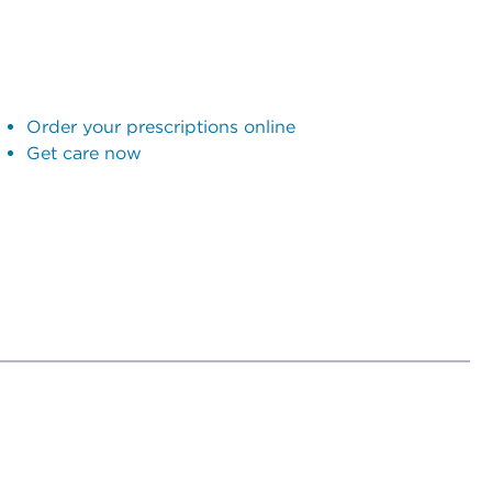
Order your prescriptions online
Get care now