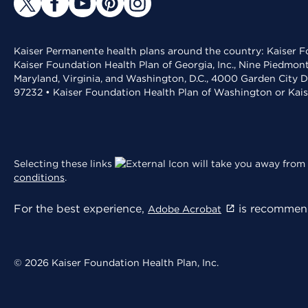
Kaiser Permanente health plans around the country: Kaiser Fo
Kaiser Foundation Health Plan of Georgia, Inc., Nine Piedmon
Maryland, Virginia, and Washington, D.C., 4000 Garden City D
97232 • Kaiser Foundation Health Plan of Washington or Kai
Selecting these links
will take you away from 
conditions
.
For the best experience,
is recommend
Adobe Acrobat
© 2026 Kaiser Foundation Health Plan, Inc.