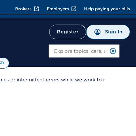
Brokers
Employers
Help paying your bills
Sign In
Register
Search
ch
es or intermittent errors while we work to r