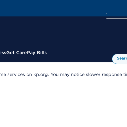
ess
Get Care
Pay Bills
Sear
me services on kp.org. You may notice slower response tim