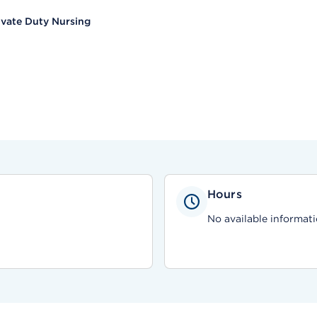
ivate Duty Nursing
Hours
No available informati