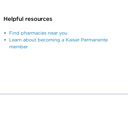
Helpful resources
Find pharmacies near you
Learn about becoming a Kaiser Permanente
member