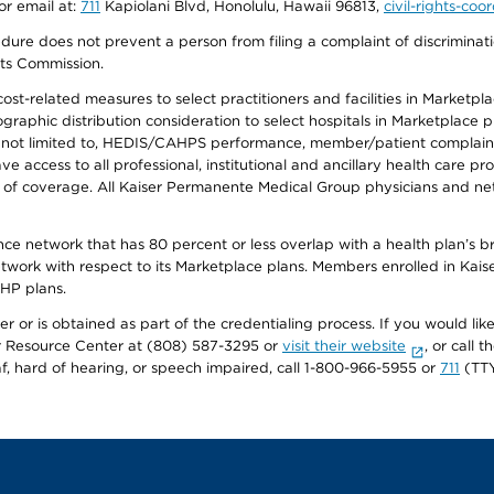
or email at:
711
Kapiolani Blvd, Honolulu, Hawaii 96813,
civil-rights-co
ure does not prevent a person from filing a complaint of discriminatio
hts Commission.
-related measures to select practitioners and facilities in Marketplace
aphic distribution consideration to select hospitals in Marketplace p
 not limited to, HEDIS/CAHPS performance, member/patient complaints,
ccess to all professional, institutional and ancillary health care pr
of coverage. All Kaiser Permanente Medical Group physicians and net
ance network that has 80 percent or less overlap with a health plan’s
twork with respect to its Marketplace plans. Members enrolled in Ka
FHP plans.
r or is obtained as part of the credentialing process. If you would like 
Resource Center at (808) 587-3295 or
visit their website
, or call
af, hard of hearing, or speech impaired, call 1-800-966-5955 or
711
(TTY