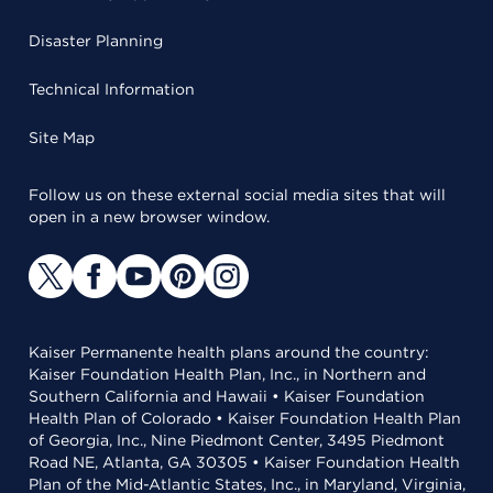
Disaster Planning
Technical Information
Site Map
Follow us on these external social media sites that will
open in a new browser window.
Kaiser Permanente health plans around the country:
Kaiser Foundation Health Plan, Inc., in Northern and
Southern California and Hawaii • Kaiser Foundation
Health Plan of Colorado • Kaiser Foundation Health Plan
of Georgia, Inc., Nine Piedmont Center, 3495 Piedmont
Road NE, Atlanta, GA 30305 • Kaiser Foundation Health
Plan of the Mid-Atlantic States, Inc., in Maryland, Virginia,