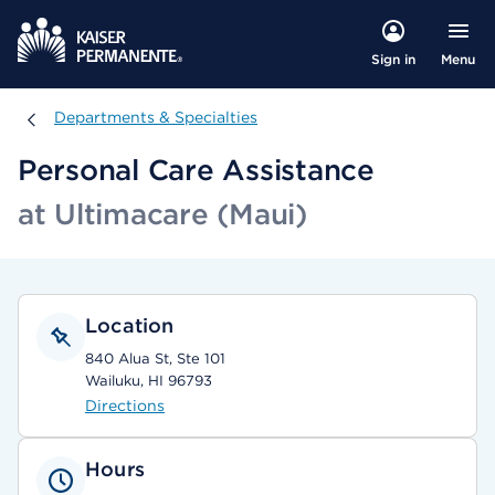
Menu
Sign in
Departments & Specialties
Departments & Specialties
Personal Care Assistance
at Ultimacare (Maui)
Location
840 Alua St, Ste 101
Wailuku, HI 96793
Directions
Hours