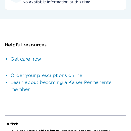
No available information at this time
Helpful resources
Get care now
Order your prescriptions online
Learn about becoming a Kaiser Permanente
member
To find:
a provider’s
office hours,
search our facility directory