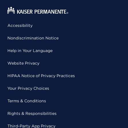
Accessibility
Nondiscrimination Notice
Help in Your Language
Website Privacy
HIPAA Notice of Privacy Practices
Your Privacy Choices
Terms & Conditions
Rights & Responsibilities
Third-Party App Privacy