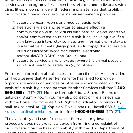
services, and programs for all members, visitors and individuals with
disabilities. In compliance with federal and state laws that prohibit
discrimination based on disability, Kaiser Permanente provides:
accessible exam rooms and medical equipment;
free auxiliary aids and services to ensure effective
communication with individuals with hearing, vision, cognitive,
and/or communication-related disabilities, including qualified
sign language interpreter services and informational materials
in alternative formats (large print, audio tape/CDs, accessible
PDFs or Microsoft Word documents, electronic
texts/disks/CD-ROMS, and Braille); and
access to service animals, except where the animal poses a
significant health or safety risk(s) to others.
For more information about access to a specific facility or provider,
or if you believe that Kaiser Permanente has failed to provide
appropriate access or services or otherwise discriminated on the
basis of a disability, please contact Member Services toll-free
1-800-
966-5955
or TTY
711
, Monday through Friday, 8 a.m. – 5 p.m. or
Saturday, 8 a.m. – noon. You may also contact or file a grievance
with the Kaiser Permanente Civil Rights Coordinator in person, by
mail, fax or email at:
711
Kapiolani Blvd, Honolulu, Hawaii 96813,
civil-
rights-coordinator@kp.org
, or toll-free
1-800-966-5955
, TTY
711
.
The availability and use of the Kaiser Permanente grievance
procedure does not prevent a person from filing a complaint of
discrimination on the basis of disability with the U.S. Department of
Health and Human Services, Office for Civil Rights or the Hawaii Civil