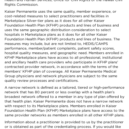
Rights Commission.
Kaiser Permanente uses the same quality, member experience, or
cost-related measures to select practitioners and facilities in
Marketplace Silver-tier plans as it does for all other Kaiser
Foundation Health Plan (KFHP) products and lines of business and
uses the same geographic distribution consideration to select
hospitals in Marketplace plans as it does for all other Kaiser
Foundation Health Plan (KFHP) products and lines of business. The
measures may include, but are not limited to, HEDIS/CAHPS
performance, member/patient complaints, patient safety scores,
hospital quality measures, and geographic need. Members enrolled in
KFHP Marketplace plans have access to all professional, institutional
and ancillary health care providers who participate in KFHP plans'
contracted provider network, in accordance with the terms of the
members' KFHP plan of coverage. All Kaiser Permanente Medical
Group physicians and network physicians are subject to the same
quality review processes and certifications.
A narrow network is defined as a tailored, tiered or high-performance
network that has 80 percent or less overlap with a health plan’s
broadest network offered to a member in any type of plan offered by
that health plan. Kaiser Permanente does not have a narrow network
with respect to its Marketplace plans. Members enrolled in Kaiser
Foundation Health Plan (KFHP) Marketplace plans have access to the
same provider networks as members enrolled in all other KFHP plans.
Information about a practitioner is provided to us by the practitioner
or is obtained as part of the credentialing process. If you would like