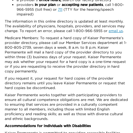
providers
in your plan
or
accepting new patients
, call 1-800-
966-5955 (toll free) or
711
(TTY for the hearing/speech
impaired)
The information in this online directory is updated at least monthly.
The availability of physicians, hospitals, providers, and services may
change. To report an error, please call 1-800-966-5955 or
email us
.
Medicare Members: To request a hard copy of Kaiser Permanente’s
provider directory, please call our Member Services department at 1-
800-805-2739, seven days a week, 8 a.m. to 8 p.m. Kaiser
Permanente will mail a hard copy of the provider directory to you
within three (3) business days of your request. Kaiser Permanente
may ask whether your request for a hard copy is a one-time request
or if you are requesting to receive the provider directory in hard
copy permanently.
If you request it, your request for hard copies of the provider
directory remains until you leave Kaiser Permanente or request that
hard copies be discontinued.
Kaiser Permanente works together with participating providers to
ensure all cultural competence obligations are met. We are dedicated
to ensuring that services are provided in a culturally competent
manner to all members, including those with limited English
proficiency and reading skills; as well as those with diverse cultural
and ethnic backgrounds.
Accommodations for Individuals with Disabilities
Kaiser Permanente is committed to providing accessible facilities,