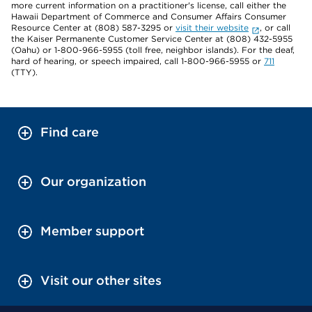
more current information on a practitioner's license, call either the
Hawaii Department of Commerce and Consumer Affairs Consumer
Resource Center at (808) 587-3295 or
visit their website
, or call
the Kaiser Permanente Customer Service Center at (808) 432-5955
(Oahu) or 1-800-966-5955 (toll free, neighbor islands). For the deaf,
hard of hearing, or speech impaired, call 1-800-966-5955 or
711
(TTY).
Find care
Our organization
Member support
Visit our other sites