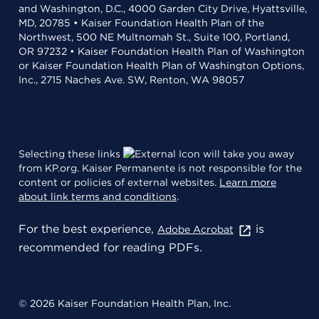
and Washington, D.C., 4000 Garden City Drive, Hyattsville,
MD, 20785 • Kaiser Foundation Health Plan of the
Northwest, 500 NE Multnomah St., Suite 100, Portland,
OR 97232 • Kaiser Foundation Health Plan of Washington
or Kaiser Foundation Health Plan of Washington Options,
Inc., 2715 Naches Ave. SW, Renton, WA 98057
Selecting these links
will take you away
from KP.org. Kaiser Permanente is not responsible for the
content or policies of external websites.
Learn more
about link terms and conditions
.
For the best experience,
is
Adobe Acrobat
recommended for reading PDFs.
© 2026 Kaiser Foundation Health Plan, Inc.