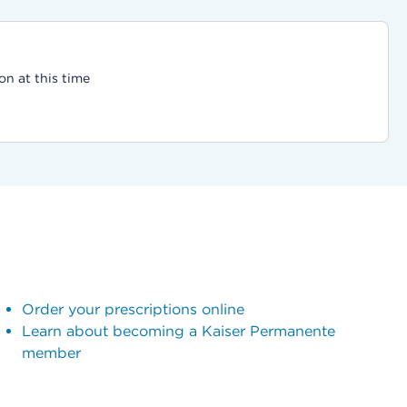
on at this time
Order your prescriptions online
Learn about becoming a Kaiser Permanente
member