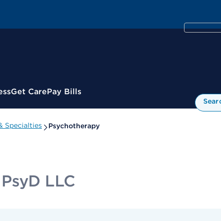
ess
Get Care
Pay Bills
Sear
 Specialties
Psychotherapy
 PsyD LLC