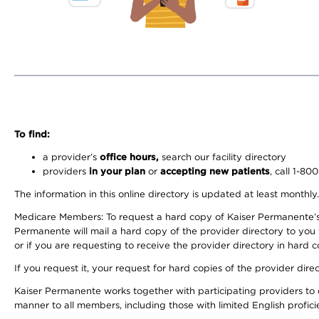
To find:
a provider’s
office hours,
search our facility directory
providers
in your plan
or
accepting new patients
, call 1-80
The information in this online directory is updated at least monthly
Medicare Members: To request a hard copy of Kaiser Permanente’s 
Permanente will mail a hard copy of the provider directory to you
or if you are requesting to receive the provider directory in hard
If you request it, your request for hard copies of the provider dir
Kaiser Permanente works together with participating providers to 
manner to all members, including those with limited English profici