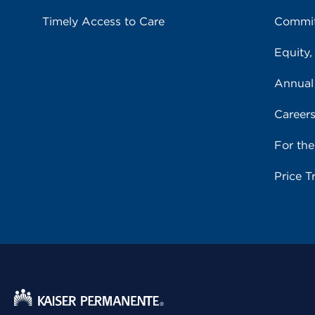
Timely Access to Care
Commit
Equity,
Annual
Career
For th
Price T