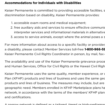
Accommodations for Individuals with Disabilities
Kaiser Permanente is committed to providing accessible facilities, s
discrimination based on disability, Kaiser Permanente provides:
accessible exam rooms and medical equipment;
free auxiliary aids and services to ensure effective communic
interpreter services and informational materials in alternat
access to service animals, except where the animal poses a sig
For more information about access to a specific facility or provide
a disability, please contact Member Services toll-free
1-800-966-5
Kaiser Permanente Civil Rights Coordinator in person, by mail, fax 
The availability and use of the Kaiser Permanente grievance proced
and Human Services, Office for Civil Rights or the Hawaii Civil Rig
Kaiser Permanente uses the same quality, member experience, or cost
Plan (KFHP) products and lines of business and uses the same geogr
products and lines of business. The measures may include, but are
geographic need. Members enrolled in KFHP Marketplace plans have a
network, in accordance with the terms of the members' KFHP plan 
and certifications.
A narrow network is defined as a tailored, tiered or high-perform