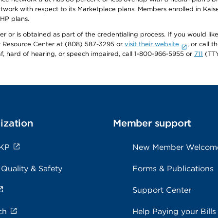
twork with respect to its Marketplace plans. Members enrolled in Ka
FHP plans.
r or is obtained as part of the credentialing process. If you would like 
Resource Center at (808) 587-3295 or
visit their website
, or call
af, hard of hearing, or speech impaired, call 1-800-966-5955 or
711
(TTY
ization
Member support
 KP
New Member Welcom
 Quality & Safety
Forms & Publications
Support Center
ch
Help Paying your Bills