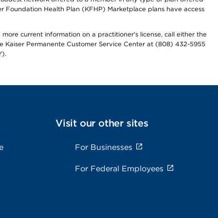
iser Foundation Health Plan (KFHP) Marketplace plans have access
more current information on a practitioner's license, call either the
 the Kaiser Permanente Customer Service Center at (808) 432-5955
).
Visit our other sites
e
For Businesses
For Federal Employees