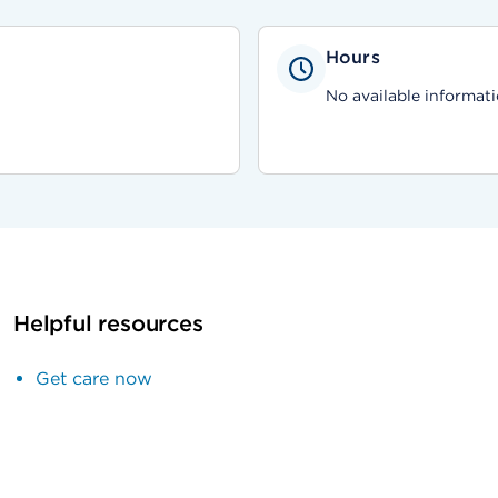
Hours
No available informati
Helpful resources
Get care now