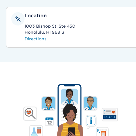
Location
1003 Bishop St, Ste 450
Honolulu, HI 96813
Directions