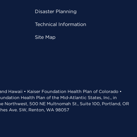
Disaster Planning
Technical Information
Site Map
 and Hawaii • Kaiser Foundation Health Plan of Colorado •
dation Health Plan of the Mid-Atlantic States, Inc., in
the Northwest, 500 NE Multnomah St., Suite 100, Portland, OR
aches Ave. SW, Renton, WA 98057