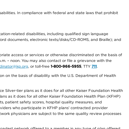
abilities. In compliance with federal and state laws that prohibit
tion-related disabilities, including qualified sign language
 Word documents, electronic texts/disks/CD-ROMS, and Braille); and
priate access or services or otherwise discriminated on the basis of
a.m. – noon. You may also contact or file a grievance with the
ordinator@kp.org
, or toll-free
1-800-966-5955
, TTY
711
.
n on the basis of disability with the U.S. Department of Health
 Silver-tier plans as it does for all other Kaiser Foundation Health
lans as it does for all other Kaiser Foundation Health Plan (KFHP)
 patient safety scores, hospital quality measures, and
oviders who participate in KFHP plans' contracted provider
work physicians are subject to the same quality review processes
 broadest network offered to a member in any type of plan offered