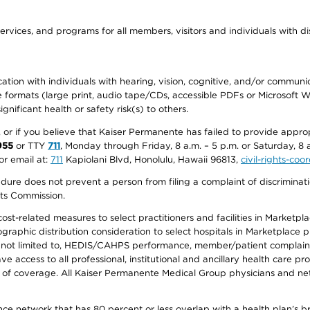
ervices, and programs for all members, visitors and individuals with dis
ation with individuals with hearing, vision, cognitive, and/or communica
ive formats (large print, audio tape/CDs, accessible PDFs or Microsoft
nificant health or safety risk(s) to others.
r, or if you believe that Kaiser Permanente has failed to provide appro
955
or TTY
711
, Monday through Friday, 8 a.m. – 5 p.m. or Saturday, 8 
or email at:
711
Kapiolani Blvd, Honolulu, Hawaii 96813,
civil-rights-co
ure does not prevent a person from filing a complaint of discriminatio
hts Commission.
-related measures to select practitioners and facilities in Marketplace
aphic distribution consideration to select hospitals in Marketplace p
 not limited to, HEDIS/CAHPS performance, member/patient complaints,
ccess to all professional, institutional and ancillary health care pr
of coverage. All Kaiser Permanente Medical Group physicians and net
ance network that has 80 percent or less overlap with a health plan’s