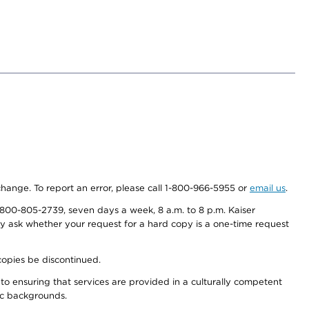
 change. To report an error, please call 1-800-966-5955 or
email us
.
800-805-2739, seven days a week, 8 a.m. to 8 p.m. Kaiser
ay ask whether your request for a hard copy is a one-time request
copies be discontinued.
to ensuring that services are provided in a culturally competent
nic backgrounds.