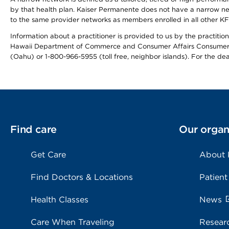
by that health plan. Kaiser Permanente does not have a narrow ne
to the same provider networks as members enrolled in all other K
Information about a practitioner is provided to us by the practitione
Hawaii Department of Commerce and Consumer Affairs Consumer 
(Oahu) or 1-800-966-5955 (toll free, neighbor islands). For the de
Find care
Our organ
Get Care
About
Find Doctors & Locations
Patient
Health Classes
News
Care When Traveling
Resear