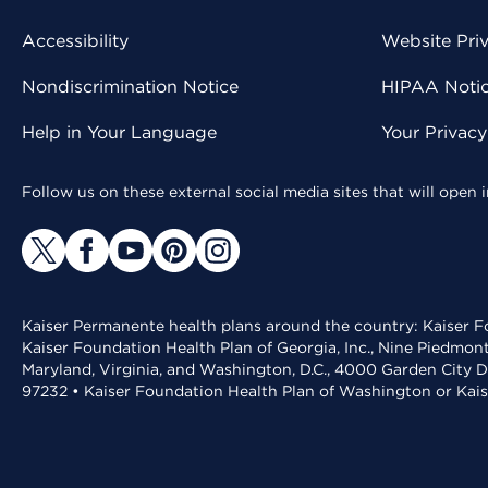
Accessibility
Website Pri
Nondiscrimination Notice
HIPAA Notice
Help in Your Language
Your Privac
Follow us on these external social media sites that will open
Kaiser Permanente health plans around the country: Kaiser Fo
Kaiser Foundation Health Plan of Georgia, Inc., Nine Piedmon
Maryland, Virginia, and Washington, D.C., 4000 Garden City D
97232 • Kaiser Foundation Health Plan of Washington or Kai