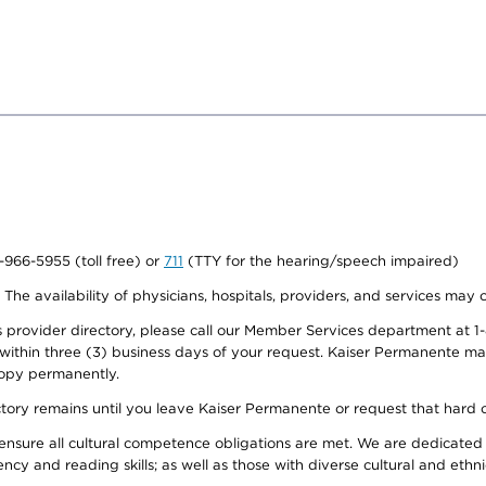
0-966-5955 (toll free) or
711
(TTY for the hearing/speech impaired)
. The availability of physicians, hospitals, providers, and services may
provider directory, please call our Member Services department at 1-
 within three (3) business days of your request. Kaiser Permanente m
 copy permanently.
ectory remains until you leave Kaiser Permanente or request that hard 
ensure all cultural competence obligations are met. We are dedicated 
ency and reading skills; as well as those with diverse cultural and eth