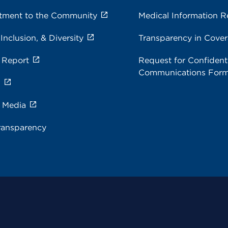
ment to the Community
Medical Information R
 Inclusion, & Diversity
Transparency in Cove
 Report
Request for Confidenti
Communications For
s
e Media
ransparency