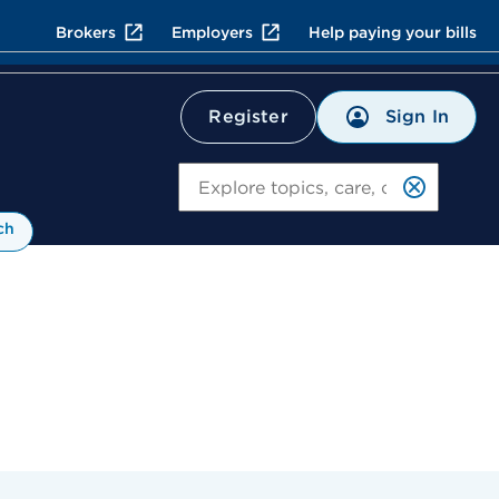
Brokers
Employers
Help paying your bills
Sign In
Register
Search
ch