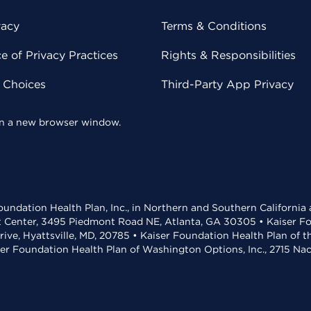
vacy
Terms & Conditions
 of Privacy Practices
Rights & Responsibilities
y Choices
Third-Party App Privacy
 in a new browser window.
undation Health Plan, Inc., in Northern and Southern California
t Center, 3495 Piedmont Road NE, Atlanta, GA 30305 • Kaiser Foun
rive, Hyattsville, MD, 20785 • Kaiser Foundation Health Plan of 
ser Foundation Health Plan of Washington Options, Inc., 2715 N