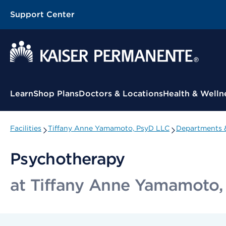
Support Center
Contextual Menu
Learn
Shop Plans
Doctors & Locations
Health & Welln
Facilities
Tiffany Anne Yamamoto, PsyD LLC
Departments &
Psychotherapy
at Tiffany Anne Yamamoto,