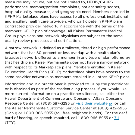
measures may include, but are not limited to, HEDIS/CAHPS
performance, member/patient complaints, patient safety scores,
hospital quality measures, and geographic need. Members enrolled in
KFHP Marketplace plans have access to all professional, institutional
and ancillary health care providers who participate in KFHP plans'
contracted provider network, in accordance with the terms of the
members' KFHP plan of coverage. All Kaiser Permanente Medical
Group physicians and network physicians are subject to the same
quality review processes and certifications.
A narrow network is defined as a tailored, tiered or high-performance
network that has 80 percent or less overlap with a health plan’s
broadest network offered to a member in any type of plan offered by
that health plan. Kaiser Permanente does not have a narrow network
with respect to its Marketplace plans. Members enrolled in Kaiser
Foundation Health Plan (KFHP) Marketplace plans have access to the
same provider networks as members enrolled in all other KFHP plans.
Information about a practitioner is provided to us by the practitioner
or is obtained as part of the credentialing process. If you would like
more current information on a practitioner's license, call either the
Hawaii Department of Commerce and Consumer Affairs Consumer
Resource Center at (808) 587-3295 or
visit their website
, or call
the Kaiser Permanente Customer Service Center at (808) 432-5955
(Oahu) or 1-800-966-5955 (toll free, neighbor islands). For the deaf,
hard of hearing, or speech impaired, call 1-800-966-5955 or
711
(TTY).