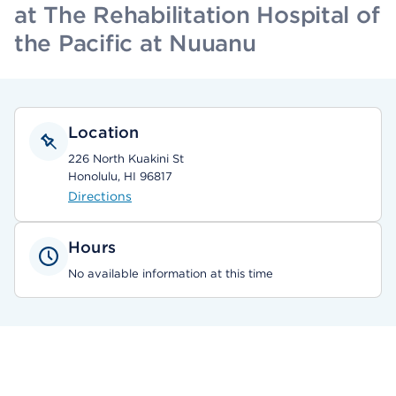
at The Rehabilitation Hospital of
the Pacific at Nuuanu
Location
226 North Kuakini St
Honolulu, HI 96817
Directions
Hours
No available information at this time