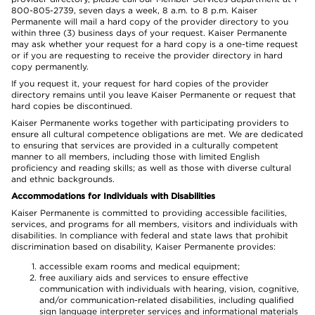
800-805-2739, seven days a week, 8 a.m. to 8 p.m. Kaiser
Permanente will mail a hard copy of the provider directory to you
within three (3) business days of your request. Kaiser Permanente
may ask whether your request for a hard copy is a one-time request
or if you are requesting to receive the provider directory in hard
copy permanently.
If you request it, your request for hard copies of the provider
directory remains until you leave Kaiser Permanente or request that
hard copies be discontinued.
Kaiser Permanente works together with participating providers to
ensure all cultural competence obligations are met. We are dedicated
to ensuring that services are provided in a culturally competent
manner to all members, including those with limited English
proficiency and reading skills; as well as those with diverse cultural
and ethnic backgrounds.
Accommodations for Individuals with Disabilities
Kaiser Permanente is committed to providing accessible facilities,
services, and programs for all members, visitors and individuals with
disabilities. In compliance with federal and state laws that prohibit
discrimination based on disability, Kaiser Permanente provides:
accessible exam rooms and medical equipment;
free auxiliary aids and services to ensure effective
communication with individuals with hearing, vision, cognitive,
and/or communication-related disabilities, including qualified
sign language interpreter services and informational materials