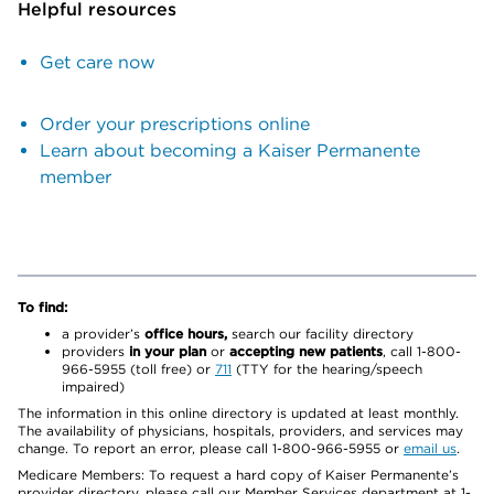
Helpful resources
Get care now
Order your prescriptions online
Learn about becoming a Kaiser Permanente
member
To find:
a provider’s
office hours,
search our facility directory
providers
in your plan
or
accepting new patients
, call 1-800-
966-5955 (toll free) or
711
(TTY for the hearing/speech
impaired)
The information in this online directory is updated at least monthly.
The availability of physicians, hospitals, providers, and services may
change. To report an error, please call 1-800-966-5955 or
email us
.
Medicare Members: To request a hard copy of Kaiser Permanente’s
provider directory, please call our Member Services department at 1-