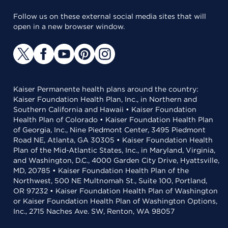
Follow us on these external social media sites that will
open in a new browser window.
Kaiser Permanente health plans around the country:
Kaiser Foundation Health Plan, Inc., in Northern and
Southern California and Hawaii • Kaiser Foundation
Health Plan of Colorado • Kaiser Foundation Health Plan
of Georgia, Inc., Nine Piedmont Center, 3495 Piedmont
Road NE, Atlanta, GA 30305 • Kaiser Foundation Health
Plan of the Mid-Atlantic States, Inc., in Maryland, Virginia,
and Washington, D.C., 4000 Garden City Drive, Hyattsville,
MD, 20785 • Kaiser Foundation Health Plan of the
Northwest, 500 NE Multnomah St., Suite 100, Portland,
OR 97232 • Kaiser Foundation Health Plan of Washington
or Kaiser Foundation Health Plan of Washington Options,
Inc., 2715 Naches Ave. SW, Renton, WA 98057