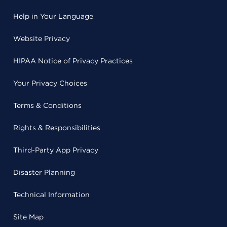
Help in Your Language
Website Privacy
HIPAA Notice of Privacy Practices
Your Privacy Choices
Terms & Conditions
Rights & Responsibilities
Third-Party App Privacy
Disaster Planning
Technical Information
Site Map