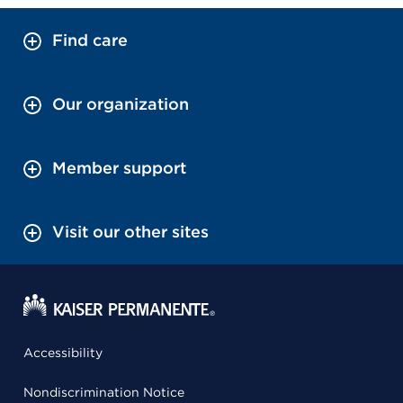
Find care
Our organization
Member support
Visit our other sites
Accessibility
Nondiscrimination Notice