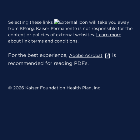
Selecting these links
will take you away
from KP.org. Kaiser Permanente is not responsible for the
content or policies of external websites.
Learn more
about link terms and conditions
.
For the best experience,
is
Adobe Acrobat
recommended for reading PDFs.
© 2026 Kaiser Foundation Health Plan, Inc.