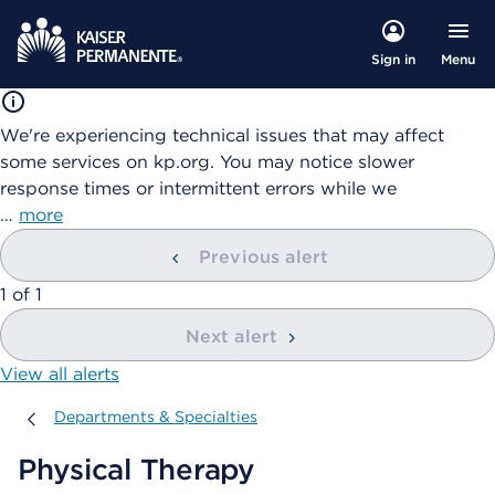
Menu
Sign in
We're experiencing technical issues that may affect
some services on kp.org. You may notice slower
response times or intermittent errors while we
…
more
Previous alert
showing
1
of
1
Next alert
View all alerts
Departments & Specialties
Departments & Specialties
Physical Therapy