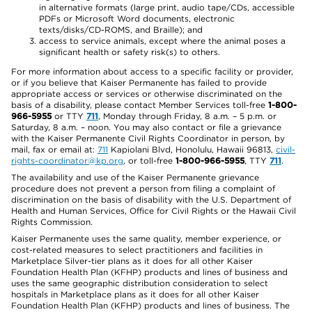
in alternative formats (large print, audio tape/CDs, accessible
PDFs or Microsoft Word documents, electronic
texts/disks/CD-ROMS, and Braille); and
access to service animals, except where the animal poses a
significant health or safety risk(s) to others.
For more information about access to a specific facility or provider,
or if you believe that Kaiser Permanente has failed to provide
appropriate access or services or otherwise discriminated on the
basis of a disability, please contact Member Services toll-free
1-800-
966-5955
or TTY
711
, Monday through Friday, 8 a.m. – 5 p.m. or
Saturday, 8 a.m. – noon. You may also contact or file a grievance
with the Kaiser Permanente Civil Rights Coordinator in person, by
mail, fax or email at:
711
Kapiolani Blvd, Honolulu, Hawaii 96813,
civil-
rights-coordinator@kp.org
, or toll-free
1-800-966-5955
, TTY
711
.
The availability and use of the Kaiser Permanente grievance
procedure does not prevent a person from filing a complaint of
discrimination on the basis of disability with the U.S. Department of
Health and Human Services, Office for Civil Rights or the Hawaii Civil
Rights Commission.
Kaiser Permanente uses the same quality, member experience, or
cost-related measures to select practitioners and facilities in
Marketplace Silver-tier plans as it does for all other Kaiser
Foundation Health Plan (KFHP) products and lines of business and
uses the same geographic distribution consideration to select
hospitals in Marketplace plans as it does for all other Kaiser
Foundation Health Plan (KFHP) products and lines of business. The