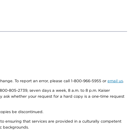
 change. To report an error, please call 1-800-966-5955 or
email us
.
800-805-2739, seven days a week, 8 a.m. to 8 p.m. Kaiser
ay ask whether your request for a hard copy is a one-time request
copies be discontinued.
to ensuring that services are provided in a culturally competent
nic backgrounds.