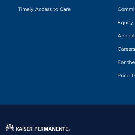
Timely Access to Care
Commit
Equity,
Annual
Career
For th
Price T