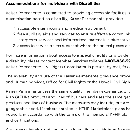
Accommodations for Individuals with Disabilities
Kaiser Permanente is committed to providing accessible facilities, s
discrimination based on disability, Kaiser Permanente provides:
accessible exam rooms and medical equipment;
free auxiliary aids and services to ensure effective communic
interpreter services and informational materials in alternat
access to service animals, except where the animal poses a sig
For more information about access to a specific facility or provide
a disability, please contact Member Services toll-free
1-800-966-5
Kaiser Permanente Civil Rights Coordinator in person, by mail, fax 
The availability and use of the Kaiser Permanente grievance proced
and Human Services, Office for Civil Rights or the Hawaii Civil Rig
Kaiser Permanente uses the same quality, member experience, or cost
Plan (KFHP) products and lines of business and uses the same geogr
products and lines of business. The measures may include, but are
geographic need. Members enrolled in KFHP Marketplace plans have a
network, in accordance with the terms of the members' KFHP plan 
and certifications.
A narrow network is defined as a tailored, tiered or high-perform