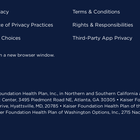
vacy
Terms & Conditions
 of Privacy Practices
Rights & Responsibilities
y Choices
Third-Party App Privacy
 in a new browser window.
undation Health Plan, Inc., in Northern and Southern California
t Center, 3495 Piedmont Road NE, Atlanta, GA 30305 • Kaiser Foun
rive, Hyattsville, MD, 20785 • Kaiser Foundation Health Plan of 
ser Foundation Health Plan of Washington Options, Inc., 2715 N