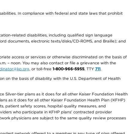
abilities. In compliance with federal and state laws that prohibit
tion-related disabilities, including qualified sign language
 Word documents, electronic texts/disks/CD-ROMS, and Braille); and
priate access or services or otherwise discriminated on the basis of
a.m. – noon. You may also contact or file a grievance with the
ordinator@kp.org
, or toll-free
1-800-966-5955
, TTY
711
.
n on the basis of disability with the U.S. Department of Health
 Silver-tier plans as it does for all other Kaiser Foundation Health
lans as it does for all other Kaiser Foundation Health Plan (KFHP)
 patient safety scores, hospital quality measures, and
oviders who participate in KFHP plans' contracted provider
work physicians are subject to the same quality review processes
 broadest network offered to a member in any type of plan offered