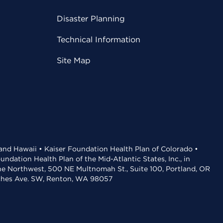
Disaster Planning
Technical Information
Site Map
 and Hawaii • Kaiser Foundation Health Plan of Colorado •
dation Health Plan of the Mid-Atlantic States, Inc., in
the Northwest, 500 NE Multnomah St., Suite 100, Portland, OR
aches Ave. SW, Renton, WA 98057