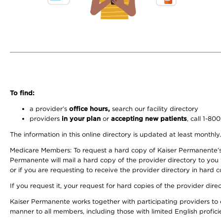
To find:
a provider’s
office hours,
search our facility directory
providers
in your plan
or
accepting new patients
, call 1-80
The information in this online directory is updated at least monthly
Medicare Members: To request a hard copy of Kaiser Permanente’s 
Permanente will mail a hard copy of the provider directory to you
or if you are requesting to receive the provider directory in hard
If you request it, your request for hard copies of the provider dir
Kaiser Permanente works together with participating providers to 
manner to all members, including those with limited English profici