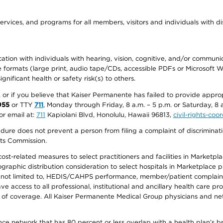
ervices, and programs for all members, visitors and individuals with dis
ation with individuals with hearing, vision, cognitive, and/or communica
ive formats (large print, audio tape/CDs, accessible PDFs or Microsoft
nificant health or safety risk(s) to others.
r, or if you believe that Kaiser Permanente has failed to provide appro
955
or TTY
711
, Monday through Friday, 8 a.m. – 5 p.m. or Saturday, 8 
or email at:
711
Kapiolani Blvd, Honolulu, Hawaii 96813,
civil-rights-co
ure does not prevent a person from filing a complaint of discriminatio
hts Commission.
-related measures to select practitioners and facilities in Marketplace
aphic distribution consideration to select hospitals in Marketplace p
 not limited to, HEDIS/CAHPS performance, member/patient complaints,
ccess to all professional, institutional and ancillary health care pr
of coverage. All Kaiser Permanente Medical Group physicians and net
ance network that has 80 percent or less overlap with a health plan’s