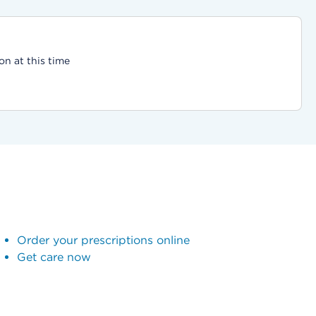
on at this time
Order your prescriptions online
Get care now