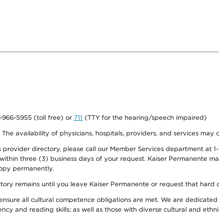
0-966-5955 (toll free) or
711
(TTY for the hearing/speech impaired)
. The availability of physicians, hospitals, providers, and services may
provider directory, please call our Member Services department at 1-
 within three (3) business days of your request. Kaiser Permanente m
 copy permanently.
ectory remains until you leave Kaiser Permanente or request that hard 
ensure all cultural competence obligations are met. We are dedicated 
ency and reading skills; as well as those with diverse cultural and eth