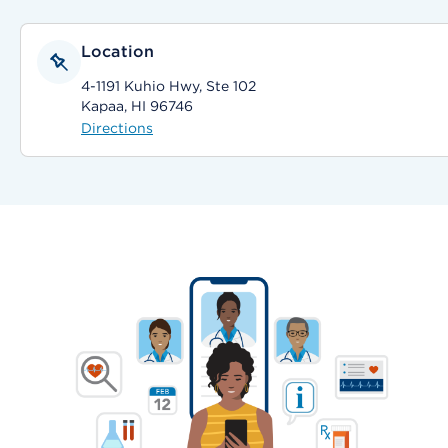
Location
4-1191 Kuhio Hwy, Ste 102
Kapaa, HI 96746
Directions