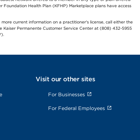
iser Foundation Health Plan (KFHP) Marketplace plans have access
more current information on a practitioner's license, call either the
 the Kaiser Permanente Customer Service Center at (808) 432-5955
).
Visit our other sites
e
For Businesses
For Federal Employees