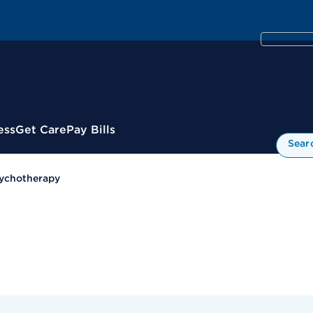
ess
Get Care
Pay Bills
Sear
ychotherapy