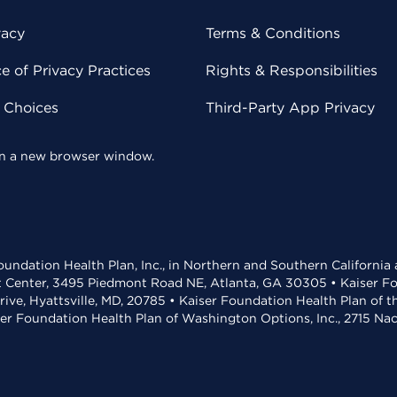
vacy
Terms & Conditions
 of Privacy Practices
Rights & Responsibilities
y Choices
Third-Party App Privacy
 in a new browser window.
undation Health Plan, Inc., in Northern and Southern California
t Center, 3495 Piedmont Road NE, Atlanta, GA 30305 • Kaiser Foun
rive, Hyattsville, MD, 20785 • Kaiser Foundation Health Plan of 
ser Foundation Health Plan of Washington Options, Inc., 2715 N