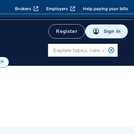
Brokers
Employers
Help paying your bills
Sign In
Register
Search
ch