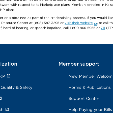
twork with respect to its Marketplace plans. Members enrolled in Ka
FHP plans.
r or is obtained as part of the credentialing process. If you would like 
Resource Center at (808) 587-3295 or
visit their website
, or call
af, hard of hearing, or speech impaired, call 1-800-966-5955 or
711
(TTY
ization
Member support
 KP
New Member Welcom
 Quality & Safety
Forms & Publications
Support Center
ch
Help Paying your Bills