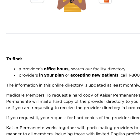
To find:
a provider’s
office hours,
search our facility directory
providers
in your plan
or
accepting new patients
, call 1-80
The information in this online directory is updated at least monthly
Medicare Members: To request a hard copy of Kaiser Permanente’s 
Permanente will mail a hard copy of the provider directory to you
or if you are requesting to receive the provider directory in hard
If you request it, your request for hard copies of the provider dir
Kaiser Permanente works together with participating providers to 
manner to all members, including those with limited English profici