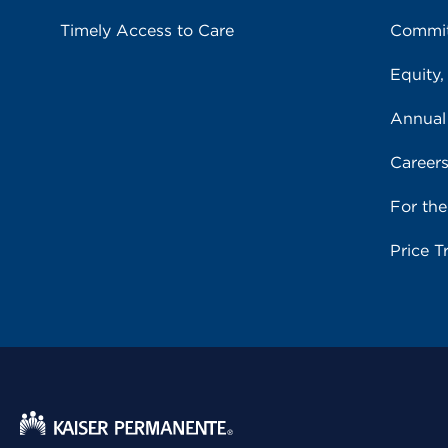
Timely Access to Care
Commit
Equity,
Annual
Career
For th
Price T