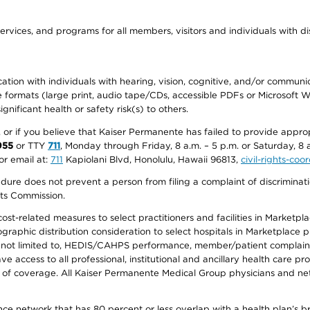
ervices, and programs for all members, visitors and individuals with dis
ation with individuals with hearing, vision, cognitive, and/or communica
ive formats (large print, audio tape/CDs, accessible PDFs or Microsoft
nificant health or safety risk(s) to others.
r, or if you believe that Kaiser Permanente has failed to provide appro
955
or TTY
711
, Monday through Friday, 8 a.m. – 5 p.m. or Saturday, 8 
or email at:
711
Kapiolani Blvd, Honolulu, Hawaii 96813,
civil-rights-co
ure does not prevent a person from filing a complaint of discriminatio
hts Commission.
-related measures to select practitioners and facilities in Marketplace
aphic distribution consideration to select hospitals in Marketplace p
 not limited to, HEDIS/CAHPS performance, member/patient complaints,
ccess to all professional, institutional and ancillary health care pr
of coverage. All Kaiser Permanente Medical Group physicians and net
ance network that has 80 percent or less overlap with a health plan’s