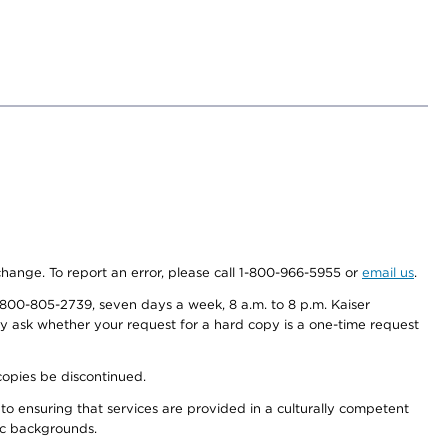
 change. To report an error, please call 1-800-966-5955 or
email us
.
800-805-2739, seven days a week, 8 a.m. to 8 p.m. Kaiser
ay ask whether your request for a hard copy is a one-time request
copies be discontinued.
to ensuring that services are provided in a culturally competent
nic backgrounds.