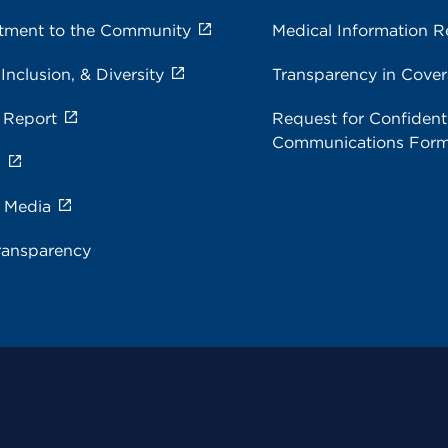
ment to the Community
Medical Information R
 Inclusion, & Diversity
Transparency in Cove
 Report
Request for Confidenti
Communications For
s
e Media
ransparency