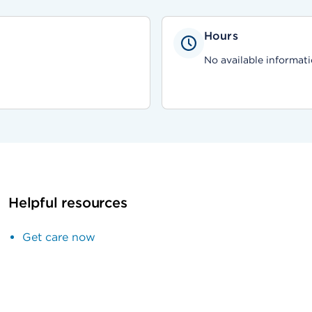
Hours
No available informati
Helpful resources
Get care now