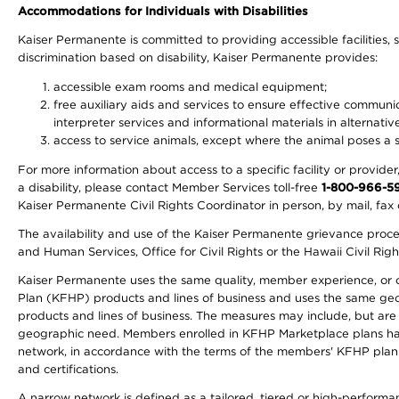
Accommodations for Individuals with Disabilities
Kaiser Permanente is committed to providing accessible facilities, s
discrimination based on disability, Kaiser Permanente provides:
accessible exam rooms and medical equipment;
free auxiliary aids and services to ensure effective communic
interpreter services and informational materials in alternat
access to service animals, except where the animal poses a sig
For more information about access to a specific facility or provide
a disability, please contact Member Services toll-free
1-800-966-5
Kaiser Permanente Civil Rights Coordinator in person, by mail, fax 
The availability and use of the Kaiser Permanente grievance proced
and Human Services, Office for Civil Rights or the Hawaii Civil Rig
Kaiser Permanente uses the same quality, member experience, or cost
Plan (KFHP) products and lines of business and uses the same geogr
products and lines of business. The measures may include, but are
geographic need. Members enrolled in KFHP Marketplace plans have a
network, in accordance with the terms of the members' KFHP plan 
and certifications.
A narrow network is defined as a tailored, tiered or high-perform