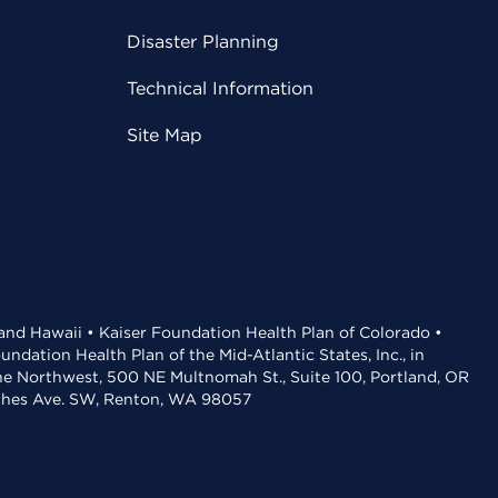
Disaster Planning
Technical Information
Site Map
 and Hawaii • Kaiser Foundation Health Plan of Colorado •
dation Health Plan of the Mid-Atlantic States, Inc., in
the Northwest, 500 NE Multnomah St., Suite 100, Portland, OR
aches Ave. SW, Renton, WA 98057