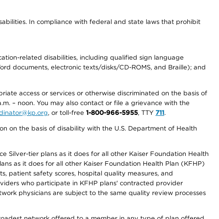
abilities. In compliance with federal and state laws that prohibit
tion-related disabilities, including qualified sign language
 Word documents, electronic texts/disks/CD-ROMS, and Braille); and
priate access or services or otherwise discriminated on the basis of
a.m. – noon. You may also contact or file a grievance with the
ordinator@kp.org
, or toll-free
1-800-966-5955
, TTY
711
.
n on the basis of disability with the U.S. Department of Health
 Silver-tier plans as it does for all other Kaiser Foundation Health
lans as it does for all other Kaiser Foundation Health Plan (KFHP)
 patient safety scores, hospital quality measures, and
oviders who participate in KFHP plans' contracted provider
work physicians are subject to the same quality review processes
 broadest network offered to a member in any type of plan offered