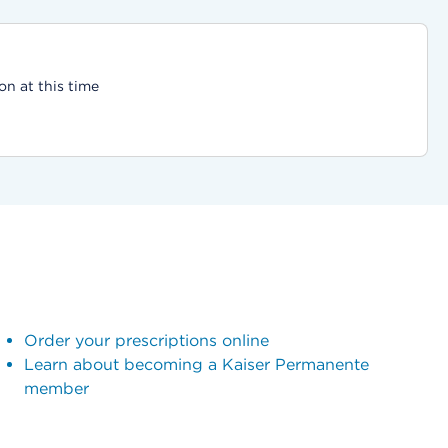
on at this time
Order your prescriptions online
Learn about becoming a Kaiser Permanente
member