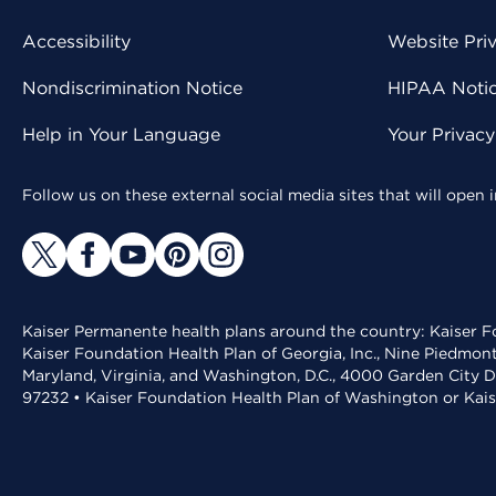
Accessibility
Website Pri
Nondiscrimination Notice
HIPAA Notice
Help in Your Language
Your Privac
Follow us on these external social media sites that will open
Kaiser Permanente health plans around the country: Kaiser Fo
Kaiser Foundation Health Plan of Georgia, Inc., Nine Piedmon
Maryland, Virginia, and Washington, D.C., 4000 Garden City D
97232 • Kaiser Foundation Health Plan of Washington or Kai