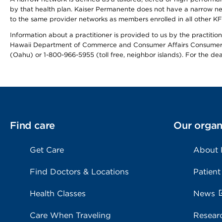
by that health plan. Kaiser Permanente does not have a narrow ne
to the same provider networks as members enrolled in all other K
Information about a practitioner is provided to us by the practitione
Hawaii Department of Commerce and Consumer Affairs Consumer 
(Oahu) or 1-800-966-5955 (toll free, neighbor islands). For the de
Find care
Our organ
Get Care
About
Find Doctors & Locations
Patient
Health Classes
News
Care When Traveling
Resear