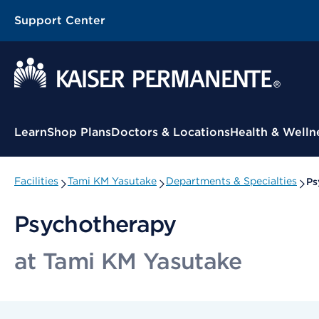
Support Center
Contextual Menu
Learn
Shop Plans
Doctors & Locations
Health & Welln
Facilities
Tami KM Yasutake
Departments & Specialties
Ps
Psychotherapy
at Tami KM Yasutake