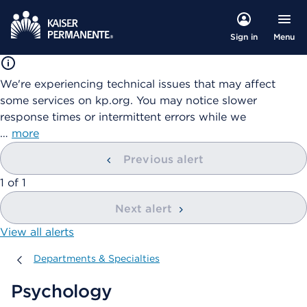
Menu
Sign in
We're experiencing technical issues that may affect
some services on kp.org. You may notice slower
response times or intermittent errors while we
…
more
Previous alert
showing
1
of
1
Next alert
View all alerts
Departments & Specialties
Departments & Specialties
Psychology