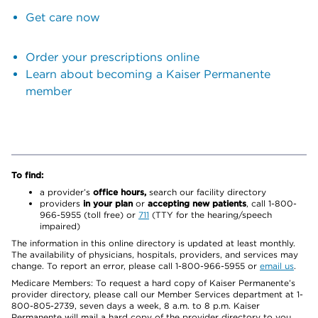
Get care now
Order your prescriptions online
Learn about becoming a Kaiser Permanente
member
To find:
a provider’s
office hours,
search our facility directory
providers
in your plan
or
accepting new patients
, call 1-800-
966-5955 (toll free) or
711
(TTY for the hearing/speech
impaired)
The information in this online directory is updated at least monthly.
The availability of physicians, hospitals, providers, and services may
change. To report an error, please call 1-800-966-5955 or
email us
.
Medicare Members: To request a hard copy of Kaiser Permanente’s
provider directory, please call our Member Services department at 1-
800-805-2739, seven days a week, 8 a.m. to 8 p.m. Kaiser
Permanente will mail a hard copy of the provider directory to you