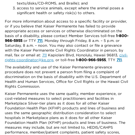
texts/disks/CD-ROMS, and Braille); and
access to service animals, except where the animal poses a
significant health or safety risk(s) to others.
For more information about access to a specific facility or provider,
or if you believe that Kaiser Permanente has failed to provide
appropriate access or services or otherwise discriminated on the
basis of a disability, please contact Member Services toll-free
1-800-
966-5955
or TTY
711
, Monday through Friday, 8 a.m. – 5 p.m. or
Saturday, 8 a.m. – noon. You may also contact or file a grievance
with the Kaiser Permanente Civil Rights Coordinator in person, by
mail, fax or email at:
711
Kapiolani Blvd, Honolulu, Hawaii 96813,
civil-
rights-coordinator@kp.org
, or toll-free
1-800-966-5955
, TTY
711
.
The availability and use of the Kaiser Permanente grievance
procedure does not prevent a person from filing a complaint of
discrimination on the basis of disability with the U.S. Department of
Health and Human Services, Office for Civil Rights or the Hawaii Civil
Rights Commission.
Kaiser Permanente uses the same quality, member experience, or
cost-related measures to select practitioners and facilities in
Marketplace Silver-tier plans as it does for all other Kaiser
Foundation Health Plan (KFHP) products and lines of business and
uses the same geographic distribution consideration to select
hospitals in Marketplace plans as it does for all other Kaiser
Foundation Health Plan (KFHP) products and lines of business. The
measures may include, but are not limited to, HEDIS/CAHPS
performance, member/patient complaints, patient safety scores,