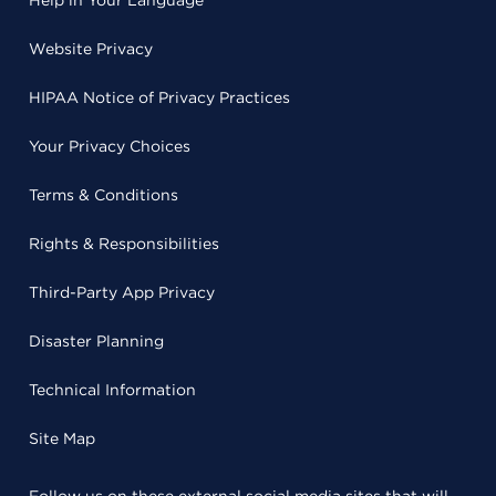
Help in Your Language
Website Privacy
HIPAA Notice of Privacy Practices
Your Privacy Choices
Terms & Conditions
Rights & Responsibilities
Third-Party App Privacy
Disaster Planning
Technical Information
Site Map