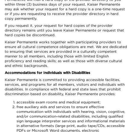
within three (3) business days of your request. Kaiser Permanente
may ask whether your request for a hard copy is a one-time request
or if you are requesting to receive the provider directory in hard
copy permanently.
If you request it, your request for hard copies of the provider
directory remains until you leave Kaiser Permanente or request that
hard copies be discontinued.
Kaiser Permanente works together with participating providers to
ensure all cultural competence obligations are met. We are dedicated
to ensuring that services are provided in a culturally competent
manner to all members, including those with limited English
proficiency and reading skills; as well as those with diverse cultural
and ethnic backgrounds.
Accommodations for Individuals with Disabilities
Kaiser Permanente is committed to providing accessible facilities,
services, and programs for all members, visitors and individuals with
disabilities. In compliance with federal and state laws that prohibit
discrimination based on disability, Kaiser Permanente provides:
accessible exam rooms and medical equipment;
free auxiliary aids and services to ensure effective
communication with individuals with hearing, vision, cognitive,
and/or communication-related disabilities, including qualified
sign language interpreter services and informational materials
in alternative formats (large print, audio tape/CDs, accessible
PDFs or Microsoft Word documents, electronic