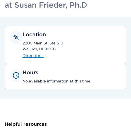
at Susan Frieder, Ph.D
Location
2200 Main St, Ste 510
Wailuku, HI 96793
Directions
Hours
No available information at this time
Helpful resources