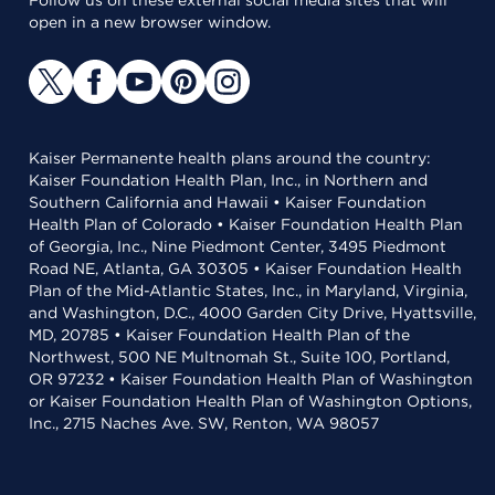
Follow us on these external social media sites that will
open in a new browser window.
Kaiser Permanente health plans around the country:
Kaiser Foundation Health Plan, Inc., in Northern and
Southern California and Hawaii • Kaiser Foundation
Health Plan of Colorado • Kaiser Foundation Health Plan
of Georgia, Inc., Nine Piedmont Center, 3495 Piedmont
Road NE, Atlanta, GA 30305 • Kaiser Foundation Health
Plan of the Mid-Atlantic States, Inc., in Maryland, Virginia,
and Washington, D.C., 4000 Garden City Drive, Hyattsville,
MD, 20785 • Kaiser Foundation Health Plan of the
Northwest, 500 NE Multnomah St., Suite 100, Portland,
OR 97232 • Kaiser Foundation Health Plan of Washington
or Kaiser Foundation Health Plan of Washington Options,
Inc., 2715 Naches Ave. SW, Renton, WA 98057