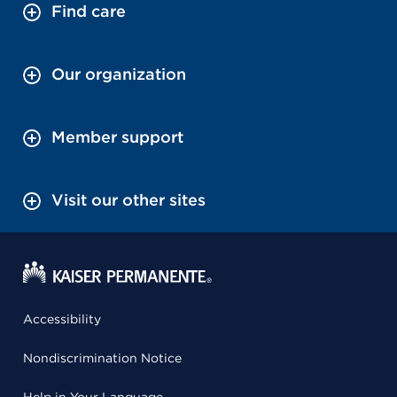
Find care
Our organization
Member support
Visit our other sites
Accessibility
Nondiscrimination Notice