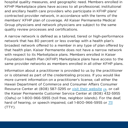
hospital quality measures, and geographic need. Members enrolled in
KFHP Marketplace plans have access to all professional, institutional
and ancillary health care providers who participate in KFHP plans'
contracted provider network, in accordance with the terms of the
members' KFHP plan of coverage. All Kaiser Permanente Medical
Group physicians and network physicians are subject to the same
quality review processes and certifications.
A narrow network is defined as a tailored, tiered or high-performance
network that has 80 percent or less overlap with a health plan’s
broadest network offered to a member in any type of plan offered by
that health plan. Kaiser Permanente does not have a narrow network
with respect to its Marketplace plans. Members enrolled in Kaiser
Foundation Health Plan (KFHP) Marketplace plans have access to the
same provider networks as members enrolled in all other KFHP plans.
Information about a practitioner is provided to us by the practitioner
or is obtained as part of the credentialing process. If you would like
more current information on a practitioner's license, call either the
Hawaii Department of Commerce and Consumer Affairs Consumer
Resource Center at (808) 587-3295 or
visit their website
, or call
the Kaiser Permanente Customer Service Center at (808) 432-5955
(Oahu) or 1-800-966-5955 (toll free, neighbor islands). For the deaf,
hard of hearing, or speech impaired, call 1-800-966-5955 or
711
(TTY).