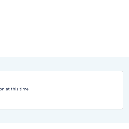
on at this time