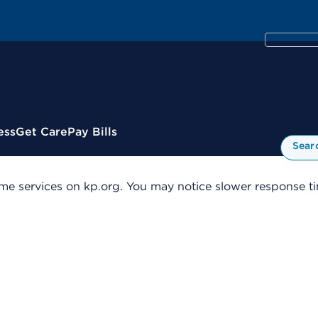
ess
Get Care
Pay Bills
Sear
me services on kp.org. You may notice slower response tim