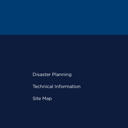
Disaster Planning
Technical Information
Site Map