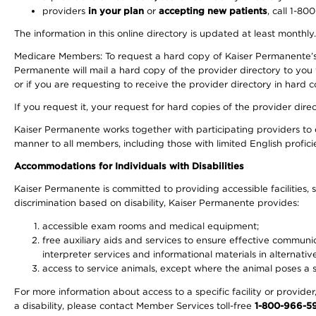
providers
in your plan
or
accepting new patients
, call 1-80
The information in this online directory is updated at least monthly
Medicare Members: To request a hard copy of Kaiser Permanente’s 
Permanente will mail a hard copy of the provider directory to you
or if you are requesting to receive the provider directory in hard
If you request it, your request for hard copies of the provider dir
Kaiser Permanente works together with participating providers to 
manner to all members, including those with limited English profici
Accommodations for Individuals with Disabilities
Kaiser Permanente is committed to providing accessible facilities, s
discrimination based on disability, Kaiser Permanente provides:
accessible exam rooms and medical equipment;
free auxiliary aids and services to ensure effective communic
interpreter services and informational materials in alternat
access to service animals, except where the animal poses a sig
For more information about access to a specific facility or provide
a disability, please contact Member Services toll-free
1-800-966-5