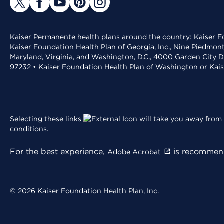
Kaiser Permanente health plans around the country: Kaiser Fo
Kaiser Foundation Health Plan of Georgia, Inc., Nine Piedmon
Maryland, Virginia, and Washington, D.C., 4000 Garden City D
97232 • Kaiser Foundation Health Plan of Washington or Kai
Selecting these links
will take you away from 
conditions
.
For the best experience,
is recommend
Adobe Acrobat
© 2026 Kaiser Foundation Health Plan, Inc.