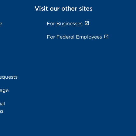
Visit our other sites
e
For Businesses
For Federal Employees
equests
rage
al
ms