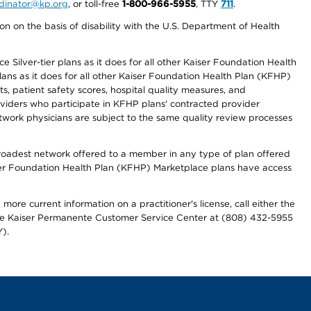
ordinator@kp.org
, or toll-free
1-800-966-5955
, TTY
711
.
n on the basis of disability with the U.S. Department of Health
 Silver-tier plans as it does for all other Kaiser Foundation Health
lans as it does for all other Kaiser Foundation Health Plan (KFHP)
 patient safety scores, hospital quality measures, and
oviders who participate in KFHP plans' contracted provider
work physicians are subject to the same quality review processes
 broadest network offered to a member in any type of plan offered
iser Foundation Health Plan (KFHP) Marketplace plans have access
more current information on a practitioner's license, call either the
 the Kaiser Permanente Customer Service Center at (808) 432-5955
).