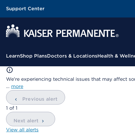
Support Center
Contextual Menu
Learn
Shop Plans
Doctors & Locations
Health & Welln
We're experiencing technical issues that may affect so
…
more
Previous alert
showing
1
of
1
Next alert
View all alerts