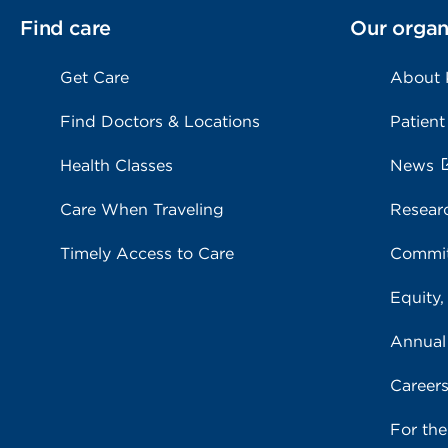
Find care
Our organ
Get Care
About
Find Doctors & Locations
Patient
Health Classes
News
Care When Traveling
Resear
Timely Access to Care
Commit
Equity,
Annual
Career
For th