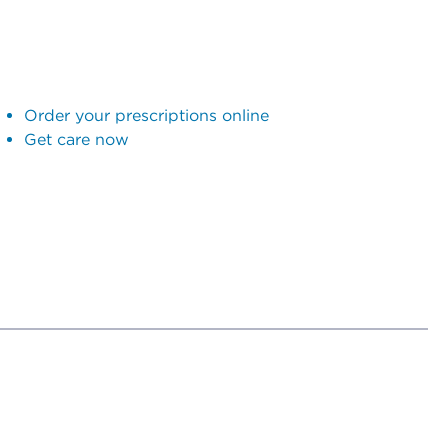
Order your prescriptions online
Get care now