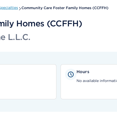
pecialties
Community Care Foster Family Homes (CCFFH)
mily Homes (CCFFH)
e L.L.C.
Hours
No available informati