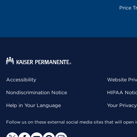
Price T
Accessibility
Website Pri
Nondiscrimination Notice
HIPAA Notice
Help in Your Language
Your Privac
Follow us on these external social media sites that will open