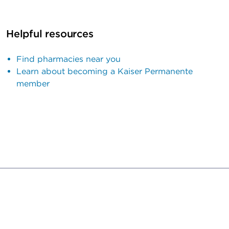
Helpful resources
Find pharmacies near you
Learn about becoming a Kaiser Permanente
member