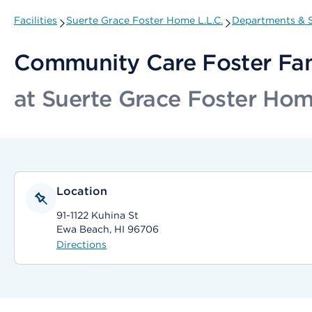
Facilities
Suerte Grace Foster Home L.L.C.
Departments & S
Community Care Foster Fa
at Suerte Grace Foster Hom
Location
91-1122 Kuhina St
Ewa Beach, HI 96706
Directions