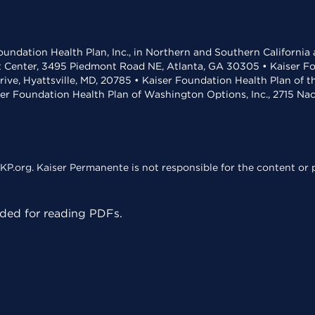
undation Health Plan, Inc., in Northern and Southern California
t Center, 3495 Piedmont Road NE, Atlanta, GA 30305 • Kaiser Foun
rive, Hyattsville, MD, 20785 • Kaiser Foundation Health Plan of 
ser Foundation Health Plan of Washington Options, Inc., 2715 N
KP.org. Kaiser Permanente is not responsible for the content or p
ed for reading PDFs.