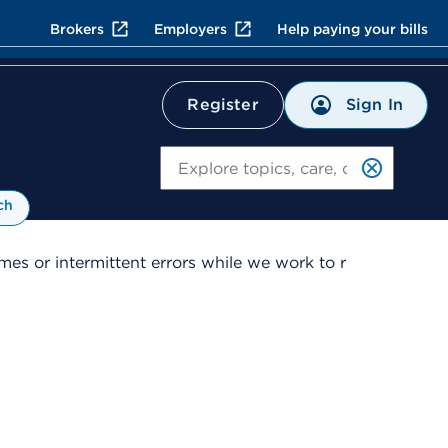
Brokers
Employers
Help paying your bills
Sign In
Register
Search
ch
es or intermittent errors while we work to r