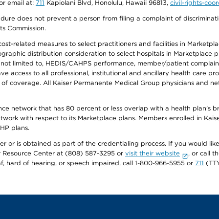
or email at:
711
Kapiolani Blvd, Honolulu, Hawaii 96813,
civil-rights-co
ure does not prevent a person from filing a complaint of discriminatio
hts Commission.
-related measures to select practitioners and facilities in Marketplace
aphic distribution consideration to select hospitals in Marketplace p
 not limited to, HEDIS/CAHPS performance, member/patient complaints,
ccess to all professional, institutional and ancillary health care pr
of coverage. All Kaiser Permanente Medical Group physicians and net
ance network that has 80 percent or less overlap with a health plan’s
twork with respect to its Marketplace plans. Members enrolled in Ka
FHP plans.
r or is obtained as part of the credentialing process. If you would like 
Resource Center at (808) 587-3295 or
visit their website
, or call
af, hard of hearing, or speech impaired, call 1-800-966-5955 or
711
(TTY