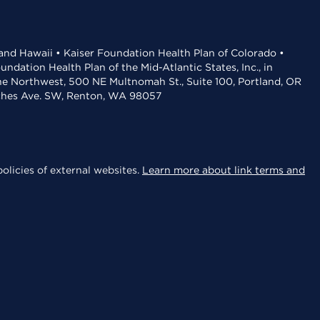
 and Hawaii • Kaiser Foundation Health Plan of Colorado •
dation Health Plan of the Mid-Atlantic States, Inc., in
the Northwest, 500 NE Multnomah St., Suite 100, Portland, OR
aches Ave. SW, Renton, WA 98057
olicies of external websites.
Learn more about link terms and