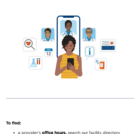
To find:
a provider’s
office hours,
search our facility directory