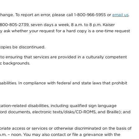
 change. To report an error, please call 1-800-966-5955 or
email us
.
800-805-2739, seven days a week, 8 a.m. to 8 p.m. Kaiser
ay ask whether your request for a hard copy is a one-time request
copies be discontinued.
to ensuring that services are provided in a culturally competent
nic backgrounds.
abilities. In compliance with federal and state laws that prohibit
tion-related disabilities, including qualified sign language
 Word documents, electronic texts/disks/CD-ROMS, and Braille); and
priate access or services or otherwise discriminated on the basis of
a.m. – noon. You may also contact or file a grievance with the