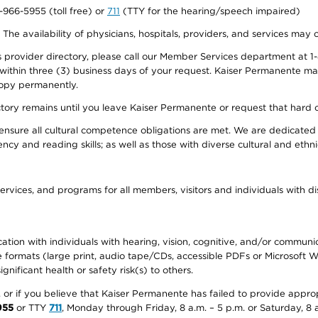
0-966-5955 (toll free) or
711
(TTY for the hearing/speech impaired)
. The availability of physicians, hospitals, providers, and services may
provider directory, please call our Member Services department at 1-
 within three (3) business days of your request. Kaiser Permanente m
 copy permanently.
ectory remains until you leave Kaiser Permanente or request that hard 
ensure all cultural competence obligations are met. We are dedicated 
ency and reading skills; as well as those with diverse cultural and eth
ervices, and programs for all members, visitors and individuals with dis
ation with individuals with hearing, vision, cognitive, and/or communica
ive formats (large print, audio tape/CDs, accessible PDFs or Microsoft
nificant health or safety risk(s) to others.
r, or if you believe that Kaiser Permanente has failed to provide appro
955
or TTY
711
, Monday through Friday, 8 a.m. – 5 p.m. or Saturday, 8 