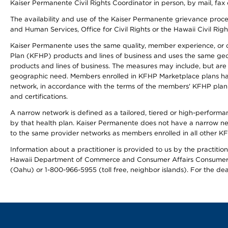
Kaiser Permanente Civil Rights Coordinator in person, by mail, fax 
The availability and use of the Kaiser Permanente grievance proced
and Human Services, Office for Civil Rights or the Hawaii Civil Rig
Kaiser Permanente uses the same quality, member experience, or cost
Plan (KFHP) products and lines of business and uses the same geogr
products and lines of business. The measures may include, but are
geographic need. Members enrolled in KFHP Marketplace plans have a
network, in accordance with the terms of the members' KFHP plan 
and certifications.
A narrow network is defined as a tailored, tiered or high-perform
by that health plan. Kaiser Permanente does not have a narrow ne
to the same provider networks as members enrolled in all other K
Information about a practitioner is provided to us by the practitione
Hawaii Department of Commerce and Consumer Affairs Consumer 
(Oahu) or 1-800-966-5955 (toll free, neighbor islands). For the de