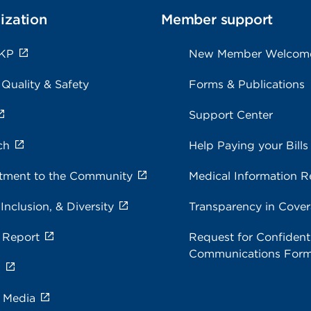
ization
Member support
 KP
New Member Welcom
 Quality & Safety
Forms & Publications
Support Center
ch
Help Paying your Bills
ment to the Community
Medical Information R
 Inclusion, & Diversity
Transparency in Cove
 Report
Request for Confidenti
Communications For
s
e Media