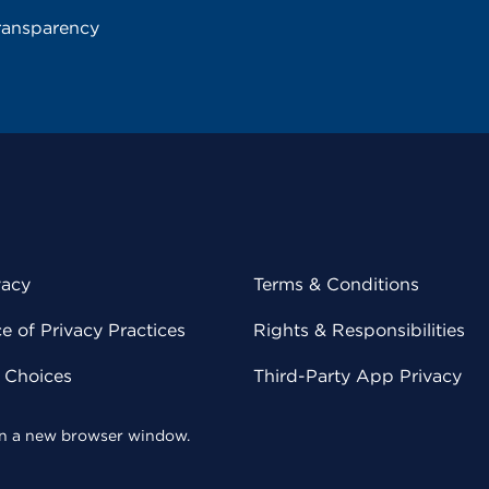
ransparency
vacy
Terms & Conditions
 of Privacy Practices
Rights & Responsibilities
y Choices
Third-Party App Privacy
 in a new browser window.