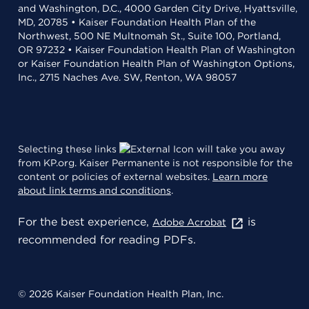
and Washington, D.C., 4000 Garden City Drive, Hyattsville,
MD, 20785 • Kaiser Foundation Health Plan of the
Northwest, 500 NE Multnomah St., Suite 100, Portland,
OR 97232 • Kaiser Foundation Health Plan of Washington
or Kaiser Foundation Health Plan of Washington Options,
Inc., 2715 Naches Ave. SW, Renton, WA 98057
Selecting these links
will take you away
from KP.org. Kaiser Permanente is not responsible for the
content or policies of external websites.
Learn more
about link terms and conditions
.
For the best experience,
is
Adobe Acrobat
recommended for reading PDFs.
© 2026 Kaiser Foundation Health Plan, Inc.