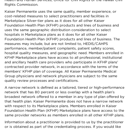
Rights Commission.
Kaiser Permanente uses the same quality, member experience, or
cost-related measures to select practitioners and facilities in
Marketplace Silver-tier plans as it does for all other Kaiser
Foundation Health Plan (KFHP) products and lines of business and
uses the same geographic distribution consideration to select
hospitals in Marketplace plans as it does for all other Kaiser
Foundation Health Plan (KFHP) products and lines of business. The
measures may include, but are not limited to, HEDIS/CAHPS
performance, member/patient complaints, patient safety scores,
hospital quality measures, and geographic need. Members enrolled in
KFHP Marketplace plans have access to all professional, institutional
and ancillary health care providers who participate in KFHP plans'
contracted provider network, in accordance with the terms of the
members' KFHP plan of coverage. All Kaiser Permanente Medical
Group physicians and network physicians are subject to the same
quality review processes and certifications.
A narrow network is defined as a tailored, tiered or high-performance
network that has 80 percent or less overlap with a health plan’s
broadest network offered to a member in any type of plan offered by
that health plan. Kaiser Permanente does not have a narrow network
with respect to its Marketplace plans. Members enrolled in Kaiser
Foundation Health Plan (KFHP) Marketplace plans have access to the
same provider networks as members enrolled in all other KFHP plans.
Information about a practitioner is provided to us by the practitioner
or is obtained as part of the credentialing process. If you would like