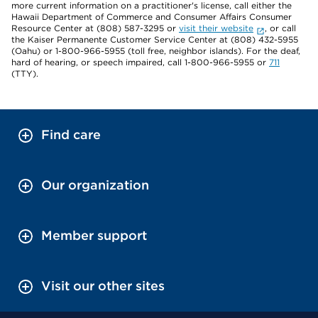
more current information on a practitioner's license, call either the
Hawaii Department of Commerce and Consumer Affairs Consumer
Resource Center at (808) 587-3295 or
visit their website
, or call
the Kaiser Permanente Customer Service Center at (808) 432-5955
(Oahu) or 1-800-966-5955 (toll free, neighbor islands). For the deaf,
hard of hearing, or speech impaired, call 1-800-966-5955 or
711
(TTY).
Find care
Our organization
Member support
Visit our other sites