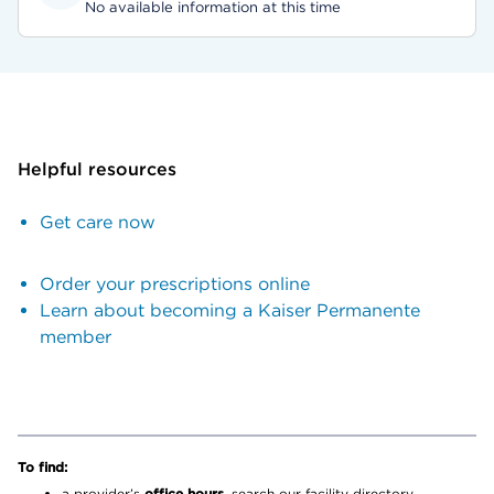
No available information at this time
Helpful resources
Get care now
Order your prescriptions online
Learn about becoming a Kaiser Permanente
member
To find:
a provider’s
office hours,
search our facility directory