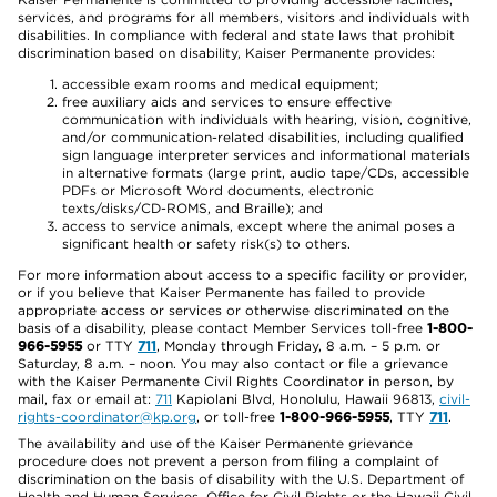
services, and programs for all members, visitors and individuals with
disabilities. In compliance with federal and state laws that prohibit
discrimination based on disability, Kaiser Permanente provides:
accessible exam rooms and medical equipment;
free auxiliary aids and services to ensure effective
communication with individuals with hearing, vision, cognitive,
and/or communication-related disabilities, including qualified
sign language interpreter services and informational materials
in alternative formats (large print, audio tape/CDs, accessible
PDFs or Microsoft Word documents, electronic
texts/disks/CD-ROMS, and Braille); and
access to service animals, except where the animal poses a
significant health or safety risk(s) to others.
For more information about access to a specific facility or provider,
or if you believe that Kaiser Permanente has failed to provide
appropriate access or services or otherwise discriminated on the
basis of a disability, please contact Member Services toll-free
1-800-
966-5955
or TTY
711
, Monday through Friday, 8 a.m. – 5 p.m. or
Saturday, 8 a.m. – noon. You may also contact or file a grievance
with the Kaiser Permanente Civil Rights Coordinator in person, by
mail, fax or email at:
711
Kapiolani Blvd, Honolulu, Hawaii 96813,
civil-
rights-coordinator@kp.org
, or toll-free
1-800-966-5955
, TTY
711
.
The availability and use of the Kaiser Permanente grievance
procedure does not prevent a person from filing a complaint of
discrimination on the basis of disability with the U.S. Department of
Health and Human Services, Office for Civil Rights or the Hawaii Civil