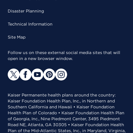
Disaster Planning
Technical Information
Site Map
Follow us on these external social media sites that will
open in a new browser window.
Kaiser Permanente health plans around the country:
Kaiser Foundation Health Plan, Inc., in Northern and
Southern California and Hawaii • Kaiser Foundation
Health Plan of Colorado • Kaiser Foundation Health Plan
of Georgia, Inc., Nine Piedmont Center, 3495 Piedmont
Road NE, Atlanta, GA 30305 • Kaiser Foundation Health
Plan of the Mid-Atlantic States, Inc., in Maryland, Virginia,