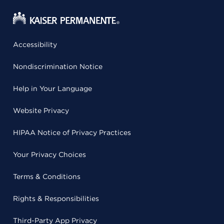
Accessibility
Nondiscrimination Notice
Help in Your Language
Website Privacy
HIPAA Notice of Privacy Practices
Your Privacy Choices
Terms & Conditions
Rights & Responsibilities
Third-Party App Privacy