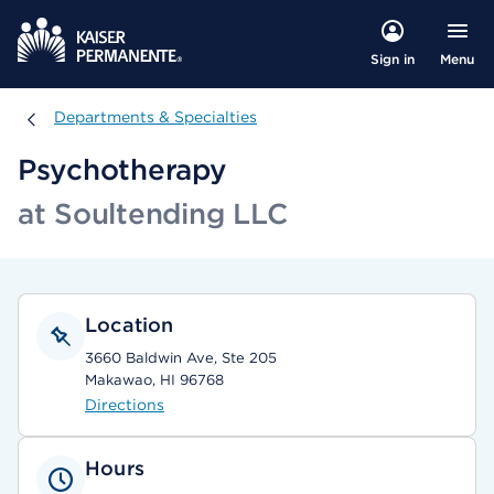
Menu
Sign in
Departments & Specialties
Departments & Specialties
Psychotherapy
at Soultending LLC
Location
3660 Baldwin Ave, Ste 205
Makawao, HI 96768
Directions
Hours