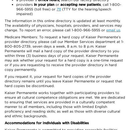
providers
in your plan
or
accepting new patients
, call 1-800-
966-5955 (toll free) or
711
(TTY for the hearing/speech
impaired)
The information in this online directory is updated at least monthly.
The availability of physicians, hospitals, providers, and services may
change. To report an error, please call 1-800-966-5955 or
email us
.
Medicare Members: To request a hard copy of Kaiser Permanente’s
provider directory, please call our Member Services department at 1-
800-805-2739, seven days a week, 8 a.m. to 8 p.m. Kaiser
Permanente will mail a hard copy of the provider directory to you
within three (3) business days of your request. Kaiser Permanente
may ask whether your request for a hard copy is a one-time request
or if you are requesting to receive the provider directory in hard
copy permanently.
If you request it, your request for hard copies of the provider
directory remains until you leave Kaiser Permanente or request that
hard copies be discontinued.
Kaiser Permanente works together with participating providers to
ensure all cultural competence obligations are met. We are dedicated
to ensuring that services are provided in a culturally competent
manner to all members, including those with limited English
proficiency and reading skills; as well as those with diverse cultural
and ethnic backgrounds.
Accommodations for Individuals with Disabilities
Kaiser Permanente is committed to providing accessible facilities,