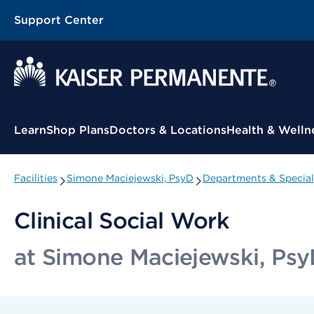
Support Center
Contextual Menu
Learn
Shop Plans
Doctors & Locations
Health & Welln
Facilities
Simone Maciejewski, PsyD
Departments & Special
Clinical Social Work
at Simone Maciejewski, Ps