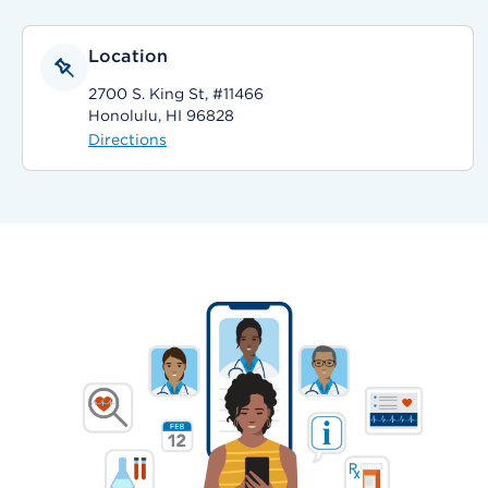
Location
2700 S. King St, #11466
Honolulu, HI 96828
Directions