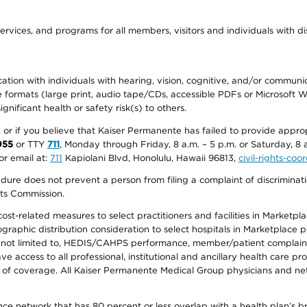
ervices, and programs for all members, visitors and individuals with dis
ation with individuals with hearing, vision, cognitive, and/or communica
ive formats (large print, audio tape/CDs, accessible PDFs or Microsoft
nificant health or safety risk(s) to others.
r, or if you believe that Kaiser Permanente has failed to provide appro
955
or TTY
711
, Monday through Friday, 8 a.m. – 5 p.m. or Saturday, 8 
or email at:
711
Kapiolani Blvd, Honolulu, Hawaii 96813,
civil-rights-co
ure does not prevent a person from filing a complaint of discriminatio
hts Commission.
-related measures to select practitioners and facilities in Marketplace
aphic distribution consideration to select hospitals in Marketplace p
 not limited to, HEDIS/CAHPS performance, member/patient complaints,
ccess to all professional, institutional and ancillary health care pr
of coverage. All Kaiser Permanente Medical Group physicians and net
ance network that has 80 percent or less overlap with a health plan’s