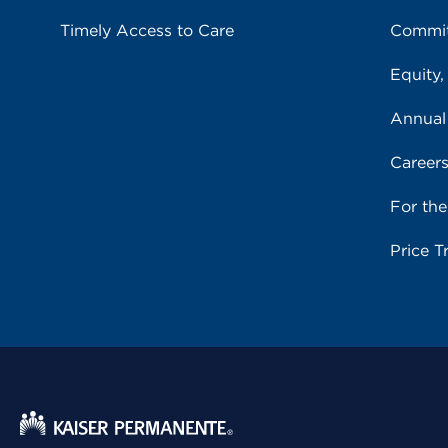
Timely Access to Care
Commit
Equity,
Annual
Career
For th
Price T