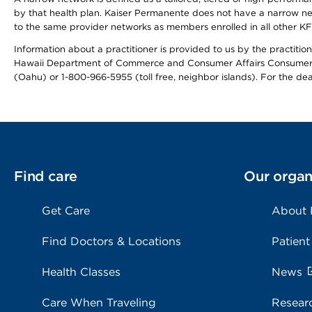
by that health plan. Kaiser Permanente does not have a narrow ne
to the same provider networks as members enrolled in all other K
Information about a practitioner is provided to us by the practitione
Hawaii Department of Commerce and Consumer Affairs Consumer 
(Oahu) or 1-800-966-5955 (toll free, neighbor islands). For the de
Find care
Our organ
Get Care
About
Find Doctors & Locations
Patient
Health Classes
News
Care When Traveling
Resear