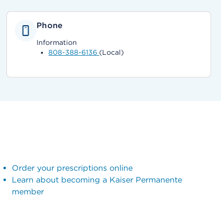
Phone
Information
808-388-6136
(Local)
Order your prescriptions online
Learn about becoming a Kaiser Permanente
member