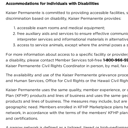
Accommodations for Individuals with Disabilities
Kaiser Permanente is committed to providing accessible facilities, s
discrimination based on disability, Kaiser Permanente provides:
accessible exam rooms and medical equipment;
free auxiliary aids and services to ensure effective communic
interpreter services and informational materials in alternat
access to service animals, except where the animal poses a sig
For more information about access to a specific facility or provide
a disability, please contact Member Services toll-free
1-800-966-5
Kaiser Permanente Civil Rights Coordinator in person, by mail, fax 
The availability and use of the Kaiser Permanente grievance proced
and Human Services, Office for Civil Rights or the Hawaii Civil Rig
Kaiser Permanente uses the same quality, member experience, or cost
Plan (KFHP) products and lines of business and uses the same geogr
products and lines of business. The measures may include, but are
geographic need. Members enrolled in KFHP Marketplace plans have a
network, in accordance with the terms of the members' KFHP plan 
and certifications.
A narrow network is defined as a tailored, tiered or high-perform