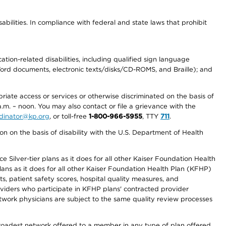
abilities. In compliance with federal and state laws that prohibit
tion-related disabilities, including qualified sign language
 Word documents, electronic texts/disks/CD-ROMS, and Braille); and
priate access or services or otherwise discriminated on the basis of
a.m. – noon. You may also contact or file a grievance with the
ordinator@kp.org
, or toll-free
1-800-966-5955
, TTY
711
.
n on the basis of disability with the U.S. Department of Health
 Silver-tier plans as it does for all other Kaiser Foundation Health
lans as it does for all other Kaiser Foundation Health Plan (KFHP)
 patient safety scores, hospital quality measures, and
oviders who participate in KFHP plans' contracted provider
work physicians are subject to the same quality review processes
 broadest network offered to a member in any type of plan offered