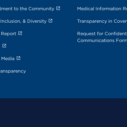
ment to the Community
Medical Information R
 Inclusion, & Diversity
Transparency in Cove
 Report
Request for Confidenti
Communications For
s
e Media
ransparency