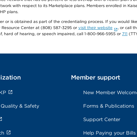
twork with respect to its Marketplace plans. Members enrolled in Ka
FHP plans.
r or is obtained as part of the credentialing process. If you would like 
Resource Center at (808) 587-3295 or
visit their website
, or call
af, hard of hearing, or speech impaired, call 1-800-966-5955 or
711
(TTY
ization
Member support
 KP
New Member Welcom
 Quality & Safety
Forms & Publications
Support Center
ch
Help Paying your Bills