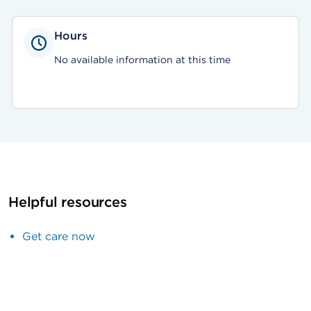
Hours
No available information at this time
Helpful resources
Get care now