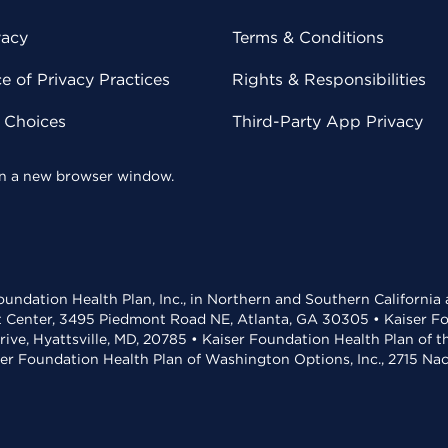
vacy
Terms & Conditions
 of Privacy Practices
Rights & Responsibilities
y Choices
Third-Party App Privacy
 in a new browser window.
undation Health Plan, Inc., in Northern and Southern California
t Center, 3495 Piedmont Road NE, Atlanta, GA 30305 • Kaiser Foun
rive, Hyattsville, MD, 20785 • Kaiser Foundation Health Plan of 
ser Foundation Health Plan of Washington Options, Inc., 2715 N