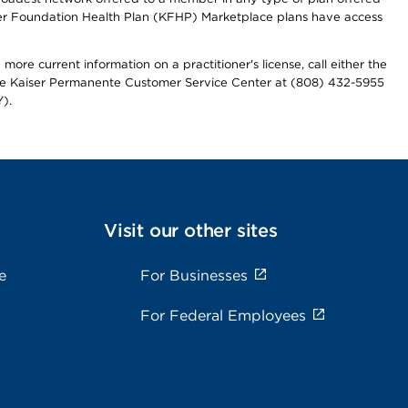
iser Foundation Health Plan (KFHP) Marketplace plans have access
more current information on a practitioner's license, call either the
 the Kaiser Permanente Customer Service Center at (808) 432-5955
).
Visit our other sites
e
For Businesses
For Federal Employees