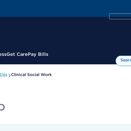
ess
Get Care
Pay Bills
Sear
ties
Clinical Social Work
yD