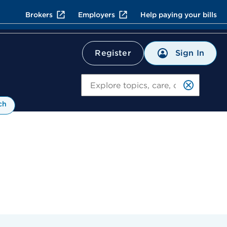
Brokers
Employers
Help paying your bills
Sign In
Register
Search
ch