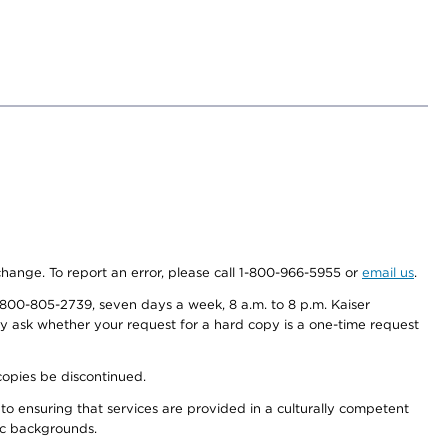
 change. To report an error, please call 1-800-966-5955 or
email us
.
800-805-2739, seven days a week, 8 a.m. to 8 p.m. Kaiser
ay ask whether your request for a hard copy is a one-time request
copies be discontinued.
to ensuring that services are provided in a culturally competent
nic backgrounds.