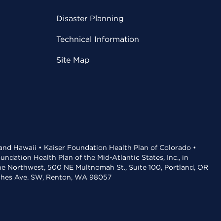
Disaster Planning
Technical Information
Site Map
 and Hawaii • Kaiser Foundation Health Plan of Colorado •
dation Health Plan of the Mid-Atlantic States, Inc., in
the Northwest, 500 NE Multnomah St., Suite 100, Portland, OR
aches Ave. SW, Renton, WA 98057