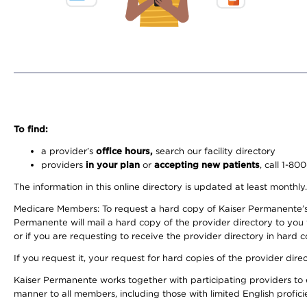
To find:
a provider’s
office hours,
search our facility directory
providers
in your plan
or
accepting new patients
, call 1-80
The information in this online directory is updated at least monthly
Medicare Members: To request a hard copy of Kaiser Permanente’s 
Permanente will mail a hard copy of the provider directory to you
or if you are requesting to receive the provider directory in hard
If you request it, your request for hard copies of the provider dir
Kaiser Permanente works together with participating providers to 
manner to all members, including those with limited English profici