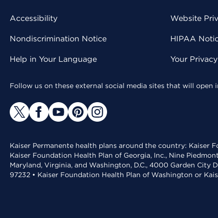
Accessibility
Website Pri
Nondiscrimination Notice
HIPAA Notice
Help in Your Language
Your Privac
Follow us on these external social media sites that will open
Kaiser Permanente health plans around the country: Kaiser Fo
Kaiser Foundation Health Plan of Georgia, Inc., Nine Piedmon
Maryland, Virginia, and Washington, D.C., 4000 Garden City D
97232 • Kaiser Foundation Health Plan of Washington or Kai