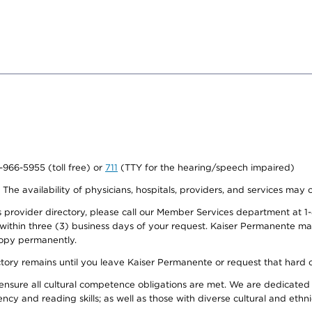
0-966-5955 (toll free) or
711
(TTY for the hearing/speech impaired)
. The availability of physicians, hospitals, providers, and services may
provider directory, please call our Member Services department at 1-
 within three (3) business days of your request. Kaiser Permanente m
 copy permanently.
ectory remains until you leave Kaiser Permanente or request that hard 
ensure all cultural competence obligations are met. We are dedicated 
ency and reading skills; as well as those with diverse cultural and eth