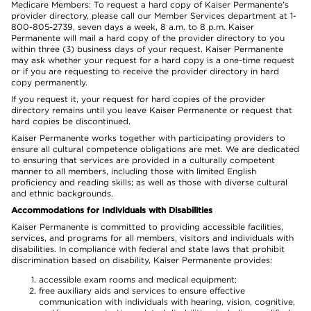
Medicare Members: To request a hard copy of Kaiser Permanente’s
provider directory, please call our Member Services department at 1-
800-805-2739, seven days a week, 8 a.m. to 8 p.m. Kaiser
Permanente will mail a hard copy of the provider directory to you
within three (3) business days of your request. Kaiser Permanente
may ask whether your request for a hard copy is a one-time request
or if you are requesting to receive the provider directory in hard
copy permanently.
If you request it, your request for hard copies of the provider
directory remains until you leave Kaiser Permanente or request that
hard copies be discontinued.
Kaiser Permanente works together with participating providers to
ensure all cultural competence obligations are met. We are dedicated
to ensuring that services are provided in a culturally competent
manner to all members, including those with limited English
proficiency and reading skills; as well as those with diverse cultural
and ethnic backgrounds.
Accommodations for Individuals with Disabilities
Kaiser Permanente is committed to providing accessible facilities,
services, and programs for all members, visitors and individuals with
disabilities. In compliance with federal and state laws that prohibit
discrimination based on disability, Kaiser Permanente provides:
accessible exam rooms and medical equipment;
free auxiliary aids and services to ensure effective
communication with individuals with hearing, vision, cognitive,