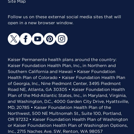
Site Map
Follow us on these external social media sites that will
open in a new browser window.
Kaiser Permanente health plans around the country:
Kaiser Foundation Health Plan, Inc., in Northern and
Southern California and Hawaii • Kaiser Foundation
Health Plan of Colorado • Kaiser Foundation Health Plan
of Georgia, Inc., Nine Piedmont Center, 3495 Piedmont
Road NE, Atlanta, GA 30305 • Kaiser Foundation Health
Plan of the Mid-Atlantic States, Inc., in Maryland, Virginia,
and Washington, D.C., 4000 Garden City Drive, Hyattsville,
MD, 20785 • Kaiser Foundation Health Plan of the
Northwest, 500 NE Multnomah St., Suite 100, Portland,
OR 97232 • Kaiser Foundation Health Plan of Washington
or Kaiser Foundation Health Plan of Washington Options,
Inc., 2715 Naches Ave. SW, Renton, WA 98057