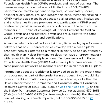
Foundation Health Plan (KFHP) products and lines of business. The
measures may include, but are not limited to, HEDIS/CAHPS
performance, member/patient complaints, patient safety scores,
hospital quality measures, and geographic need. Members enrolled in
KFHP Marketplace plans have access to all professional, institutional
and ancillary health care providers who participate in KFHP plans'
contracted provider network, in accordance with the terms of the
members' KFHP plan of coverage. All Kaiser Permanente Medical
Group physicians and network physicians are subject to the same
quality review processes and certifications.
A narrow network is defined as a tailored, tiered or high-performance
network that has 80 percent or less overlap with a health plan’s
broadest network offered to a member in any type of plan offered by
that health plan. Kaiser Permanente does not have a narrow network
with respect to its Marketplace plans. Members enrolled in Kaiser
Foundation Health Plan (KFHP) Marketplace plans have access to the
same provider networks as members enrolled in all other KFHP plans.
Information about a practitioner is provided to us by the practitioner
or is obtained as part of the credentialing process. If you would like
more current information on a practitioner's license, call either the
Hawaii Department of Commerce and Consumer Affairs Consumer
Resource Center at (808) 587-3295 or
visit their website
, or call
the Kaiser Permanente Customer Service Center at (808) 432-5955
(Oahu) or 1-800-966-5955 (toll free, neighbor islands). For the deaf,
hard of hearing, or speech impaired, call 1-800-966-5955 or
711
(TTY).