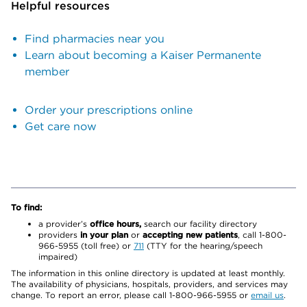
Helpful resources
Find pharmacies near you
Learn about becoming a Kaiser Permanente
member
Order your prescriptions online
Get care now
To find:
a provider’s
office hours,
search our facility directory
providers
in your plan
or
accepting new patients
, call 1-800-
966-5955 (toll free) or
711
(TTY for the hearing/speech
impaired)
The information in this online directory is updated at least monthly.
The availability of physicians, hospitals, providers, and services may
change. To report an error, please call 1-800-966-5955 or
email us
.