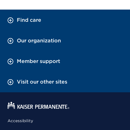
Find care
Our organization
Member support
Visit our other sites
Accessibility