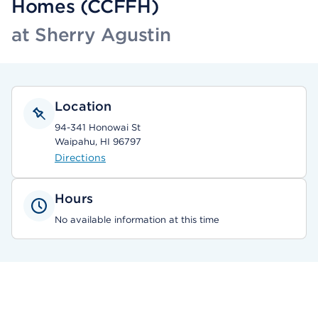
Homes (CCFFH)
at Sherry Agustin
Location
94-341 Honowai St
Waipahu, HI 96797
Directions
Hours
No available information at this time