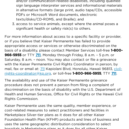
and/or communication-related disabilities, including qualified
sign language interpreter services and informational materials
in alternative formats (large print, audio tape/CDs, accessible
PDFs or Microsoft Word documents, electronic
texts/disks/CD-ROMS, and Braille); and
access to service animals, except where the animal poses a
significant health or safety risk(s) to others.
For more information about access to a specific facility or provider,
or if you believe that Kaiser Permanente has failed to provide
appropriate access or services or otherwise discriminated on the
basis of a disability, please contact Member Services toll-free
1-800-
966-5955
or TTY
711
, Monday through Friday, 8 a.m. – 5 p.m. or
Saturday, 8 a.m. – noon. You may also contact or file a grievance
with the Kaiser Permanente Civil Rights Coordinator in person, by
mail, fax or email at:
711
Kapiolani Blvd, Honolulu, Hawaii 96813,
civil-
rights-coordinator@kp.org
, or toll-free
1-800-966-5955
, TTY
711
.
The availability and use of the Kaiser Permanente grievance
procedure does not prevent a person from filing a complaint of
discrimination on the basis of disability with the U.S. Department of
Health and Human Services, Office for Civil Rights or the Hawaii Civil
Rights Commission.
Kaiser Permanente uses the same quality, member experience, or
cost-related measures to select practitioners and facilities in
Marketplace Silver-tier plans as it does for all other Kaiser
Foundation Health Plan (KFHP) products and lines of business and
uses the same geographic distribution consideration to select
hospitals in Marketplace plans as it does for all other Kaiser