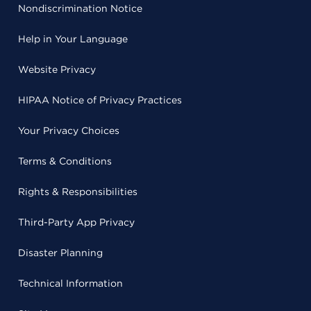
Nondiscrimination Notice
Help in Your Language
Website Privacy
HIPAA Notice of Privacy Practices
Your Privacy Choices
Terms & Conditions
Rights & Responsibilities
Third-Party App Privacy
Disaster Planning
Technical Information