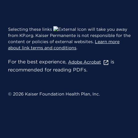
Selecting these links
will take you away
from KP.org. Kaiser Permanente is not responsible for the
content or policies of external websites.
Learn more
about link terms and conditions
.
For the best experience,
is
Adobe Acrobat
recommended for reading PDFs.
© 2026 Kaiser Foundation Health Plan, Inc.