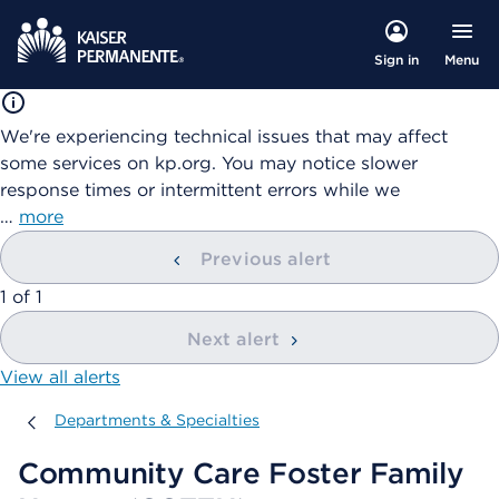
Menu
Sign in
We're experiencing technical issues that may affect
some services on kp.org. You may notice slower
response times or intermittent errors while we
…
more
Previous alert
showing
1
of
1
Next alert
View all alerts
Departments & Specialties
Departments & Specialties
Community Care Foster Family