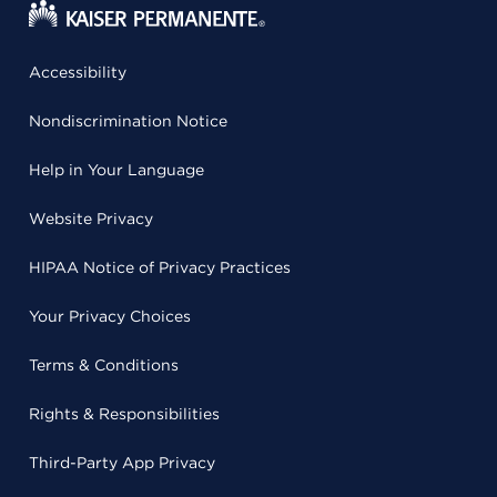
Accessibility
Nondiscrimination Notice
Help in Your Language
Website Privacy
HIPAA Notice of Privacy Practices
Your Privacy Choices
Terms & Conditions
Rights & Responsibilities
Third-Party App Privacy