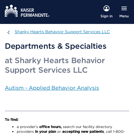
Menu
Sign in
Sharky Hearts Behavior Support Services LLC
Sharky Hearts Behavior Support Services LLC
Departments & Specialties
at Sharky Hearts Behavior
Support Services LLC
Autism - Applied Behavior Analysis
To find:
a provider’s
office hours,
search our facility directory
providers
in your plan
or
accepting new patients
, call 1-800-