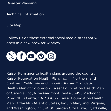
Disaster Planning
Technical Information
Site Map
Follow us on these external social media sites that will
open in a new browser window.
Kaiser Permanente health plans around the country:
Kaiser Foundation Health Plan, Inc., in Northern and
Southern California and Hawaii • Kaiser Foundation
Health Plan of Colorado • Kaiser Foundation Health Plan
of Georgia, Inc., Nine Piedmont Center, 3495 Piedmont
Road NE, Atlanta, GA 30305 • Kaiser Foundation Health
Plan of the Mid-Atlantic States, Inc., in Maryland, Virginia,
and Washington, D.C., 4000 Garden City Drive, Hyattsville,