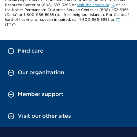
Resource Center at (808) 587-3295 or
visit their website
, or call
the Kaiser Permanente Customer Service Center at (808) 432-5955
(Oahu) or 1-800-966-5955 (toll free, neighbor islands). For the deaf,
hard of hearing, or speech impaired, call 1-800-966-5955 or
711
(TTY).
Find care
Our organization
Member support
Visit our other sites