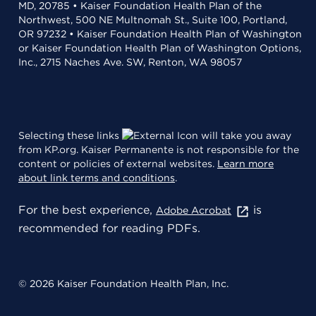
MD, 20785 • Kaiser Foundation Health Plan of the
Northwest, 500 NE Multnomah St., Suite 100, Portland,
OR 97232 • Kaiser Foundation Health Plan of Washington
or Kaiser Foundation Health Plan of Washington Options,
Inc., 2715 Naches Ave. SW, Renton, WA 98057
Selecting these links
will take you away
from KP.org. Kaiser Permanente is not responsible for the
content or policies of external websites.
Learn more
about link terms and conditions
.
For the best experience,
is
Adobe Acrobat
recommended for reading PDFs.
© 2026 Kaiser Foundation Health Plan, Inc.