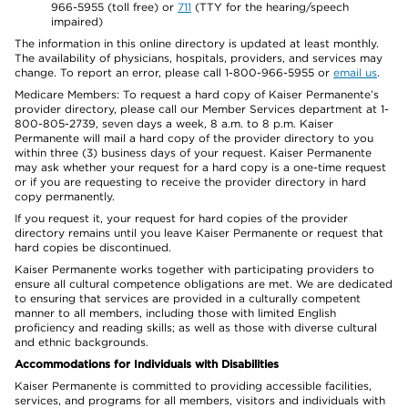
966-5955 (toll free) or
711
(TTY for the hearing/speech
impaired)
The information in this online directory is updated at least monthly.
The availability of physicians, hospitals, providers, and services may
change. To report an error, please call 1-800-966-5955 or
email us
.
Medicare Members: To request a hard copy of Kaiser Permanente’s
provider directory, please call our Member Services department at 1-
800-805-2739, seven days a week, 8 a.m. to 8 p.m. Kaiser
Permanente will mail a hard copy of the provider directory to you
within three (3) business days of your request. Kaiser Permanente
may ask whether your request for a hard copy is a one-time request
or if you are requesting to receive the provider directory in hard
copy permanently.
If you request it, your request for hard copies of the provider
directory remains until you leave Kaiser Permanente or request that
hard copies be discontinued.
Kaiser Permanente works together with participating providers to
ensure all cultural competence obligations are met. We are dedicated
to ensuring that services are provided in a culturally competent
manner to all members, including those with limited English
proficiency and reading skills; as well as those with diverse cultural
and ethnic backgrounds.
Accommodations for Individuals with Disabilities
Kaiser Permanente is committed to providing accessible facilities,
services, and programs for all members, visitors and individuals with