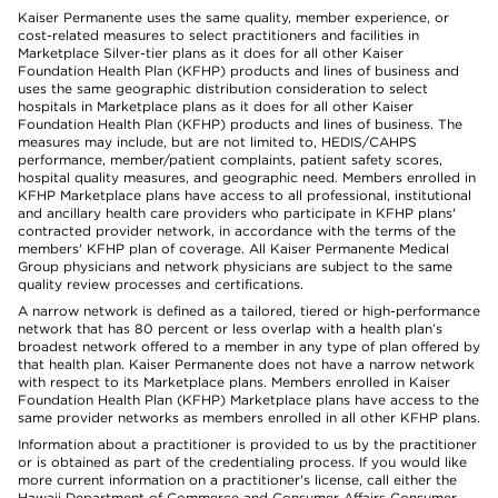
Kaiser Permanente uses the same quality, member experience, or
cost-related measures to select practitioners and facilities in
Marketplace Silver-tier plans as it does for all other Kaiser
Foundation Health Plan (KFHP) products and lines of business and
uses the same geographic distribution consideration to select
hospitals in Marketplace plans as it does for all other Kaiser
Foundation Health Plan (KFHP) products and lines of business. The
measures may include, but are not limited to, HEDIS/CAHPS
performance, member/patient complaints, patient safety scores,
hospital quality measures, and geographic need. Members enrolled in
KFHP Marketplace plans have access to all professional, institutional
and ancillary health care providers who participate in KFHP plans'
contracted provider network, in accordance with the terms of the
members' KFHP plan of coverage. All Kaiser Permanente Medical
Group physicians and network physicians are subject to the same
quality review processes and certifications.
A narrow network is defined as a tailored, tiered or high-performance
network that has 80 percent or less overlap with a health plan’s
broadest network offered to a member in any type of plan offered by
that health plan. Kaiser Permanente does not have a narrow network
with respect to its Marketplace plans. Members enrolled in Kaiser
Foundation Health Plan (KFHP) Marketplace plans have access to the
same provider networks as members enrolled in all other KFHP plans.
Information about a practitioner is provided to us by the practitioner
or is obtained as part of the credentialing process. If you would like
more current information on a practitioner's license, call either the
Hawaii Department of Commerce and Consumer Affairs Consumer