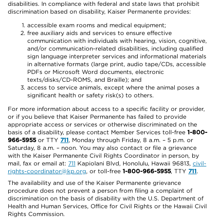
disabilities. In compliance with federal and state laws that prohibit
discrimination based on disability, Kaiser Permanente provides:
accessible exam rooms and medical equipment;
free auxiliary aids and services to ensure effective
communication with individuals with hearing, vision, cognitive,
and/or communication-related disabilities, including qualified
sign language interpreter services and informational materials
in alternative formats (large print, audio tape/CDs, accessible
PDFs or Microsoft Word documents, electronic
texts/disks/CD-ROMS, and Braille); and
access to service animals, except where the animal poses a
significant health or safety risk(s) to others.
For more information about access to a specific facility or provider,
or if you believe that Kaiser Permanente has failed to provide
appropriate access or services or otherwise discriminated on the
basis of a disability, please contact Member Services toll-free
1-800-
966-5955
or TTY
711
, Monday through Friday, 8 a.m. – 5 p.m. or
Saturday, 8 a.m. – noon. You may also contact or file a grievance
with the Kaiser Permanente Civil Rights Coordinator in person, by
mail, fax or email at:
711
Kapiolani Blvd, Honolulu, Hawaii 96813,
civil-
rights-coordinator@kp.org
, or toll-free
1-800-966-5955
, TTY
711
.
The availability and use of the Kaiser Permanente grievance
procedure does not prevent a person from filing a complaint of
discrimination on the basis of disability with the U.S. Department of
Health and Human Services, Office for Civil Rights or the Hawaii Civil
Rights Commission.