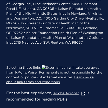
of Georgia, Inc., Nine Piedmont Center, 3495 Piedmont
Road NE, Atlanta, GA 30305 • Kaiser Foundation Health
Plan of the Mid-Atlantic States, Inc., in Maryland, Virginia,
and Washington, D.C., 4000 Garden City Drive, Hyattsville,
MD, 20785 • Kaiser Foundation Health Plan of the
Northwest, 500 NE Multnomah St., Suite 100, Portland,
OR 97232 • Kaiser Foundation Health Plan of Washington
or Kaiser Foundation Health Plan of Washington Options,
Inc., 2715 Naches Ave. SW, Renton, WA 98057
Selecting these links
will take you away
from KP.org. Kaiser Permanente is not responsible for the
content or policies of external websites.
Learn more
about link terms and conditions
.
For the best experience,
is
Adobe Acrobat
recommended for reading PDFs.