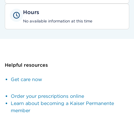
Hours
No available information at this time
Helpful resources
Get care now
Order your prescriptions online
Learn about becoming a Kaiser Permanente
member