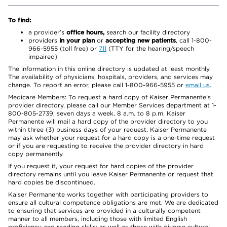
To find:
a provider’s
office hours,
search our facility directory
providers
in your plan
or
accepting new patients
, call 1-800-
966-5955 (toll free) or
711
(TTY for the hearing/speech
impaired)
The information in this online directory is updated at least monthly.
The availability of physicians, hospitals, providers, and services may
change. To report an error, please call 1-800-966-5955 or
email us
.
Medicare Members: To request a hard copy of Kaiser Permanente’s
provider directory, please call our Member Services department at 1-
800-805-2739, seven days a week, 8 a.m. to 8 p.m. Kaiser
Permanente will mail a hard copy of the provider directory to you
within three (3) business days of your request. Kaiser Permanente
may ask whether your request for a hard copy is a one-time request
or if you are requesting to receive the provider directory in hard
copy permanently.
If you request it, your request for hard copies of the provider
directory remains until you leave Kaiser Permanente or request that
hard copies be discontinued.
Kaiser Permanente works together with participating providers to
ensure all cultural competence obligations are met. We are dedicated
to ensuring that services are provided in a culturally competent
manner to all members, including those with limited English
proficiency and reading skills; as well as those with diverse cultural