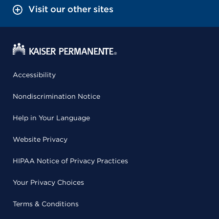
Visit our other sites
Accessibility
Nondiscrimination Notice
Help in Your Language
Website Privacy
HIPAA Notice of Privacy Practices
Your Privacy Choices
Terms & Conditions