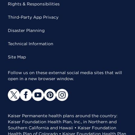
Rights & Responsibilities
Third-Party App Privacy
Disaster Planning
Technical Information
Site Map
Follow us on these external social media sites that will
open in a new browser window.
Kaiser Permanente health plans around the country:
Kaiser Foundation Health Plan, Inc., in Northern and
Southern California and Hawaii • Kaiser Foundation
Health Plan of Colorado • Kaiser Foundation Health Plan