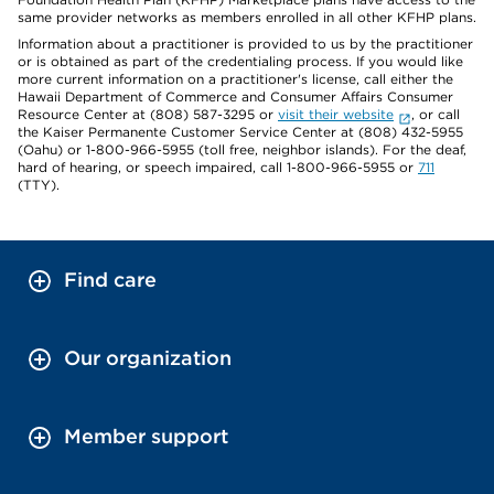
same provider networks as members enrolled in all other KFHP plans.
Information about a practitioner is provided to us by the practitioner
or is obtained as part of the credentialing process. If you would like
more current information on a practitioner's license, call either the
Hawaii Department of Commerce and Consumer Affairs Consumer
Resource Center at (808) 587-3295 or
visit their website
, or call
the Kaiser Permanente Customer Service Center at (808) 432-5955
(Oahu) or 1-800-966-5955 (toll free, neighbor islands). For the deaf,
hard of hearing, or speech impaired, call 1-800-966-5955 or
711
(TTY).
Find care
Our organization
Member support