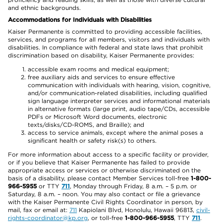
and ethnic backgrounds.
Accommodations for Individuals with Disabilities
Kaiser Permanente is committed to providing accessible facilities,
services, and programs for all members, visitors and individuals with
disabilities. In compliance with federal and state laws that prohibit
discrimination based on disability, Kaiser Permanente provides:
accessible exam rooms and medical equipment;
free auxiliary aids and services to ensure effective
communication with individuals with hearing, vision, cognitive,
and/or communication-related disabilities, including qualified
sign language interpreter services and informational materials
in alternative formats (large print, audio tape/CDs, accessible
PDFs or Microsoft Word documents, electronic
texts/disks/CD-ROMS, and Braille); and
access to service animals, except where the animal poses a
significant health or safety risk(s) to others.
For more information about access to a specific facility or provider,
or if you believe that Kaiser Permanente has failed to provide
appropriate access or services or otherwise discriminated on the
basis of a disability, please contact Member Services toll-free
1-800-
966-5955
or TTY
711
, Monday through Friday, 8 a.m. – 5 p.m. or
Saturday, 8 a.m. – noon. You may also contact or file a grievance
with the Kaiser Permanente Civil Rights Coordinator in person, by
mail, fax or email at:
711
Kapiolani Blvd, Honolulu, Hawaii 96813,
civil-
rights-coordinator@kp.org
, or toll-free
1-800-966-5955
, TTY
711
.