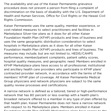
The availability and use of the Kaiser Permanente grievance
procedure does not prevent a person from filing a complaint of
discrimination on the basis of disability with the U.S. Department of
Health and Human Services, Office for Civil Rights or the Hawaii Civil
Rights Commission.
Kaiser Permanente uses the same quality, member experience, or
cost-related measures to select practitioners and facilities in
Marketplace Silver-tier plans as it does for all other Kaiser
Foundation Health Plan (KFHP) products and lines of business and
uses the same geographic distribution consideration to select
hospitals in Marketplace plans as it does for all other Kaiser
Foundation Health Plan (KFHP) products and lines of business. The
measures may include, but are not limited to, HEDIS/CAHPS
performance, member/patient complaints, patient safety scores,
hospital quality measures, and geographic need. Members enrolled in
KFHP Marketplace plans have access to all professional, institutional
and ancillary health care providers who participate in KFHP plans'
contracted provider network, in accordance with the terms of the
members' KFHP plan of coverage. All Kaiser Permanente Medical
Group physicians and network physicians are subject to the same
quality review processes and certifications.
A narrow network is defined as a tailored, tiered or high-performance
network that has 80 percent or less overlap with a health plan’s
broadest network offered to a member in any type of plan offered by
that health plan. Kaiser Permanente does not have a narrow network
with respect to its Marketplace plans. Members enrolled in Kaiser
Foundation Health Plan (KFHP) Marketplace plans have access to the