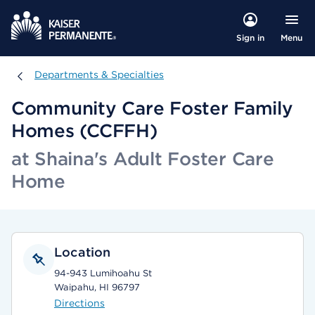
Menu
Sign in
Departments & Specialties
Departments & Specialties
Community Care Foster Family
Homes (CCFFH)
at Shaina's Adult Foster Care
Home
Location
94-943 Lumihoahu St
Waipahu, HI 96797
Directions