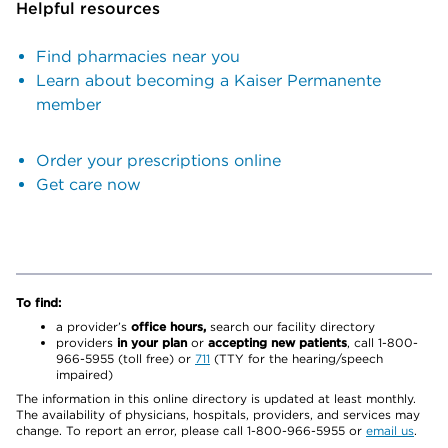
Helpful resources
Find pharmacies near you
Learn about becoming a Kaiser Permanente
member
Order your prescriptions online
Get care now
To find:
a provider’s
office hours,
search our facility directory
providers
in your plan
or
accepting new patients
, call 1-800-
966-5955 (toll free) or
711
(TTY for the hearing/speech
impaired)
The information in this online directory is updated at least monthly.
The availability of physicians, hospitals, providers, and services may
change. To report an error, please call 1-800-966-5955 or
email us
.