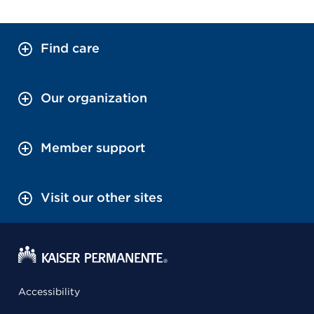
Find care
Our organization
Member support
Visit our other sites
Accessibility