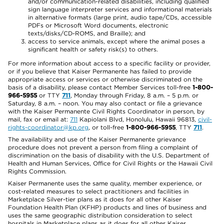
and/or communication-related disabilities, including qualified
sign language interpreter services and informational materials
in alternative formats (large print, audio tape/CDs, accessible
PDFs or Microsoft Word documents, electronic
texts/disks/CD-ROMS, and Braille); and
access to service animals, except where the animal poses a
significant health or safety risk(s) to others.
For more information about access to a specific facility or provider,
or if you believe that Kaiser Permanente has failed to provide
appropriate access or services or otherwise discriminated on the
basis of a disability, please contact Member Services toll-free
1-800-
966-5955
or TTY
711
, Monday through Friday, 8 a.m. – 5 p.m. or
Saturday, 8 a.m. – noon. You may also contact or file a grievance
with the Kaiser Permanente Civil Rights Coordinator in person, by
mail, fax or email at:
711
Kapiolani Blvd, Honolulu, Hawaii 96813,
civil-
rights-coordinator@kp.org
, or toll-free
1-800-966-5955
, TTY
711
.
The availability and use of the Kaiser Permanente grievance
procedure does not prevent a person from filing a complaint of
discrimination on the basis of disability with the U.S. Department of
Health and Human Services, Office for Civil Rights or the Hawaii Civil
Rights Commission.
Kaiser Permanente uses the same quality, member experience, or
cost-related measures to select practitioners and facilities in
Marketplace Silver-tier plans as it does for all other Kaiser
Foundation Health Plan (KFHP) products and lines of business and
uses the same geographic distribution consideration to select
hospitals in Marketplace plans as it does for all other Kaiser