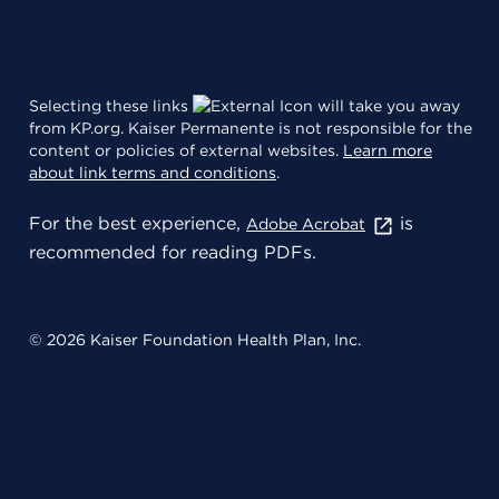
Selecting these links
will take you away
from KP.org. Kaiser Permanente is not responsible for the
content or policies of external websites.
Learn more
about link terms and conditions
.
For the best experience,
is
Adobe Acrobat
recommended for reading PDFs.
© 2026 Kaiser Foundation Health Plan, Inc.