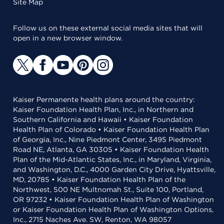
Site Map
Follow us on these external social media sites that will
open in a new browser window.
Kaiser Permanente health plans around the country:
Kaiser Foundation Health Plan, Inc., in Northern and
Southern California and Hawaii • Kaiser Foundation
Health Plan of Colorado • Kaiser Foundation Health Plan
of Georgia, Inc., Nine Piedmont Center, 3495 Piedmont
Road NE, Atlanta, GA 30305 • Kaiser Foundation Health
Plan of the Mid-Atlantic States, Inc., in Maryland, Virginia,
and Washington, D.C., 4000 Garden City Drive, Hyattsville,
MD, 20785 • Kaiser Foundation Health Plan of the
Northwest, 500 NE Multnomah St., Suite 100, Portland,
OR 97232 • Kaiser Foundation Health Plan of Washington
or Kaiser Foundation Health Plan of Washington Options,
Inc., 2715 Naches Ave. SW, Renton, WA 98057