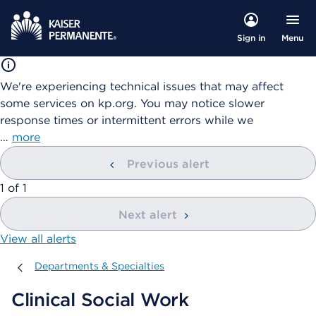
Menu
Sign in
We're experiencing technical issues that may affect
some services on kp.org. You may notice slower
response times or intermittent errors while we
…
more
Previous alert
showing
1
of
1
Next alert
View all alerts
Departments & Specialties
Departments & Specialties
Clinical Social Work