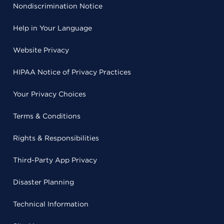
Nondiscrimination Notice
Help in Your Language
Website Privacy
HIPAA Notice of Privacy Practices
Your Privacy Choices
Terms & Conditions
Rights & Responsibilities
Third-Party App Privacy
Disaster Planning
Technical Information