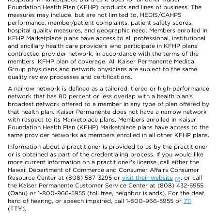
Foundation Health Plan (KFHP) products and lines of business. The
measures may include, but are not limited to, HEDIS/CAHPS
performance, member/patient complaints, patient safety scores,
hospital quality measures, and geographic need. Members enrolled in
KFHP Marketplace plans have access to all professional, institutional
and ancillary health care providers who participate in KFHP plans'
contracted provider network, in accordance with the terms of the
members' KFHP plan of coverage. All Kaiser Permanente Medical
Group physicians and network physicians are subject to the same
quality review processes and certifications.
A narrow network is defined as a tailored, tiered or high-performance
network that has 80 percent or less overlap with a health plan’s
broadest network offered to a member in any type of plan offered by
that health plan. Kaiser Permanente does not have a narrow network
with respect to its Marketplace plans. Members enrolled in Kaiser
Foundation Health Plan (KFHP) Marketplace plans have access to the
same provider networks as members enrolled in all other KFHP plans.
Information about a practitioner is provided to us by the practitioner
or is obtained as part of the credentialing process. If you would like
more current information on a practitioner's license, call either the
Hawaii Department of Commerce and Consumer Affairs Consumer
Resource Center at (808) 587-3295 or
visit their website
, or call
the Kaiser Permanente Customer Service Center at (808) 432-5955
(Oahu) or 1-800-966-5955 (toll free, neighbor islands). For the deaf,
hard of hearing, or speech impaired, call 1-800-966-5955 or
711
(TTY).