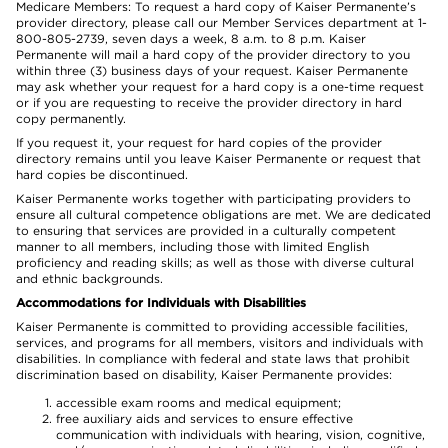
Medicare Members: To request a hard copy of Kaiser Permanente’s
provider directory, please call our Member Services department at 1-
800-805-2739, seven days a week, 8 a.m. to 8 p.m. Kaiser
Permanente will mail a hard copy of the provider directory to you
within three (3) business days of your request. Kaiser Permanente
may ask whether your request for a hard copy is a one-time request
or if you are requesting to receive the provider directory in hard
copy permanently.
If you request it, your request for hard copies of the provider
directory remains until you leave Kaiser Permanente or request that
hard copies be discontinued.
Kaiser Permanente works together with participating providers to
ensure all cultural competence obligations are met. We are dedicated
to ensuring that services are provided in a culturally competent
manner to all members, including those with limited English
proficiency and reading skills; as well as those with diverse cultural
and ethnic backgrounds.
Accommodations for Individuals with Disabilities
Kaiser Permanente is committed to providing accessible facilities,
services, and programs for all members, visitors and individuals with
disabilities. In compliance with federal and state laws that prohibit
discrimination based on disability, Kaiser Permanente provides:
accessible exam rooms and medical equipment;
free auxiliary aids and services to ensure effective
communication with individuals with hearing, vision, cognitive,