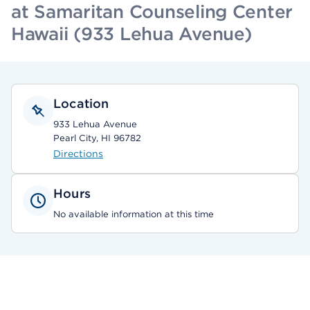
at Samaritan Counseling Center
Hawaii (933 Lehua Avenue)
Location
933 Lehua Avenue
Pearl City, HI 96782
Directions
Hours
No available information at this time