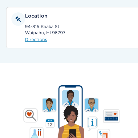
Location
94-815 Kaaka St
Waipahu, HI 96797
Directions