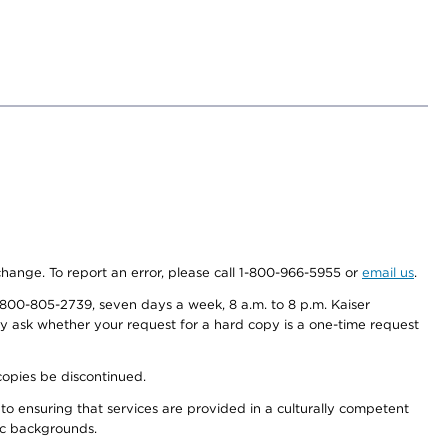
 change. To report an error, please call 1-800-966-5955 or
email us
.
800-805-2739, seven days a week, 8 a.m. to 8 p.m. Kaiser
ay ask whether your request for a hard copy is a one-time request
copies be discontinued.
to ensuring that services are provided in a culturally competent
nic backgrounds.