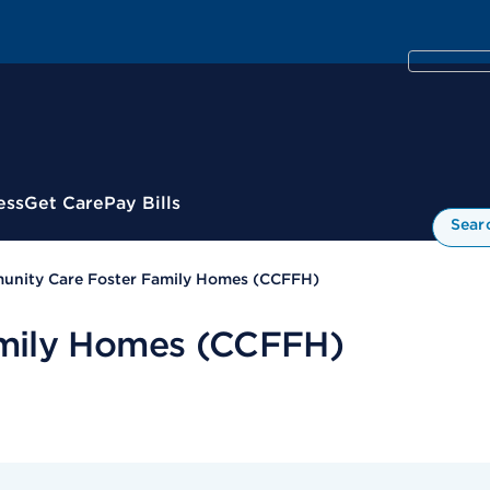
ess
Get Care
Pay Bills
Sear
nity Care Foster Family Homes (CCFFH)
mily Homes (CCFFH)