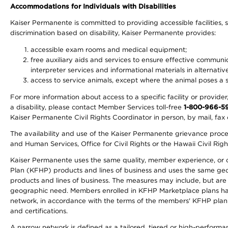
Accommodations for Individuals with Disabilities
Kaiser Permanente is committed to providing accessible facilities, s
discrimination based on disability, Kaiser Permanente provides:
accessible exam rooms and medical equipment;
free auxiliary aids and services to ensure effective communic
interpreter services and informational materials in alternat
access to service animals, except where the animal poses a sig
For more information about access to a specific facility or provide
a disability, please contact Member Services toll-free
1-800-966-5
Kaiser Permanente Civil Rights Coordinator in person, by mail, fax 
The availability and use of the Kaiser Permanente grievance proced
and Human Services, Office for Civil Rights or the Hawaii Civil Rig
Kaiser Permanente uses the same quality, member experience, or cost
Plan (KFHP) products and lines of business and uses the same geogr
products and lines of business. The measures may include, but are
geographic need. Members enrolled in KFHP Marketplace plans have a
network, in accordance with the terms of the members' KFHP plan 
and certifications.
A narrow network is defined as a tailored, tiered or high-perform