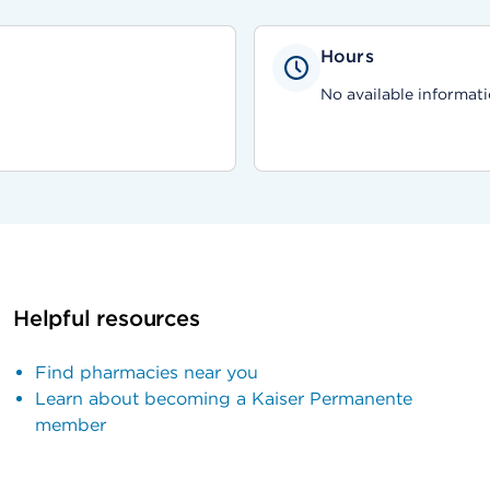
Hours
No available informati
Helpful resources
Find pharmacies near you
Learn about becoming a Kaiser Permanente
member