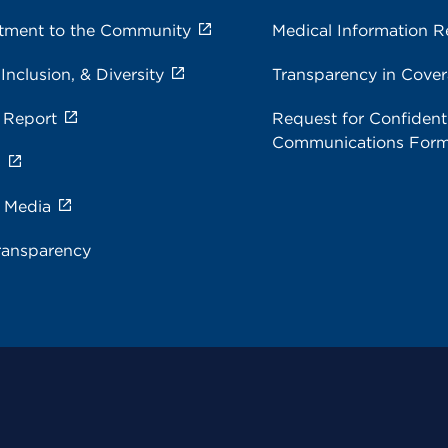
ment to the Community
Medical Information R
 Inclusion, & Diversity
Transparency in Cove
 Report
Request for Confidenti
Communications For
s
e Media
ransparency