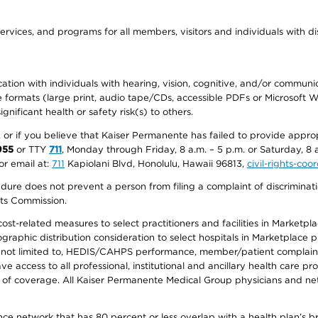
ervices, and programs for all members, visitors and individuals with dis
ation with individuals with hearing, vision, cognitive, and/or communica
ive formats (large print, audio tape/CDs, accessible PDFs or Microsoft
nificant health or safety risk(s) to others.
r, or if you believe that Kaiser Permanente has failed to provide appro
955
or TTY
711
, Monday through Friday, 8 a.m. – 5 p.m. or Saturday, 8 
or email at:
711
Kapiolani Blvd, Honolulu, Hawaii 96813,
civil-rights-co
ure does not prevent a person from filing a complaint of discriminatio
hts Commission.
-related measures to select practitioners and facilities in Marketplace
aphic distribution consideration to select hospitals in Marketplace p
 not limited to, HEDIS/CAHPS performance, member/patient complaints,
ccess to all professional, institutional and ancillary health care pr
of coverage. All Kaiser Permanente Medical Group physicians and net
ance network that has 80 percent or less overlap with a health plan’s