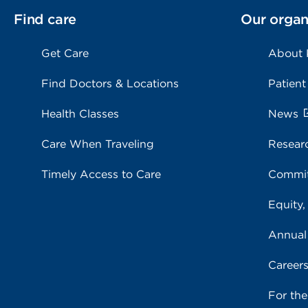
Find care
Our organ
Get Care
About
Find Doctors & Locations
Patient
Health Classes
News
Care When Traveling
Resear
Timely Access to Care
Commit
Equity,
Annual
Career
For th