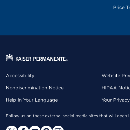
Price T
Accessibility
Website Pri
Nondiscrimination Notice
HIPAA Notice
Help in Your Language
Your Privac
Follow us on these external social media sites that will open