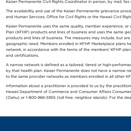
Kaiser Permanente Civil Rights Coordinator in person, by mail, fax 
The availability and use of the Kaiser Permanente grievance proced
and Human Services, Office for Civil Rights or the Hawaii Civil Rig
Kaiser Permanente uses the same quality, member experience, or cost
Plan (KFHP) products and lines of business and uses the same geogr
products and lines of business. The measures may include, but are
geographic need. Members enrolled in KFHP Marketplace plans have a
network, in accordance with the terms of the members' KFHP plan 
and certifications.
A narrow network is defined as a tailored, tiered or high-perform
by that health plan. Kaiser Permanente does not have a narrow ne
to the same provider networks as members enrolled in all other K
Information about a practitioner is provided to us by the practitione
Hawaii Department of Commerce and Consumer Affairs Consumer 
(Oahu) or 1-800-966-5955 (toll free, neighbor islands). For the de