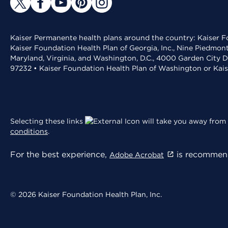
Kaiser Permanente health plans around the country: Kaiser Fo
Kaiser Foundation Health Plan of Georgia, Inc., Nine Piedmon
Maryland, Virginia, and Washington, D.C., 4000 Garden City D
97232 • Kaiser Foundation Health Plan of Washington or Kai
Selecting these links
will take you away from 
conditions
.
For the best experience,
is recommend
Adobe Acrobat
© 2026 Kaiser Foundation Health Plan, Inc.