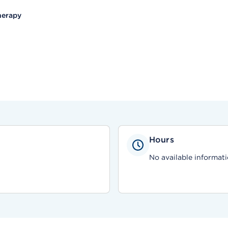
herapy
Hours
No available informati