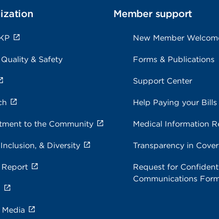
ization
Member support
 KP
New Member Welcom
 Quality & Safety
Forms & Publications
Support Center
ch
Help Paying your Bills
ment to the Community
Medical Information R
 Inclusion, & Diversity
Transparency in Cove
 Report
Request for Confidenti
Communications For
s
e Media