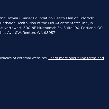
 and Hawaii • Kaiser Foundation Health Plan of Colorado •
dation Health Plan of the Mid-Atlantic States, Inc., in
the Northwest, 500 NE Multnomah St., Suite 100, Portland, OR
aches Ave. SW, Renton, WA 98057
olicies of external websites.
Learn more about link terms and