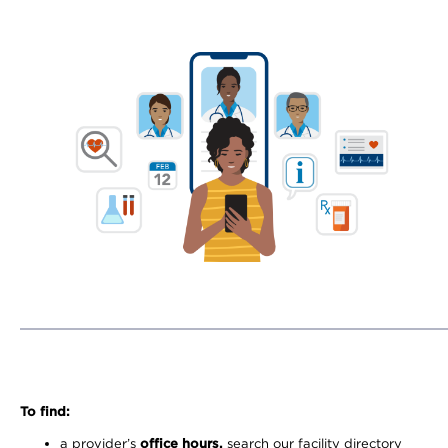
To find:
a provider’s
office hours,
search our facility directory