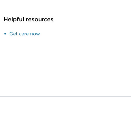
Helpful resources
Get care now