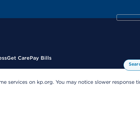
ess
Get Care
Pay Bills
Sear
me services on kp.org. You may notice slower response tim