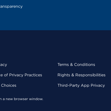
ransparency
vacy
Terms & Conditions
 of Privacy Practices
Rights & Responsibilities
y Choices
Third-Party App Privacy
 in a new browser window.