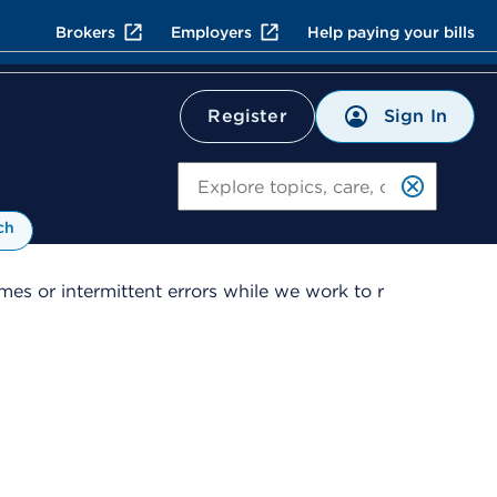
Brokers
Employers
Help paying your bills
Sign In
Register
Search
ch
es or intermittent errors while we work to r