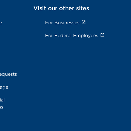
Visit our other sites
e
For Businesses
For Federal Employees
equests
rage
al
ms