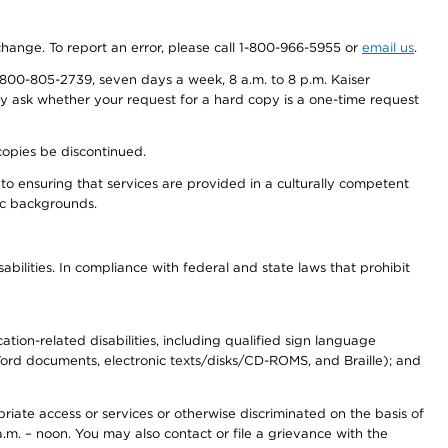
 change. To report an error, please call 1-800-966-5955 or
email us
.
800-805-2739, seven days a week, 8 a.m. to 8 p.m. Kaiser
ay ask whether your request for a hard copy is a one-time request
copies be discontinued.
to ensuring that services are provided in a culturally competent
nic backgrounds.
abilities. In compliance with federal and state laws that prohibit
tion-related disabilities, including qualified sign language
 Word documents, electronic texts/disks/CD-ROMS, and Braille); and
priate access or services or otherwise discriminated on the basis of
a.m. – noon. You may also contact or file a grievance with the