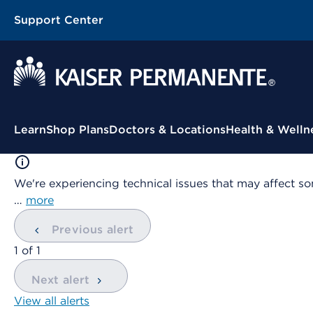
Support Center
Contextual Menu
Learn
Shop Plans
Doctors & Locations
Health & Welln
We're experiencing technical issues that may affect so
…
more
Previous alert
showing
1
of
1
Next alert
View all alerts