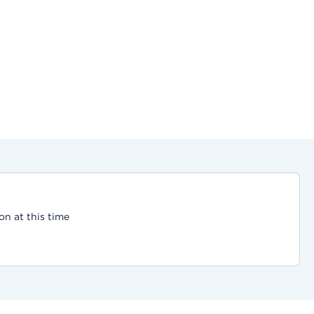
on at this time