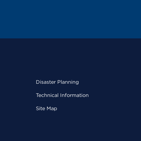
Disaster Planning
Technical Information
Site Map