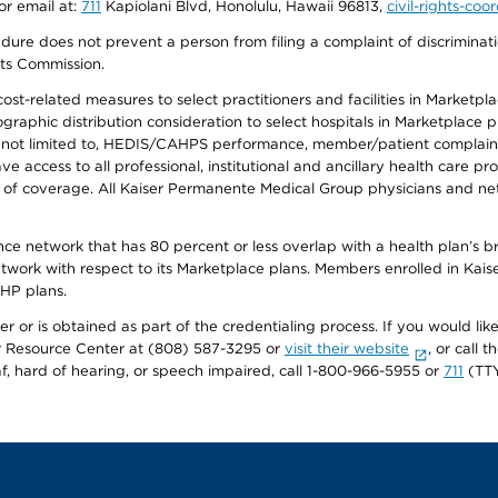
or email at:
711
Kapiolani Blvd, Honolulu, Hawaii 96813,
civil-rights-co
ure does not prevent a person from filing a complaint of discriminatio
hts Commission.
-related measures to select practitioners and facilities in Marketplace
aphic distribution consideration to select hospitals in Marketplace p
 not limited to, HEDIS/CAHPS performance, member/patient complaints,
ccess to all professional, institutional and ancillary health care pr
of coverage. All Kaiser Permanente Medical Group physicians and net
ance network that has 80 percent or less overlap with a health plan’s
twork with respect to its Marketplace plans. Members enrolled in Ka
FHP plans.
r or is obtained as part of the credentialing process. If you would like 
Resource Center at (808) 587-3295 or
visit their website
, or call
af, hard of hearing, or speech impaired, call 1-800-966-5955 or
711
(TTY