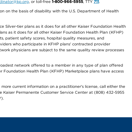
ordinator@kp.org
, or toll-free
1-800-966-5955
, TTY
711
.
n on the basis of disability with the U.S. Department of Health
 Silver-tier plans as it does for all other Kaiser Foundation Health
lans as it does for all other Kaiser Foundation Health Plan (KFHP)
 patient safety scores, hospital quality measures, and
oviders who participate in KFHP plans' contracted provider
work physicians are subject to the same quality review processes
 broadest network offered to a member in any type of plan offered
iser Foundation Health Plan (KFHP) Marketplace plans have access
more current information on a practitioner's license, call either the
 the Kaiser Permanente Customer Service Center at (808) 432-5955
).