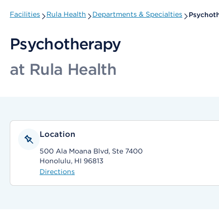
Facilities
Rula Health
Departments & Specialties
Psychot
Psychotherapy
at Rula Health
Location
500 Ala Moana Blvd, Ste 7400
Honolulu, HI 96813
Directions