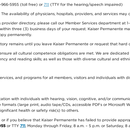
0-966-5955 (toll free) or
711
(TTY for the hearing/speech impaired)
. The availability of physicians, hospitals, providers, and services may
provider directory, please call our Member Services department at 1-
 within three (3) business days of your request. Kaiser Permanente m
 copy permanently.
ectory remains until you leave Kaiser Permanente or request that hard 
ensure all cultural competence obligations are met. We are dedicated 
ency and reading skills; as well as those with diverse cultural and eth
ervices, and programs for all members, visitors and individuals with dis
ation with individuals with hearing, vision, cognitive, and/or communica
ive formats (large print, audio tape/CDs, accessible PDFs or Microsoft
nificant health or safety risk(s) to others.
r, or if you believe that Kaiser Permanente has failed to provide appro
955
or TTY
711
, Monday through Friday, 8 a.m. – 5 p.m. or Saturday, 8 