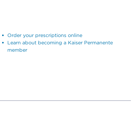
Order your prescriptions online
Learn about becoming a Kaiser Permanente
member