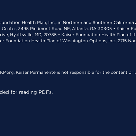
undation Health Plan, Inc., in Northern and Southern California
t Center, 3495 Piedmont Road NE, Atlanta, GA 30305 • Kaiser Foun
rive, Hyattsville, MD, 20785 • Kaiser Foundation Health Plan of 
ser Foundation Health Plan of Washington Options, Inc., 2715 N
KP.org. Kaiser Permanente is not responsible for the content or p
ed for reading PDFs.