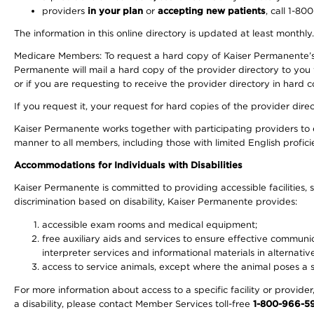
providers
in your plan
or
accepting new patients
, call 1-80
The information in this online directory is updated at least monthly
Medicare Members: To request a hard copy of Kaiser Permanente’s 
Permanente will mail a hard copy of the provider directory to you
or if you are requesting to receive the provider directory in hard
If you request it, your request for hard copies of the provider dir
Kaiser Permanente works together with participating providers to 
manner to all members, including those with limited English profici
Accommodations for Individuals with Disabilities
Kaiser Permanente is committed to providing accessible facilities, s
discrimination based on disability, Kaiser Permanente provides:
accessible exam rooms and medical equipment;
free auxiliary aids and services to ensure effective communic
interpreter services and informational materials in alternat
access to service animals, except where the animal poses a sig
For more information about access to a specific facility or provide
a disability, please contact Member Services toll-free
1-800-966-5