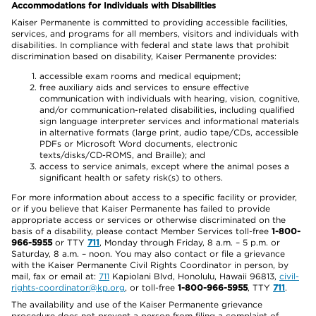
Accommodations for Individuals with Disabilities
Kaiser Permanente is committed to providing accessible facilities,
services, and programs for all members, visitors and individuals with
disabilities. In compliance with federal and state laws that prohibit
discrimination based on disability, Kaiser Permanente provides:
accessible exam rooms and medical equipment;
free auxiliary aids and services to ensure effective
communication with individuals with hearing, vision, cognitive,
and/or communication-related disabilities, including qualified
sign language interpreter services and informational materials
in alternative formats (large print, audio tape/CDs, accessible
PDFs or Microsoft Word documents, electronic
texts/disks/CD-ROMS, and Braille); and
access to service animals, except where the animal poses a
significant health or safety risk(s) to others.
For more information about access to a specific facility or provider,
or if you believe that Kaiser Permanente has failed to provide
appropriate access or services or otherwise discriminated on the
basis of a disability, please contact Member Services toll-free
1-800-
966-5955
or TTY
711
, Monday through Friday, 8 a.m. – 5 p.m. or
Saturday, 8 a.m. – noon. You may also contact or file a grievance
with the Kaiser Permanente Civil Rights Coordinator in person, by
mail, fax or email at:
711
Kapiolani Blvd, Honolulu, Hawaii 96813,
civil-
rights-coordinator@kp.org
, or toll-free
1-800-966-5955
, TTY
711
.
The availability and use of the Kaiser Permanente grievance
procedure does not prevent a person from filing a complaint of