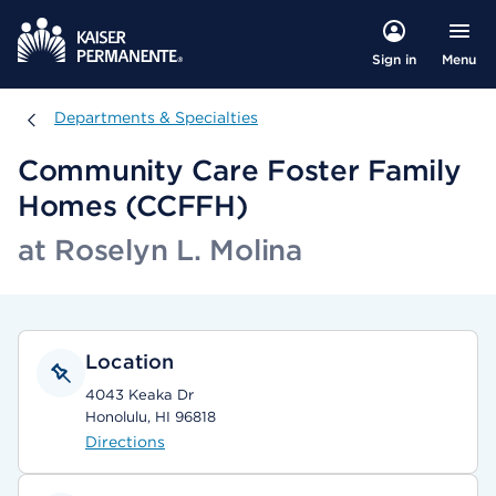
Menu
Sign in
Departments & Specialties
Departments & Specialties
Community Care Foster Family
Homes (CCFFH)
at Roselyn L. Molina
Location
4043 Keaka Dr
Honolulu, HI 96818
Directions