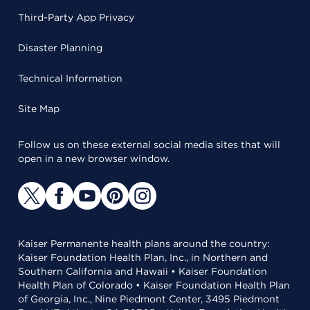
Third-Party App Privacy
Disaster Planning
Technical Information
Site Map
Follow us on these external social media sites that will
open in a new browser window.
Kaiser Permanente health plans around the country:
Kaiser Foundation Health Plan, Inc., in Northern and
Southern California and Hawaii • Kaiser Foundation
Health Plan of Colorado • Kaiser Foundation Health Plan
of Georgia, Inc., Nine Piedmont Center, 3495 Piedmont