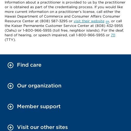
Information about a practitioner is provided to us by the practitioner
or is obtained as part of the credentialing process. If you would like
more current information on a practitioner's license, call either the
Hawaii Department of Commerce and Consumer Affairs Consumer
Resource Center at (808) 587-3295 or
visit their website
, or call
the Kaiser Permanente Customer Service Center at (808) 432-5955
(Oahu) or 1-800-966-5955 (toll free, neighbor islands). For the deaf,
hard of hearing, or speech impaired, call 1-800-966-5955 or
711
(TTY).
Find care
Our organization
Member support
Visit our other sites