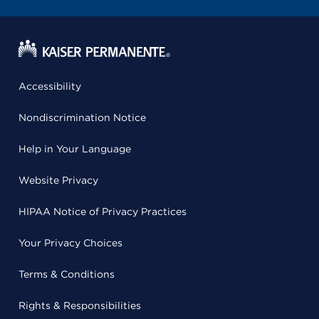
Accessibility
Nondiscrimination Notice
Help in Your Language
Website Privacy
HIPAA Notice of Privacy Practices
Your Privacy Choices
Terms & Conditions
Rights & Responsibilities