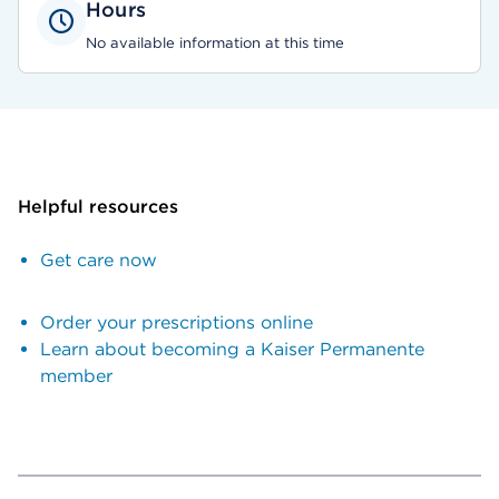
Hours
No available information at this time
Helpful resources
Get care now
Order your prescriptions online
Learn about becoming a Kaiser Permanente
member