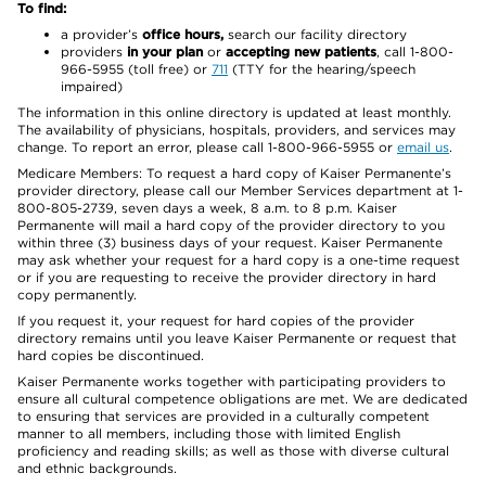
To find:
a provider’s
office hours,
search our facility directory
providers
in your plan
or
accepting new patients
, call 1-800-
966-5955 (toll free) or
711
(TTY for the hearing/speech
impaired)
The information in this online directory is updated at least monthly.
The availability of physicians, hospitals, providers, and services may
change. To report an error, please call 1-800-966-5955 or
email us
.
Medicare Members: To request a hard copy of Kaiser Permanente’s
provider directory, please call our Member Services department at 1-
800-805-2739, seven days a week, 8 a.m. to 8 p.m. Kaiser
Permanente will mail a hard copy of the provider directory to you
within three (3) business days of your request. Kaiser Permanente
may ask whether your request for a hard copy is a one-time request
or if you are requesting to receive the provider directory in hard
copy permanently.
If you request it, your request for hard copies of the provider
directory remains until you leave Kaiser Permanente or request that
hard copies be discontinued.
Kaiser Permanente works together with participating providers to
ensure all cultural competence obligations are met. We are dedicated
to ensuring that services are provided in a culturally competent
manner to all members, including those with limited English
proficiency and reading skills; as well as those with diverse cultural
and ethnic backgrounds.