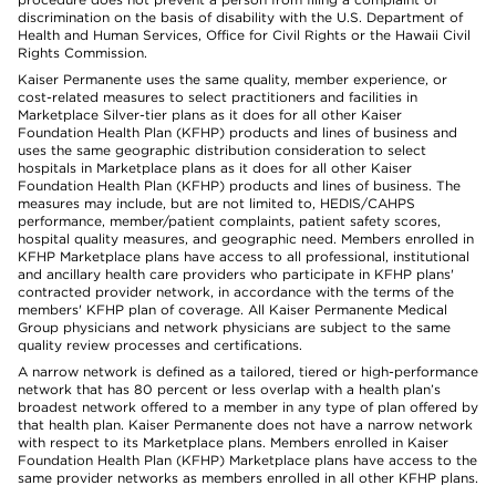
discrimination on the basis of disability with the U.S. Department of
Health and Human Services, Office for Civil Rights or the Hawaii Civil
Rights Commission.
Kaiser Permanente uses the same quality, member experience, or
cost-related measures to select practitioners and facilities in
Marketplace Silver-tier plans as it does for all other Kaiser
Foundation Health Plan (KFHP) products and lines of business and
uses the same geographic distribution consideration to select
hospitals in Marketplace plans as it does for all other Kaiser
Foundation Health Plan (KFHP) products and lines of business. The
measures may include, but are not limited to, HEDIS/CAHPS
performance, member/patient complaints, patient safety scores,
hospital quality measures, and geographic need. Members enrolled in
KFHP Marketplace plans have access to all professional, institutional
and ancillary health care providers who participate in KFHP plans'
contracted provider network, in accordance with the terms of the
members' KFHP plan of coverage. All Kaiser Permanente Medical
Group physicians and network physicians are subject to the same
quality review processes and certifications.
A narrow network is defined as a tailored, tiered or high-performance
network that has 80 percent or less overlap with a health plan’s
broadest network offered to a member in any type of plan offered by
that health plan. Kaiser Permanente does not have a narrow network
with respect to its Marketplace plans. Members enrolled in Kaiser
Foundation Health Plan (KFHP) Marketplace plans have access to the
same provider networks as members enrolled in all other KFHP plans.