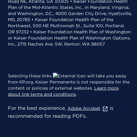
Road NE, Atlanta, GA 30305 • Kaiser Foundation Health
Plan of the Mid-Atlantic States, Inc., in Maryland, Virginia,
and Washington, D.C., 4000 Garden City Drive, Hyattsville,
MD, 20785 • Kaiser Foundation Health Plan of the
Northwest, 500 NE Multnomah St., Suite 100, Portland,
OR 97232 • Kaiser Foundation Health Plan of Washington
or Kaiser Foundation Health Plan of Washington Options,
Inc., 2715 Naches Ave. SW, Renton, WA 98057
Selecting these links
will take you away
from KP.org. Kaiser Permanente is not responsible for the
content or policies of external websites.
Learn more
about link terms and conditions
.
For the best experience,
is
Adobe Acrobat
recommended for reading PDFs.