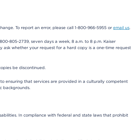
 change. To report an error, please call 1-800-966-5955 or
email us
.
800-805-2739, seven days a week, 8 a.m. to 8 p.m. Kaiser
ay ask whether your request for a hard copy is a one-time request
copies be discontinued.
to ensuring that services are provided in a culturally competent
nic backgrounds.
abilities. In compliance with federal and state laws that prohibit