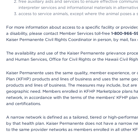
free auxiliary aids and services to ensure effective communic
interpreter services and informational materials in alternat
access to service animals, except where the animal poses a sig
For more information about access to a specific facility or provide
a disability, please contact Member Services toll-free
1-800-966-5
Kaiser Permanente Civil Rights Coordinator in person, by mail, fax 
The availability and use of the Kaiser Permanente grievance proced
and Human Services, Office for Civil Rights or the Hawaii Civil Rig
Kaiser Permanente uses the same quality, member experience, or cost
Plan (KFHP) products and lines of business and uses the same geogr
products and lines of business. The measures may include, but are
geographic need. Members enrolled in KFHP Marketplace plans have a
network, in accordance with the terms of the members' KFHP plan 
and certifications.
A narrow network is defined as a tailored, tiered or high-perform
by that health plan. Kaiser Permanente does not have a narrow ne
to the same provider networks as members enrolled in all other K