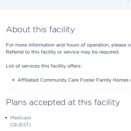
About this facility
For more information and hours of operation, please cont
Referral to this facility or service may be required.
List of services this facility offers:
Affiliated Community Care Foster Family Home
Plans accepted at this facility
Medicaid
(QUEST)