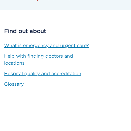
Find out about
What is emergency and urgent care?
Help with finding doctors and
locations
Hospital quality and accreditation
Glossary