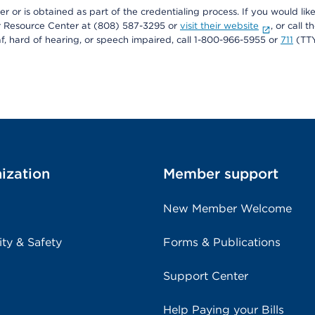
r or is obtained as part of the credentialing process. If you would like 
Resource Center at (808) 587-3295 or
visit their website
, or call
af, hard of hearing, or speech impaired, call 1-800-966-5955 or
711
(TTY
ization
Member support
New Member Welcome
ity & Safety
Forms & Publications
Support Center
Help Paying your Bills