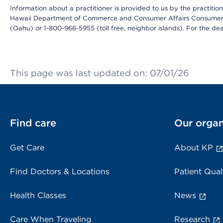
Information about a practitioner is provided to us by the practitione
Hawaii Department of Commerce and Consumer Affairs Consumer 
(Oahu) or 1-800-966-5955 (toll free, neighbor islands). For the de
This page was last updated on: 07/01/26
Find care
Our organ
Get Care
About KP
Find Doctors & Locations
Patient Qual
Health Classes
News
Care When Traveling
Research