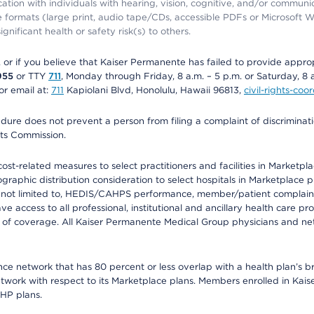
ation with individuals with hearing, vision, cognitive, and/or communica
ive formats (large print, audio tape/CDs, accessible PDFs or Microsoft
nificant health or safety risk(s) to others.
r, or if you believe that Kaiser Permanente has failed to provide appro
955
or TTY
711
, Monday through Friday, 8 a.m. – 5 p.m. or Saturday, 8 
or email at:
711
Kapiolani Blvd, Honolulu, Hawaii 96813,
civil-rights-co
ure does not prevent a person from filing a complaint of discriminatio
hts Commission.
-related measures to select practitioners and facilities in Marketplace
aphic distribution consideration to select hospitals in Marketplace p
 not limited to, HEDIS/CAHPS performance, member/patient complaints,
ccess to all professional, institutional and ancillary health care pr
of coverage. All Kaiser Permanente Medical Group physicians and net
ance network that has 80 percent or less overlap with a health plan’s
twork with respect to its Marketplace plans. Members enrolled in Ka
FHP plans.