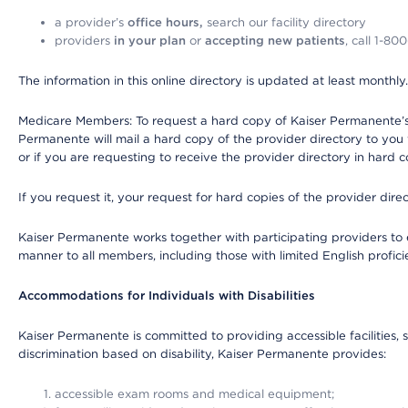
a provider’s
office hours,
search our facility directory
providers
in your plan
or
accepting new patients
, call 1-80
The information in this online directory is updated at least monthly
Medicare Members: To request a hard copy of Kaiser Permanente’s 
Permanente will mail a hard copy of the provider directory to you
or if you are requesting to receive the provider directory in hard
If you request it, your request for hard copies of the provider dir
Kaiser Permanente works together with participating providers to 
manner to all members, including those with limited English profici
Accommodations for Individuals with Disabilities
Kaiser Permanente is committed to providing accessible facilities, s
discrimination based on disability, Kaiser Permanente provides:
accessible exam rooms and medical equipment;