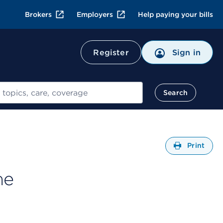
Brokers
Employers
Help paying your bills
Register
Sign in
Search
Open
Print
me