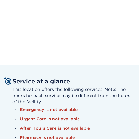
Service at a glance
This location offers the following services. Note: The
hours for each service may be different from the hours
of the facility.
Emergency is not available
Urgent Care is not available
After Hours Care is not available
Pharmacy is not available