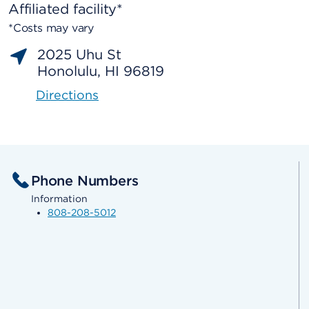
Affiliated facility*
*Costs may vary
2025 Uhu St
Honolulu, HI 96819
Directions
Phone Numbers
Information
808-208-5012