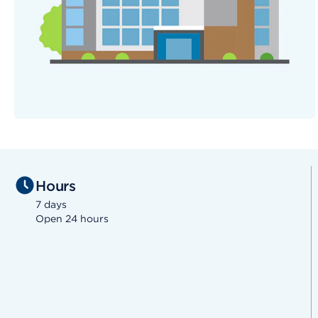
Hours
7 days
Open 24 hours