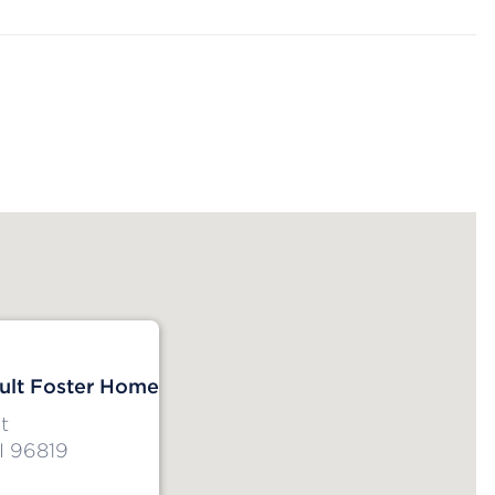
dult Foster Home
t
I 96819