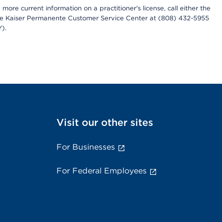
more current information on a practitioner's license, call either the
 the Kaiser Permanente Customer Service Center at (808) 432-5955
).
Visit our other sites
For Businesses
For Federal Employees