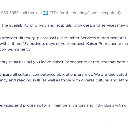
0-966-5955 (toll free) or
711
(TTY for the hearing/speech impaired)
. The availability of physicians, hospitals, providers, and services may
provider directory, please call our Member Services department at 1-
 within three (3) business days of your request. Kaiser Permanente m
 copy permanently.
ectory remains until you leave Kaiser Permanente or request that hard 
ensure all cultural competence obligations are met. We are dedicated 
ency and reading skills; as well as those with diverse cultural and eth
ervices, and programs for all members, visitors and individuals with dis