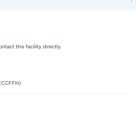
act this facility directly.
s (CCFFH)