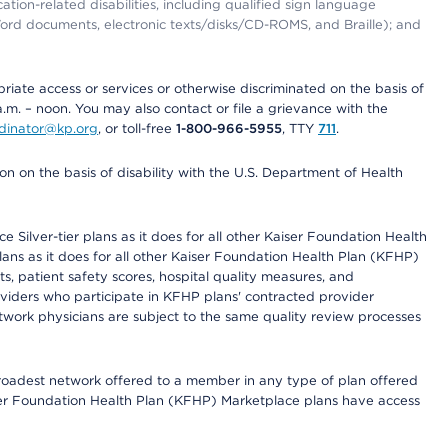
tion-related disabilities, including qualified sign language
 Word documents, electronic texts/disks/CD-ROMS, and Braille); and
priate access or services or otherwise discriminated on the basis of
a.m. – noon. You may also contact or file a grievance with the
ordinator@kp.org
, or toll-free
1-800-966-5955
, TTY
711
.
n on the basis of disability with the U.S. Department of Health
 Silver-tier plans as it does for all other Kaiser Foundation Health
lans as it does for all other Kaiser Foundation Health Plan (KFHP)
 patient safety scores, hospital quality measures, and
oviders who participate in KFHP plans' contracted provider
work physicians are subject to the same quality review processes
 broadest network offered to a member in any type of plan offered
iser Foundation Health Plan (KFHP) Marketplace plans have access