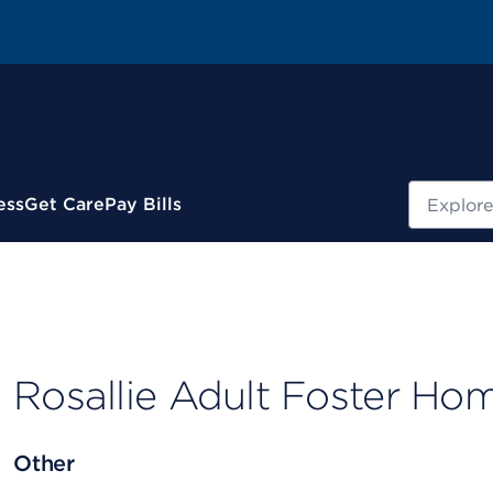
Search
ess
Get Care
Pay Bills
Rosallie Adult Foster Ho
Other