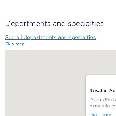
Departments and specialties
See all departments and specialties
Skip map
Map begins
Rosallie A
2025 Uhu S
Honolulu, H
Directions