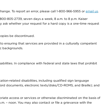
 change. To report an error, please call 1-800-966-5955 or
email us
.
800-805-2739, seven days a week, 8 a.m. to 8 p.m. Kaiser
ay ask whether your request for a hard copy is a one-time request
copies be discontinued.
to ensuring that services are provided in a culturally competent
nic backgrounds.
abilities. In compliance with federal and state laws that prohibit
tion-related disabilities, including qualified sign language
 Word documents, electronic texts/disks/CD-ROMS, and Braille); and
priate access or services or otherwise discriminated on the basis of
a.m. – noon. You may also contact or file a grievance with the