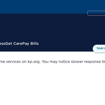
ess
Get Care
Pay Bills
Sear
me services on kp.org. You may notice slower response tim