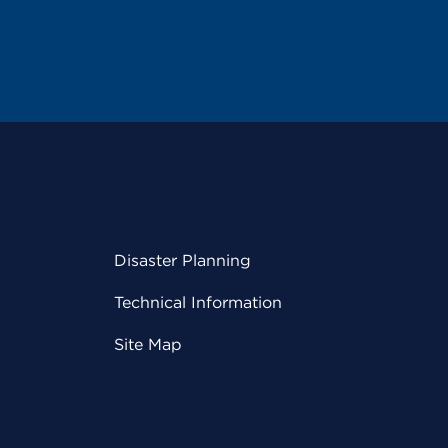
Disaster Planning
Technical Information
Site Map