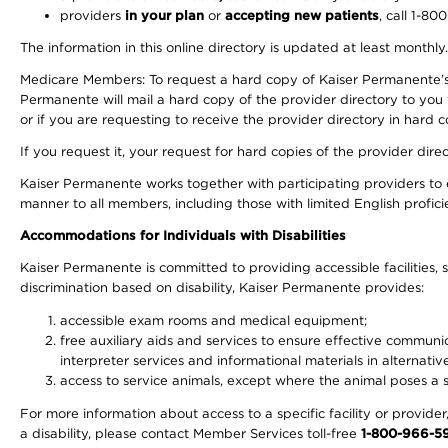
providers
in your plan
or
accepting new patients
, call 1-80
The information in this online directory is updated at least monthly
Medicare Members: To request a hard copy of Kaiser Permanente’s 
Permanente will mail a hard copy of the provider directory to you
or if you are requesting to receive the provider directory in hard
If you request it, your request for hard copies of the provider dir
Kaiser Permanente works together with participating providers to 
manner to all members, including those with limited English profici
Accommodations for Individuals with Disabilities
Kaiser Permanente is committed to providing accessible facilities, s
discrimination based on disability, Kaiser Permanente provides:
accessible exam rooms and medical equipment;
free auxiliary aids and services to ensure effective communic
interpreter services and informational materials in alternat
access to service animals, except where the animal poses a sig
For more information about access to a specific facility or provide
a disability, please contact Member Services toll-free
1-800-966-5