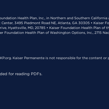
undation Health Plan, Inc., in Northern and Southern California
t Center, 3495 Piedmont Road NE, Atlanta, GA 30305 • Kaiser Foun
rive, Hyattsville, MD, 20785 • Kaiser Foundation Health Plan of 
ser Foundation Health Plan of Washington Options, Inc., 2715 N
KP.org. Kaiser Permanente is not responsible for the content or p
ed for reading PDFs.