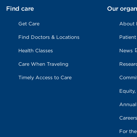
Find care
Our organ
Get Care
About
Find Doctors & Locations
Patient
Health Classes
News
Care When Traveling
Resear
Timely Access to Care
Commit
Equity,
Annual
Career
For th