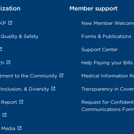
ization
Member support
 KP
New Member Welcom
 Quality & Safety
Forms & Publications
Support Center
ch
Help Paying your Bills
ment to the Community
Medical Information R
 Inclusion, & Diversity
Transparency in Cove
 Report
Request for Confidenti
Communications For
s
e Media