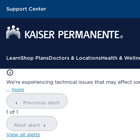
Support Center
Contextual Menu
Learn
Shop Plans
Doctors & Locations
Health & Welln
We're experiencing technical issues that may affect so
…
more
Previous alert
showing
1
of
1
Next alert
View all alerts