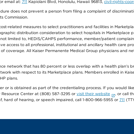
or email at:
711
Kapiolani Blvd, Honolulu, Hawaii 96813,
civil-rights-co
ure does not prevent a person from filing a complaint of discriminatio
hts Commission.
-related measures to select practitioners and facilities in Marketplace
aphic distribution consideration to select hospitals in Marketplace p
 not limited to, HEDIS/CAHPS performance, member/patient complaints,
ccess to all professional, institutional and ancillary health care pr
of coverage. All Kaiser Permanente Medical Group physicians and net
ance network that has 80 percent or less overlap with a health plan’s
twork with respect to its Marketplace plans. Members enrolled in Ka
FHP plans.
r or is obtained as part of the credentialing process. If you would like 
Resource Center at (808) 587-3295 or
visit their website
, or call
af, hard of hearing, or speech impaired, call 1-800-966-5955 or
711
(TTY