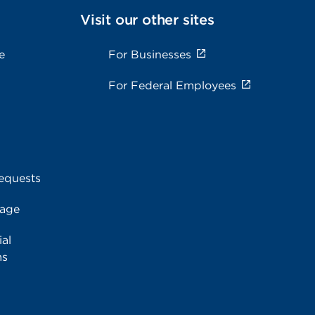
Visit our other sites
e
For Businesses
For Federal Employees
equests
rage
al
ms