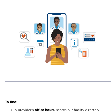
To find:
a provider’s
office hours,
search our facility directory