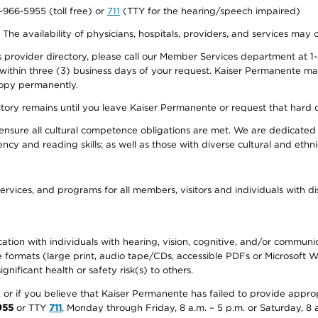
0-966-5955 (toll free) or
711
(TTY for the hearing/speech impaired)
. The availability of physicians, hospitals, providers, and services may
provider directory, please call our Member Services department at 1-
 within three (3) business days of your request. Kaiser Permanente m
 copy permanently.
ectory remains until you leave Kaiser Permanente or request that hard 
ensure all cultural competence obligations are met. We are dedicated 
ency and reading skills; as well as those with diverse cultural and eth
ervices, and programs for all members, visitors and individuals with dis
ation with individuals with hearing, vision, cognitive, and/or communica
ive formats (large print, audio tape/CDs, accessible PDFs or Microsoft
nificant health or safety risk(s) to others.
r, or if you believe that Kaiser Permanente has failed to provide appro
955
or TTY
711
, Monday through Friday, 8 a.m. – 5 p.m. or Saturday, 8 