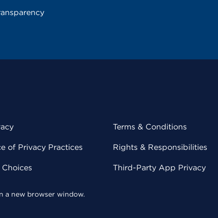
ransparency
vacy
Terms & Conditions
 of Privacy Practices
Rights & Responsibilities
y Choices
Third-Party App Privacy
 in a new browser window.