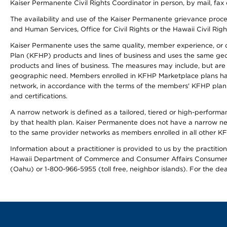
Kaiser Permanente Civil Rights Coordinator in person, by mail, fax 
The availability and use of the Kaiser Permanente grievance proced
and Human Services, Office for Civil Rights or the Hawaii Civil Rig
Kaiser Permanente uses the same quality, member experience, or cost
Plan (KFHP) products and lines of business and uses the same geogr
products and lines of business. The measures may include, but are
geographic need. Members enrolled in KFHP Marketplace plans have a
network, in accordance with the terms of the members' KFHP plan 
and certifications.
A narrow network is defined as a tailored, tiered or high-perform
by that health plan. Kaiser Permanente does not have a narrow ne
to the same provider networks as members enrolled in all other K
Information about a practitioner is provided to us by the practitione
Hawaii Department of Commerce and Consumer Affairs Consumer 
(Oahu) or 1-800-966-5955 (toll free, neighbor islands). For the de