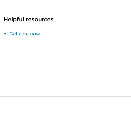
Helpful resources
Get care now