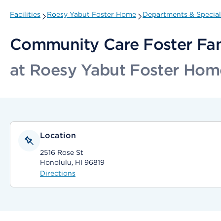
Facilities
Roesy Yabut Foster Home
Departments & Special
Community Care Foster Fa
at Roesy Yabut Foster Hom
Location
2516 Rose St
Honolulu, HI 96819
Directions