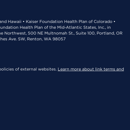
 and Hawaii • Kaiser Foundation Health Plan of Colorado •
dation Health Plan of the Mid-Atlantic States, Inc., in
the Northwest, 500 NE Multnomah St., Suite 100, Portland, OR
aches Ave. SW, Renton, WA 98057
olicies of external websites.
Learn more about link terms and