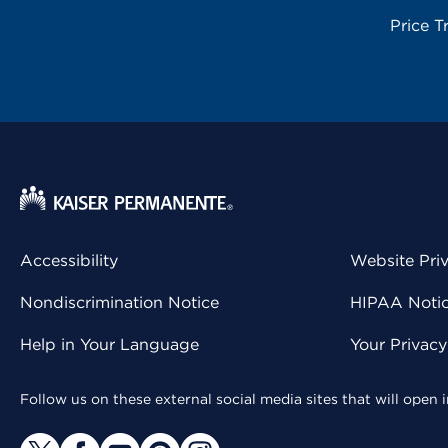
Price T
Accessibility
Website Pri
Nondiscrimination Notice
HIPAA Notice
Help in Your Language
Your Privac
Follow us on these external social media sites that will open