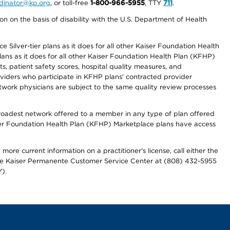
ordinator@kp.org
, or toll-free
1-800-966-5955
, TTY
711
.
n on the basis of disability with the U.S. Department of Health
 Silver-tier plans as it does for all other Kaiser Foundation Health
lans as it does for all other Kaiser Foundation Health Plan (KFHP)
 patient safety scores, hospital quality measures, and
oviders who participate in KFHP plans' contracted provider
work physicians are subject to the same quality review processes
 broadest network offered to a member in any type of plan offered
iser Foundation Health Plan (KFHP) Marketplace plans have access
more current information on a practitioner's license, call either the
 the Kaiser Permanente Customer Service Center at (808) 432-5955
).