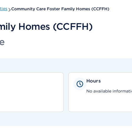
ties
Community Care Foster Family Homes (CCFFH)
mily Homes (CCFFH)
e
Hours
No available informati