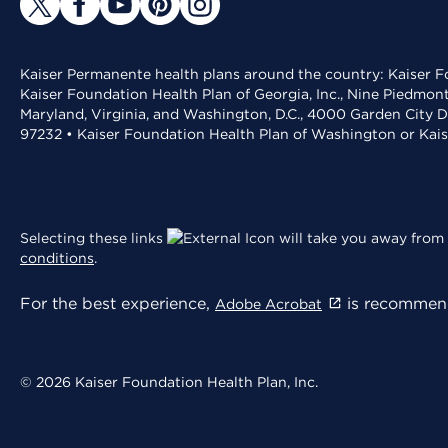
Kaiser Permanente health plans around the country: Kaiser Fo
Kaiser Foundation Health Plan of Georgia, Inc., Nine Piedmon
Maryland, Virginia, and Washington, D.C., 4000 Garden City D
97232 • Kaiser Foundation Health Plan of Washington or Kai
Selecting these links
will take you away from 
conditions
.
For the best experience,
is recommend
Adobe Acrobat
© 2026 Kaiser Foundation Health Plan, Inc.