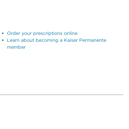
Order your prescriptions online
Learn about becoming a Kaiser Permanente
member