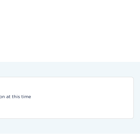
on at this time