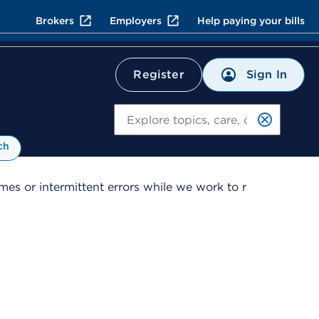
Brokers
Employers
Help paying your bills
Sign In
Register
Search
ch
es or intermittent errors while we work to r