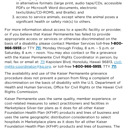
in alternative formats (large print, audio tape/CDs, accessible
PDFs or Microsoft Word documents, electronic
texts/disks/CD-ROMS, and Braille); and
access to service animals, except where the animal poses a
significant health or safety risk(s) to others.
For more information about access to a specific facility or provider,
or if you believe that Kaiser Permanente has failed to provide
appropriate access or services or otherwise discriminated on the
basis of a disability, please contact Member Services toll-free
1-800-
966-5955
or TTY
711
, Monday through Friday, 8 a.m. – 5 p.m. or
Saturday, 8 a.m. – noon. You may also contact or file a grievance
with the Kaiser Permanente Civil Rights Coordinator in person, by
mail, fax or email at:
711
Kapiolani Blvd, Honolulu, Hawaii 96813,
civil-
rights-coordinator@kp.org
, or toll-free
1-800-966-5955
, TTY
711
.
The availability and use of the Kaiser Permanente grievance
procedure does not prevent a person from filing a complaint of
discrimination on the basis of disability with the U.S. Department of
Health and Human Services, Office for Civil Rights or the Hawaii Civil
Rights Commission.
Kaiser Permanente uses the same quality, member experience, or
cost-related measures to select practitioners and facilities in
Marketplace Silver-tier plans as it does for all other Kaiser
Foundation Health Plan (KFHP) products and lines of business and
uses the same geographic distribution consideration to select
hospitals in Marketplace plans as it does for all other Kaiser
Foundation Health Plan (KFHP) products and lines of business. The