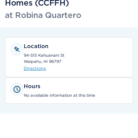
Homes (CCFFH)
at Robina Quartero
Location
94-515 Kahuanani St
Waipahu, HI 96797
Directions
Hours
No available information at this time