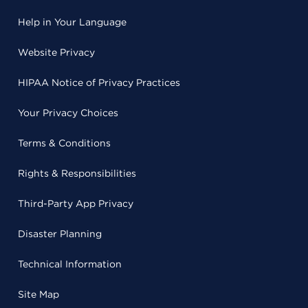
Help in Your Language
Website Privacy
HIPAA Notice of Privacy Practices
Your Privacy Choices
Terms & Conditions
Rights & Responsibilities
Third-Party App Privacy
Disaster Planning
Technical Information
Site Map