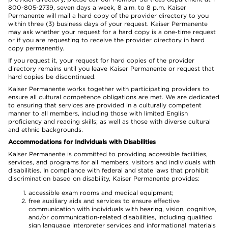
800-805-2739, seven days a week, 8 a.m. to 8 p.m. Kaiser
Permanente will mail a hard copy of the provider directory to you
within three (3) business days of your request. Kaiser Permanente
may ask whether your request for a hard copy is a one-time request
or if you are requesting to receive the provider directory in hard
copy permanently.
If you request it, your request for hard copies of the provider
directory remains until you leave Kaiser Permanente or request that
hard copies be discontinued.
Kaiser Permanente works together with participating providers to
ensure all cultural competence obligations are met. We are dedicated
to ensuring that services are provided in a culturally competent
manner to all members, including those with limited English
proficiency and reading skills; as well as those with diverse cultural
and ethnic backgrounds.
Accommodations for Individuals with Disabilities
Kaiser Permanente is committed to providing accessible facilities,
services, and programs for all members, visitors and individuals with
disabilities. In compliance with federal and state laws that prohibit
discrimination based on disability, Kaiser Permanente provides:
accessible exam rooms and medical equipment;
free auxiliary aids and services to ensure effective
communication with individuals with hearing, vision, cognitive,
and/or communication-related disabilities, including qualified
sign language interpreter services and informational materials