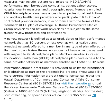
measures may include, but are not limited to, HEDIS/CAHPS
performance, member/patient complaints, patient safety scores,
hospital quality measures, and geographic need. Members enrolled in
KFHP Marketplace plans have access to all professional, institutional
and ancillary health care providers who participate in KFHP plans'
contracted provider network, in accordance with the terms of the
members' KFHP plan of coverage. All Kaiser Permanente Medical
Group physicians and network physicians are subject to the same
quality review processes and certifications.
A narrow network is defined as a tailored, tiered or high-performance
network that has 80 percent or less overlap with a health plan’s
broadest network offered to a member in any type of plan offered by
that health plan. Kaiser Permanente does not have a narrow network
with respect to its Marketplace plans. Members enrolled in Kaiser
Foundation Health Plan (KFHP) Marketplace plans have access to the
same provider networks as members enrolled in all other KFHP plans.
Information about a practitioner is provided to us by the practitioner
or is obtained as part of the credentialing process. If you would like
more current information on a practitioner's license, call either the
Hawaii Department of Commerce and Consumer Affairs Consumer
Resource Center at (808) 587-3295 or
visit their website
, or call
the Kaiser Permanente Customer Service Center at (808) 432-5955
(Oahu) or 1-800-966-5955 (toll free, neighbor islands). For the deaf,
hard of hearing, or speech impaired, call 1-800-966-5955 or
711
(TTY).