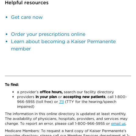
Helpful resources
Get care now
Order your prescriptions online
Learn about becoming a Kaiser Permanente
member
To find:
a provider’s
office hours,
search our facility directory
providers
in your plan
or
accepting new patients
, call 1-800-
966-5955 (toll free) or
711
(TTY for the hearing/speech
impaired)
The information in this online directory is updated at least monthly.
The availability of physicians, hospitals, providers, and services may
change. To report an error, please call 1-800-966-5955 or
email us
.
Medicare Members: To request a hard copy of Kaiser Permanente’s
provider directory, please call our Member Services department at 1-