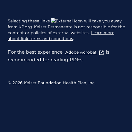
Selecting these links
will take you away
from KP.org. Kaiser Permanente is not responsible for the
content or policies of external websites.
Learn more
about link terms and conditions
.
For the best experience,
is
Adobe Acrobat
recommended for reading PDFs.
© 2026 Kaiser Foundation Health Plan, Inc.