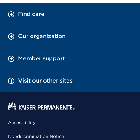
Find care
Our organization
Member support
Visit our other sites
Accessibility
Nondiscrimination Notice