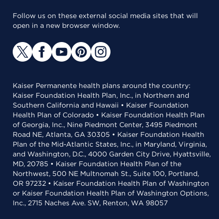
Follow us on these external social media sites that will
open in a new browser window.
Kaiser Permanente health plans around the country:
Kaiser Foundation Health Plan, Inc., in Northern and
Southern California and Hawaii • Kaiser Foundation
Health Plan of Colorado • Kaiser Foundation Health Plan
of Georgia, Inc., Nine Piedmont Center, 3495 Piedmont
Road NE, Atlanta, GA 30305 • Kaiser Foundation Health
Plan of the Mid-Atlantic States, Inc., in Maryland, Virginia,
and Washington, D.C., 4000 Garden City Drive, Hyattsville,
MD, 20785 • Kaiser Foundation Health Plan of the
Northwest, 500 NE Multnomah St., Suite 100, Portland,
OR 97232 • Kaiser Foundation Health Plan of Washington
or Kaiser Foundation Health Plan of Washington Options,
Inc., 2715 Naches Ave. SW, Renton, WA 98057