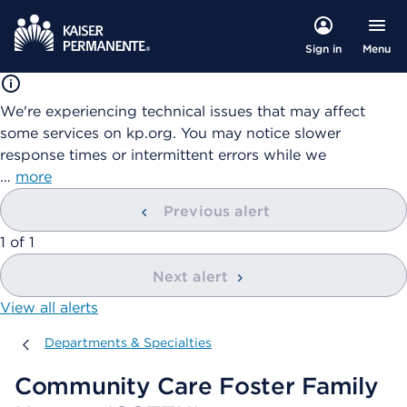
Menu
Sign in
We're experiencing technical issues that may affect
some services on kp.org. You may notice slower
response times or intermittent errors while we
…
more
Previous alert
showing
1
of
1
Next alert
View all alerts
Departments & Specialties
Departments & Specialties
Community Care Foster Family