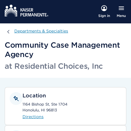
Menu
Sign in
Departments & Specialties
Departments & Specialties
Community Case Management
Agency
at Residential Choices, Inc
Location
1164 Bishop St, Ste 1704
Honolulu, HI 96813
Directions