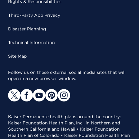
Rights & Responsibilities
Third-Party App Privacy
Disaster Planning
Technical Information
Site Map
Follow us on these external social media sites that will
open in a new browser window.
Kaiser Permanente health plans around the country:
Kaiser Foundation Health Plan, Inc., in Northern and
Southern California and Hawaii • Kaiser Foundation
Health Plan of Colorado • Kaiser Foundation Health Plan