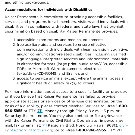
and ethnic backgrounds.
Accommodations for Individuals with Disabilities
Kaiser Permanente is committed to providing accessible facilities,
services, and programs for all members, visitors and individuals with
disabilities. In compliance with federal and state laws that prohibit
discrimination based on disability, Kaiser Permanente provides:
accessible exam rooms and medical equipment;
free auxiliary aids and services to ensure effective
communication with individuals with hearing, vision, cognitive,
and/or communication-related disabilities, including qualified
sign language interpreter services and informational materials
in alternative formats (large print, audio tape/CDs, accessible
PDFs or Microsoft Word documents, electronic
texts/disks/CD-ROMS, and Braille); and
access to service animals, except where the animal poses a
significant health or safety risk(s) to others.
For more information about access to a specific facility or provider,
or if you believe that Kaiser Permanente has failed to provide
appropriate access or services or otherwise discriminated on the
basis of a disability, please contact Member Services toll-free
1-800-
966-5955
or TTY
711
, Monday through Friday, 8 a.m. – 5 p.m. or
Saturday, 8 a.m. – noon. You may also contact or file a grievance
with the Kaiser Permanente Civil Rights Coordinator in person, by
mail, fax or email at:
711
Kapiolani Blvd, Honolulu, Hawaii 96813,
civil-
rights-coordinator@kp.org
, or toll-free
1-800-966-5955
, TTY
711
.