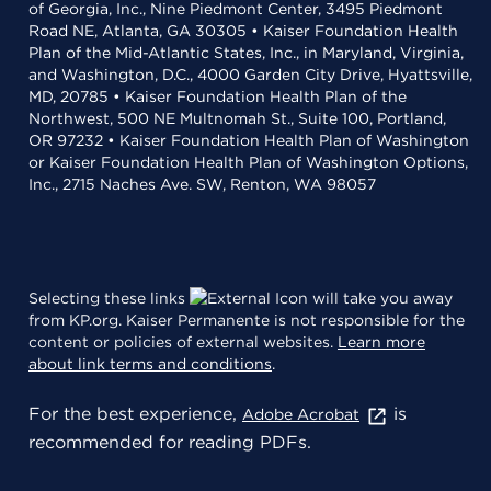
of Georgia, Inc., Nine Piedmont Center, 3495 Piedmont
Road NE, Atlanta, GA 30305 • Kaiser Foundation Health
Plan of the Mid-Atlantic States, Inc., in Maryland, Virginia,
and Washington, D.C., 4000 Garden City Drive, Hyattsville,
MD, 20785 • Kaiser Foundation Health Plan of the
Northwest, 500 NE Multnomah St., Suite 100, Portland,
OR 97232 • Kaiser Foundation Health Plan of Washington
or Kaiser Foundation Health Plan of Washington Options,
Inc., 2715 Naches Ave. SW, Renton, WA 98057
Selecting these links
will take you away
from KP.org. Kaiser Permanente is not responsible for the
content or policies of external websites.
Learn more
about link terms and conditions
.
For the best experience,
is
Adobe Acrobat
recommended for reading PDFs.