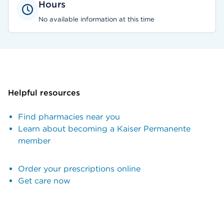
Hours
No available information at this time
Helpful resources
Find pharmacies near you
Learn about becoming a Kaiser Permanente
member
Order your prescriptions online
Get care now