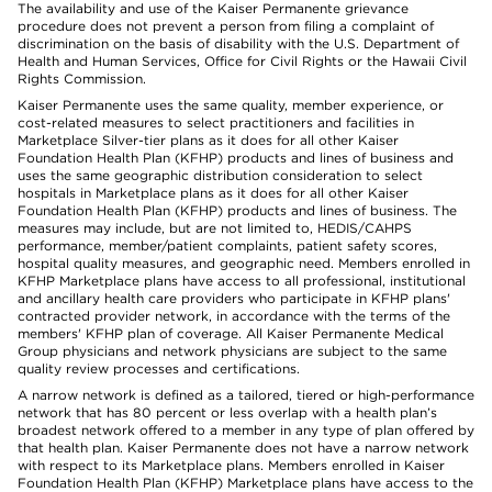
The availability and use of the Kaiser Permanente grievance
procedure does not prevent a person from filing a complaint of
discrimination on the basis of disability with the U.S. Department of
Health and Human Services, Office for Civil Rights or the Hawaii Civil
Rights Commission.
Kaiser Permanente uses the same quality, member experience, or
cost-related measures to select practitioners and facilities in
Marketplace Silver-tier plans as it does for all other Kaiser
Foundation Health Plan (KFHP) products and lines of business and
uses the same geographic distribution consideration to select
hospitals in Marketplace plans as it does for all other Kaiser
Foundation Health Plan (KFHP) products and lines of business. The
measures may include, but are not limited to, HEDIS/CAHPS
performance, member/patient complaints, patient safety scores,
hospital quality measures, and geographic need. Members enrolled in
KFHP Marketplace plans have access to all professional, institutional
and ancillary health care providers who participate in KFHP plans'
contracted provider network, in accordance with the terms of the
members' KFHP plan of coverage. All Kaiser Permanente Medical
Group physicians and network physicians are subject to the same
quality review processes and certifications.
A narrow network is defined as a tailored, tiered or high-performance
network that has 80 percent or less overlap with a health plan’s
broadest network offered to a member in any type of plan offered by
that health plan. Kaiser Permanente does not have a narrow network
with respect to its Marketplace plans. Members enrolled in Kaiser
Foundation Health Plan (KFHP) Marketplace plans have access to the