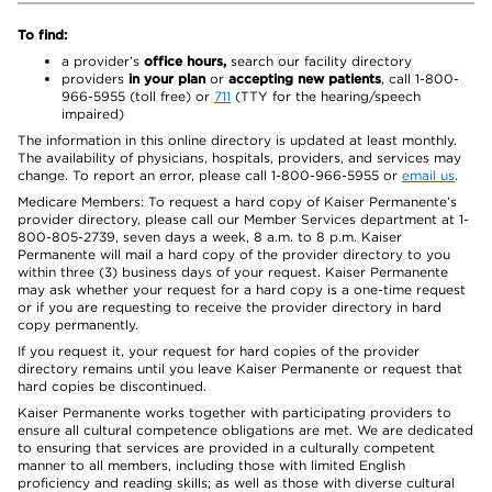
To find:
a provider’s
office hours,
search our facility directory
providers
in your plan
or
accepting new patients
, call 1-800-
966-5955 (toll free) or
711
(TTY for the hearing/speech
impaired)
The information in this online directory is updated at least monthly.
The availability of physicians, hospitals, providers, and services may
change. To report an error, please call 1-800-966-5955 or
email us
.
Medicare Members: To request a hard copy of Kaiser Permanente’s
provider directory, please call our Member Services department at 1-
800-805-2739, seven days a week, 8 a.m. to 8 p.m. Kaiser
Permanente will mail a hard copy of the provider directory to you
within three (3) business days of your request. Kaiser Permanente
may ask whether your request for a hard copy is a one-time request
or if you are requesting to receive the provider directory in hard
copy permanently.
If you request it, your request for hard copies of the provider
directory remains until you leave Kaiser Permanente or request that
hard copies be discontinued.
Kaiser Permanente works together with participating providers to
ensure all cultural competence obligations are met. We are dedicated
to ensuring that services are provided in a culturally competent
manner to all members, including those with limited English
proficiency and reading skills; as well as those with diverse cultural