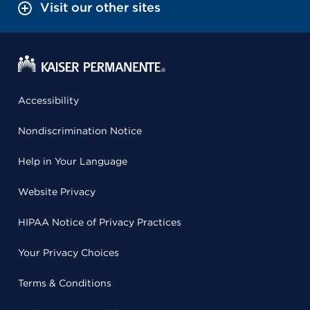
Visit our other sites
Accessibility
Nondiscrimination Notice
Help in Your Language
Website Privacy
HIPAA Notice of Privacy Practices
Your Privacy Choices
Terms & Conditions