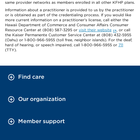
same provider networks as members enrolled in all other KFHP plans.
Information about a practitioner is provided to us by the practitioner
or is obtained as part of the credentialing process. If you would like
more current information on a practitioner's license, call either the
Hawaii Department of Commerce and Consumer Affairs Consumer
Resource Center at (808) 587-3295 or
visit their website
, or call
the Kaiser Permanente Customer Service Center at (808) 432-5955
(Oahu) or 1-800-966-5955 (toll free, neighbor islands). For the deaf,
hard of hearing, or speech impaired, call 1-800-966-5955 or
711
(TTY).
Find care
Our organization
Member support